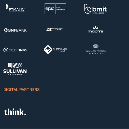
DIGITAL PARTNERS