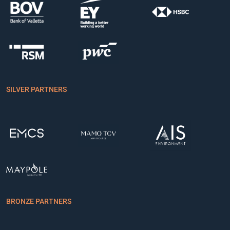
SILVER PARTNERS
BRONZE PARTNERS