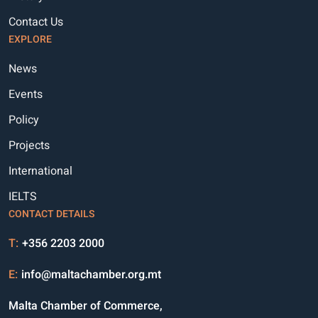
Contact Us
EXPLORE
News
Events
Policy
Projects
International
IELTS
CONTACT DETAILS
T:
+356 2203 2000
E:
info@maltachamber.org.mt
Malta Chamber of Commerce,