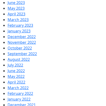
June 2023
May 2023
April 2023
March 2023
February 2023
January 2023
December 2022
November 2022
October 2022
September 2022
August 2022
July 2022
June 2022
May 2022
April 2022
March 2022
February 2022
January 2022
December 2021