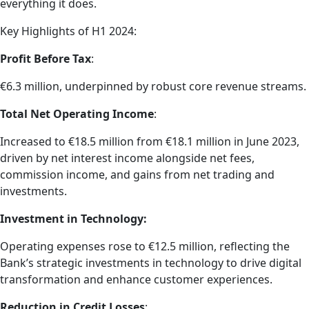
everything it does.
Key Highlights of H1 2024:
Profit Before Tax
:
€6.3 million, underpinned by robust core revenue streams.
Total Net Operating Income
:
Increased to €18.5 million from €18.1 million in June 2023,
driven by net interest income alongside net fees,
commission income, and gains from net trading and
investments.
Investment in Technology:
Operating expenses rose to €12.5 million, reflecting the
Bank’s strategic investments in technology to drive digital
transformation and enhance customer experiences.
Reduction in Credit Losses
: