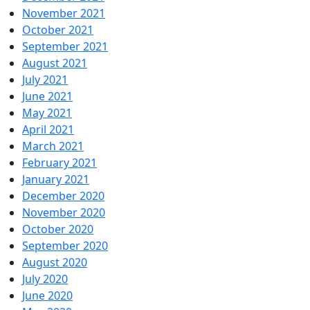
November 2021
October 2021
September 2021
August 2021
July 2021
June 2021
May 2021
April 2021
March 2021
February 2021
January 2021
December 2020
November 2020
October 2020
September 2020
August 2020
July 2020
June 2020