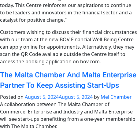
today. This Centre reinforces our aspirations to continue
to be leaders and innovators in the financial sector and a
catalyst for positive change.”
Customers wishing to discuss their financial circumstances
with our team at the new BOV Financial Well-Being Centre
can apply online for appointments. Alternatively, they may
scan the QR Code available outside the Centre itself to
access the booking application on bov.com.
The Malta Chamber And Malta Enterprise
Partner To Keep Assisting Start-Ups
Posted on
August 5, 2024
August 5, 2024
by
Mel Chamber
A collaboration between The Malta Chamber of
Commerce, Enterprise and Industry and Malta Enterprise
will see start-ups benefitting from a one-year membership
with The Malta Chamber.