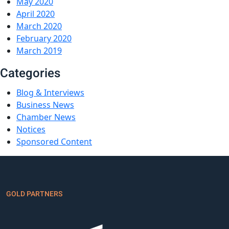
May 2020
April 2020
March 2020
February 2020
March 2019
Categories
Blog & Interviews
Business News
Chamber News
Notices
Sponsored Content
GOLD PARTNERS