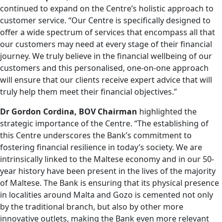
continued to expand on the Centre’s holistic approach to
customer service. “Our Centre is specifically designed to
offer a wide spectrum of services that encompass all that
our customers may need at every stage of their financial
journey. We truly believe in the financial wellbeing of our
customers and this personalised, one-on-one approach
will ensure that our clients receive expert advice that will
truly help them meet their financial objectives.”
Dr Gordon Cordina, BOV Chairman
highlighted the
strategic importance of the Centre. “The establishing of
this Centre underscores the Bank’s commitment to
fostering financial resilience in today’s society. We are
intrinsically linked to the Maltese economy and in our 50-
year history have been present in the lives of the majority
of Maltese. The Bank is ensuring that its physical presence
in localities around Malta and Gozo is cemented not only
by the traditional branch, but also by other more
innovative outlets, making the Bank even more relevant