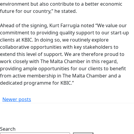
environment but also contribute to a better economic
future for our country,” he stated.
Ahead of the signing, Kurt Farrugia noted “We value our
commitment to providing quality support to our start-up
clients at KBIC. In doing so, we routinely explore
collaborative opportunities with key stakeholders to
extend this level of support. We are therefore proud to
work closely with The Malta Chamber in this regard,
providing ample opportunities for our clients to benefit
from active membership in The Malta Chamber and a
dedicated programme for KBIC.”
Posts
Newer posts
Navigation
Search