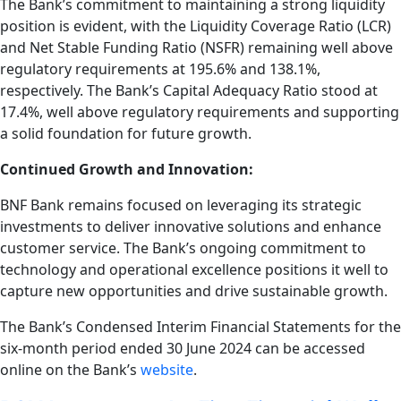
The Bank’s commitment to maintaining a strong liquidity
position is evident, with the Liquidity Coverage Ratio (LCR)
and Net Stable Funding Ratio (NSFR) remaining well above
regulatory requirements at 195.6% and 138.1%,
respectively. The Bank’s Capital Adequacy Ratio stood at
17.4%, well above regulatory requirements and supporting
a solid foundation for future growth.
Continued Growth and Innovation:
BNF Bank remains focused on leveraging its strategic
investments to deliver innovative solutions and enhance
customer service. The Bank’s ongoing commitment to
technology and operational excellence positions it well to
capture new opportunities and drive sustainable growth.
The Bank’s Condensed Interim Financial Statements for the
six-month period ended 30 June 2024 can be accessed
online on the Bank’s
website
.