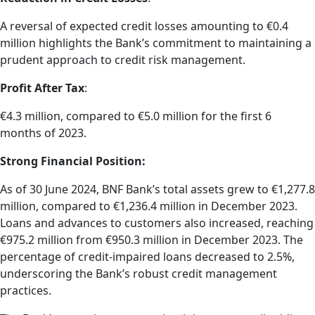
A reversal of expected credit losses amounting to €0.4
million highlights the Bank’s commitment to maintaining a
prudent approach to credit risk management.
Profit After Tax
:
€4.3 million, compared to €5.0 million for the first 6
months of 2023.
Strong Financial Position:
As of 30 June 2024, BNF Bank’s total assets grew to €1,277.8
million, compared to €1,236.4 million in December 2023.
Loans and advances to customers also increased, reaching
€975.2 million from €950.3 million in December 2023. The
percentage of credit-impaired loans decreased to 2.5%,
underscoring the Bank’s robust credit management
practices.