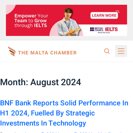
Month:
August 2024
BNF Bank Reports Solid Performance In
H1 2024, Fuelled By Strategic
Investments In Technology