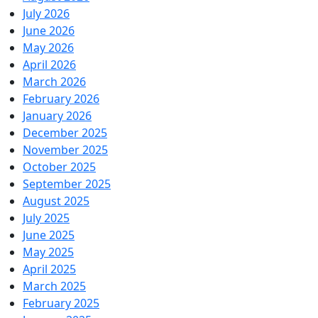
July 2026
June 2026
May 2026
April 2026
March 2026
February 2026
January 2026
December 2025
November 2025
October 2025
September 2025
August 2025
July 2025
June 2025
May 2025
April 2025
March 2025
February 2025