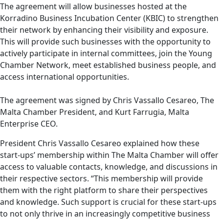
The agreement will allow businesses hosted at the
Korradino Business Incubation Center (KBIC) to strengthen
their network by enhancing their visibility and exposure.
This will provide such businesses with the opportunity to
actively participate in internal committees, join the Young
Chamber Network, meet established business people, and
access international opportunities.
The agreement was signed by Chris Vassallo Cesareo, The
Malta Chamber President, and Kurt Farrugia, Malta
Enterprise CEO.
President Chris Vassallo Cesareo explained how these
start-ups’ membership within The Malta Chamber will offer
access to valuable contacts, knowledge, and discussions in
their respective sectors. “This membership will provide
them with the right platform to share their perspectives
and knowledge. Such support is crucial for these start-ups
to not only thrive in an increasingly competitive business