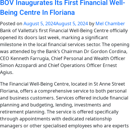
BOV Inaugurates Its First Financial Well-
Being Centre In Floriana
Posted on
August 5, 2024
August 5, 2024
by
Mel Chamber
Bank of Valletta’s first Financial Well-Being Centre officially
opened its doors last week, marking a significant
milestone in the local financial services sector. The opening
was attended by the Bank’s Chairman Dr Gordon Cordina,
CEO Kenneth Farrugia, Chief Personal and Wealth Officer
Simon Azzopardi and Chief Operations Officer Ernest
Agius.
The Financial Well-Being Centre, located in St Anne Street
Floriana, offers a comprehensive service to both personal
and business customers. Services offered include financial
planning and budgeting, lending, investments and
retirement planning. The service is offered specifically
through appointments with dedicated relationship
managers or other specialised employees who are experts