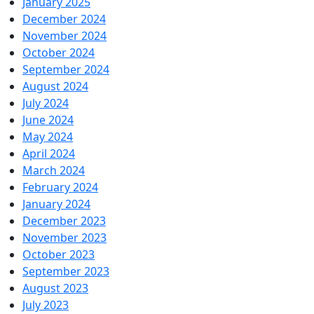
January 2025
December 2024
November 2024
October 2024
September 2024
August 2024
July 2024
June 2024
May 2024
April 2024
March 2024
February 2024
January 2024
December 2023
November 2023
October 2023
September 2023
August 2023
July 2023