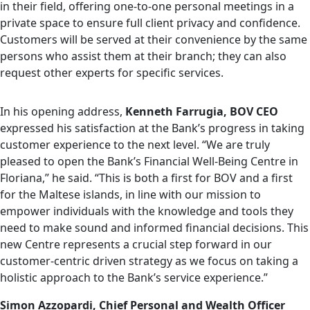
in their field, offering one-to-one personal meetings in a
private space to ensure full client privacy and confidence.
Customers will be served at their convenience by the same
persons who assist them at their branch; they can also
request other experts for specific services.
In his opening address,
Kenneth Farrugia, BOV CEO
expressed his satisfaction at the Bank’s progress in taking
customer experience to the next level. “We are truly
pleased to open the Bank’s Financial Well-Being Centre in
Floriana,” he said. “This is both a first for BOV and a first
for the Maltese islands, in line with our mission to
empower individuals with the knowledge and tools they
need to make sound and informed financial decisions. This
new Centre represents a crucial step forward in our
customer-centric driven strategy as we focus on taking a
holistic approach to the Bank’s service experience.”
Simon Azzopardi, Chief Personal and Wealth
Officer