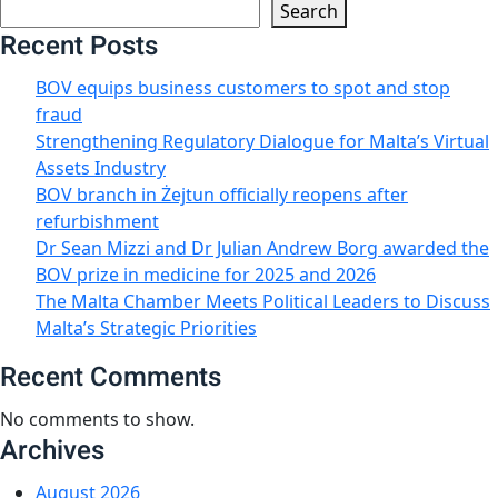
Search
Recent Posts
BOV equips business customers to spot and stop
fraud
Strengthening Regulatory Dialogue for Malta’s Virtual
Assets Industry
BOV branch in Żejtun officially reopens after
refurbishment
Dr Sean Mizzi and Dr Julian Andrew Borg awarded the
BOV prize in medicine for 2025 and 2026
The Malta Chamber Meets Political Leaders to Discuss
Malta’s Strategic Priorities
Recent Comments
No comments to show.
Archives
August 2026