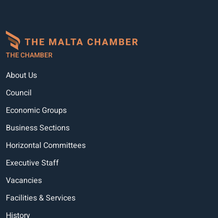
THE CHAMBER
About Us
Council
Economic Groups
Business Sections
Horizontal Committees
Executive Staff
Vacancies
Facilities & Services
History