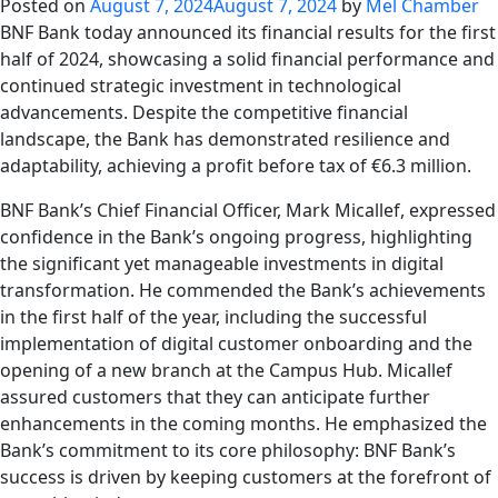
Posted on
August 7, 2024
August 7, 2024
by
Mel Chamber
BNF Bank today announced its financial results for the first
half of 2024, showcasing a solid financial performance and
continued strategic investment in technological
advancements. Despite the competitive financial
landscape, the Bank has demonstrated resilience and
adaptability, achieving a profit before tax of €6.3 million.
BNF Bank’s Chief Financial Officer, Mark Micallef, expressed
confidence in the Bank’s ongoing progress, highlighting
the significant yet manageable investments in digital
transformation. He commended the Bank’s achievements
in the first half of the year, including the successful
implementation of digital customer onboarding and the
opening of a new branch at the Campus Hub. Micallef
assured customers that they can anticipate further
enhancements in the coming months. He emphasized the
Bank’s commitment to its core philosophy: BNF Bank’s
success is driven by keeping customers at the forefront of