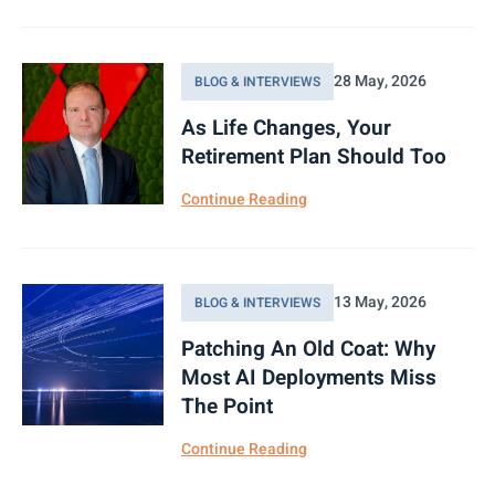
28 May, 2026
BLOG & INTERVIEWS
As Life Changes, Your
Retirement Plan Should Too
Continue Reading
13 May, 2026
BLOG & INTERVIEWS
Patching An Old Coat: Why
Most AI Deployments Miss
The Point
Continue Reading