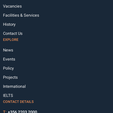
Vacancies
MP32A
99.500
0.000
Facilities & Services
MR26A
99.000
0.000
History
MS26A
97.000
0.000
Contact Us
EXPLORE
MS26B
95.000
0.000
News
MS29A
100.000
0.000
Events
MT28A
86.000
0.000
Policy
MU32A
100.000
0.000
Projects
MY27A
98.000
0.000
International
MY31A
98.000
0.000
IELTS
CONTACT DETAILS
MY32A
98.750
0.000
T:
+356 2203 2000