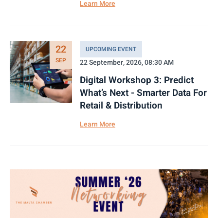
Learn More
22
UPCOMING EVENT
SEP
22 September, 2026, 08:30 AM
Digital Workshop 3: Predict
What’s Next - Smarter Data For
Retail & Distribution
Learn More