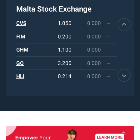
Malta Stock Exchange
FIM
0.200
0.000
GHM
1.100
0.000
GO
3.200
0.000
HLI
0.214
0.000
HRV
0.745
0.000
HSB
1.420
0.000
IHI
0.454
0.000
LOM
0.850
0.000
LQS
0.200
0.000