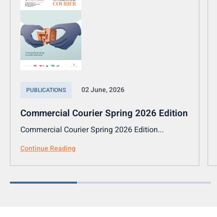
02 June, 2026
PUBLICATIONS
Commercial Courier Spring 2026 Edition
Commercial Courier Spring 2026 Edition...
Continue Reading