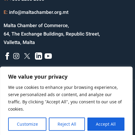
ON34A
98.500
0.000
E:
info@maltachamber.org.mt
PC26A
98.750
0.000
Malta Chamber of Commerce,
PF33A
101.000
0.000
64, The Exchange Buildings, Republic Street,
Valletta, Malta
PH28A
99.000
0.000
PL28A
101.250
0.000
PZ26A
98.400
0.000
We value your privacy
QW33A
103.900
0.000
We use cookies to enhance your browsing experience,
Disclaimer
Privacy Notice
Credits
SA32A
101.500
0.000
serve personalized ads or content, and analyze our
traffic. By clicking "Accept All", you consent to our use of
SD27A
98.740
0.000
cookies.
Copyright © 2023 All Rights Reserved
SF27A
98.510
0.000
Website Designed and Developed by
Customize
Reject All
Accept All
SH26A
96.500
0.000