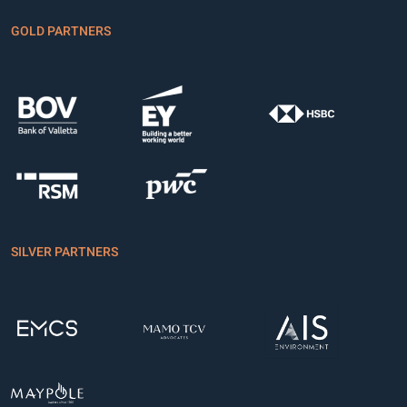
GO31A
94.150
0.000
GOLD PARTNERS
GP25A
100.000
0.000
GP26A
98.740
0.000
GP27A
100.000
0.000
HD26A
98.500
0.000
HF27A
97.000
0.000
HF28A
96.000
0.000
SILVER PARTNERS
HF29A
95.000
0.000
HM24A
101.000
0.000
HP25A
98.750
0.000
IB25A
98.000
0.000