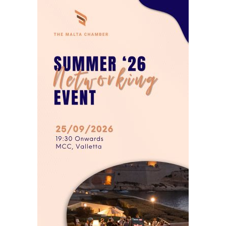
6PM25
99.000
0.000
AP30A
96.500
0.000
AP33A
105.000
0.000
AS33A
103.250
0.000
AX24A
100.000
0.000
AX26A
99.200
0.000
AX29A
99.000
0.000
AX32A
90.000
0.000
AX33A
105.000
0.000
BB33A
101.500
0.000
BD27A
99.000
0.000