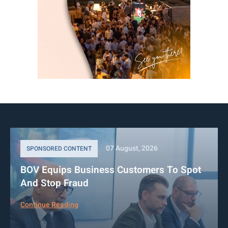
07 August, 2026
SPONSORED CONTENT
BOV Equips Business Customers To Spot
And Stop Fraud
Continue Reading