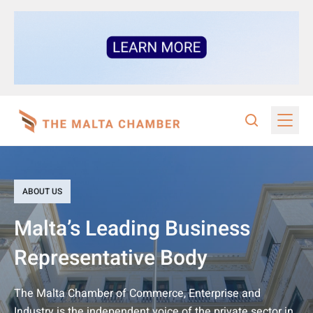
ABOUT US
Malta’s Leading Business
Representative Body
The Malta Chamber of Commerce, Enterprise and
Industry is the independent voice of the private sector in