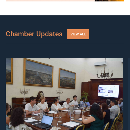
Chamber Updates
VIEW ALL