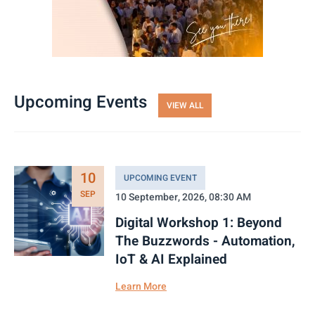
Upcoming Events
VIEW ALL
10
UPCOMING EVENT
SEP
10 September, 2026, 08:30 AM
Digital Workshop 1: Beyond
The Buzzwords - Automation,
IoT & AI Explained
Learn More