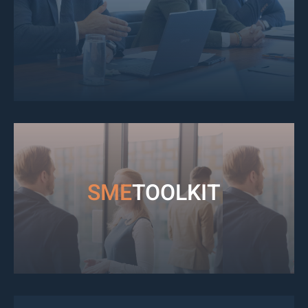
SME
TOOLKIT