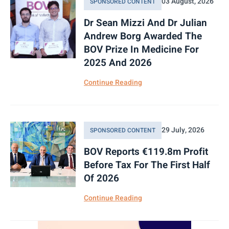
03 August, 2026
SPONSORED CONTENT
PG
2.120
0.000
Dr Sean Mizzi And Dr Julian
Andrew Borg Awarded The
PZC
0.600
0.000
BOV Prize In Medicine For
RS2
1.180
0.000
2025 And 2026
RS2P
1.350
0.000
Continue Reading
SFC
6.750
0.000
STS
1.400
0.000
29 July, 2026
SPONSORED CONTENT
TML
0.820
0.000
BOV Reports €119.8m Profit
Before Tax For The First Half
TRI
1.270
0.000
Of 2026
VBL
0.180
0.000
Continue Reading
1923A
100.000
0.000