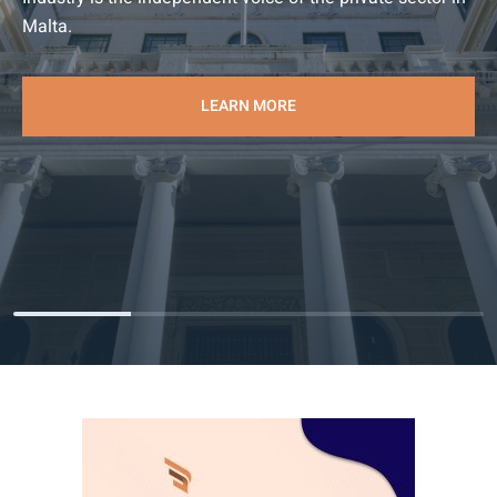
Malta.
LEARN MORE