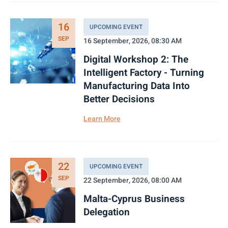
16
UPCOMING EVENT
SEP
16 September, 2026, 08:30 AM
Digital Workshop 2: The
Intelligent Factory - Turning
Manufacturing Data Into
Better Decisions
Learn More
22
UPCOMING EVENT
SEP
22 September, 2026, 08:00 AM
Malta-Cyprus Business
Delegation