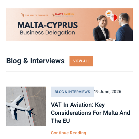
Blog & Interviews
VIEW ALL
19 June, 2026
BLOG & INTERVIEWS
VAT In Aviation: Key
Considerations For Malta And
The EU
Continue Reading