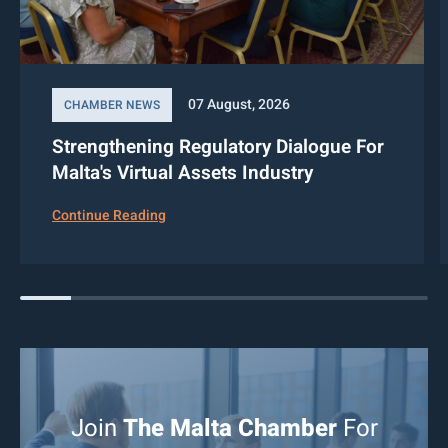
07 August, 2026
CHAMBER NEWS
Strengthening Regulatory Dialogue For
Malta's Virtual Assets Industry
Continue Reading
Join
The Malta Chamber
For