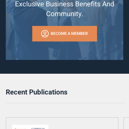
Exclusive Business Benefits And
Community.
BECOME A MEMBER
Recent Publications