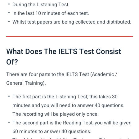
During the Listening Test.
In the last 10 minutes of each test.
Whilst test papers are being collected and distributed.
What Does The IELTS Test Consist
Of?
There are four parts to the IELTS Test (Academic /
General Training).
The first part is the Listening Test; this takes 30
minutes and you will need to answer 40 questions.
The recording will be played only once.
The second part is the Reading Test; you will be given
60 minutes to answer 40 questions.