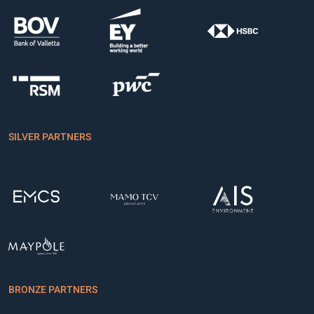
SILVER PARTNERS
BRONZE PARTNERS