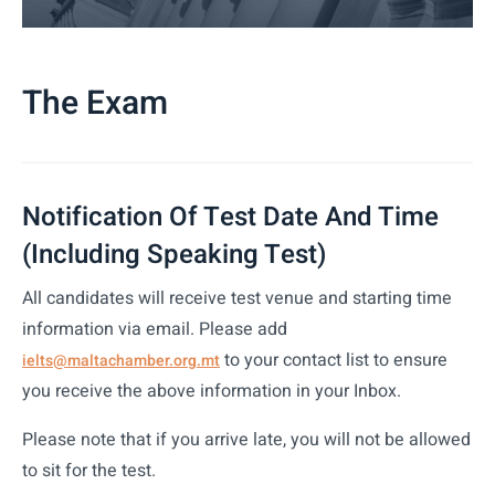
The Exam
Notification Of Test Date And Time
(including Speaking Test)
All candidates will receive test venue and starting time
information via email. Please add
to your contact list to ensure
ielts@maltachamber.org.mt
you receive the above information in your Inbox.
Please note that if you arrive late, you will not be allowed
to sit for the test.