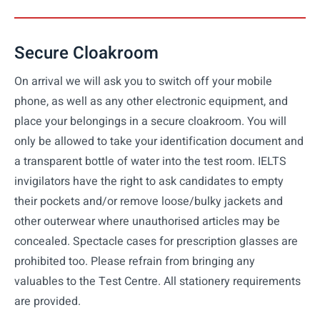
Secure Cloakroom
On arrival we will ask you to switch off your mobile
phone, as well as any other electronic equipment, and
place your belongings in a secure cloakroom. You will
only be allowed to take your identification document and
a transparent bottle of water into the test room. IELTS
invigilators have the right to ask candidates to empty
their pockets and/or remove loose/bulky jackets and
other outerwear where unauthorised articles may be
concealed. Spectacle cases for prescription glasses are
prohibited too. Please refrain from bringing any
valuables to the Test Centre. All stationery requirements
are provided.