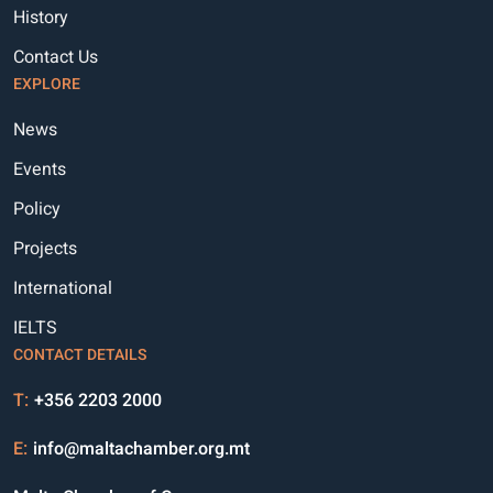
History
Contact Us
EXPLORE
News
Events
Policy
Projects
International
IELTS
CONTACT DETAILS
T:
+356 2203 2000
E:
info@maltachamber.org.mt