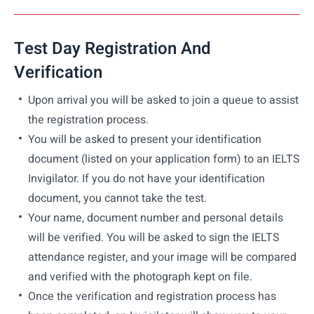
Test Day Registration And
Verification
Upon arrival you will be asked to join a queue to assist
the registration process.
You will be asked to present your identification
document (listed on your application form) to an IELTS
Invigilator. If you do not have your identification
document, you cannot take the test.
Your name, document number and personal details
will be verified. You will be asked to sign the IELTS
attendance register, and your image will be compared
and verified with the photograph kept on file.
Once the verification and registration process has