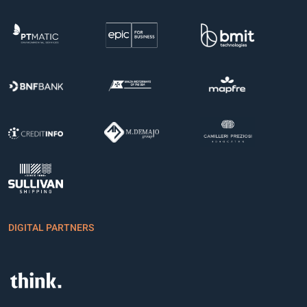
DIGITAL PARTNERS