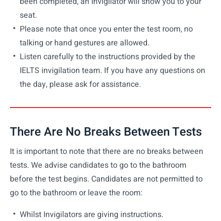
been completed, an Invigilator will show you to your
seat.
Please note that once you enter the test room, no
talking or hand gestures are allowed.
Listen carefully to the instructions provided by the
IELTS invigilation team. If you have any questions on
the day, please ask for assistance.
There Are No Breaks Between Tests
It is important to note that there are no breaks between
tests. We advise candidates to go to the bathroom
before the test begins. Candidates are not permitted to
go to the bathroom or leave the room:
Whilst Invigilators are giving instructions.