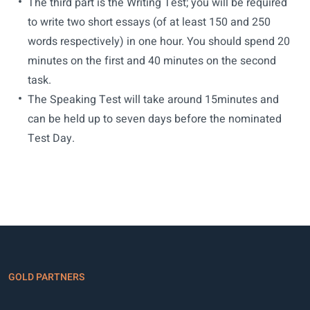
The third part is the Writing Test; you will be required
to write two short essays (of at least 150 and 250
words respectively) in one hour. You should spend 20
minutes on the first and 40 minutes on the second
task.
The Speaking Test will take around 15minutes and
can be held up to seven days before the nominated
Test Day.
GOLD PARTNERS