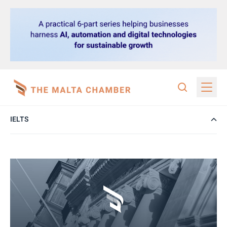
IELTS