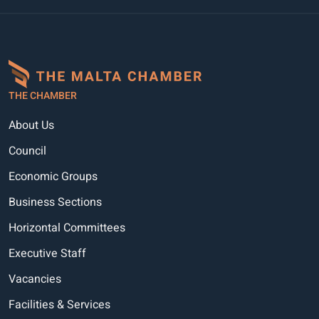
THE CHAMBER
About Us
Council
Economic Groups
Business Sections
Horizontal Committees
Executive Staff
Vacancies
Facilities & Services