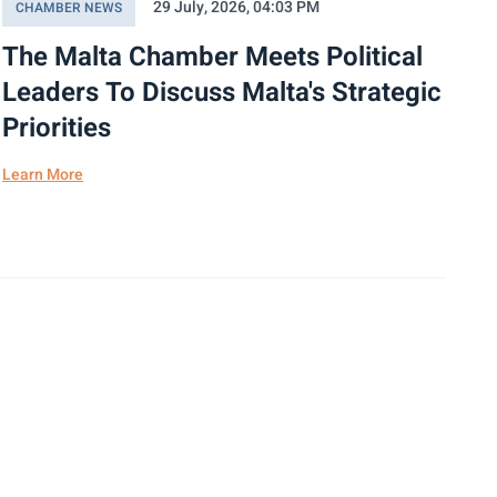
29 July, 2026, 04:03 PM
CHAMBER NEWS
The Malta Chamber Meets Political
Leaders To Discuss Malta's Strategic
Priorities
Learn More