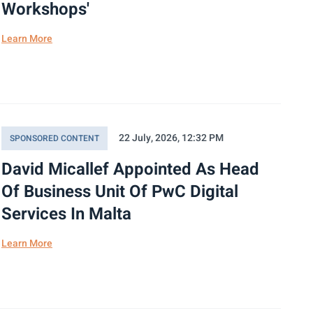
Workshops'
Learn More
22 July, 2026, 12:32 PM
SPONSORED CONTENT
David Micallef Appointed As Head
Of Business Unit Of PwC Digital
Services In Malta
Learn More