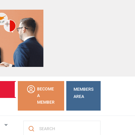
LEARN
BECOME
MEMBERS
MORE
A
AREA
MEMBER