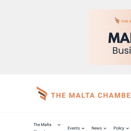
The Malta
Events
News
Policy