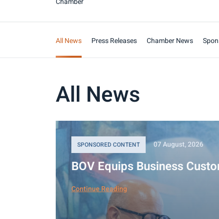
Chamber
All News
Press Releases
Chamber News
Spon
All News
07 August, 2026
SPONSORED CONTENT
BOV Equips Business Custo
Continue Reading