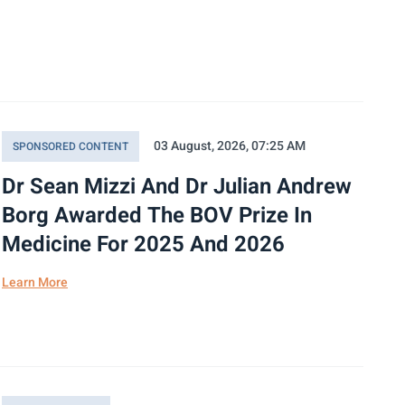
03 August, 2026, 07:25 AM
SPONSORED CONTENT
Dr Sean Mizzi And Dr Julian Andrew
Borg Awarded The BOV Prize In
Medicine For 2025 And 2026
Learn More