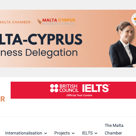
The Malta
Internationalisation
Projects
IELTS
Chamber