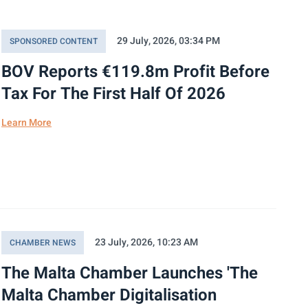
29 July, 2026, 03:34 PM
SPONSORED CONTENT
BOV Reports €119.8m Profit Before
Tax For The First Half Of 2026
Learn More
23 July, 2026, 10:23 AM
CHAMBER NEWS
The Malta Chamber Launches 'The
Malta Chamber Digitalisation