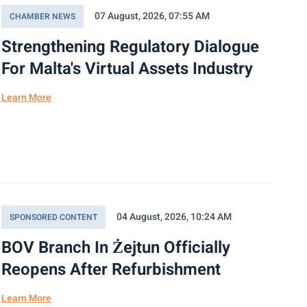
07 August, 2026, 07:55 AM
CHAMBER NEWS
Strengthening Regulatory Dialogue
For Malta's Virtual Assets Industry
Learn More
04 August, 2026, 10:24 AM
SPONSORED CONTENT
BOV Branch In Żejtun Officially
Reopens After Refurbishment
Learn More