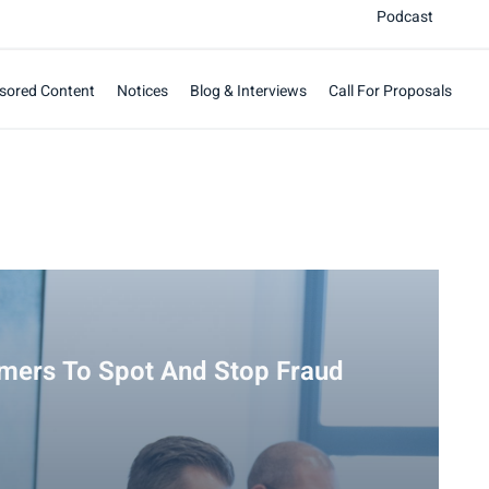
Podcast
sored Content
Notices
Blog & Interviews
Call For Proposals
mers To Spot And Stop Fraud