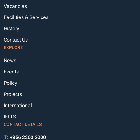
Vacancies
Facilities & Services
History
Contact Us
EXPLORE
News
Events
Policy
Projects
International
IELTS
CONTACT DETAILS
T:
+356 2203 2000