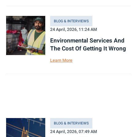
BLOG & INTERVIEWS
24 April, 2026, 11:24 AM
Environmental Services And
The Cost Of Getting It Wrong
Learn More
BLOG & INTERVIEWS
24 April, 2026, 07:49 AM