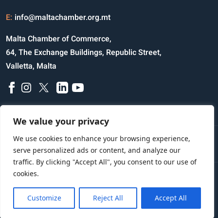
E:
info@maltachamber.org.mt
Malta Chamber of Commerce,
64, The Exchange Buildings, Republic Street,
Valletta, Malta
We value your privacy
We use cookies to enhance your browsing experience,
Disclaimer
Privacy Notice
Credits
serve personalized ads or content, and analyze our
traffic. By clicking "Accept All", you consent to our use of
cookies.
Copyright © 2023 All Rights Reserved
Website Designed and Developed by
Customize
Reject All
Accept All