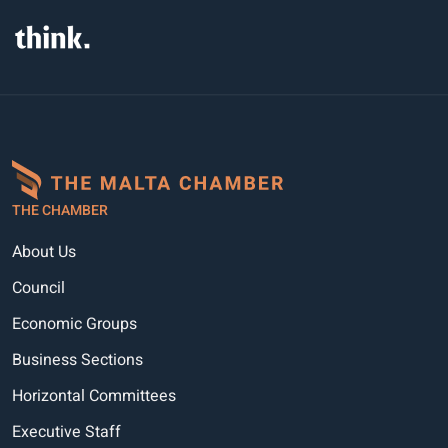
THE CHAMBER
About Us
Council
Economic Groups
Business Sections
Horizontal Committees
Executive Staff