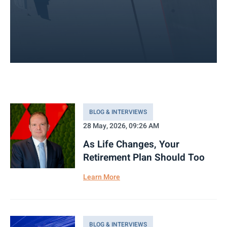
BLOG & INTERVIEWS
28 May, 2026, 09:26 AM
As Life Changes, Your
Retirement Plan Should Too
Learn More
BLOG & INTERVIEWS