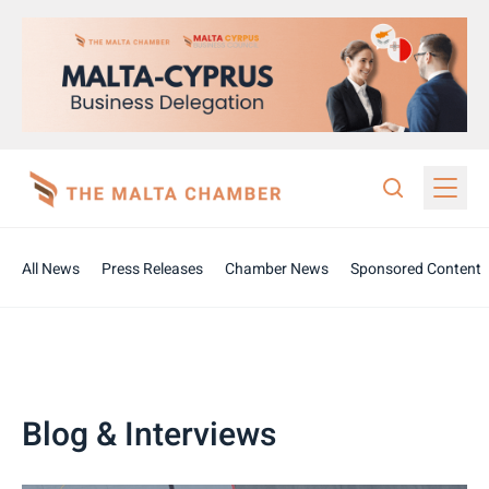
All News
Press Releases
Chamber News
Sponsored Content
Blog & Interviews