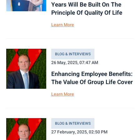
Years Will Be Built On The
Principle Of Quality Of Life
Learn More
BLOG & INTERVIEWS
26 May, 2025, 07:47 AM
Enhancing Employee Benefits:
The Value Of Group Life Cover
Learn More
BLOG & INTERVIEWS
27 February, 2025, 02:50 PM