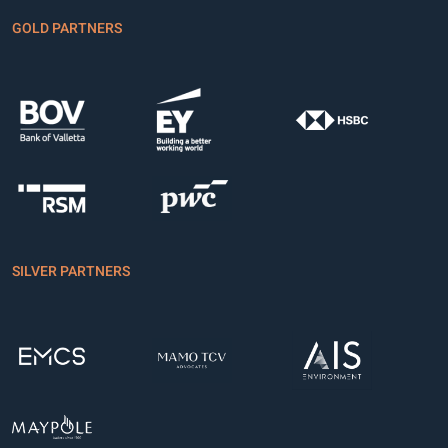
GOLD PARTNERS
SILVER PARTNERS