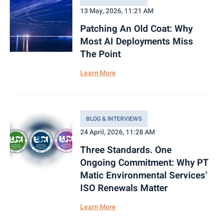
13 May, 2026, 11:21 AM
Patching An Old Coat: Why
Most AI Deployments Miss
The Point
Learn More
BLOG & INTERVIEWS
24 April, 2026, 11:28 AM
Three Standards. One
Ongoing Commitment: Why PT
Matic Environmental Services’
ISO Renewals Matter
Learn More