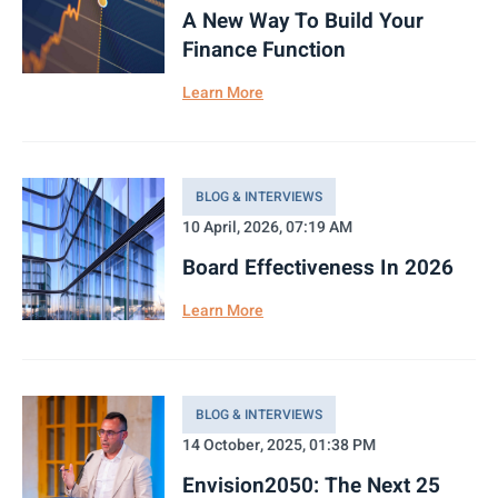
A New Way To Build Your
Finance Function
Learn More
BLOG & INTERVIEWS
10 April, 2026, 07:19 AM
Board Effectiveness In 2026
Learn More
BLOG & INTERVIEWS
14 October, 2025, 01:38 PM
Envision2050: The Next 25