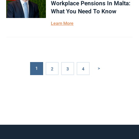
Workplace Pensions In Malta:
What You Need To Know
Learn More
1
>
2
3
4