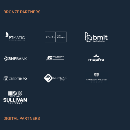
BRONZE PARTNERS
DIGITAL PARTNERS