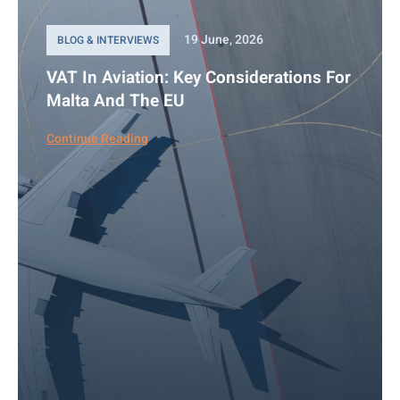
19 June, 2026
BLOG & INTERVIEWS
VAT In Aviation: Key Considerations For
Malta And The EU
Continue Reading