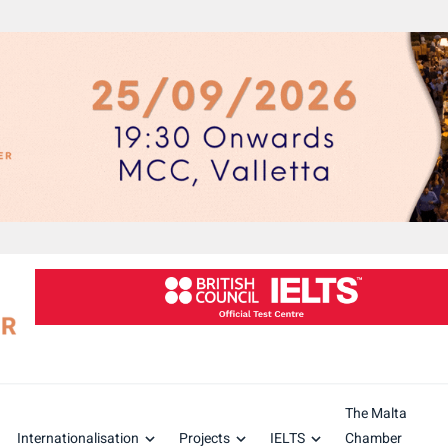
The Malta
Internationalisation
Projects
IELTS
Chamber