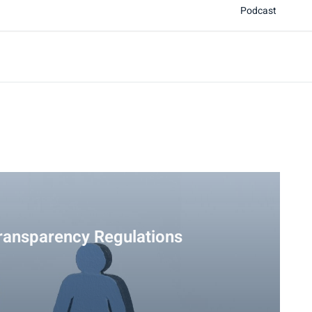
Podcast
ransparency Regulations