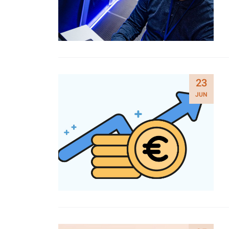
23
JUN