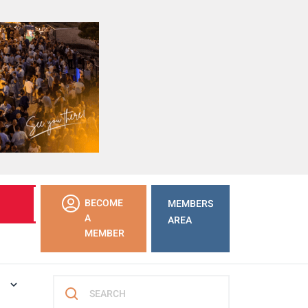
LEARN
BECOME
MEMBERS
MORE
A
AREA
MEMBER