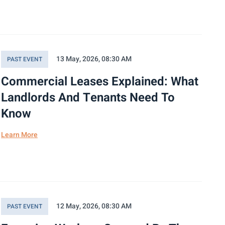
13 May, 2026, 08:30 AM
PAST EVENT
Commercial Leases Explained: What
Landlords And Tenants Need To
Know
Learn More
12 May, 2026, 08:30 AM
PAST EVENT