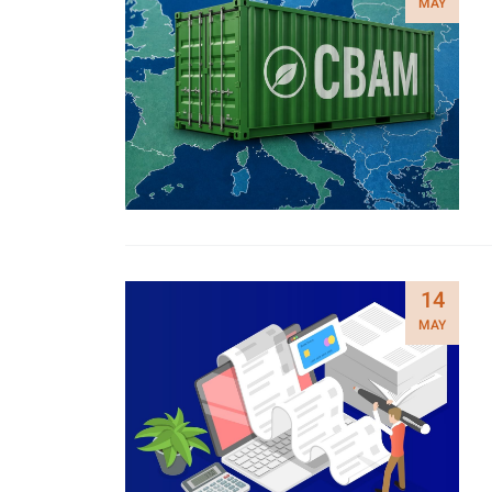
MAY
14
MAY