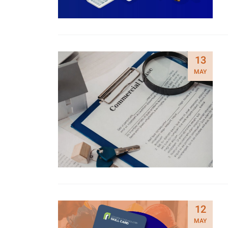
13
MAY
12
MAY