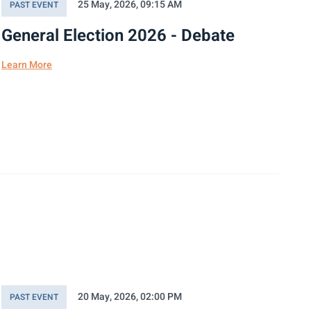
25 May, 2026, 09:15 AM
PAST EVENT
General Election 2026 - Debate
Learn More
20 May, 2026, 02:00 PM
PAST EVENT