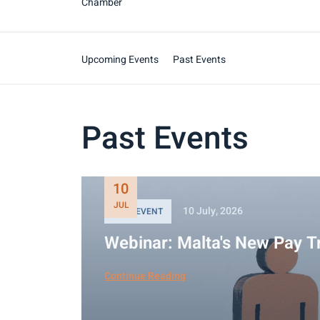
Chamber
Upcoming Events
Past Events
Past Events
10
JUL
10 July, 2026
PAST EVENT
Webinar: Malta's New Pay T
Continue Reading