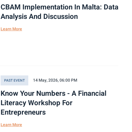
CBAM Implementation In Malta: Data
Analysis And Discussion
Learn More
14 May, 2026, 06:00 PM
PAST EVENT
Know Your Numbers - A Financial
Literacy Workshop For
Entrepreneurs
Learn More