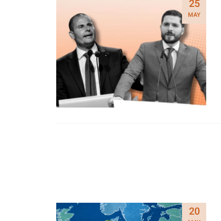
25
MAY
20