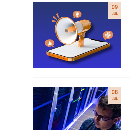
09
JUL
08
JUL