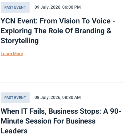
09 July, 2026, 06:00 PM
PAST EVENT
YCN Event: From Vision To Voice -
Exploring The Role Of Branding &
Storytelling
Learn More
08 July, 2026, 08:30 AM
PAST EVENT
When IT Fails, Business Stops: A 90-
Minute Session For Business
Leaders