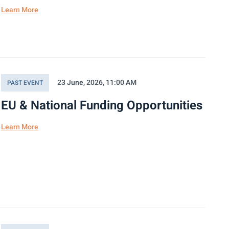
Learn More
23 June, 2026, 11:00 AM
PAST EVENT
EU & National Funding Opportunities
Learn More