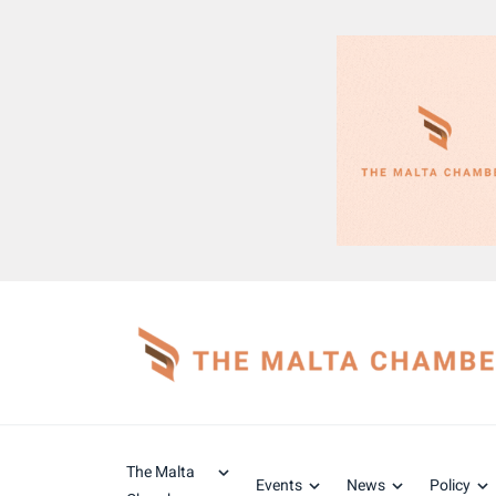
The Malta
Events
News
Policy