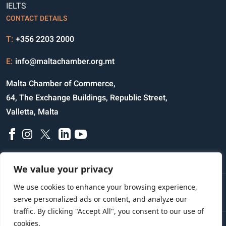
IELTS
CONTACT DETAILS
T:
+356 2203 2000
E:
info@maltachamber.org.mt
Malta Chamber of Commerce,
64, The Exchange Buildings, Republic Street,
Valletta, Malta
We value your privacy
We use cookies to enhance your browsing experience,
Disclaimer
Privacy Notice
Credits
serve personalized ads or content, and analyze our
traffic. By clicking "Accept All", you consent to our use of
cookies.