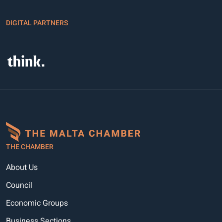
DIGITAL PARTNERS
THE CHAMBER
About Us
Council
Economic Groups
Business Sections