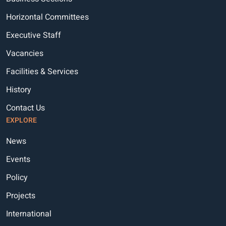
Horizontal Committees
Executive Staff
Vacancies
Facilities & Services
History
Contact Us
EXPLORE
News
Events
Policy
Projects
International