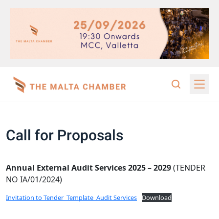
Call for Proposals
Annual External Audit Services 2025 – 2029
(TENDER
NO IA/01/2024)
Invitation to Tender_Template_Audit Services
Download