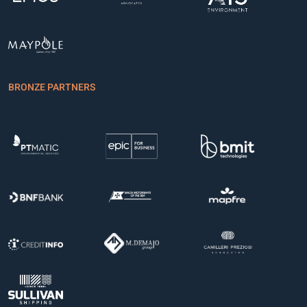
BRONZE PARTNERS