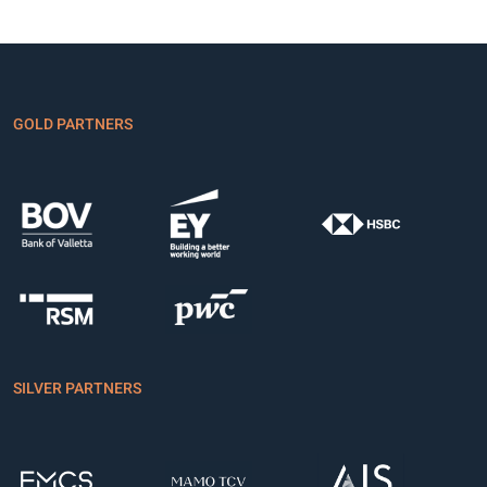
GOLD PARTNERS
SILVER PARTNERS