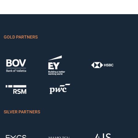
GOLD PARTNERS
SILVER PARTNERS