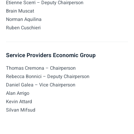
Etienne Scerri – Deputy Chairperson
Brain Muscat
Norman Aquilina
Ruben Cuschieri
Service Providers Economic Group
Thomas Cremona – Chairperson
Rebecca Bonnici – Deputy Chairperson
Daniel Galea – Vice Chairperson
Alan Arrigo
Kevin Attard
Silvan Mifsud