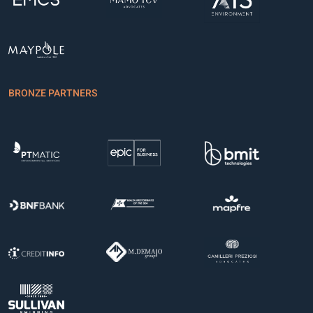
BRONZE PARTNERS