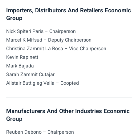
Importers, Distributors And Retailers Economic
Group
Nick Spiteri Paris – Chairperson
Marcel K Mifsud – Deputy Chairperson
Christina Zammit La Rosa – Vice Chairperson
Kevin Rapinett
Mark Bajada
Sarah Zammit Cutajar
Alistair Buttigieg Vella – Coopted
Manufacturers And Other Industries Economic
Group
Reuben Debono – Chairperson