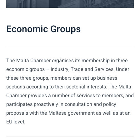
Economic Groups
The Malta Chamber organises its membership in three
economic groups – Industry, Trade and Services. Under
these three groups, members can set up business
sections according to their sectorial interests. The Malta
Chamber provides a number of services to members, and
participates proactively in consultation and policy
proposals with the Maltese government as well as at an
EU level.