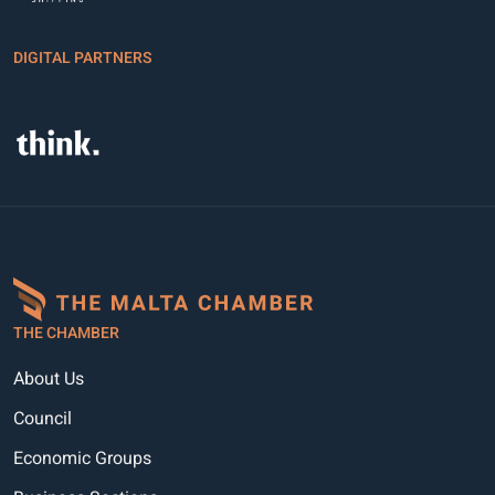
DIGITAL PARTNERS
THE CHAMBER
About Us
Council
Economic Groups