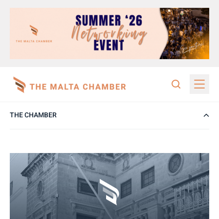
THE CHAMBER