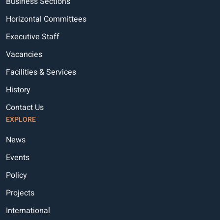
Business Sections
Horizontal Committees
Executive Staff
Vacancies
Facilities & Services
History
Contact Us
EXPLORE
News
Events
Policy
Projects
International