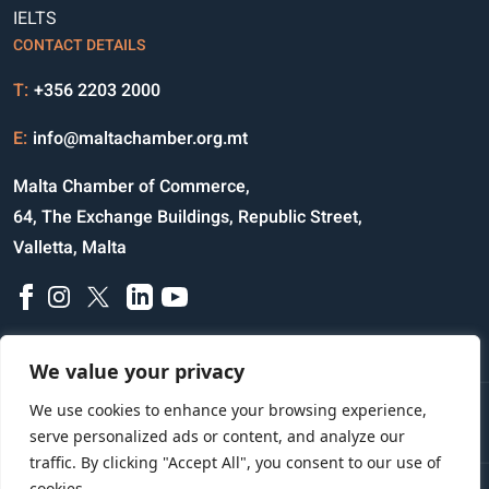
IELTS
CONTACT DETAILS
T:
+356 2203 2000
E:
info@maltachamber.org.mt
Malta Chamber of Commerce,
64, The Exchange Buildings, Republic Street,
Valletta, Malta
We value your privacy
We use cookies to enhance your browsing experience,
Disclaimer
Privacy Notice
Credits
serve personalized ads or content, and analyze our
traffic. By clicking "Accept All", you consent to our use of
cookies.