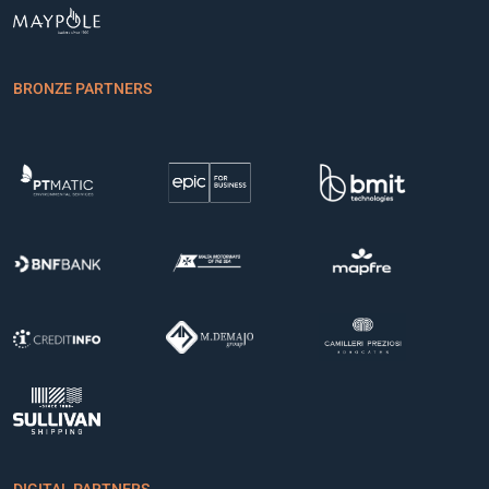
BRONZE PARTNERS