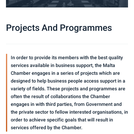
Projects And Programmes
In order to provide its members with the best quality
services available in business support, the Malta
Chamber engages in a series of projects which are
designed to help business people access support in a
variety of fields. These projects and programmes are
often the result of collaborations the Chamber
engages in with third parties, from Government and
the private sector to fellow interested organisations, in
order to achieve specific goals that will result in
services offered by the Chamber.