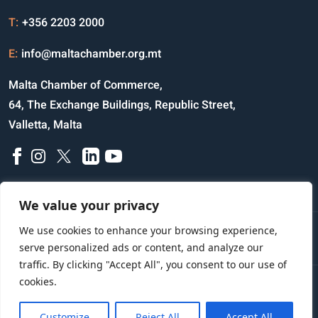
T:
+356 2203 2000
E:
info@maltachamber.org.mt
Malta Chamber of Commerce,
64, The Exchange Buildings, Republic Street,
Valletta, Malta
We value your privacy
We use cookies to enhance your browsing experience,
Disclaimer
Privacy Notice
Credits
serve personalized ads or content, and analyze our
traffic. By clicking "Accept All", you consent to our use of
cookies.
Copyright © 2023 All Rights Reserved
Website Designed and Developed by
Customize
Reject All
Accept All