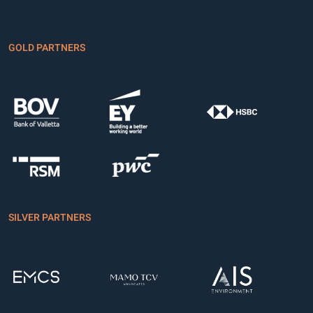
GOLD PARTNERS
SILVER PARTNERS