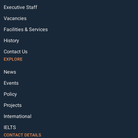
Executive Staff
Vacancies
Facilities & Services
History
Contact Us
EXPLORE
News
Events
Policy
Projects
International
IELTS
CONTACT DETAILS