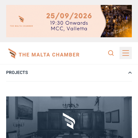
PROJECTS