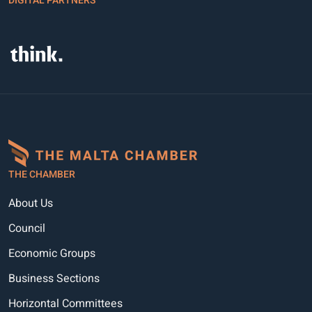
DIGITAL PARTNERS
THE CHAMBER
About Us
Council
Economic Groups
Business Sections
Horizontal Committees