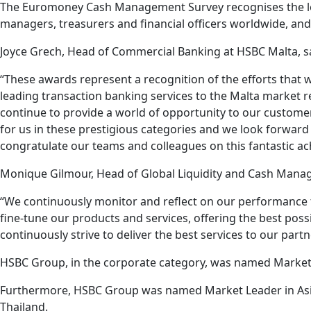
The Euromoney Cash Management Survey recognises the lea
managers, treasurers and financial officers worldwide, an
Joyce Grech, Head of Commercial Banking at HSBC Malta, s
“These awards represent a recognition of the efforts that 
leading transaction banking services to the Malta market rem
continue to provide a world of opportunity to our custome
for us in these prestigious categories and we look forward 
congratulate our teams and colleagues on this fantastic a
Monique Gilmour, Head of Global Liquidity and Cash Manag
“We continuously monitor and reflect on our performance t
fine-tune our products and services, offering the best po
continuously strive to deliver the best services to our partn
HSBC Group, in the corporate category, was named Market L
Furthermore, HSBC Group was named Market Leader in Asia-
Thailand.