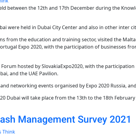
hink
held between the 12th and 17th December during the Knowl
i were held in Dubai City Center and also in other inter cit
ons from the education and training sector, visited the Mal
ortugal Expo 2020, with the participation of businesses fro
 Forum hosted by SlovakiaExpo2020, with the participation 
ai, and the UAE Pavilion.
s and networking events organised by Expo 2020 Russia, an
0 Dubai will take place from the 13th to the 18th February
Cash Management Survey 2021
s Think