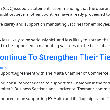
n (CDC) issued a statement recommending that the quarant
ddition, several other countries have already proceeded to
e clarity and support on mandating vaccines for employee
y less likely to be seriously sick and less likely to spread t
d to be supported in mandating vaccines on the basis of a 
ntinue To Strengthen Their Ti
hink
 Support Agreement with The Malta Chamber of Commerce, E
ding consultancy services to support the Chamber in the for
amber’s Business Sections and Horizontal Thematic commit
noured to be supporting EY Malta and its flagship event; Fu