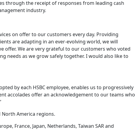
 through the receipt of responses from leading cash
management industry.
ices on offer to our customers every day. Providing
ients are adapting in an ever-evolving world, we will
we offer. We are very grateful to our customers who voted
ng needs as we grow safely together. I would also like to
dopted by each HSBC employee, enables us to progressively
recent accolades offer an acknowledgement to our teams who
”
d North America regions.
urope, France, Japan, Netherlands, Taiwan SAR and