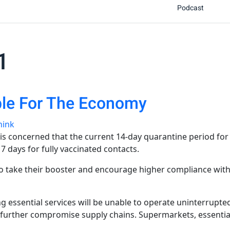
Podcast
1
ble For The Economy
hink
concerned that the current 14-day quarantine period for Co
 days for fully vaccinated contacts.
o take their booster and encourage higher compliance with 
ding essential services will be unable to operate uninterrup
l further compromise supply chains. Supermarkets, essential 