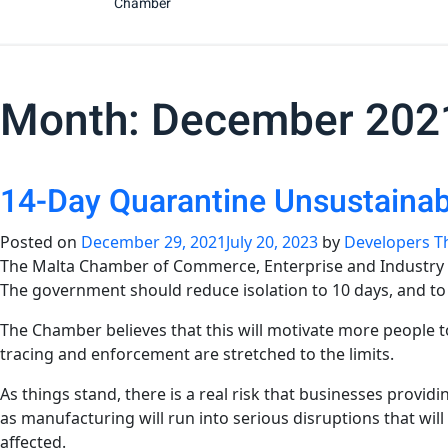
Chamber
Month:
December 202
14-Day Quarantine Unsustaina
Posted on
December 29, 2021
July 20, 2023
by
Developers T
The Malta Chamber of Commerce, Enterprise and Industry is 
The government should reduce isolation to 10 days, and to 7
The Chamber believes that this will motivate more people t
tracing and enforcement are stretched to the limits.
As things stand, there is a real risk that businesses provi
as manufacturing will run into serious disruptions that wil
affected.