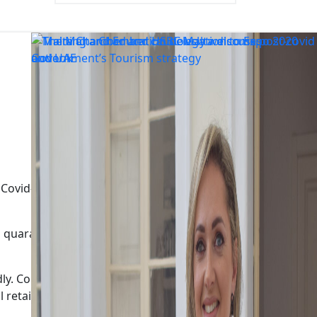
vid-19 positive cases and their contacts is unsustainable.
quarantine periods, at a time when testing, contact
tedly. Companies that cannot shift to remote working, such
retail and the tourism sector will also be adversely