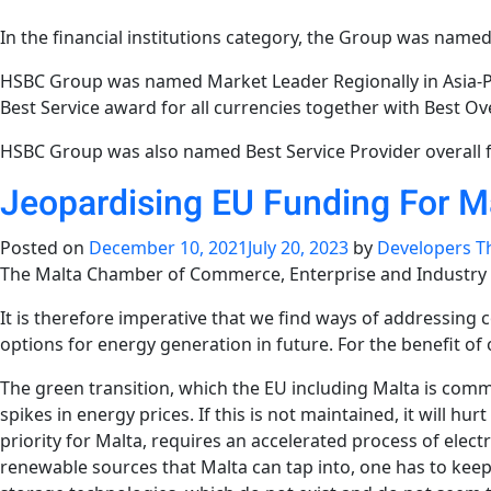
In the financial institutions category, the Group was named
HSBC Group was named Market Leader Regionally in Asia-Pac
Best Service award for all currencies together with Best Over
HSBC Group was also named Best Service Provider overall f
Jeopardising EU Funding For M
Posted on
December 10, 2021
July 20, 2023
by
Developers T
The Malta Chamber of Commerce, Enterprise and Industry app
It is therefore imperative that we find ways of addressing
options for energy generation in future. For the benefit o
The green transition, which the EU including Malta is commi
spikes in energy prices. If this is not maintained, it will 
priority for Malta, requires an accelerated process of elec
renewable sources that Malta can tap into, one has to keep