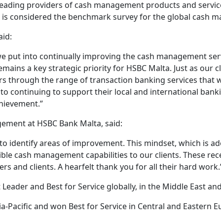
ding providers of cash management products and services
d is considered the benchmark survey for the global cash 
aid:
we put into continually improving the cash management serv
ains a key strategic priority for HSBC Malta. Just as our cl
rs through the range of transaction banking services that 
to continuing to support their local and international banki
chievement.”
ement at HSBC Bank Malta, said:
o identify areas of improvement. This mindset, which is a
ssible cash management capabilities to our clients. These 
ers and clients. A hearfelt thank you for all their hard work.
eader and Best for Service globally, in the Middle East an
Pacific and won Best for Service in Central and Eastern E