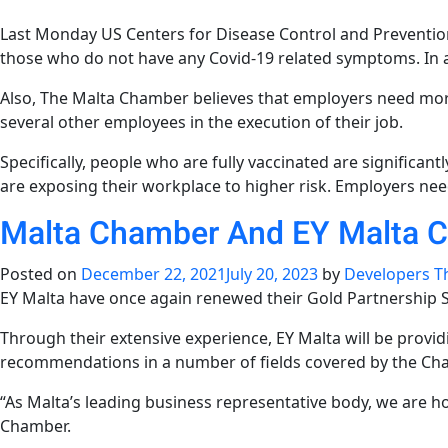
Last Monday US Centers for Disease Control and Preventio
those who do not have any Covid-19 related symptoms. In a
Also, The Malta Chamber believes that employers need mor
several other employees in the execution of their job.
Specifically, people who are fully vaccinated are significantl
are exposing their workplace to higher risk. Employers nee
Malta Chamber And EY Malta Co
Posted on
December 22, 2021
July 20, 2023
by
Developers T
EY Malta have once again renewed their Gold Partnership
Through their extensive experience, EY Malta will be provi
recommendations in a number of fields covered by the Ch
“As Malta’s leading business representative body, we are ho
Chamber.