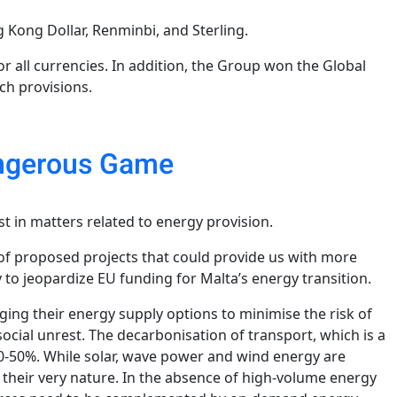
g Kong Dollar, Renminbi, and Sterling.
 all currencies. In addition, the Group won the Global
ech provisions.
Dangerous Game
 in matters related to energy provision.
 of proposed projects that could provide us with more
 to jeopardize EU funding for Malta’s energy transition.
ging their energy supply options to minimise the risk of
social unrest. The decarbonisation of transport, which is a
 30-50%. While solar, wave power and wind energy are
 their very nature. In the absence of high-volume energy