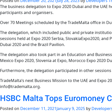
Posted on
December 20, 2021
July 28, 2023
by
Developers T
The business delegation to Expo 2020 Dubai and the UAE 
participants and organisers.
Over 70 Meetings scheduled by the TradeMalta office in Duba
The delegation, which included public and private instituti
sessions held at Expo 2020 Serbia, SlovakiaExpo2020, and P
Dubai 2020 and the Brazil Pavilion.
The delegation also took part in an Education and Business
Mexico Expo 2020, Slovenia at Expo, Morocco Expo 2020 Dub
Furthermore, the delegation participated in other session
TradeMalta’s next Business Mission to the UAE and Expo 202
info@trademalta.org.
HSBC Malta Tops Euromoney 
Posted on
December 11, 2021
January 9, 2025
by
Developer