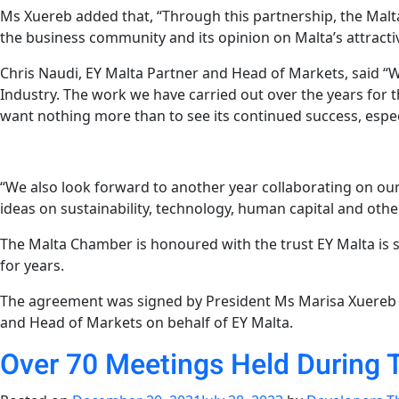
Ms Xuereb added that, “Through this partnership, the Malt
the business community and its opinion on Malta’s attracti
Chris Naudi, EY Malta Partner and Head of Markets, said “
Industry. The work we have carried out over the years for
want nothing more than to see its continued success, espec
“We also look forward to another year collaborating on our 
ideas on sustainability, technology, human capital and other
The Malta Chamber is honoured with the trust EY Malta is 
for years.
The agreement was signed by President Ms Marisa Xuereb 
and Head of Markets on behalf of EY Malta.
Over 70 Meetings Held During 