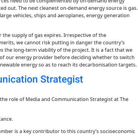
sources need to be complemented by on-demand energy
ted out. The next cleanest on-demand energy source is gas.
 large vehicles, ships and aeroplanes, energy generation
 the supply of gas expires. Irrespective of the
erits, we cannot risk putting in danger the country’s
he long-term viability of the project. It is a fact that we
of our energy provider before deciding whether to switch
renewable energy so as to reach its decarbonisation targets.
ication Strategist
 the role of Media and Communication Strategist at The
tance.
amber is a key contributor to this country’s socioeconomic