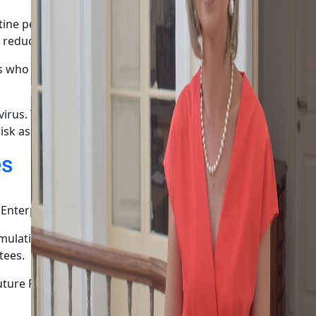
ine period should be shortened from 10 days to 5 days for
 reduce the quarantine period.
s who have customer contact or who are in contact with
he virus. Therefore, those who are refusing to be vaccinated
risk assessment.
es
nterprise and Industry.
mulation of national policy-making positions and
tees.
ture Realised,” said Marisa Xuereb, President of the Malta