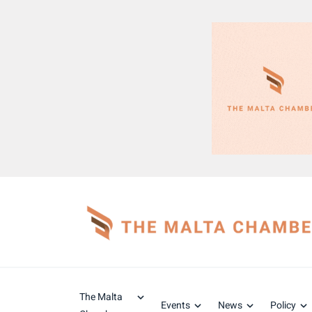
The Malta
Events
News
Policy