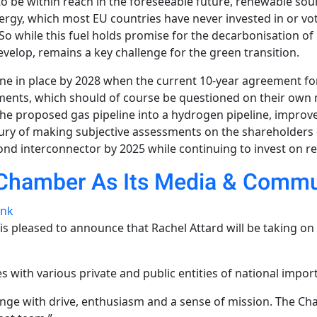
 to be within reach in the foreseeable future, renewable 
ergy, which most EU countries have never invested in or vo
 So while this fuel holds promise for the decarbonisation of
evelop, remains a key challenge for the green transition.
eline in place by 2028 when the current 10-year agreement for
ments, which should of course be questioned on their own m
he proposed gas pipeline into a hydrogen pipeline, improves t
ury of making subjective assessments on the shareholders 
second interconnector by 2025 while continuing to invest on 
 Chamber As Its Media & Commun
ink
 pleased to announce that Rachel Attard will be taking on
s with various private and public entities of national impor
enge with drive, enthusiasm and a sense of mission. The Ch