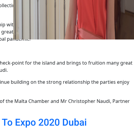
llecting and disseminating invaluable information about
nship with the Malta Chamber of Commerce, Enterprise and
 greatly benefitted the local business community and we
obal pandemic.”
heck-point for the island and brings to fruition many great
udi.
ue building on the strong relationship the parties enjoy
 of the Malta Chamber and Mr Christopher Naudi, Partner
n To Expo 2020 Dubai