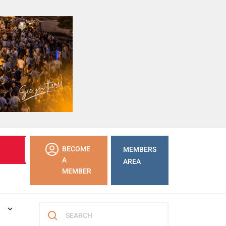
LEARN
BECOME
MEMBERS
MORE
A
AREA
MEMBER