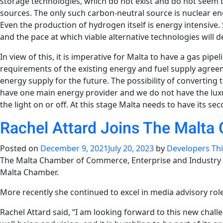
storage technologies, which do not exist and do not seem
sources. The only such carbon-neutral source is nuclear en
Even the production of hydrogen itself is energy intensive.
and the pace at which viable alternative technologies will d
In view of this, it is imperative for Malta to have a gas pip
requirements of the existing energy and fuel supply agree
energy supply for the future. The possibility of converting t
have one main energy provider and we do not have the lux
the light on or off. At this stage Malta needs to have its 
Rachel Attard Joins The Malta
Posted on
December 9, 2021
July 20, 2023
by
Developers Th
The Malta Chamber of Commerce, Enterprise and Industry is
Malta Chamber.
More recently she continued to excel in media advisory role
Rachel Attard said,
“I am looking forward to this new chall