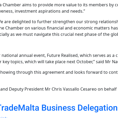
a Chamber aims to provide more value to its members by co
veness, investment aspirations and needs.”
We are delighted to further strengthen our strong relatio
 the Chamber on various financial and economic matters has
ially as we must navigate this crucial next phase of the gl
national annual event, Future Realised, which serves as a c
 key topics, which will take place next October,” said Mr Na
showing through this agreement and looks forward to contin
and Deputy President Mr Chris Vassallo Cesareo on behalf
TradeMalta Business Delegatio