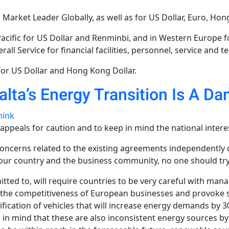
 Market Leader Globally, as well as for US Dollar, Euro, Hon
ific for US Dollar and Renminbi, and in Western Europe for
all Service for financial facilities, personnel, service and t
or US Dollar and Hong Kong Dollar.
alta’s Energy Transition Is A 
hink
eals for caution and to keep in mind the national interest
 concerns related to the existing agreements independently
f our country and the business community, no one should try
tted to, will require countries to be very careful with mana
hurt the competitiveness of European businesses and provoke 
trification of vehicles that will increase energy demands by
 in mind that these are also inconsistent energy sources by