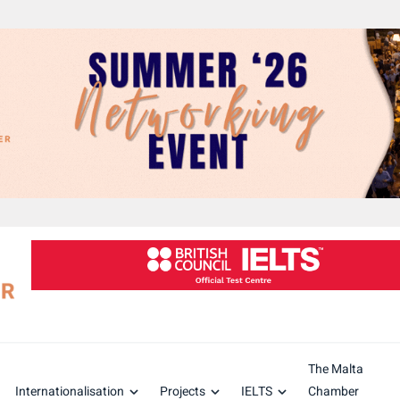
The Malta
Internationalisation
Projects
IELTS
Chamber