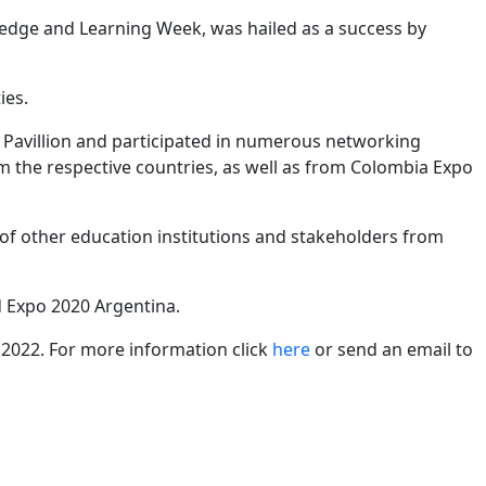
edge and Learning Week, was hailed as a success by
ies.
ta Pavillion and participated in numerous networking
m the respective countries, as well as from Colombia Expo
of other education institutions and stakeholders from
d Expo 2020 Argentina.
 2022. For more information click
here
or send an email to