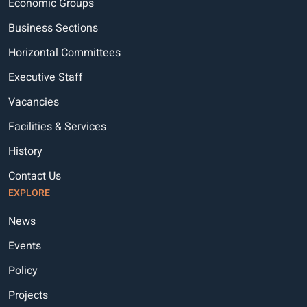
Economic Groups
Business Sections
Horizontal Committees
Executive Staff
Vacancies
Facilities & Services
History
Contact Us
EXPLORE
News
Events
Policy
Projects