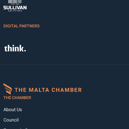
DIGITAL PARTNERS
THE CHAMBER
About Us
Council