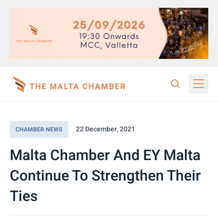
22 December, 2021
CHAMBER NEWS
Malta Chamber And EY Malta
Continue To Strengthen Their
Ties