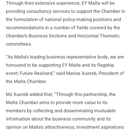
Through their extensive experience, EY Malta will be
providing consultancy services to support the Chamber in
the formulation of national policy-making positions and
recommendations in a number of fields covered by the
Chamber’s Business Sections and Horizontal Thematic
committees.
“As Malta’s leading business representative body, we are
honoured to be supporting EY Malta and its flagship
event; Future Realised,” said Marisa Xuereb, President of
the Malta Chamber.
Ms Xuereb added that, “Through this partnership, the
Malta Chamber aims to provide more value to its
members by collecting and disseminating invaluable
information about the business community and its
opinion on Malta’s attractiveness, investment aspirations