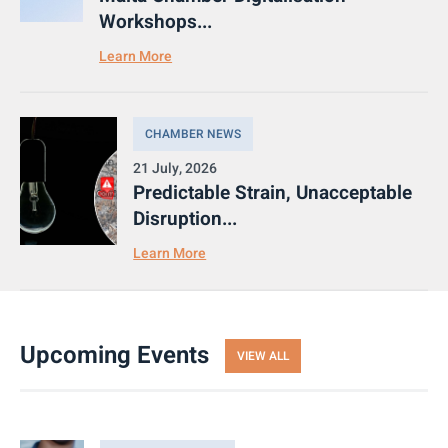
Workshops...
Learn More
CHAMBER NEWS
21 July, 2026
Predictable Strain, Unacceptable
Disruption...
Learn More
Upcoming Events
VIEW ALL