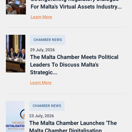
For Malta's Virtual Assets Industry...
Learn More
CHAMBER NEWS
29 July, 2026
The Malta Chamber Meets Political
Leaders To Discuss Malta's
Strategic...
Learn More
CHAMBER NEWS
23 July, 2026
The Malta Chamber Launches 'The
Malta Chamber Digitalisation