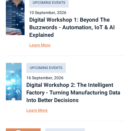
UPCOMING EVENTS
10 September, 2026
Digital Workshop 1: Beyond The
Buzzwords - Automation, IoT & AI
Explained
Learn More
UPCOMING EVENTS
16 September, 2026
Digital Workshop 2: The Intelligent
Factory - Turning Manufacturing Data
Into Better Decisions
Learn More