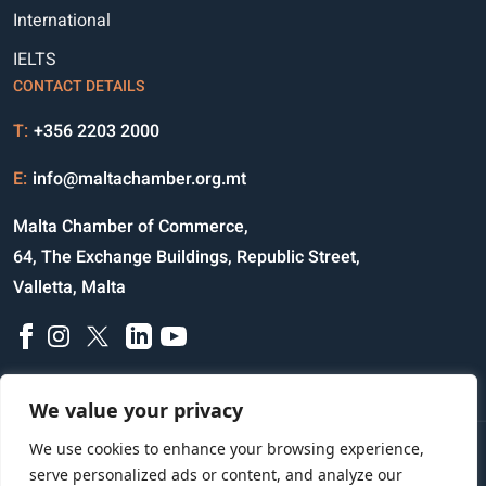
International
IELTS
CONTACT DETAILS
T:
+356 2203 2000
E:
info@maltachamber.org.mt
Malta Chamber of Commerce,
64, The Exchange Buildings, Republic Street,
Valletta, Malta
We value your privacy
We use cookies to enhance your browsing experience,
Disclaimer
Privacy Notice
Credits
serve personalized ads or content, and analyze our