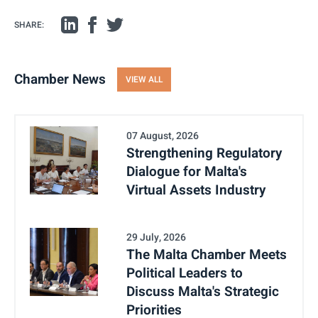
SHARE:
Chamber News
VIEW ALL
07 August, 2026
Strengthening Regulatory
Dialogue for Malta's
Virtual Assets Industry
29 July, 2026
The Malta Chamber Meets
Political Leaders to
Discuss Malta's Strategic
Priorities