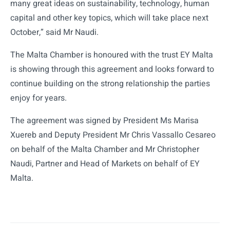
many great ideas on sustainability, technology, human
capital and other key topics, which will take place next
October,” said Mr Naudi.
The Malta Chamber is honoured with the trust EY Malta
is showing through this agreement and looks forward to
continue building on the strong relationship the parties
enjoy for years.
The agreement was signed by President Ms Marisa
Xuereb and Deputy President Mr Chris Vassallo Cesareo
on behalf of the Malta Chamber and Mr Christopher
Naudi, Partner and Head of Markets on behalf of EY
Malta.