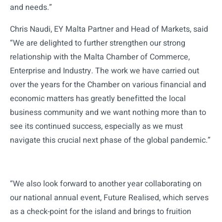
and needs.”
Chris Naudi, EY Malta Partner and Head of Markets, said
“We are delighted to further strengthen our strong
relationship with the Malta Chamber of Commerce,
Enterprise and Industry. The work we have carried out
over the years for the Chamber on various financial and
economic matters has greatly benefitted the local
business community and we want nothing more than to
see its continued success, especially as we must
navigate this crucial next phase of the global pandemic.”
“We also look forward to another year collaborating on
our national annual event, Future Realised, which serves
as a check-point for the island and brings to fruition