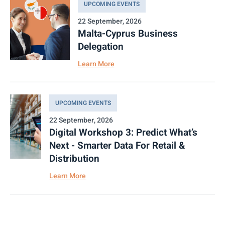
UPCOMING EVENTS
22 September, 2026
Malta-Cyprus Business
Delegation
Learn More
UPCOMING EVENTS
22 September, 2026
Digital Workshop 3: Predict What’s
Next - Smarter Data For Retail &
Distribution
Learn More