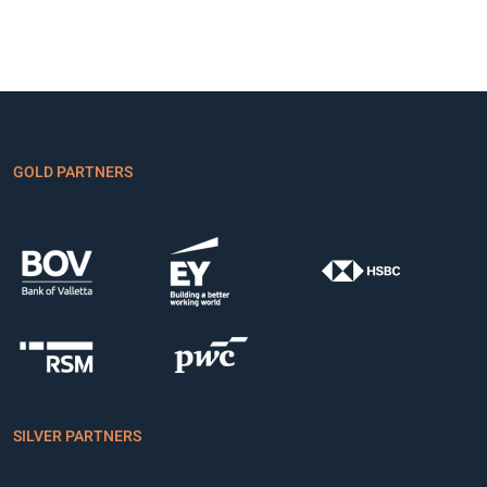
GOLD PARTNERS
SILVER PARTNERS