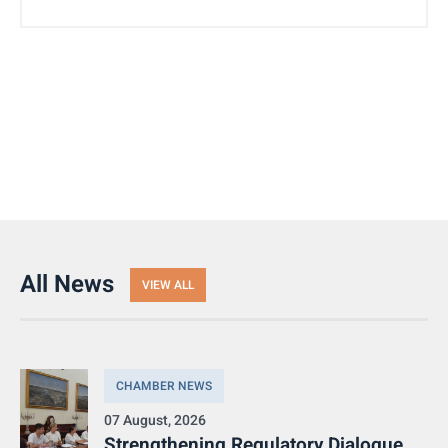
All News
VIEW ALL
CHAMBER NEWS
07 August, 2026
Strengthening Regulatory Dialogue