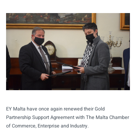
EY Malta have once again renewed their Gold
Partnership Support Agreement with The Malta Chamber
of Commerce, Enterprise and Industry.