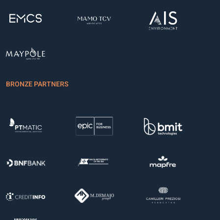
BRONZE PARTNERS