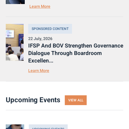
Learn More
SPONSORED CONTENT
22 July, 2026
IFSP And BOV Strengthen Governance
Dialogue Through Boardroom
Excellen...
Learn More
Upcoming Events
VIEW ALL