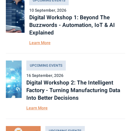
UPCOMING EVENTS
10 September, 2026
Digital Workshop 1: Beyond The
Buzzwords - Automation, IoT & AI
Explained
Learn More
UPCOMING EVENTS
16 September, 2026
Digital Workshop 2: The Intelligent
Factory - Turning Manufacturing Data
Into Better Decisions
Learn More
UPCOMING EVENTS