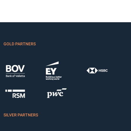
GOLD PARTNERS
SILVER PARTNERS