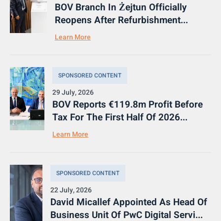
BOV Branch In Żejtun Officially
Reopens After Refurbishment...
Learn More
SPONSORED CONTENT
29 July, 2026
BOV Reports €119.8m Profit Before
Tax For The First Half Of 2026...
Learn More
SPONSORED CONTENT
22 July, 2026
David Micallef Appointed As Head Of
Business Unit Of PwC Digital Servi...