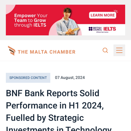
07 August, 2024
SPONSORED CONTENT
BNF Bank Reports Solid
Performance in H1 2024,
Fuelled by Strategic
Investments in Technology