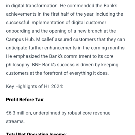
in digital transformation. He commended the Bank’s
achievements in the first half of the year, including the
successful implementation of digital customer
onboarding and the opening of a new branch at the
Campus Hub. Micallef assured customers that they can
anticipate further enhancements in the coming months.
He emphasized the Bank’s commitment to its core
philosophy: BNF Bank’s success is driven by keeping
customers at the forefront of everything it does.
Key Highlights of H1 2024:
Profit Before Tax
:
€6.3 million, underpinned by robust core revenue
streams.
Total Net Operating Income
: