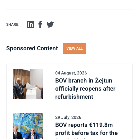
SHARE:
Sponsored Content
VIEW ALL
04 August, 2026
BOV branch in Żejtun
officially reopens after
refurbishment
29 July, 2026
BOV reports €119.8m
profit before tax for the