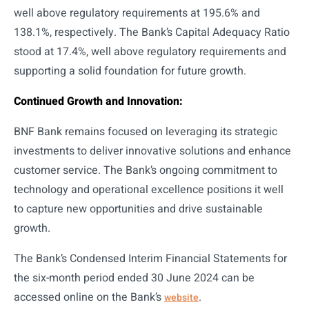
well above regulatory requirements at 195.6% and
138.1%, respectively. The Bank’s Capital Adequacy Ratio
stood at 17.4%, well above regulatory requirements and
supporting a solid foundation for future growth.
Continued Growth and Innovation:
BNF Bank remains focused on leveraging its strategic
investments to deliver innovative solutions and enhance
customer service. The Bank’s ongoing commitment to
technology and operational excellence positions it well
to capture new opportunities and drive sustainable
growth.
The Bank’s Condensed Interim Financial Statements for
the six-month period ended 30 June 2024 can be
accessed online on the Bank’s
.
website