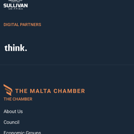
DIGITAL PARTNERS
THE CHAMBER
About Us
Council
Economic Groups