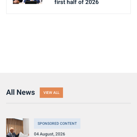
first half of 2026
All News
VIEW ALL
SPONSORED CONTENT
04 August, 2026