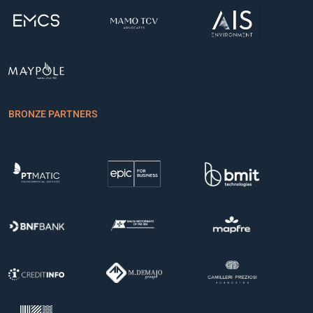
BRONZE PARTNERS