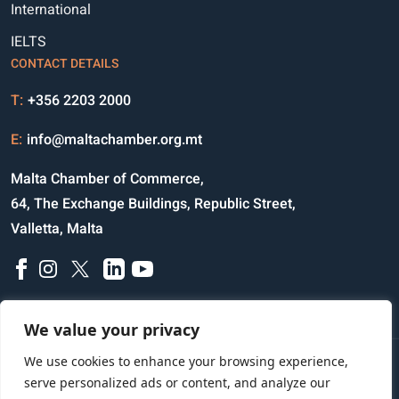
International
IELTS
CONTACT DETAILS
T:
+356 2203 2000
E:
info@maltachamber.org.mt
Malta Chamber of Commerce,
64, The Exchange Buildings, Republic Street,
Valletta, Malta
We value your privacy
We use cookies to enhance your browsing experience,
Disclaimer
Privacy Notice
Credits
serve personalized ads or content, and analyze our