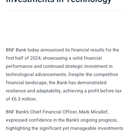
BNF Bank today announced its financial results for the
first half of 2024, showcasing a solid financial
performance and continued strategic investment in
technological advancements. Despite the competitive
financial landscape, the Bank has demonstrated
resilience and adaptability, achieving a profit before tax
of €6.3 million.
BNF Bank’s Chief Financial Officer, Mark Micallef,
expressed confidence in the Bank’s ongoing progress,
highlighting the significant yet manageable investments