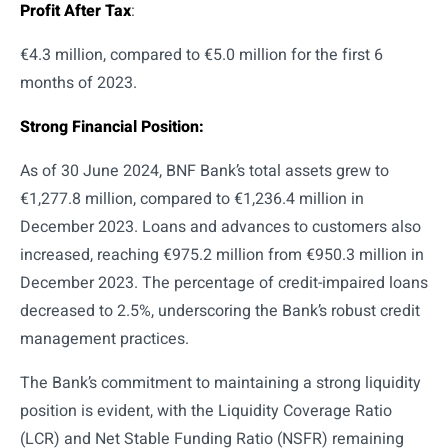
Profit After Tax
:
€4.3 million, compared to €5.0 million for the first 6
months of 2023.
Strong Financial Position:
As of 30 June 2024, BNF Bank’s total assets grew to
€1,277.8 million, compared to €1,236.4 million in
December 2023. Loans and advances to customers also
increased, reaching €975.2 million from €950.3 million in
December 2023. The percentage of credit-impaired loans
decreased to 2.5%, underscoring the Bank’s robust credit
management practices.
The Bank’s commitment to maintaining a strong liquidity
position is evident, with the Liquidity Coverage Ratio
(LCR) and Net Stable Funding Ratio (NSFR) remaining