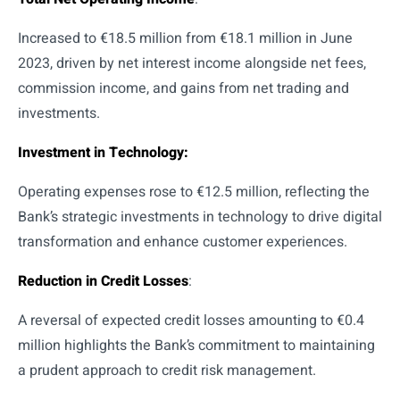
Increased to €18.5 million from €18.1 million in June
2023, driven by net interest income alongside net fees,
commission income, and gains from net trading and
investments.
Investment in Technology:
Operating expenses rose to €12.5 million, reflecting the
Bank’s strategic investments in technology to drive digital
transformation and enhance customer experiences.
Reduction in Credit Losses
:
A reversal of expected credit losses amounting to €0.4
million highlights the Bank’s commitment to maintaining
a prudent approach to credit risk management.