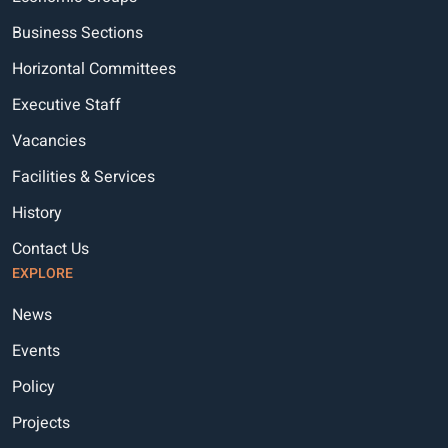
Business Sections
Horizontal Committees
Executive Staff
Vacancies
Facilities & Services
History
Contact Us
EXPLORE
News
Events
Policy
Projects