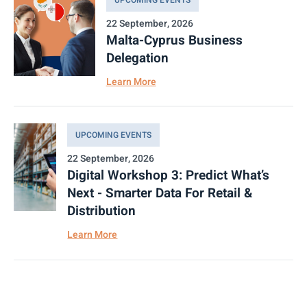
22 September, 2026
Malta-Cyprus Business
Delegation
Learn More
UPCOMING EVENTS
22 September, 2026
Digital Workshop 3: Predict What’s
Next - Smarter Data For Retail &
Distribution
Learn More