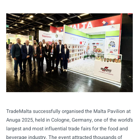
TradeMalta successfully organised the Malta Pavilion at
Anuga 2025, held in Cologne, Germany, one of the world’s
largest and most influential trade fairs for the food and
beverage industry. The event attracted thousands of