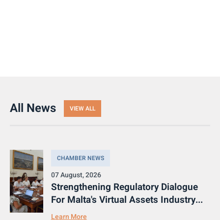
All News
VIEW ALL
CHAMBER NEWS
07 August, 2026
Strengthening Regulatory Dialogue
For Malta's Virtual Assets Industry...
Learn More