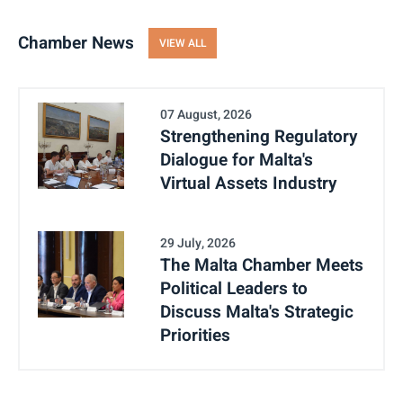
Chamber News
VIEW ALL
07 August, 2026
Strengthening Regulatory
Dialogue for Malta's
Virtual Assets Industry
29 July, 2026
The Malta Chamber Meets
Political Leaders to
Discuss Malta's Strategic
Priorities