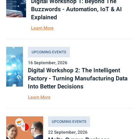
Digital Workshop 1: Beyond The
Buzzwords - Automation, IoT & AI
Explained
Learn More
UPCOMING EVENTS
16 September, 2026
Digital Workshop 2: The Intelligent
Factory - Turning Manufacturing Data
Into Better Decisions
Learn More
UPCOMING EVENTS
22 September, 2026