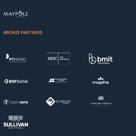
BRONZE PARTNERS