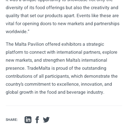
diversity of its food offerings but also the creativity and
quality that set our products apart. Events like these are
vital for opening doors to new markets and partnerships
worldwide.”
The Malta Pavilion offered exhibitors a strategic
platform to connect with international partners, explore
new markets, and strengthen Malta’s international
presence. TradeMalta is proud of the outstanding
contributions of all participants, which demonstrate the
country’s commitment to excellence, innovation, and
global growth in the food and beverage industry.
SHARE: