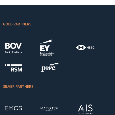
GOLD PARTNERS
SILVER PARTNERS