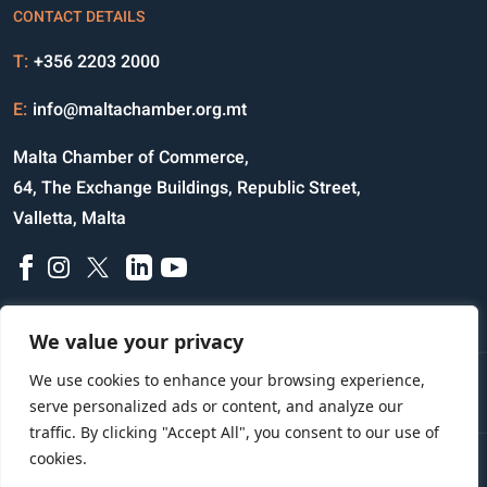
CONTACT DETAILS
T:
+356 2203 2000
E:
info@maltachamber.org.mt
Malta Chamber of Commerce,
64, The Exchange Buildings, Republic Street,
Valletta, Malta
We value your privacy
We use cookies to enhance your browsing experience,
Disclaimer
Privacy Notice
Credits
serve personalized ads or content, and analyze our
traffic. By clicking "Accept All", you consent to our use of
cookies.
Copyright © 2023 All Rights Reserved