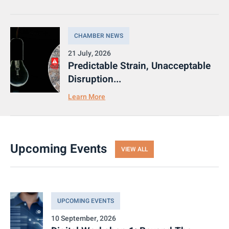
CHAMBER NEWS
21 July, 2026
Predictable Strain, Unacceptable
Disruption...
Learn More
Upcoming Events
VIEW ALL
UPCOMING EVENTS
10 September, 2026