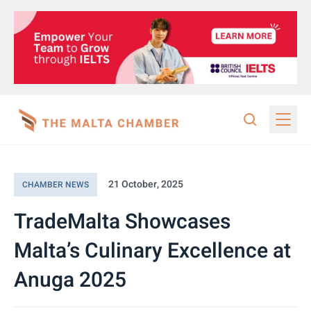
21 October, 2025
CHAMBER NEWS
TradeMalta Showcases
Malta’s Culinary Excellence at
Anuga 2025