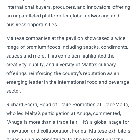
international buyers, producers, and innovators, offering
an unparalleled platform for global networking and
business opportunities.
Maltese companies at the pavilion showcased a wide
range of premium foods including snacks, condiments,
sauces and more. This exhibition highlighted the
creativity, quality, and diversity of Malta’s culinary
offerings, reinforcing the country’s reputation as an
emerging leader in the international food and beverage
sector.
Richard Scerri, Head of Trade Promotion at TradeMalta,
who led Malta’s participation at Anuga, commented,
“Anuga is more than a trade fair – it’s a global stage for
innovation and collaboration. For our Maltese exhibitors,
it was a unique opportunity to showcase not only the