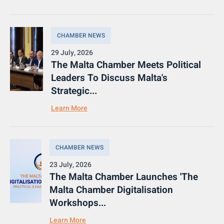
CHAMBER NEWS
29 July, 2026
The Malta Chamber Meets Political
Leaders To Discuss Malta's
Strategic...
Learn More
CHAMBER NEWS
23 July, 2026
The Malta Chamber Launches 'The
Malta Chamber Digitalisation
Workshops...
Learn More