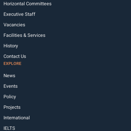
Horizontal Committees
Executive Staff
Vacancies
Facilities & Services
History
Contact Us
EXPLORE
News
Events
Policy
Projects
International
IELTS