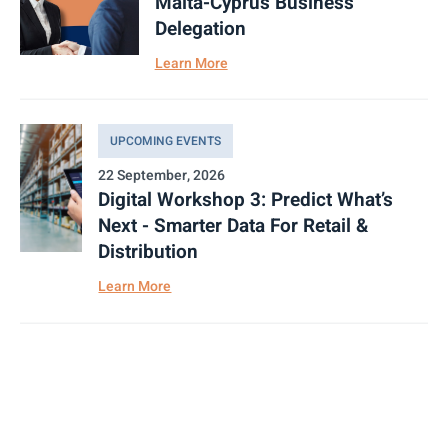
Malta-Cyprus Business
Delegation
Learn More
UPCOMING EVENTS
22 September, 2026
Digital Workshop 3: Predict What’s
Next - Smarter Data For Retail &
Distribution
Learn More