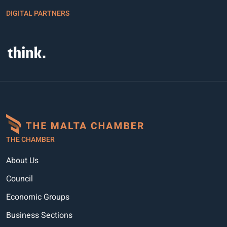
DIGITAL PARTNERS
THE CHAMBER
About Us
Council
Economic Groups
Business Sections