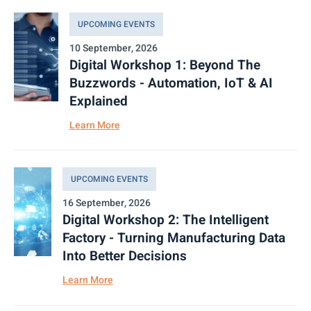
UPCOMING EVENTS
10 September, 2026
Digital Workshop 1: Beyond The
Buzzwords - Automation, IoT & AI
Explained
Learn More
UPCOMING EVENTS
16 September, 2026
Digital Workshop 2: The Intelligent
Factory - Turning Manufacturing Data
Into Better Decisions
Learn More