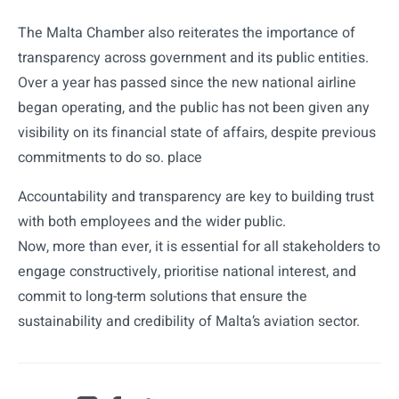
The Malta Chamber also reiterates the importance of
transparency across government and its public entities.
Over a year has passed since the new national airline
began operating, and the public has not been given any
visibility on its financial state of affairs, despite previous
commitments to do so. place
Accountability and transparency are key to building trust
with both employees and the wider public.
Now, more than ever, it is essential for all stakeholders to
engage constructively, prioritise national interest, and
commit to long-term solutions that ensure the
sustainability and credibility of Malta’s aviation sector.