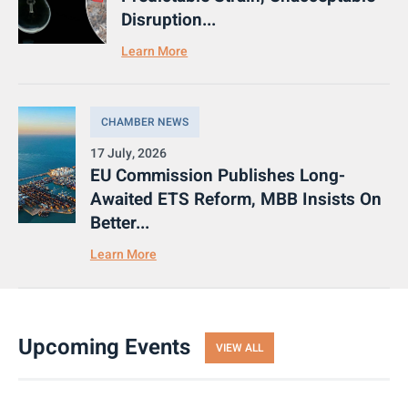
Disruption...
Learn More
CHAMBER NEWS
17 July, 2026
EU Commission Publishes Long-
Awaited ETS Reform, MBB Insists On
Better...
Learn More
Upcoming Events
VIEW ALL