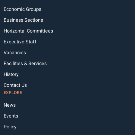
Economic Groups
Business Sections
Horizontal Committees
Executive Staff
Vacancies
Facilities & Services
History
Contact Us
EXPLORE
News
Events
Policy