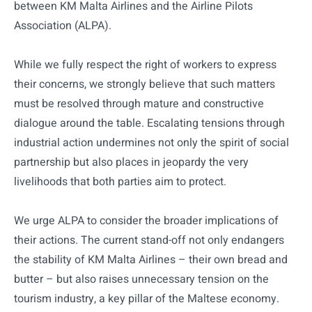
between KM Malta Airlines and the Airline Pilots
Association (ALPA).
While we fully respect the right of workers to express
their concerns, we strongly believe that such matters
must be resolved through mature and constructive
dialogue around the table. Escalating tensions through
industrial action undermines not only the spirit of social
partnership but also places in jeopardy the very
livelihoods that both parties aim to protect.
We urge ALPA to consider the broader implications of
their actions. The current stand-off not only endangers
the stability of KM Malta Airlines – their own bread and
butter – but also raises unnecessary tension on the
tourism industry, a key pillar of the Maltese economy.