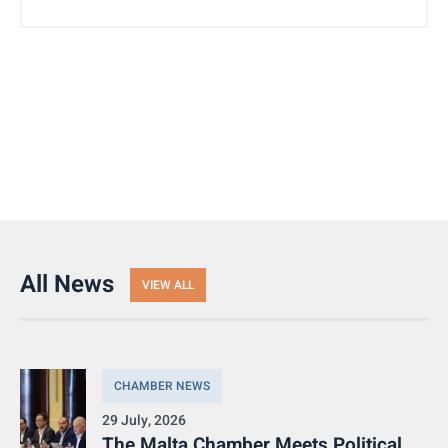
All News
VIEW ALL
CHAMBER NEWS
29 July, 2026
The Malta Chamber Meets Political