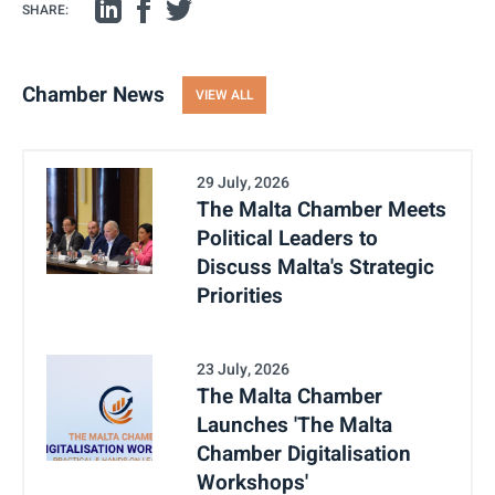
SHARE:
Chamber News
VIEW ALL
29 July, 2026
The Malta Chamber Meets
Political Leaders to
Discuss Malta's Strategic
Priorities
23 July, 2026
The Malta Chamber
Launches 'The Malta
Chamber Digitalisation
Workshops'