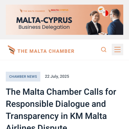
22 July, 2025
CHAMBER NEWS
The Malta Chamber Calls for
Responsible Dialogue and
Transparency in KM Malta
Airlines Dispute