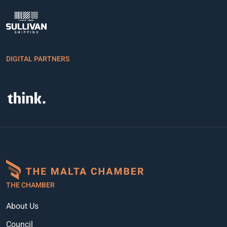
DIGITAL PARTNERS
THE CHAMBER
About Us
Council