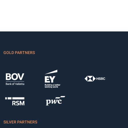
GOLD PARTNERS
SILVER PARTNERS