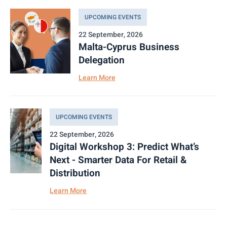
UPCOMING EVENTS
22 September, 2026
Malta-Cyprus Business
Delegation
Learn More
UPCOMING EVENTS
22 September, 2026
Digital Workshop 3: Predict What’s
Next - Smarter Data For Retail &
Distribution
Learn More