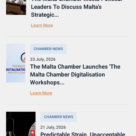
Leaders To Discuss Malta's
Strategic...
Learn More
CHAMBER NEWS
23 July, 2026
The Malta Chamber Launches 'The
Malta Chamber Digitalisation
Workshops...
Learn More
CHAMBER NEWS
21 July, 2026
Predictable Strain, Unacceptable