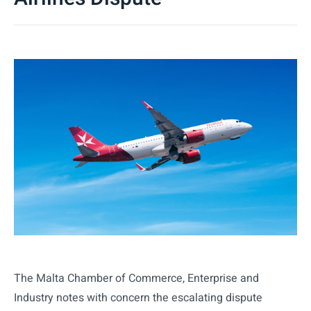
The Malta Chamber of Commerce, Enterprise and
Industry notes with concern the escalating dispute