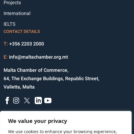
Projects
International
IELTS
CONTACT DETAILS
T:
+356 2203 2000
E:
info@maltachamber.org.mt
Malta Chamber of Commerce,
64, The Exchange Buildings, Republic Street,
Valletta, Malta
We value your privacy
We use cookies to enhance your browsing experience,