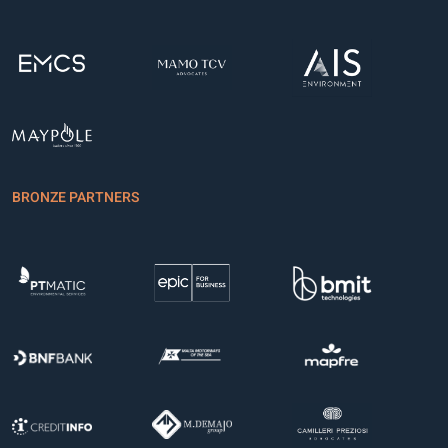
BRONZE PARTNERS