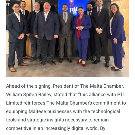
Ahead of the signing, President of The Malta Chamber,
William Spiteri Bailey, stated that “this alliance with PTL
Limited reinforces The Malta Chamber’s commitment to
equipping Maltese businesses with the technological
tools and strategic insights necessary to remain
competitive in an increasingly digital world. By