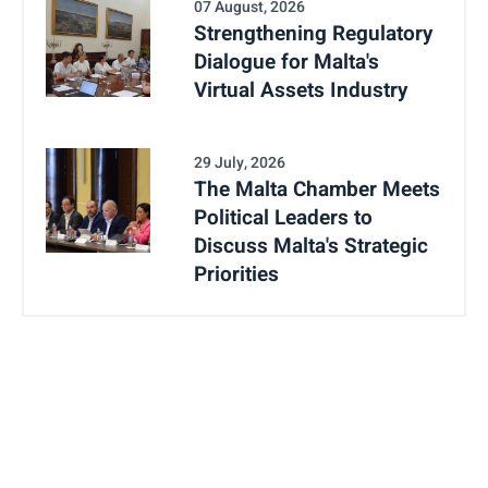
07 August, 2026
Strengthening Regulatory
Dialogue for Malta's
Virtual Assets Industry
29 July, 2026
The Malta Chamber Meets
Political Leaders to
Discuss Malta's Strategic
Priorities