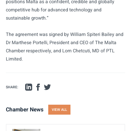
positions Malta as a confident, credible and globally
competitive hub for advanced technology and
sustainable growth.”
The agreement was signed by William Spiteri Bailey and
Dr Marthese Portelli, President and CEO of The Malta
Chamber respectively, and Lorn Chetcuti, MD of PTL
Limited.
SHARE:
Chamber News
VIEW ALL