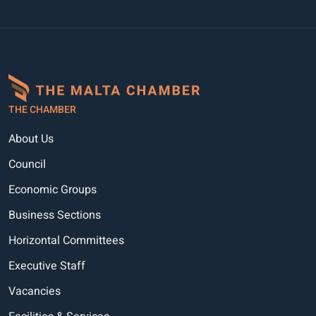
THE CHAMBER
About Us
Council
Economic Groups
Business Sections
Horizontal Committees
Executive Staff
Vacancies