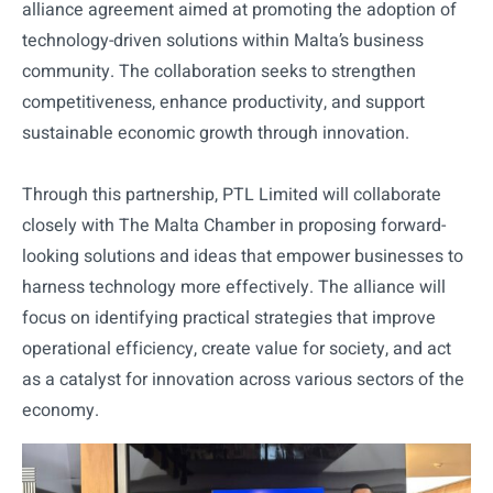
alliance agreement aimed at promoting the adoption of
technology-driven solutions within Malta’s business
community. The collaboration seeks to strengthen
competitiveness, enhance productivity, and support
sustainable economic growth through innovation.
Through this partnership, PTL Limited will collaborate
closely with The Malta Chamber in proposing forward-
looking solutions and ideas that empower businesses to
harness technology more effectively. The alliance will
focus on identifying practical strategies that improve
operational efficiency, create value for society, and act
as a catalyst for innovation across various sectors of the
economy.