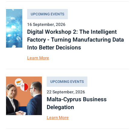
UPCOMING EVENTS
16 September, 2026
Digital Workshop 2: The Intelligent
Factory - Turning Manufacturing Data
Into Better Decisions
Learn More
UPCOMING EVENTS
22 September, 2026
Malta-Cyprus Business
Delegation
Learn More