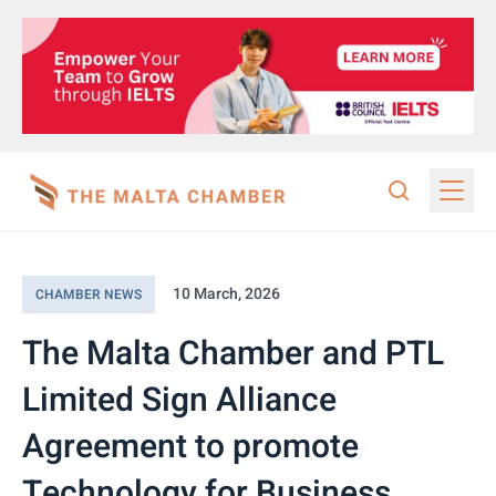
10 March, 2026
CHAMBER NEWS
The Malta Chamber and PTL
Limited Sign Alliance
Agreement to promote
Technology for Business