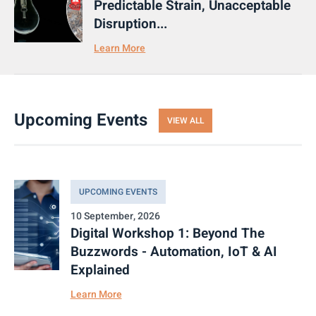
Predictable Strain, Unacceptable
Disruption...
Learn More
Upcoming Events
VIEW ALL
UPCOMING EVENTS
10 September, 2026
Digital Workshop 1: Beyond The
Buzzwords - Automation, IoT & AI
Explained
Learn More