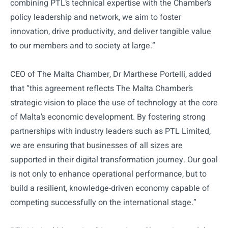
combining PTL’s technical expertise with the Chamber’s
policy leadership and network, we aim to foster
innovation, drive productivity, and deliver tangible value
to our members and to society at large.”
CEO of The Malta Chamber, Dr Marthese Portelli, added
that “this agreement reflects The Malta Chamber’s
strategic vision to place the use of technology at the core
of Malta’s economic development. By fostering strong
partnerships with industry leaders such as PTL Limited,
we are ensuring that businesses of all sizes are
supported in their digital transformation journey. Our goal
is not only to enhance operational performance, but to
build a resilient, knowledge-driven economy capable of
competing successfully on the international stage.”