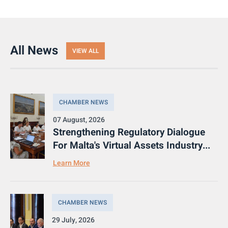
All News
VIEW ALL
CHAMBER NEWS
07 August, 2026
Strengthening Regulatory Dialogue
For Malta's Virtual Assets Industry...
Learn More
CHAMBER NEWS
29 July, 2026