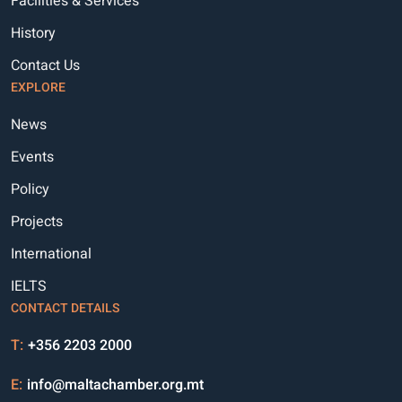
Facilities & Services
History
Contact Us
EXPLORE
News
Events
Policy
Projects
International
IELTS
CONTACT DETAILS
T:
+356 2203 2000
E:
info@maltachamber.org.mt