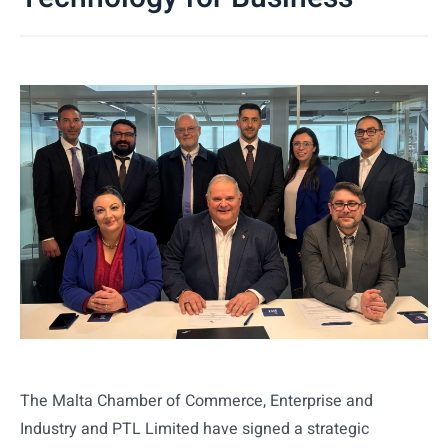
The Malta Chamber of Commerce, Enterprise and
Industry and PTL Limited have signed a strategic