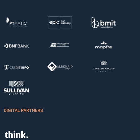
DIGITAL PARTNERS