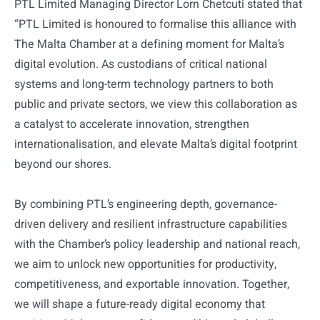
PTL Limited Managing Director Lorn Chetcuti stated that
“PTL Limited is honoured to formalise this alliance with
The Malta Chamber at a defining moment for Malta’s
digital evolution. As custodians of critical national
systems and long-term technology partners to both
public and private sectors, we view this collaboration as
a catalyst to accelerate innovation, strengthen
internationalisation, and elevate Malta’s digital footprint
beyond our shores.
By combining PTL’s engineering depth, governance-
driven delivery and resilient infrastructure capabilities
with the Chamber’s policy leadership and national reach,
we aim to unlock new opportunities for productivity,
competitiveness, and exportable innovation. Together,
we will shape a future-ready digital economy that