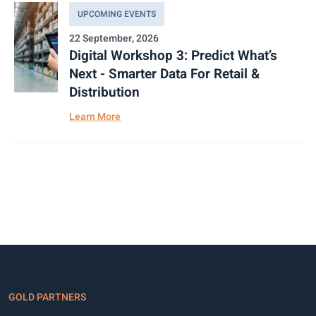
UPCOMING EVENTS
22 September, 2026
Digital Workshop 3: Predict What’s
Next - Smarter Data For Retail &
Distribution
Learn More
GOLD PARTNERS