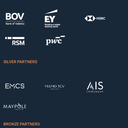
SILVER PARTNERS
BRONZE PARTNERS