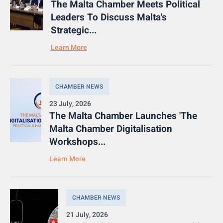
The Malta Chamber Meets Political
Leaders To Discuss Malta's
Strategic...
Learn More
CHAMBER NEWS
23 July, 2026
The Malta Chamber Launches 'The
Malta Chamber Digitalisation
Workshops...
Learn More
CHAMBER NEWS
21 July, 2026