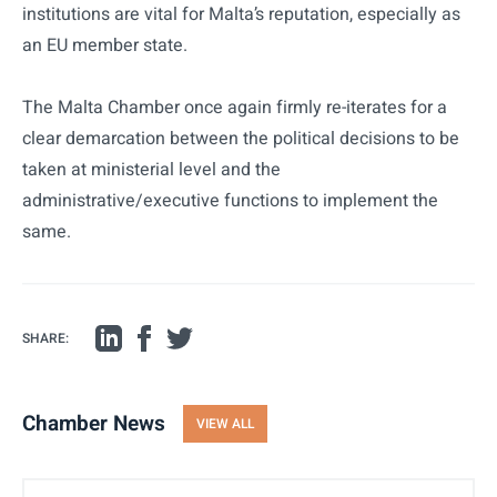
institutions are vital for Malta’s reputation, especially as
an EU member state.
The Malta Chamber once again firmly re-iterates for a
clear demarcation between the political decisions to be
taken at ministerial level and the
administrative/executive functions to implement the
same.
SHARE:
Chamber News
VIEW ALL