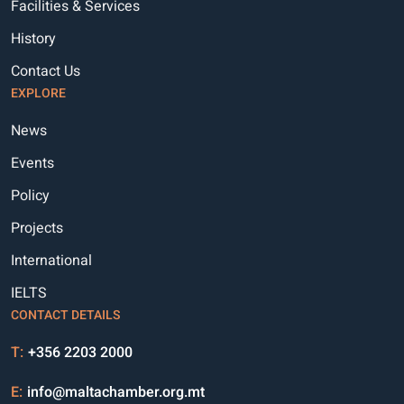
Facilities & Services
History
Contact Us
EXPLORE
News
Events
Policy
Projects
International
IELTS
CONTACT DETAILS
T:
+356 2203 2000
E:
info@maltachamber.org.mt