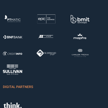
DIGITAL PARTNERS