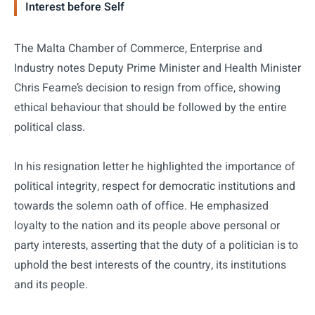
Interest before Self
The Malta Chamber of Commerce, Enterprise and
Industry notes Deputy Prime Minister and Health Minister
Chris Fearne’s decision to resign from office, showing
ethical behaviour that should be followed by the entire
political class.
In his resignation letter he highlighted the importance of
political integrity, respect for democratic institutions and
towards the solemn oath of office. He emphasized
loyalty to the nation and its people above personal or
party interests, asserting that the duty of a politician is to
uphold the best interests of the country, its institutions
and its people.