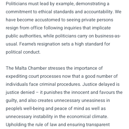
Politicians must lead by example, demonstrating a
commitment to ethical standards and accountability. We
have become accustomed to seeing private persons
resign from office following inquiries that implicate
public authorities, while politicians carry on business-as-
usual. Fearne’s resignation sets a high standard for
political conduct.
The Malta Chamber stresses the importance of
expediting court processes now that a good number of
individuals face criminal procedures. Justice delayed is
justice denied – it punishes the innocent and favours the
guilty, and also creates unnecessary uneasiness in
people’s well-being and peace of mind as well as
unnecessary instability in the economical climate.
Upholding the rule of law and ensuring transparent