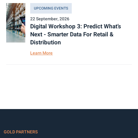
UPCOMING EVENTS
22 September, 2026
Digital Workshop 3: Predict What’s
Next - Smarter Data For Retail &
Distribution
Learn More
GOLD PARTNERS