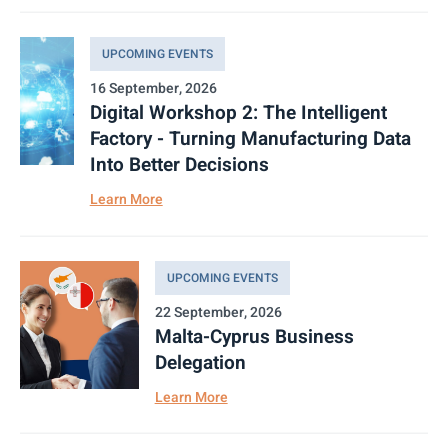
UPCOMING EVENTS
16 September, 2026
Digital Workshop 2: The Intelligent
Factory - Turning Manufacturing Data
Into Better Decisions
Learn More
UPCOMING EVENTS
22 September, 2026
Malta-Cyprus Business
Delegation
Learn More