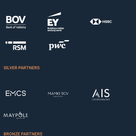
SILVER PARTNERS
BRONZE PARTNERS