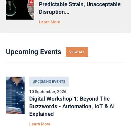
Predictable Strain, Unacceptable
Disruption...
Learn More
Upcoming Events
VIEW ALL
UPCOMING EVENTS
10 September, 2026
Digital Workshop 1: Beyond The
Buzzwords - Automation, IoT & AI
Explained
Learn More