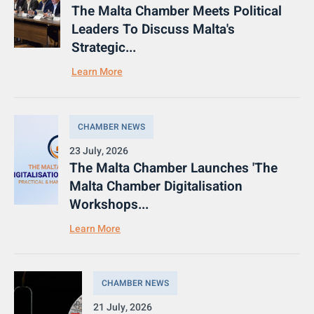
The Malta Chamber Meets Political
Leaders To Discuss Malta's
Strategic...
Learn More
CHAMBER NEWS
23 July, 2026
The Malta Chamber Launches 'The
Malta Chamber Digitalisation
Workshops...
Learn More
CHAMBER NEWS
21 July, 2026