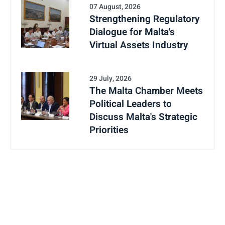
07 August, 2026
Strengthening Regulatory
Dialogue for Malta's
Virtual Assets Industry
29 July, 2026
The Malta Chamber Meets
Political Leaders to
Discuss Malta's Strategic
Priorities