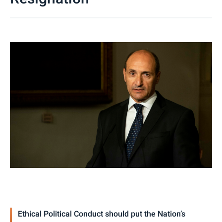
Ethical Political Conduct should put the Nation’s