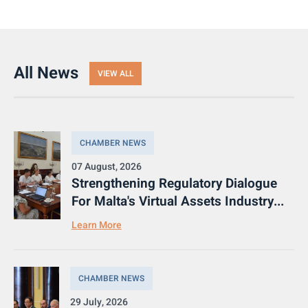
All News
VIEW ALL
CHAMBER NEWS
07 August, 2026
Strengthening Regulatory Dialogue
For Malta's Virtual Assets Industry...
Learn More
CHAMBER NEWS
29 July, 2026