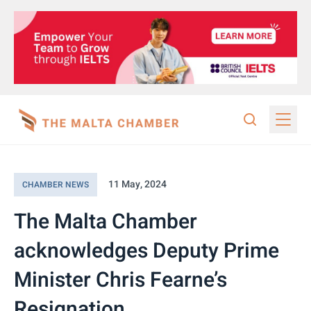
11 May, 2024
CHAMBER NEWS
The Malta Chamber
acknowledges Deputy Prime
Minister Chris Fearne’s
Resignation