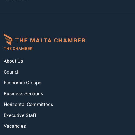
THE CHAMBER
About Us
Council
Economic Groups
Business Sections
Horizontal Committees
Executive Staff
Vacancies