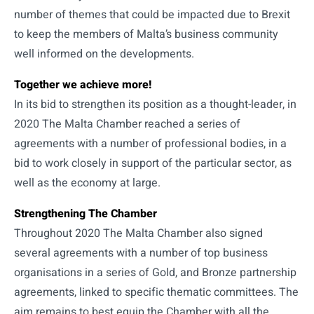
number of themes that could be impacted due to Brexit
to keep the members of Malta’s business community
well informed on the developments.
Together we achieve more!
In its bid to strengthen its position as a thought-leader, in
2020 The Malta Chamber reached a series of
agreements with a number of professional bodies, in a
bid to work closely in support of the particular sector, as
well as the economy at large.
Strengthening The Chamber
Throughout 2020 The Malta Chamber also signed
several agreements with a number of top business
organisations in a series of Gold, and Bronze partnership
agreements, linked to specific thematic committees. The
aim remains to best equip the Chamber with all the