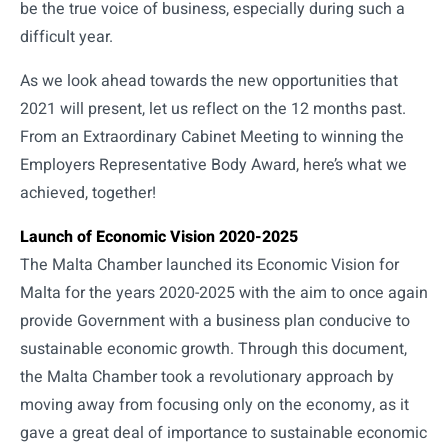
be the true voice of business, especially during such a
difficult year.
As we look ahead towards the new opportunities that
2021 will present, let us reflect on the 12 months past.
From an Extraordinary Cabinet Meeting to winning the
Employers Representative Body Award, here’s what we
achieved, together!
Launch of Economic Vision 2020-2025
The Malta Chamber launched its Economic Vision for
Malta for the years 2020-2025 with the aim to once again
provide Government with a business plan conducive to
sustainable economic growth. Through this document,
the Malta Chamber took a revolutionary approach by
moving away from focusing only on the economy, as it
gave a great deal of importance to sustainable economic