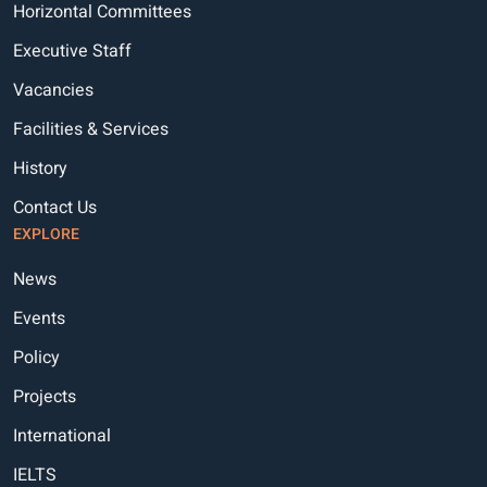
Horizontal Committees
Executive Staff
Vacancies
Facilities & Services
History
Contact Us
EXPLORE
News
Events
Policy
Projects
International
IELTS