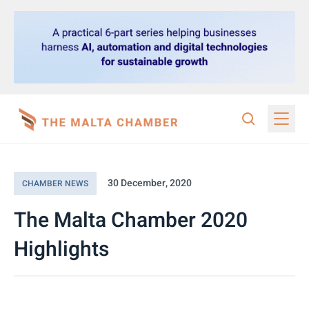
30 December, 2020
CHAMBER NEWS
The Malta Chamber 2020
Highlights