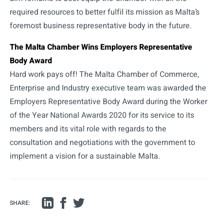
required resources to better fulfil its mission as Malta’s
foremost business representative body in the future.
The Malta Chamber Wins Employers Representative
Body Award
Hard work pays off! The Malta Chamber of Commerce,
Enterprise and Industry executive team was awarded the
Employers Representative Body Award during the Worker
of the Year National Awards 2020 for its service to its
members and its vital role with regards to the
consultation and negotiations with the government to
implement a vision for a sustainable Malta.
SHARE: