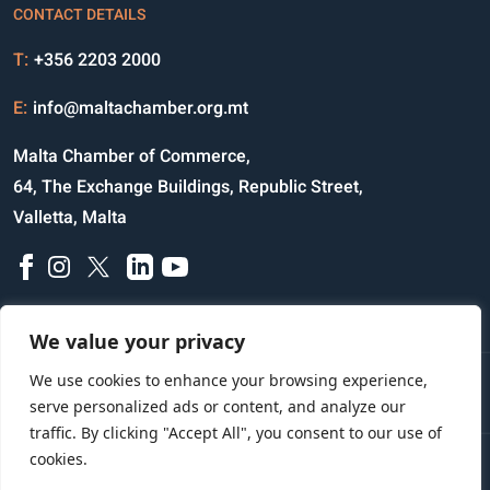
CONTACT DETAILS
T:
+356 2203 2000
E:
info@maltachamber.org.mt
Malta Chamber of Commerce,
64, The Exchange Buildings, Republic Street,
Valletta, Malta
We value your privacy
We use cookies to enhance your browsing experience,
Disclaimer
Privacy Notice
Credits
serve personalized ads or content, and analyze our
traffic. By clicking "Accept All", you consent to our use of
cookies.
Copyright © 2023 All Rights Reserved