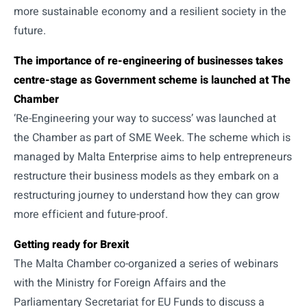
more sustainable economy and a resilient society in the
future.
The importance of re-engineering of businesses takes
centre-stage as Government scheme is launched at The
Chamber
‘Re-Engineering your way to success’ was launched at
the Chamber as part of SME Week. The scheme which is
managed by Malta Enterprise aims to help entrepreneurs
restructure their business models as they embark on a
restructuring journey to understand how they can grow
more efficient and future-proof.
Getting ready for Brexit
The Malta Chamber co-organized a series of webinars
with the Ministry for Foreign Affairs and the
Parliamentary Secretariat for EU Funds to discuss a