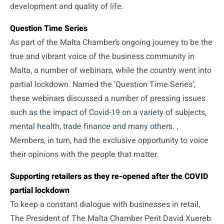
development and quality of life.
Question Time Series
As part of the Malta Chamber’s ongoing journey to be the
true and vibrant voice of the business community in
Malta, a number of webinars, while the country went into
partial lockdown. Named the ‘Question Time Series’,
these webinars discussed a number of pressing issues
such as the impact of Covid-19 on a variety of subjects,
mental health, trade finance and many others. ,
Members, in turn, had the exclusive opportunity to voice
their opinions with the people that matter.
Supporting retailers as they re-opened after the COVID
partial lockdown
To keep a constant dialogue with businesses in retail,
The President of The Malta Chamber Perit David Xuereb