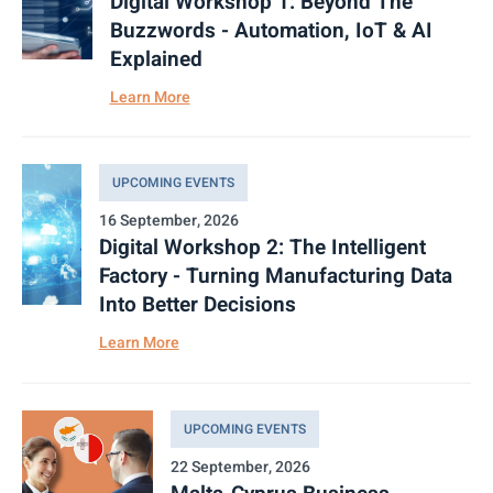
Digital Workshop 1: Beyond The
Buzzwords - Automation, IoT & AI
Explained
Learn More
UPCOMING EVENTS
16 September, 2026
Digital Workshop 2: The Intelligent
Factory - Turning Manufacturing Data
Into Better Decisions
Learn More
UPCOMING EVENTS
22 September, 2026