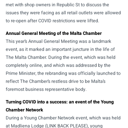
met with shop owners in Republic St to discuss the
issues they were facing as all retail outlets were allowed
to re-open after COVID restrictions were lifted.
Annual General Meeting of the Malta Chamber
This year’s Annual General Meeting was a landmark
event, as it marked an important juncture in the life of
The Malta Chamber. During the event, which was held
completely online, and which was addressed by the
Prime Minister, the rebranding was officially launched to
reflect The Chamber’s restless drive to be Malta’s
foremost business representative body.
Turning COVID into a success: an event of the Young
Chamber Network
During a Young Chamber Network event, which was held
at Madliena Lodge (LINK BACK PLEASE), young