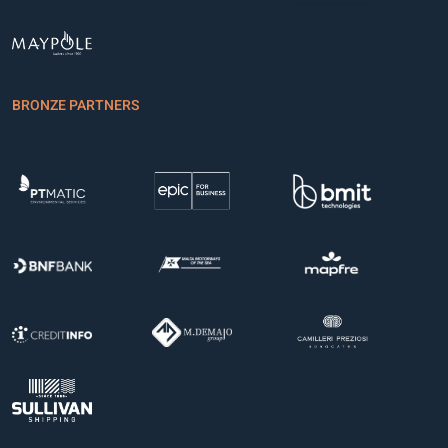
BRONZE PARTNERS