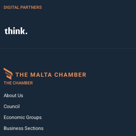
DIGITAL PARTNERS
THE CHAMBER
About Us
Council
Economic Groups
Business Sections