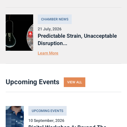
CHAMBER NEWS
21 July, 2026
Predictable Strain, Unacceptable
Disruption...
Learn More
Upcoming Events
VIEW ALL
UPCOMING EVENTS
10 September, 2026