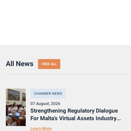
All News
VIEW ALL
CHAMBER NEWS
07 August, 2026
Strengthening Regulatory Dialogue
For Malta's Virtual Assets Industry...
Learn More