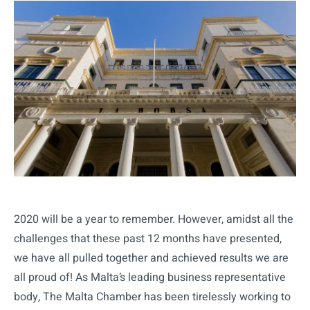
2020 will be a year to remember. However, amidst all the
challenges that these past 12 months have presented,
we have all pulled together and achieved results we are
all proud of! As Malta’s leading business representative
body, The Malta Chamber has been tirelessly working to