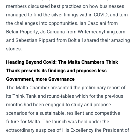
members discussed best practices on how businesses
managed to find the silver linings within COVID, and turn
the challenges into opportunities. Ian Casolani from
Belair Property, Jo Caruana from Writemeanything.com
and Sebestian Rippard from Bolt all shared their amazing
stories.
Heading Beyond Covid: The Malta Chamber’s Think
Thank presents its findings and proposes less
Government, more Governance
The Malta Chamber presented the preliminary report of
its Think Tank and round-tables which for the previous
months had been engaged to study and propose
scenarios for a sustainable, resilient and competitive
future for Malta. The launch was held under the
extraordinary auspices of His Excellency the President of