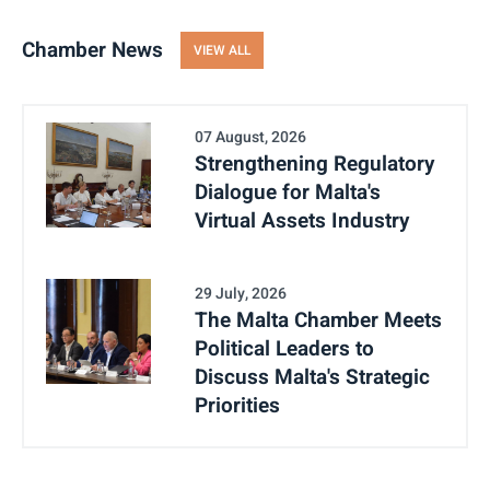
Chamber News
VIEW ALL
07 August, 2026
Strengthening Regulatory
Dialogue for Malta's
Virtual Assets Industry
29 July, 2026
The Malta Chamber Meets
Political Leaders to
Discuss Malta's Strategic
Priorities