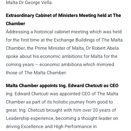
Malta Dr George Vella.
Extraordinary Cabinet of Ministers Meeting held at The
Chamber
Addressing a historical cabinet meeting which was held
for the first time at the Exchange Buildings of The Malta
Chamber, the Prime Minister of Malta, Dr Robert Abela
spoke about his economic ambitions for Malta for the
coming years – economic ambitions which mirrored
those of The Malta Chamber.
Malta Chamber appoints Ing. Edward Chetcuti as CEO
Ing. Edward Chetcuti was appointed CEO of The Malta
Chamber as part of its holistic journey from good to
great. Ing. Chetcuti brought with him over 20 years of
Leadership experience, becoming a thought leader on
driving Excellence and High Performance in