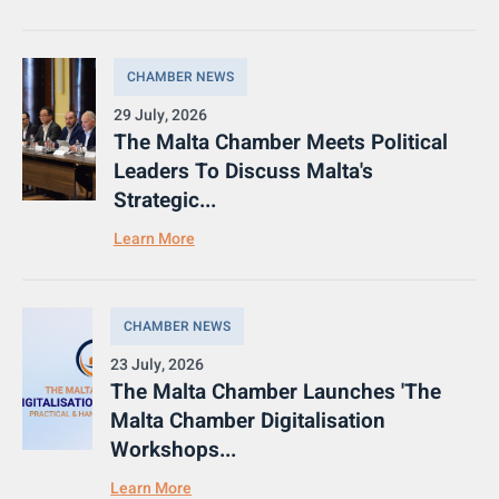
CHAMBER NEWS
29 July, 2026
The Malta Chamber Meets Political
Leaders To Discuss Malta's
Strategic...
Learn More
CHAMBER NEWS
23 July, 2026
The Malta Chamber Launches 'The
Malta Chamber Digitalisation
Workshops...
Learn More