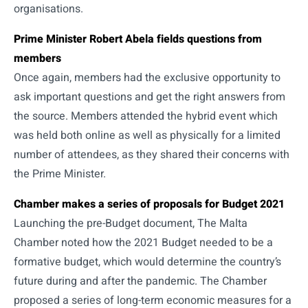
organisations.
Prime Minister Robert Abela fields questions from
members
Once again, members had the exclusive opportunity to
ask important questions and get the right answers from
the source. Members attended the hybrid event which
was held both online as well as physically for a limited
number of attendees, as they shared their concerns with
the Prime Minister.
Chamber makes a series of proposals for Budget 2021
Launching the pre-Budget document, The Malta
Chamber noted how the 2021 Budget needed to be a
formative budget, which would determine the country’s
future during and after the pandemic. The Chamber
proposed a series of long-term economic measures for a