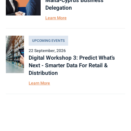
Malta-Cyprus Business
Delegation
Learn More
UPCOMING EVENTS
22 September, 2026
Digital Workshop 3: Predict What’s
Next - Smarter Data For Retail &
Distribution
Learn More