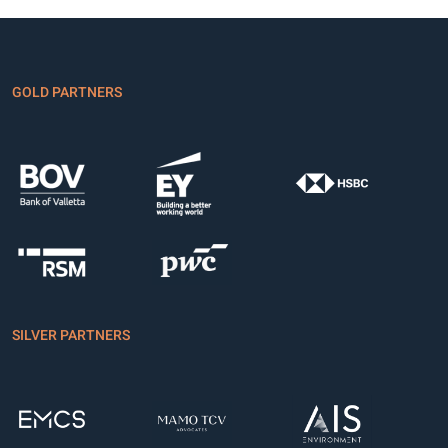
GOLD PARTNERS
SILVER PARTNERS