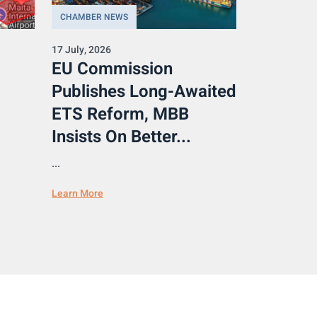
CHAMBER NEWS
17 July, 2026
EU Commission
Publishes Long-Awaited
ETS Reform, MBB
Insists On Better...
...
Learn More