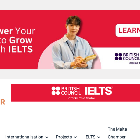
The Malta
Internationalisation
Projects
IELTS
Chamber