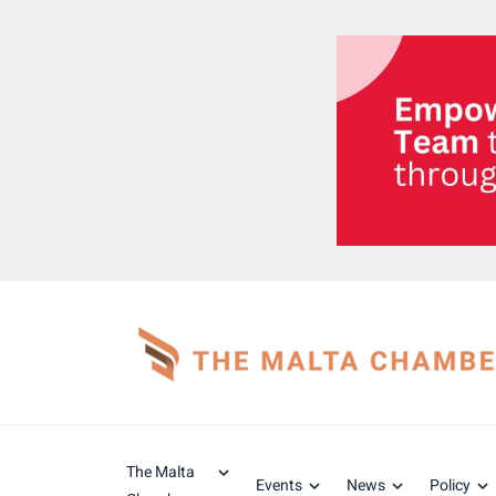
The Malta
Events
News
Policy