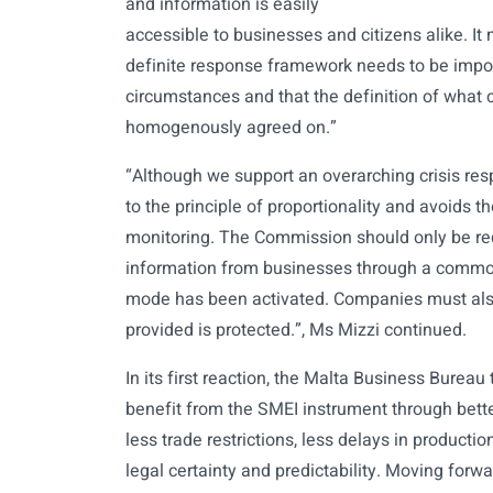
and information is easily
accessible to businesses and citizens alike. It 
definite response framework needs to be impos
circumstances and that the definition of what 
homogenously agreed on.”
“Although we support an overarching crisis re
to the principle of proportionality and avoids 
monitoring. The Commission should only be req
information from businesses through a comm
mode has been activated. Companies must als
provided is protected.”, Ms Mizzi continued.
In its first reaction, the Malta Business Burea
benefit from the SMEI instrument through bett
less trade restrictions, less delays in producti
legal certainty and predictability. Moving forw