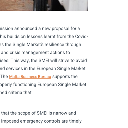
ission announced a new proposal for a
is builds on lessons learnt from the Covid-
s the Single Market’s resilience through
s and crisis management actions to
ses. This way, the SMEI will strive to avoid
and services in the European Single Market
. The
supports the
Malta Business Bureau
operly functioning European Single Market
ned criteria that
al that the scope of SMEI is narrow and
the imposed emergency controls are timely