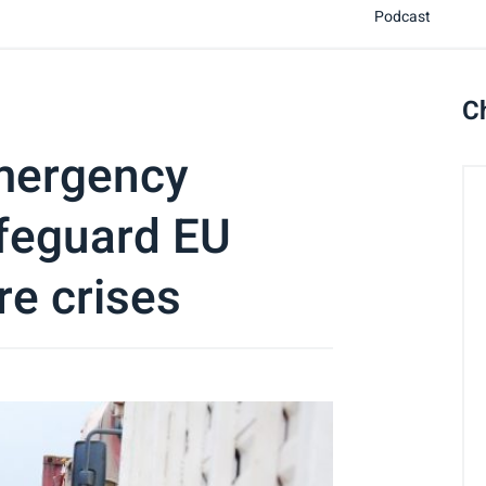
Podcast
C
mergency
afeguard EU
re crises