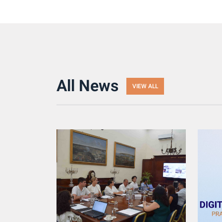
All News
VIEW ALL