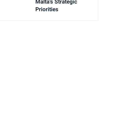
Malta's Strategic
Priorities