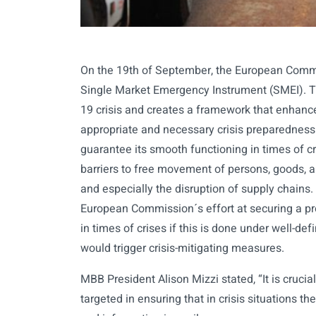
On the 19th of September, the European Comm
Single Market Emergency Instrument (SMEI). Th
19 crisis and creates a framework that enhance
appropriate and necessary crisis preparednes
guarantee its smooth functioning in times of cri
barriers to free movement of persons, goods, 
and especially the disruption of supply chains
European Commission´s effort at securing a pr
in times of crises if this is done under well-defi
would trigger crisis-mitigating measures.
MBB President Alison Mizzi stated, “It is cruci
targeted in ensuring that in crisis situations 