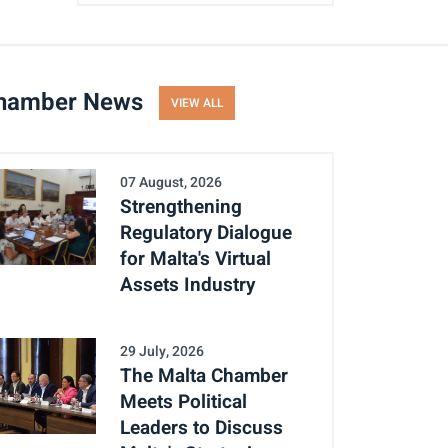
hamber News
VIEW ALL
07 August, 2026
Strengthening
Regulatory Dialogue
for Malta's Virtual
Assets Industry
29 July, 2026
The Malta Chamber
Meets Political
Leaders to Discuss