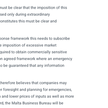
must be clear that the imposition of this
ed only during extraordinary
constitutes this must be clear and
sponse framework this needs to subscribe
the imposition of excessive market
uired to obtain commercially sensitive
on agreed framework where an emergency
o be guaranteed that any information
u therefore believes that companies may
er foresight and planning for emergencies,
on and lower prices of inputs as well as more
ard, the Malta Business Bureau will be