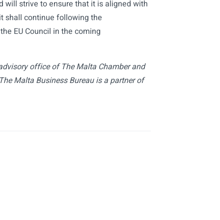
ill strive to ensure that it is aligned with
it shall continue following the
the EU Council in the coming
advisory office of The Malta Chamber and
The Malta Business Bureau is a partner of