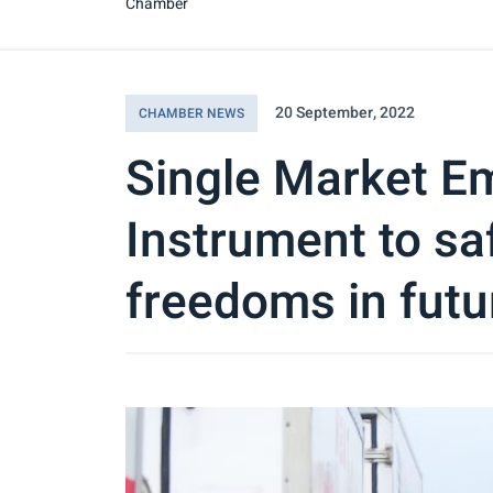
Chamber
20 September, 2022
CHAMBER NEWS
Single Market E
Instrument to s
freedoms in futu