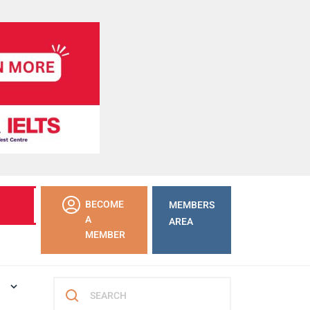
LEARN
BECOME
MEMBERS
MORE
A
AREA
MEMBER