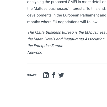
analysing the proposed SMEI in more detail and w
the Maltese businesses’ interests. To this end, 
developments in the European Parliament and 
months where EU negotiations will follow.
The Malta Business Bureau is the EU-business 
the Malta Hotels and Restaurants Association. 
the Enterprise Europe
Network.
SHARE: