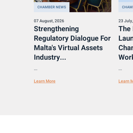
CHAMBER NEWS
CHAM
07 August, 2026
23 July
Strengthening
The
Regulatory Dialogue For
Laun
Malta's Virtual Assets
Cham
Industry...
Work
...
...
Learn More
Learn 