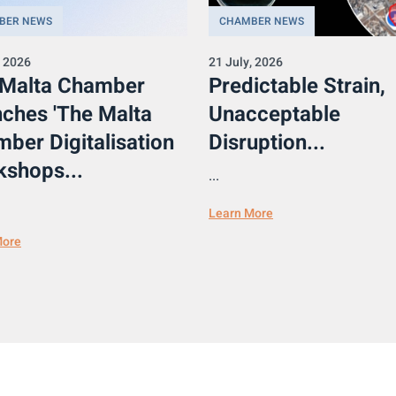
BER NEWS
CHAMBER NEWS
, 2026
21 July, 2026
 Malta Chamber
Predictable Strain,
ches 'The Malta
Unacceptable
ber Digitalisation
Disruption...
shops...
...
Learn More
More