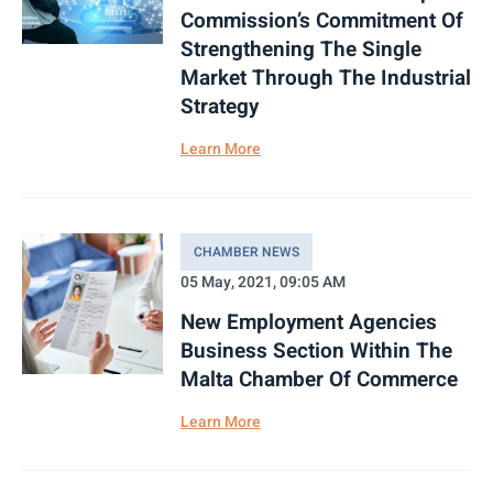
Commission’s Commitment Of
Strengthening The Single
Market Through The Industrial
Strategy
Learn More
CHAMBER NEWS
05 May, 2021, 09:05 AM
New Employment Agencies
Business Section Within The
Malta Chamber Of Commerce
Learn More