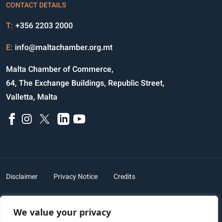
CONTACT DETAILS
T:
+356 2203 2000
E:
info@maltachamber.org.mt
Malta Chamber of Commerce,
64, The Exchange Buildings, Republic Street,
Valletta, Malta
Disclaimer
Privacy Notice
Credits
We value your privacy
Copyright © 2023 All Rights Reserved