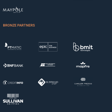
BRONZE PARTNERS