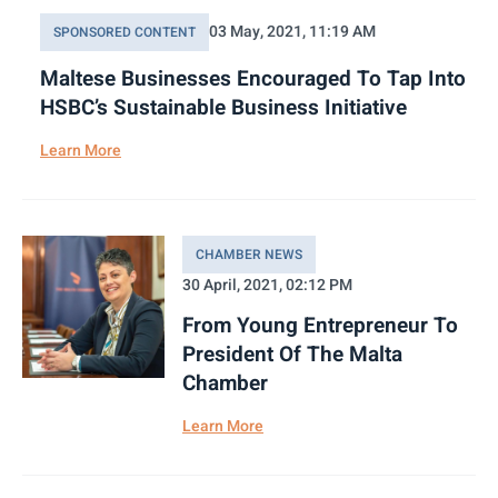
03 May, 2021, 11:19 AM
SPONSORED CONTENT
Maltese Businesses Encouraged To Tap Into
HSBC’s Sustainable Business Initiative
Learn More
CHAMBER NEWS
30 April, 2021, 02:12 PM
From Young Entrepreneur To
President Of The Malta
Chamber
Learn More