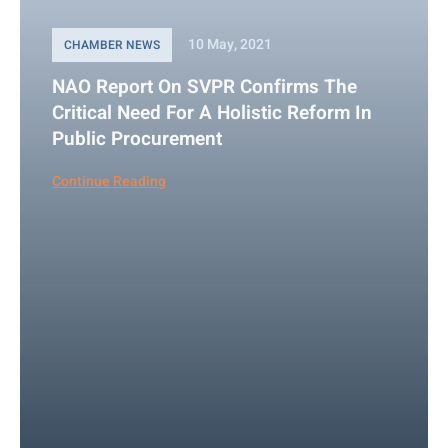
10 May, 2021
CHAMBER NEWS
NAO Report On SVPR Confirms The
Critical Need For A Holistic Reform In
Public Procurement
Continue Reading