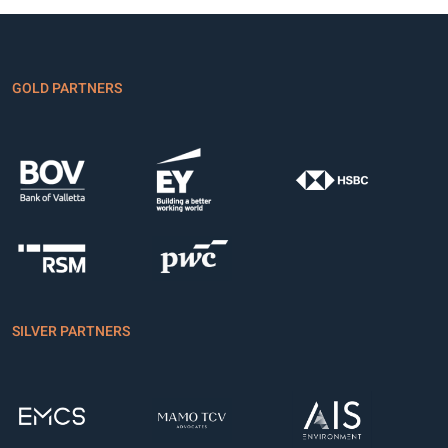
GOLD PARTNERS
SILVER PARTNERS