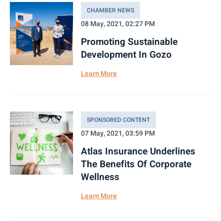
CHAMBER NEWS
08 May, 2021, 02:27 PM
Promoting Sustainable
Development In Gozo
Learn More
SPONSORED CONTENT
07 May, 2021, 03:59 PM
Atlas Insurance Underlines
The Benefits Of Corporate
Wellness
Learn More