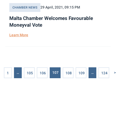
29 April, 2021, 09:15 PM
CHAMBER NEWS
Malta Chamber Welcomes Favourable
Moneyval Vote
Learn More
…
107
…
>
1
105
106
108
109
124