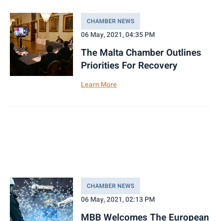
CHAMBER NEWS
06 May, 2021, 04:35 PM
The Malta Chamber Outlines
Priorities For Recovery
Learn More
CHAMBER NEWS
06 May, 2021, 02:13 PM
MBB Welcomes The European