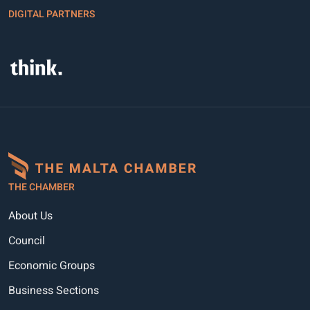
DIGITAL PARTNERS
THE CHAMBER
About Us
Council
Economic Groups
Business Sections