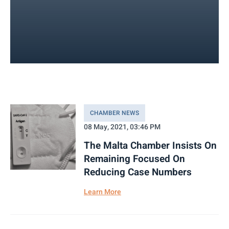
CHAMBER NEWS
08 May, 2021, 03:46 PM
The Malta Chamber Insists On
Remaining Focused On
Reducing Case Numbers
Learn More