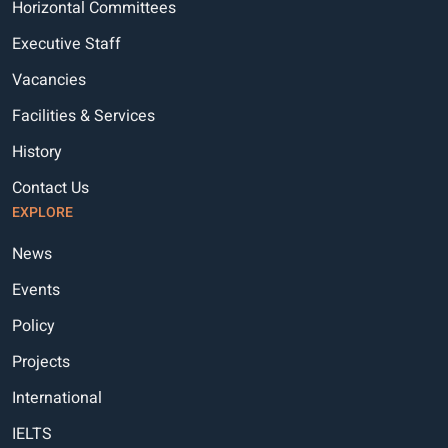
Horizontal Committees
Executive Staff
Vacancies
Facilities & Services
History
Contact Us
EXPLORE
News
Events
Policy
Projects
International
IELTS