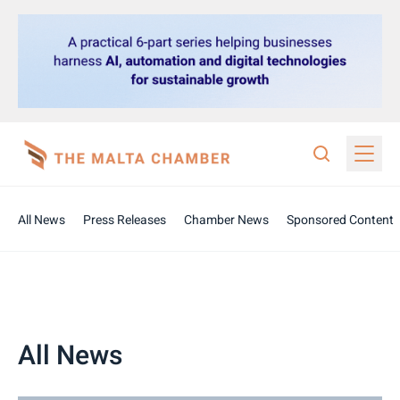
All News
Press Releases
Chamber News
Sponsored Content
All News