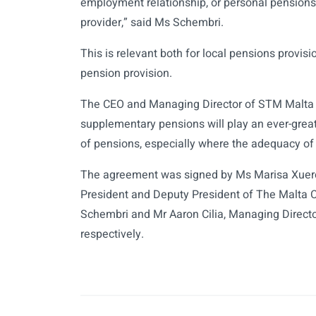
employment relationship, or personal pensions, 
provider,” said Ms Schembri.
This is relevant both for local pensions provisi
pension provision.
The CEO and Managing Director of STM Malta P
supplementary pensions will play an ever-great
of pensions, especially where the adequacy of 
The agreement was signed by Ms Marisa Xuere
President and Deputy President of The Malta 
Schembri and Mr Aaron Cilia, Managing Direct
respectively.