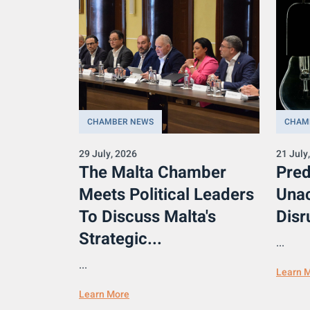
CHAMBER NEWS
CHAM
29 July, 2026
21 July
The Malta Chamber
Pred
Meets Political Leaders
Una
To Discuss Malta's
Disr
Strategic...
...
...
Learn 
Learn More