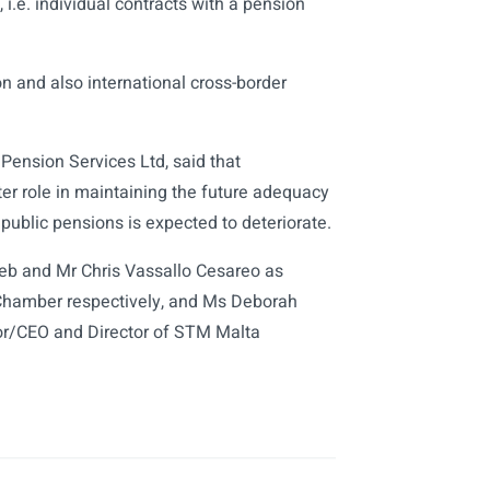
i.e. individual contracts with a pension
on and also international cross-border
ension Services Ltd, said that
er role in maintaining the future adequacy
public pensions is expected to deteriorate.
b and Mr Chris Vassallo Cesareo as
Chamber respectively, and Ms Deborah
or/CEO and Director of STM Malta