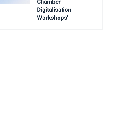
Chamber
Digitalisation
Workshops'