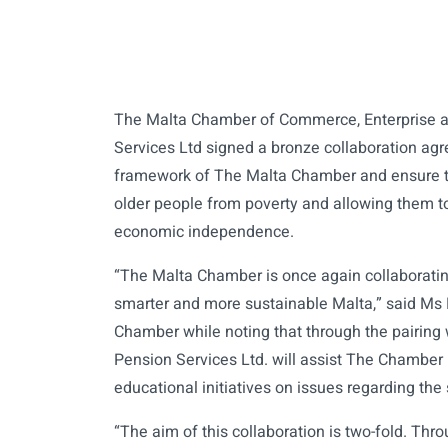
The Malta Chamber of Commerce, Enterprise a
Services Ltd signed a bronze collaboration agr
framework of The Malta Chamber and ensure th
older people from poverty and allowing them t
economic independence.
“The Malta Chamber is once again collaborati
smarter and more sustainable Malta,” said Ms 
Chamber while noting that through the pairing
Pension Services Ltd. will assist The Chamber
educational initiatives on issues regarding the 
“The aim of this collaboration is two-fold. Thro