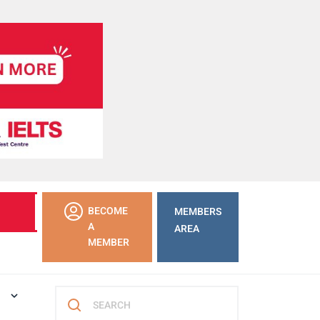
LEARN
BECOME
MEMBERS
MORE
A
AREA
MEMBER