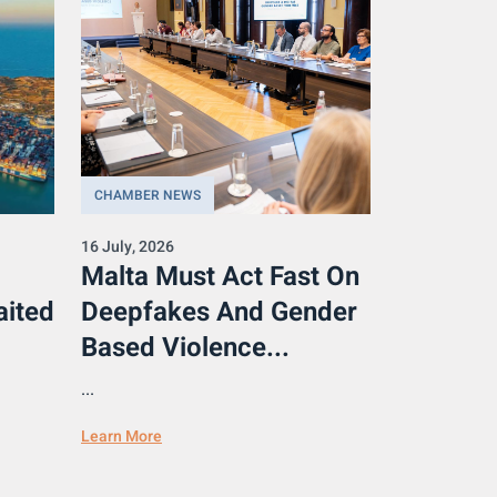
CHAMBER NEWS
16 July, 2026
Malta Must Act Fast On
aited
Deepfakes And Gender
Based Violence...
...
Learn More