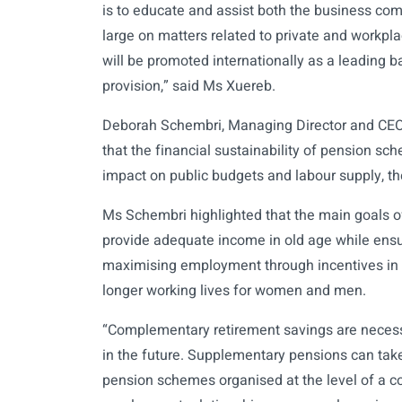
is to educate and assist both the business co
large on matters related to private and workp
will be promoted internationally as a leading b
provision,” said Ms Xuereb.
Deborah Schembri, Managing Director and CEO
that the financial sustainability of pension sc
impact on public budgets and labour supply, th
Ms Schembri highlighted that the main goals of
provide adequate income in old age while ensur
maximising employment through incentives in 
longer working lives for women and men.
“Complementary retirement savings are necess
in the future. Supplementary pensions can take
pension schemes organised at the level of a 