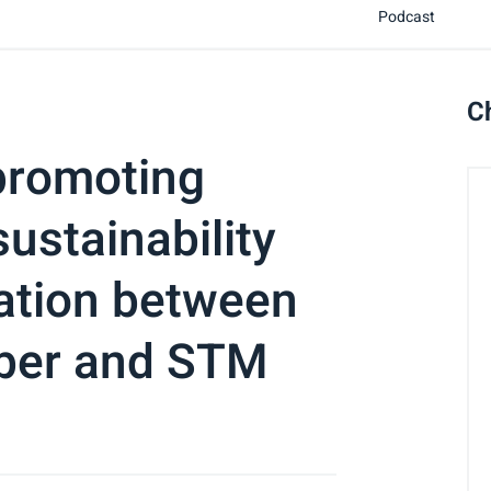
Podcast
C
promoting
ustainability
ration between
ber and STM