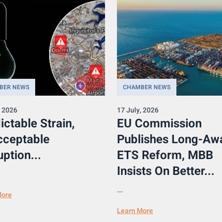
BER NEWS
CHAMBER NEWS
, 2026
17 July, 2026
ictable Strain,
EU Commission
cceptable
Publishes Long-Aw
uption...
ETS Reform, MBB
Insists On Better...
...
More
Learn More