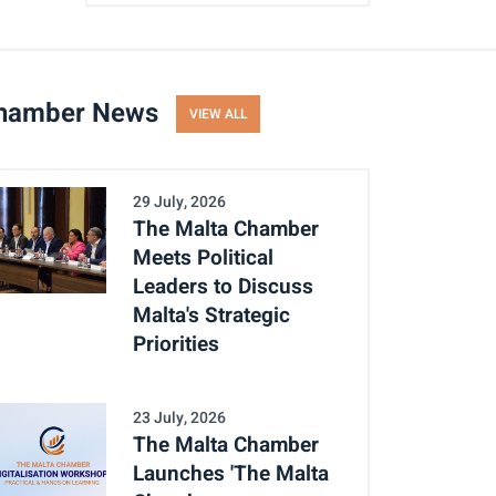
hamber News
VIEW ALL
29 July, 2026
The Malta Chamber
Meets Political
Leaders to Discuss
Malta's Strategic
Priorities
23 July, 2026
The Malta Chamber
Launches 'The Malta