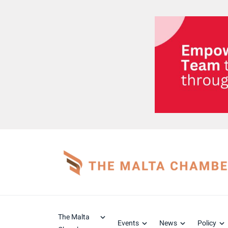
The Malta
Events
News
Policy