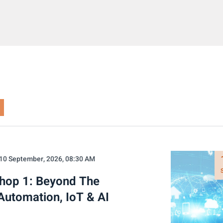
10 September, 2026, 08:30 AM
shop 1: Beyond The
Automation, IoT & AI