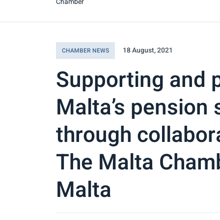
Chamber
18 August, 2021
CHAMBER NEWS
Supporting and 
Malta’s pension s
through collabo
The Malta Cham
Malta