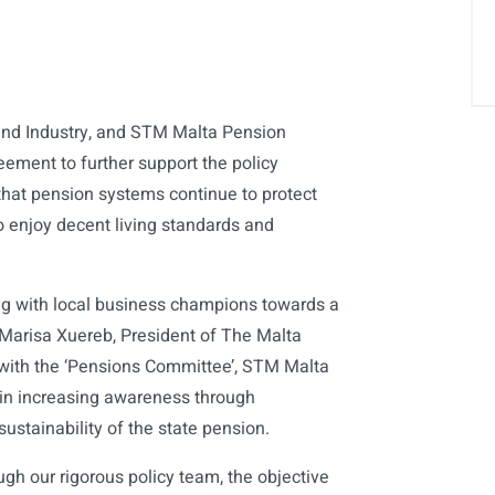
nd Industry, and STM Malta Pension
eement to further support the policy
at pension systems continue to protect
o enjoy decent living standards and
ng with local business champions towards a
Marisa Xuereb, President of The Malta
 with the ‘Pensions Committee’, STM Malta
 in increasing awareness through
sustainability of the state pension.
ugh our rigorous policy team, the objective