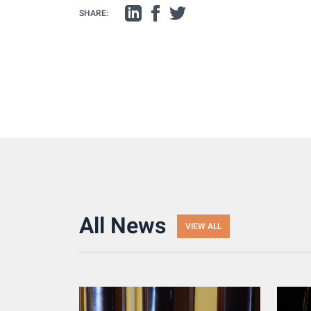
SHARE:
All News
VIEW ALL