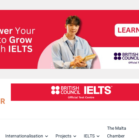
The Malta
Internationalisation
Projects
IELTS
Chamber