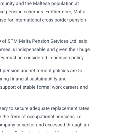
mmunity and the Maltese population at
lace pension schemes. Furthermore, Malta
ase for international cross-border pension
 of STM Malta Pension Services Ltd. said
hemes is indispensable and given their huge
ey must be considered in pension policy.
 pension and retirement policies are to
ing financial sustainability and
support of stable formal work careers and
ary to secure adequate replacement rates
 the form of occupational pensions, i.e.
company or sector and accessed through an