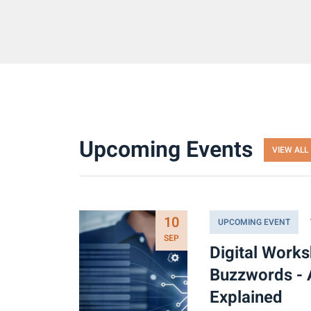
Upcoming Events
VIEW ALL
10
UPCOMING EVENT
SEP
Digital Work
Buzzwords - 
Explained