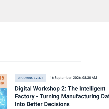
16
16 September, 2026, 08:30 AM
UPCOMING EVENT
SEP
Digital Workshop 2: The Intelligent
Factory - Turning Manufacturing Da
Into Better Decisions