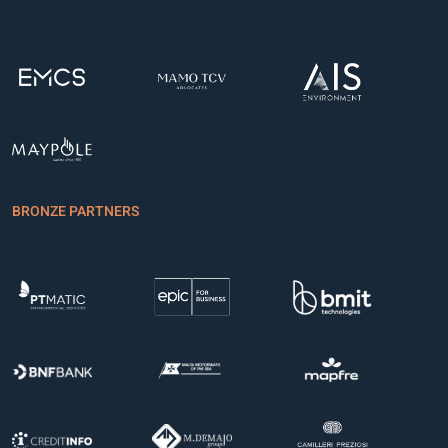
BRONZE PARTNERS