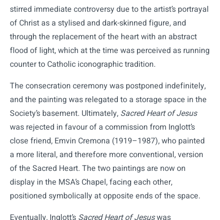
stirred immediate controversy due to the artist’s portrayal
of Christ as a stylised and dark-skinned figure, and
through the replacement of the heart with an abstract
flood of light, which at the time was perceived as running
counter to Catholic iconographic tradition.
The consecration ceremony was postponed indefinitely,
and the painting was relegated to a storage space in the
Society’s basement. Ultimately,
Sacred Heart of Jesus
was rejected in favour of a commission from Inglott’s
close friend, Emvin Cremona (1919–1987), who painted
a more literal, and therefore more conventional, version
of the Sacred Heart. The two paintings are now on
display in the MSA’s Chapel, facing each other,
positioned symbolically at opposite ends of the space.
Eventually, Inglott’s
Sacred Heart of Jesus
was