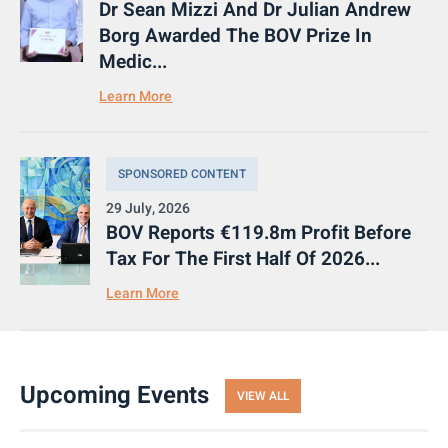
Dr Sean Mizzi And Dr Julian Andrew
Borg Awarded The BOV Prize In
Medic...
Learn More
SPONSORED CONTENT
29 July, 2026
BOV Reports €119.8m Profit Before
Tax For The First Half Of 2026...
Learn More
Upcoming Events
VIEW ALL