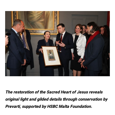
The restoration of the Sacred Heart of Jesus reveals
original light and gilded details through conservation by
Prevarti, supported by HSBC Malta Foundation.