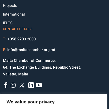
Projects
International
IELTS
CONTACT DETAILS
T:
+356 2203 2000
E:
info@maltachamber.org.mt
Malta Chamber of Commerce,
64, The Exchange Buildings, Republic Street,
Valletta, Malta
We value your privacy