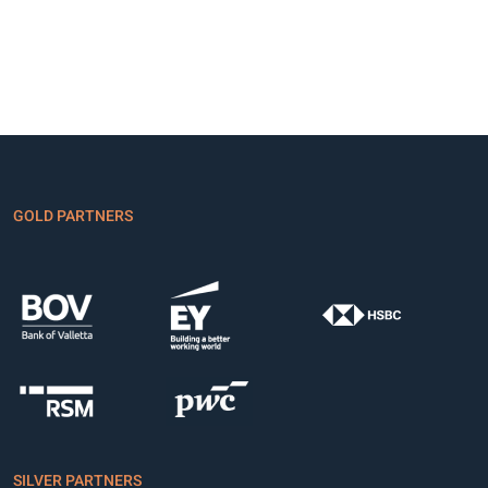
GOLD PARTNERS
SILVER PARTNERS