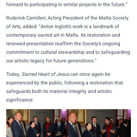
forward to participating in similar projects in the future.”
Roderick Camilleri, Acting President of the Malta Society
of Arts, added: “Anton Inglott’s work is a landmark of
contemporary sacred art in Malta. Its restoration and
renewed presentation reaffirm the Society’s ongoing
commitment to cultural stewardship and to safeguarding
our artistic legacy for future generations.”
Today,
Sacred Heart of Jesus
can once again be
experienced by the public, following a restoration that
safeguards both its material integrity and artistic
significance.