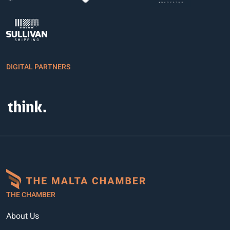
DIGITAL PARTNERS
THE CHAMBER
About Us