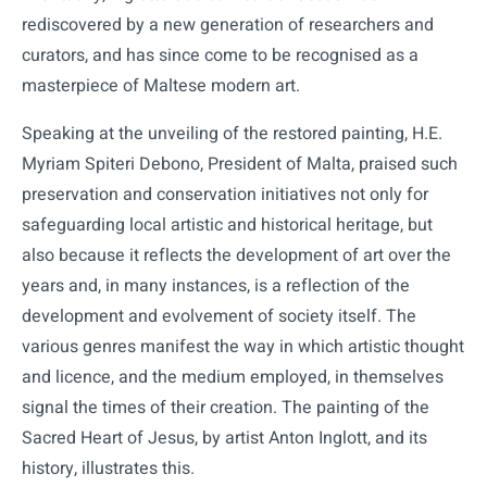
rediscovered by a new generation of researchers and
curators, and has since come to be recognised as a
masterpiece of Maltese modern art.
Speaking at the unveiling of the restored painting, H.E.
Myriam Spiteri Debono, President of Malta, praised such
preservation and conservation initiatives not only for
safeguarding local artistic and historical heritage, but
also because it reflects the development of art over the
years and, in many instances, is a reflection of the
development and evolvement of society itself. The
various genres manifest the way in which artistic thought
and licence, and the medium employed, in themselves
signal the times of their creation. The painting of the
Sacred Heart of Jesus, by artist Anton Inglott, and its
history, illustrates this.