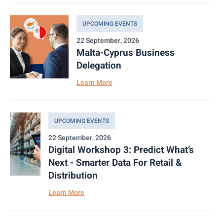
UPCOMING EVENTS
22 September, 2026
Malta-Cyprus Business
Delegation
Learn More
UPCOMING EVENTS
22 September, 2026
Digital Workshop 3: Predict What’s
Next - Smarter Data For Retail &
Distribution
Learn More