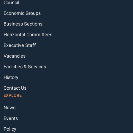
Council
Economic Groups
Business Sections
Horizontal Committees
Executive Staff
Vacancies
Facilities & Services
History
Contact Us
EXPLORE
News
Events
Policy