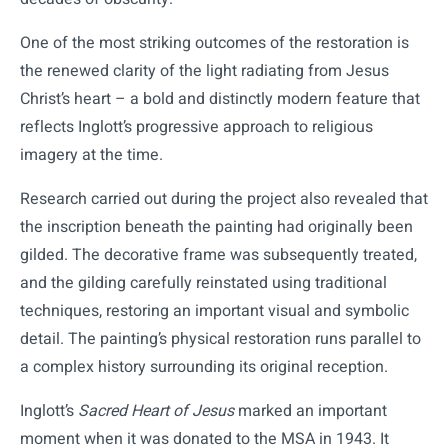
One of the most striking outcomes of the restoration is
the renewed clarity of the light radiating from Jesus
Christ’s heart – a bold and distinctly modern feature that
reflects Inglott’s progressive approach to religious
imagery at the time.
Research carried out during the project also revealed that
the inscription beneath the painting had originally been
gilded. The decorative frame was subsequently treated,
and the gilding carefully reinstated using traditional
techniques, restoring an important visual and symbolic
detail. The painting’s physical restoration runs parallel to
a complex history surrounding its original reception.
Inglott’s
Sacred Heart of Jesus
marked an important
moment when it was donated to the MSA in 1943. It