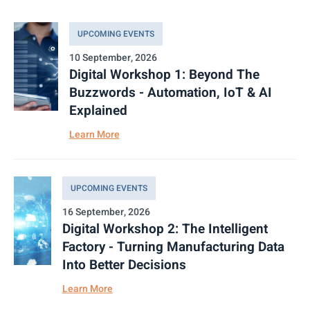
UPCOMING EVENTS
10 September, 2026
Digital Workshop 1: Beyond The
Buzzwords - Automation, IoT & AI
Explained
Learn More
UPCOMING EVENTS
16 September, 2026
Digital Workshop 2: The Intelligent
Factory - Turning Manufacturing Data
Into Better Decisions
Learn More