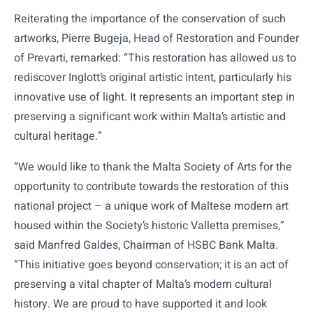
Reiterating the importance of the conservation of such
artworks, Pierre Bugeja, Head of Restoration and Founder
of Prevarti, remarked: “This restoration has allowed us to
rediscover Inglott’s original artistic intent, particularly his
innovative use of light. It represents an important step in
preserving a significant work within Malta’s artistic and
cultural heritage.”
“We would like to thank the Malta Society of Arts for the
opportunity to contribute towards the restoration of this
national project – a unique work of Maltese modern art
housed within the Society’s historic Valletta premises,”
said Manfred Galdes, Chairman of HSBC Bank Malta.
“This initiative goes beyond conservation; it is an act of
preserving a vital chapter of Malta’s modern cultural
history. We are proud to have supported it and look