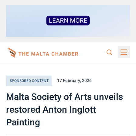
17 February, 2026
SPONSORED CONTENT
Malta Society of Arts unveils
restored Anton Inglott
Painting