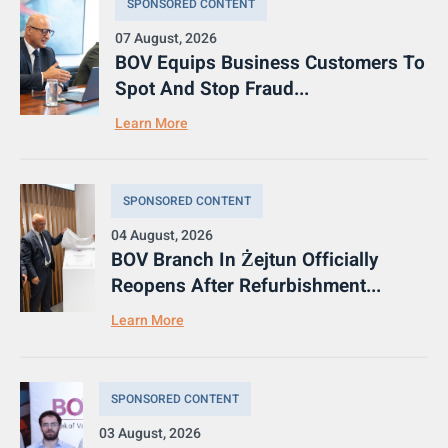
SPONSORED CONTENT
07 August, 2026
BOV Equips Business Customers To
Spot And Stop Fraud...
Learn More
SPONSORED CONTENT
04 August, 2026
BOV Branch In Żejtun Officially
Reopens After Refurbishment...
Learn More
SPONSORED CONTENT
03 August, 2026