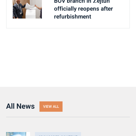
BOV branch in Żejtun
officially reopens after
refurbishment
All News
VIEW ALL