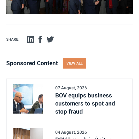
SHARE:
Sponsored Content
VIEW ALL
07 August, 2026
BOV equips business
customers to spot and
stop fraud
04 August, 2026