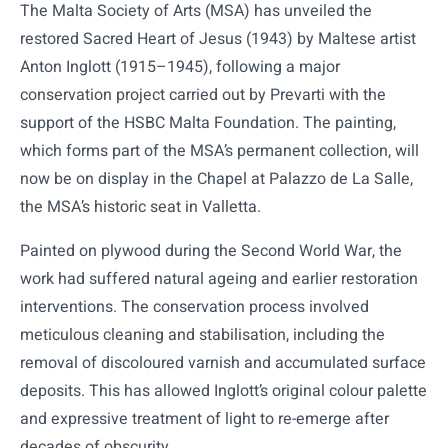
The Malta Society of Arts (MSA) has unveiled the
restored Sacred Heart of Jesus (1943) by Maltese artist
Anton Inglott (1915–1945), following a major
conservation project carried out by Prevarti with the
support of the HSBC Malta Foundation. The painting,
which forms part of the MSA’s permanent collection, will
now be on display in the Chapel at Palazzo de La Salle,
the MSA’s historic seat in Valletta.
Painted on plywood during the Second World War, the
work had suffered natural ageing and earlier restoration
interventions. The conservation process involved
meticulous cleaning and stabilisation, including the
removal of discoloured varnish and accumulated surface
deposits. This has allowed Inglott’s original colour palette
and expressive treatment of light to re-emerge after
decades of obscurity.