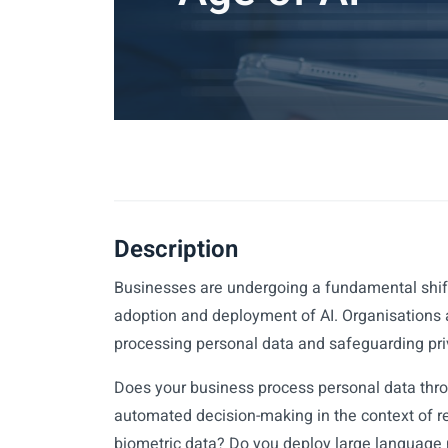
Description
Businesses are undergoing a fundamental shift
adoption and deployment of AI. Organisations 
processing personal data and safeguarding pri
Does your business process personal data thro
automated decision-making in the context of 
biometric data? Do you deploy large language 