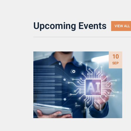
Upcoming Events
VIEW ALL
10
SEP