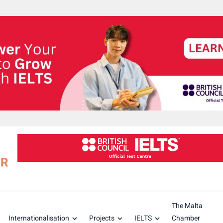
The Malta
Internationalisation
Projects
IELTS
Chamber