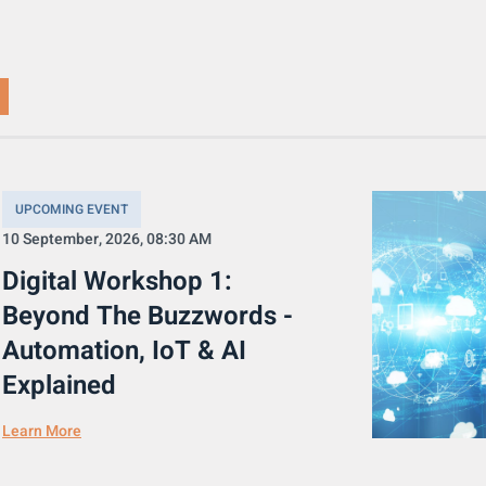
UPCOMING EVENT
10 September, 2026, 08:30 AM
Digital Workshop 1:
Beyond The Buzzwords -
Automation, IoT & AI
Explained
Learn More