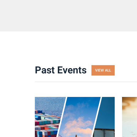
Past Events
VIEW ALL