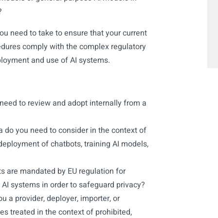
?
ou need to take to ensure that your current
ocedures comply with the complex regulatory
loyment and use of AI systems.
need to review and adopt internally from a
a do you need to consider in the context of
eployment of chatbots, training AI models,
 are mandated by EU regulation for
 AI systems in order to safeguard privacy?
u a provider, deployer, importer, or
es treated in the context of prohibited,