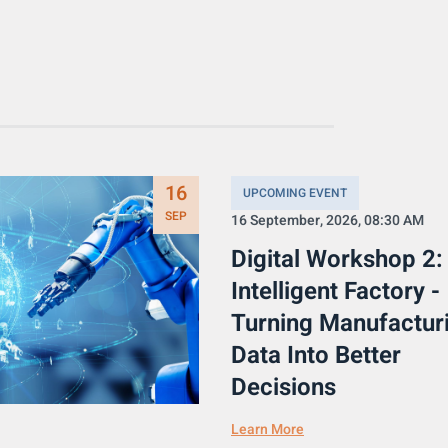
16
UPCOMING EVENT
SEP
16 September, 2026, 08:30 AM
Digital Workshop 2:
Intelligent Factory -
Turning Manufactur
Data Into Better
Decisions
Learn More