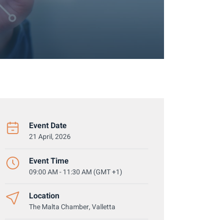
Event Date
21 April, 2026
Event Time
09:00 AM - 11:30 AM (GMT +1)
Location
The Malta Chamber, Valletta