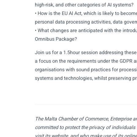
high-risk, and other categories of AI systems?
• How is the EU AI Act, which is likely to becom
personal data processing activities, data gove
• What changes are anticipated with the introd
Omnibus Package?
Join us for a 1.5hour session addressing these
a focus on the requirements under the GDPR an
organisations with sound practices for proces
systems and technologies, whilst preserving pr
The Malta Chamber of Commerce, Enterprise an
committed to protect the privacy of individuals
visit its website, and who make use of its online 