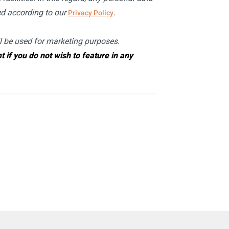
sed according to our
.
Privacy Policy
ll be used for marketing purposes.
if you do not wish to feature in any