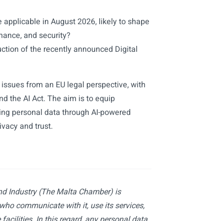
e applicable in August 2026, likely to shape
rnance, and security?
uction of the recently announced Digital
 issues from an EU legal perspective, with
d the AI Act. The aim is to equip
sing personal data through AI-powered
ivacy and trust.
d Industry (The Malta Chamber) is
 who communicate with it, use its services,
facilities. In this regard, any personal data