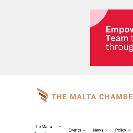
The Malta
Events
News
Policy