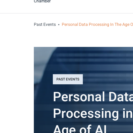
Chamber
Past Events
Personal Data Processing In The Age O
PAST EVENTS
Personal Dat
Processing in
Age of AI