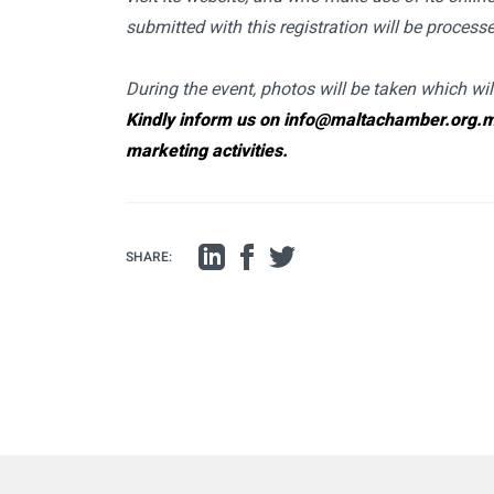
submitted with this registration will be proces
During the event, photos will be taken which wi
Kindly inform us on info@maltachamber.org.mt 
marketing activities.
SHARE: