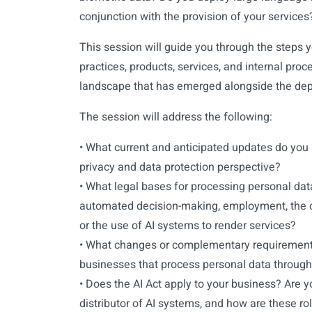
conjunction with the provision of your services
This session will guide you through the steps y
practices, products, services, and internal pr
landscape that has emerged alongside the dep
The session will address the following:
• What current and anticipated updates do you 
privacy and data protection perspective?
• What legal bases for processing personal dat
automated decision-making, employment, the d
or the use of AI systems to render services?
• What changes or complementary requirements
businesses that process personal data through
• Does the AI Act apply to your business? Are yo
distributor of AI systems, and how are these rol