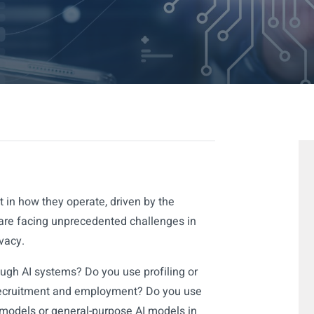
 in how they operate, driven by the
are facing unprecedented challenges in
vacy.
ugh AI systems? Do you use profiling or
recruitment and employment? Do you use
models or general-purpose AI models in