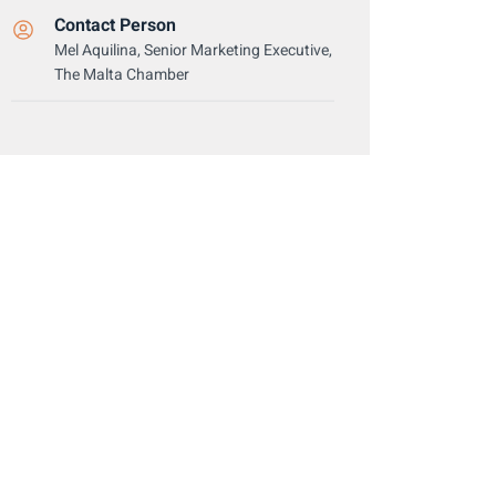
Contact Person
Mel Aquilina, Senior Marketing Executive,
The Malta Chamber