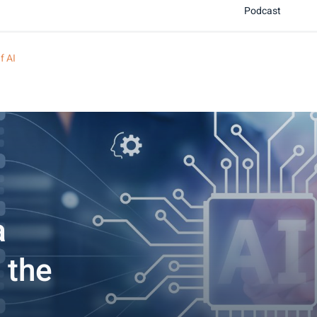
Podcast
f AI
a
 the