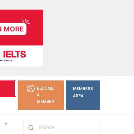
LEARN
BECOME
MEMBERS
MORE
A
AREA
MEMBER