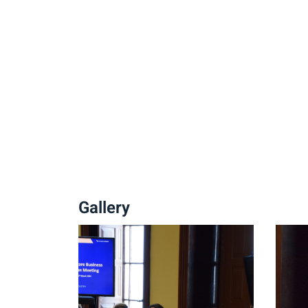
Gallery