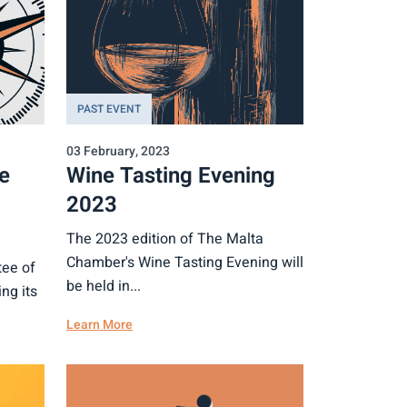
PAST EVENT
03 February, 2023
e
Wine Tasting Evening
2023
The 2023 edition of The Malta
Chamber's Wine Tasting Evening will
ee of
be held in...
ng its
Learn More