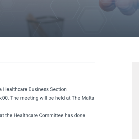
 a Healthcare Business Section
00. The meeting will be held at The Malta
hat the Healthcare Committee has done