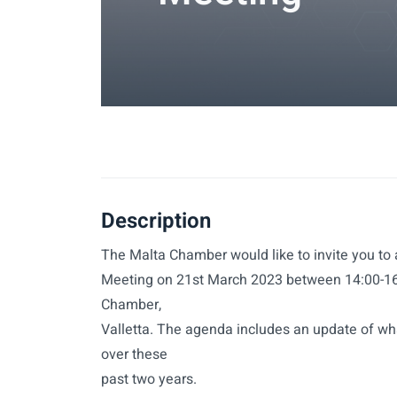
Description
The Malta Chamber would like to invite you to
Meeting on 21st March 2023 between 14:00-16:
Chamber,
Valletta. The agenda includes an update of w
over these
past two years.