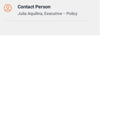
Contact Person
Julia Aquilina, Executive – Policy