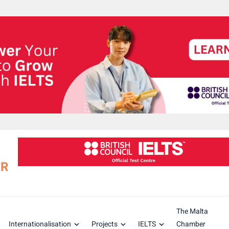
The Malta
Internationalisation
Projects
IELTS
Chamber