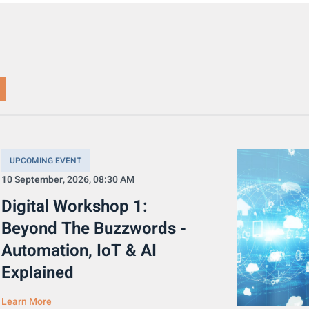
UPCOMING EVENT
10 September, 2026, 08:30 AM
Digital Workshop 1:
Beyond The Buzzwords -
Automation, IoT & AI
Explained
Learn More