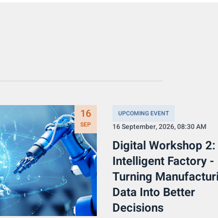
16
UPCOMING EVENT
SEP
16 September, 2026, 08:30 AM
Digital Workshop 2:
Intelligent Factory -
Turning Manufactur
Data Into Better
Decisions