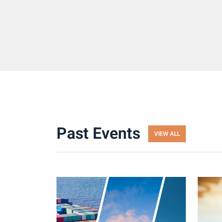
Past Events
VIEW ALL