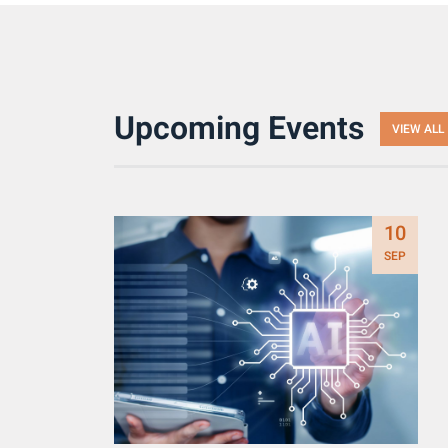
Upcoming Events
VIEW ALL
10
SEP