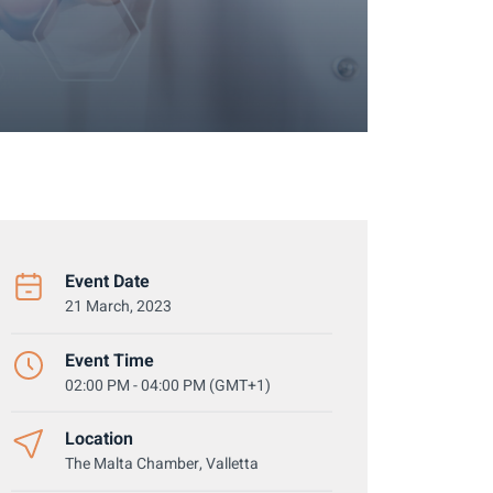
Event Date
21 March, 2023
Event Time
02:00 PM - 04:00 PM (GMT+1)
Location
The Malta Chamber, Valletta