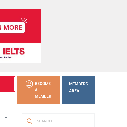
LEARN
BECOME
MEMBERS
MORE
A
AREA
MEMBER