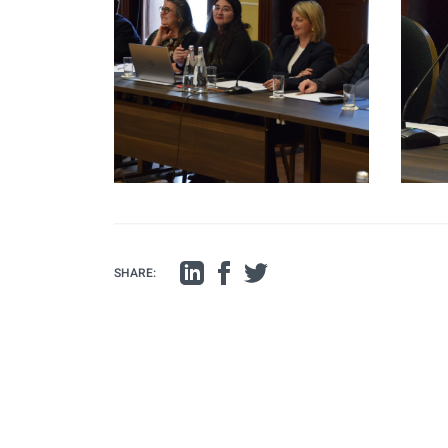
SHARE: