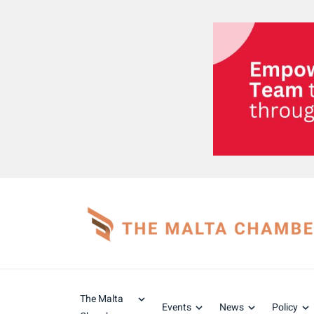
The Malta
Events
News
Policy