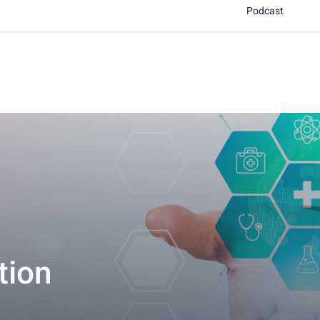
Podcast
tion