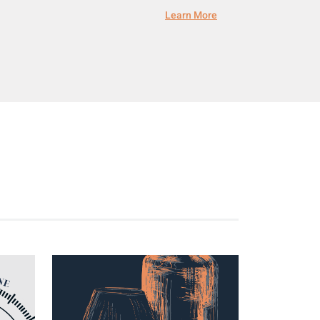
Learn More