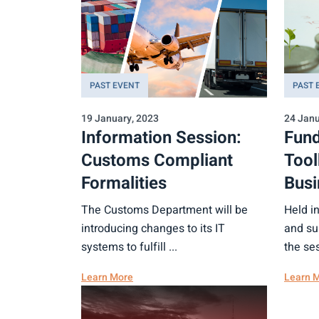
PAST EVENT
PAST 
19 January, 2023
24 Janu
Information Session:
Fund
Customs Compliant
Tool
Formalities
Busi
The Customs Department will be
Held i
introducing changes to its IT
and su
systems to fulfill ...
the ses
Learn More
Learn 