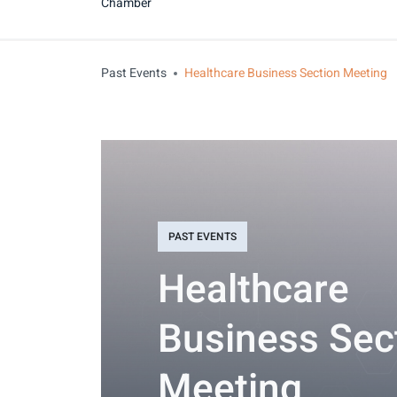
Chamber
Past Events
Healthcare Business Section Meeting
PAST EVENTS
Healthcare
Business Sec
Meeting