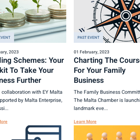
EVENT
PAST EVENT
ary, 2023
01 February, 2023
ing Schemes: Your
Charting The Cours
kit To Take Your
For Your Family
ness Further
Business
n collaboration with EY Malta
The Family Business Committ
pported by Malta Enterprise,
The Malta Chamber is launchi
si...
landmark eve...
More
Learn More