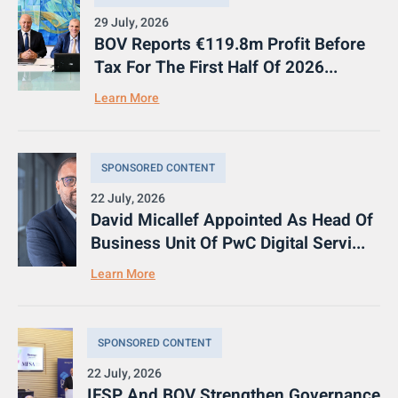
29 July, 2026
BOV Reports €119.8m Profit Before
Tax For The First Half Of 2026...
Learn More
SPONSORED CONTENT
22 July, 2026
David Micallef Appointed As Head Of
Business Unit Of PwC Digital Servi...
Learn More
SPONSORED CONTENT
22 July, 2026
IFSP And BOV Strengthen Governance