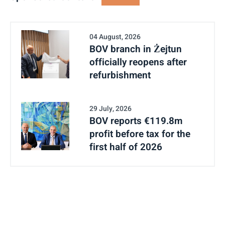
04 August, 2026
BOV branch in Żejtun
officially reopens after
refurbishment
29 July, 2026
BOV reports €119.8m
profit before tax for the
first half of 2026