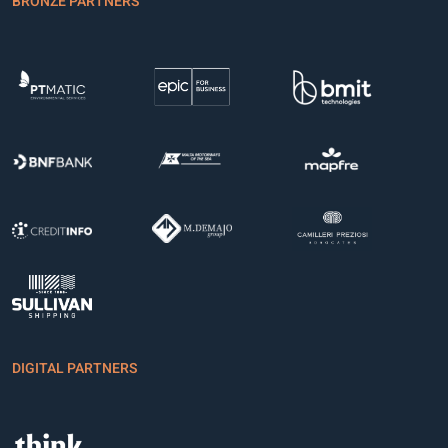
BRONZE PARTNERS
DIGITAL PARTNERS