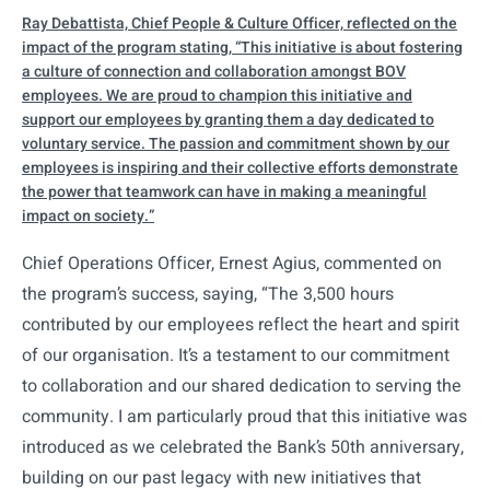
Ray Debattista, Chief People & Culture Officer, reflected on the
impact of the program stating, “This initiative is about fostering
a culture of connection and collaboration amongst BOV
employees. We are proud to champion this initiative and
support our employees by granting them a day dedicated to
voluntary service. The passion and commitment shown by our
employees is inspiring and their collective efforts demonstrate
the power that teamwork can have in making a meaningful
impact on society.”
Chief Operations Officer, Ernest Agius, commented on
the program’s success, saying, “The 3,500 hours
contributed by our employees reflect the heart and spirit
of our organisation. It’s a testament to our commitment
to collaboration and our shared dedication to serving the
community. I am particularly proud that this initiative was
introduced as we celebrated the Bank’s 50th anniversary,
building on our past legacy with new initiatives that