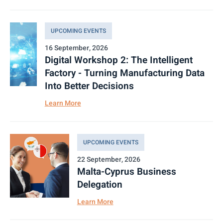
UPCOMING EVENTS
16 September, 2026
Digital Workshop 2: The Intelligent
Factory - Turning Manufacturing Data
Into Better Decisions
Learn More
UPCOMING EVENTS
22 September, 2026
Malta-Cyprus Business
Delegation
Learn More