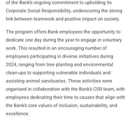
of the Bank’s ongoing commitment to upholding its
Corporate Social Responsibility, underscoring the strong
link between teamwork and positive impact on society.
The program offers Bank employees the opportunity to
dedicate one day during the year to engage in voluntary
work. This resulted in an encouraging number of
employees participating in diverse initiatives during
2024, ranging from tree planting and environmental
clean-ups to supporting vulnerable individuals and
assisting animal sanctuaries. These activities were
organised in collaboration with the Bank’s CSR team, with
employees dedicating their time to causes that align with
the Bank’s core values of inclusion, sustainability, and
excellence.