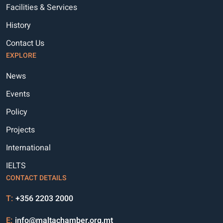
Facilities & Services
History
Contact Us
EXPLORE
News
Events
Policy
Projects
International
IELTS
CONTACT DETAILS
T:
+356 2203 2000
E:
info@maltachamber.org.mt