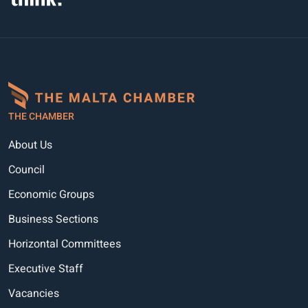
THE CHAMBER
About Us
Council
Economic Groups
Business Sections
Horizontal Committees
Executive Staff
Vacancies