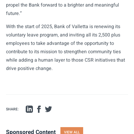
propel the Bank forward to a brighter and meaningful
future.”
With the start of 2025, Bank of Valletta is renewing its
voluntary leave program, and inviting all its 2,500 plus
employees to take advantage of the opportunity to
contribute to its mission to strengthen community ties
while adding a human layer to those CSR initiatives that
drive positive change.
SHARE:
Sponsored Content
VIEW ALL