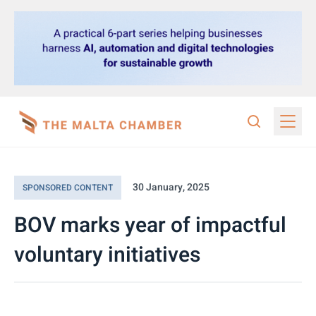
30 January, 2025
SPONSORED CONTENT
BOV marks year of impactful
voluntary initiatives