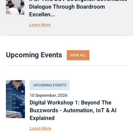
Dialogue Through Boardroom
Excellen...
Learn More
Upcoming Events
VIEW ALL
UPCOMING EVENTS
10 September, 2026
Digital Workshop 1: Beyond The
Buzzwords - Automation, IoT & AI
Explained
Learn More