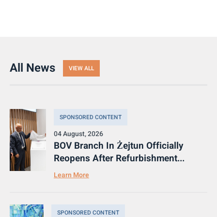
All News
VIEW ALL
SPONSORED CONTENT
04 August, 2026
BOV Branch In Żejtun Officially
Reopens After Refurbishment...
Learn More
SPONSORED CONTENT