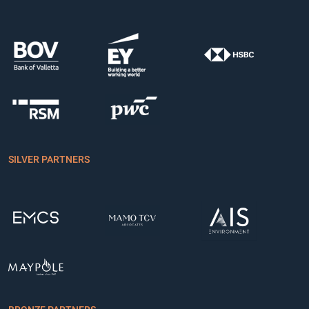
SILVER PARTNERS