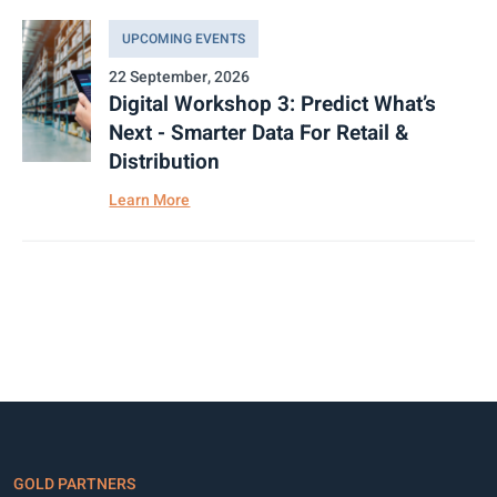
UPCOMING EVENTS
22 September, 2026
Digital Workshop 3: Predict What’s
Next - Smarter Data For Retail &
Distribution
Learn More
GOLD PARTNERS