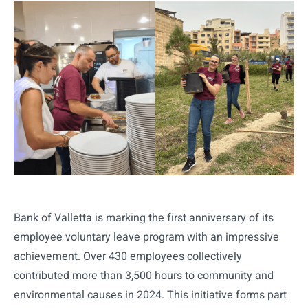
Bank of Valletta is marking the first anniversary of its
employee voluntary leave program with an impressive
achievement. Over 430 employees collectively
contributed more than 3,500 hours to community and
environmental causes in 2024. This initiative forms part