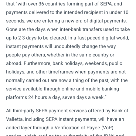
that “with over 36 countries forming part of SEPA, and
payments delivered to the intended recipient in under 10
seconds, we are entering a new era of digital payments.
Gone are the days when inter-bank transfers used to take
up to 2-3 days to be cleared. In a fast-paced digital world,
instant payments will undoubtedly change the way
people pay others, whether in the same country or
abroad. Furthermore, bank holidays, weekends, public
holidays, and other timeframes when payments are not
normally carried out are now a thing of the past, with the
service available through online and mobile banking
platforms 24 hours a day, seven days a week.”
All third-party SEPA payment services offered by Bank of
Valletta, including SEPA Instant payments, will have an
added layer through a Verification of Payee (VoP)