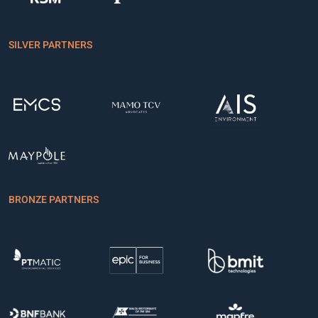
SILVER PARTNERS
BRONZE PARTNERS