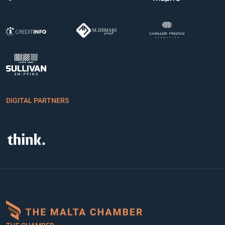
DIGITAL PARTNERS