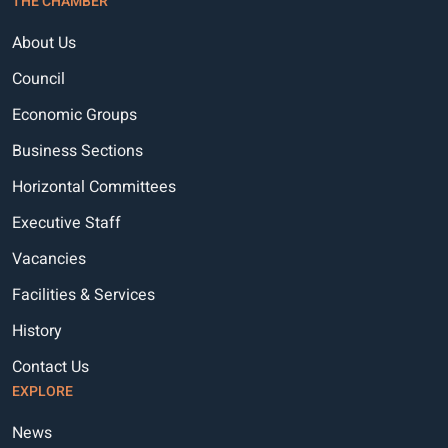
THE CHAMBER
About Us
Council
Economic Groups
Business Sections
Horizontal Committees
Executive Staff
Vacancies
Facilities & Services
History
Contact Us
EXPLORE
News