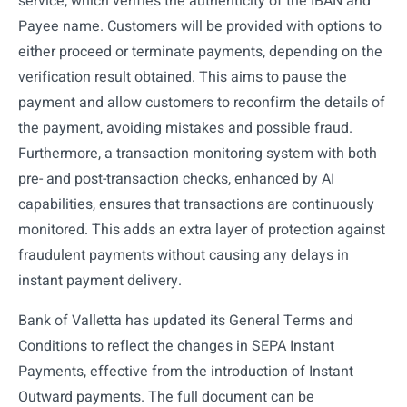
service, which verifies the authenticity of the IBAN and
Payee name. Customers will be provided with options to
either proceed or terminate payments, depending on the
verification result obtained. This aims to pause the
payment and allow customers to reconfirm the details of
the payment, avoiding mistakes and possible fraud.
Furthermore, a transaction monitoring system with both
pre- and post-transaction checks, enhanced by AI
capabilities, ensures that transactions are continuously
monitored. This adds an extra layer of protection against
fraudulent payments without causing any delays in
instant payment delivery.
Bank of Valletta has updated its General Terms and
Conditions to reflect the changes in SEPA Instant
Payments, effective from the introduction of Instant
Outward payments. The full document can be