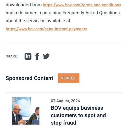
downloaded from
https://www.bov.com/terms-and-conditions
and a document containing Frequently Asked Questions
about the service is available at
.
https://www.bov.com/sepa-instant-payments
SHARE:
Sponsored Content
VIEW ALL
07 August, 2026
BOV equips business
customers to spot and
stop fraud