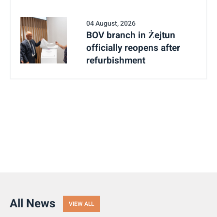
04 August, 2026
BOV branch in Żejtun
officially reopens after
refurbishment
All News
VIEW ALL