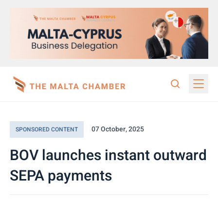
07 October, 2025
SPONSORED CONTENT
BOV launches instant outward
SEPA payments