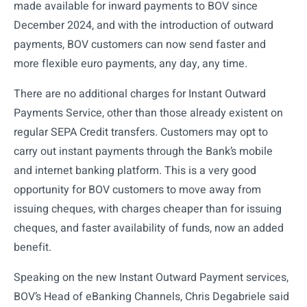
made available for inward payments to BOV since
December 2024, and with the introduction of outward
payments, BOV customers can now send faster and
more flexible euro payments, any day, any time.
There are no additional charges for Instant Outward
Payments Service, other than those already existent on
regular SEPA Credit transfers. Customers may opt to
carry out instant payments through the Bank’s mobile
and internet banking platform. This is a very good
opportunity for BOV customers to move away from
issuing cheques, with charges cheaper than for issuing
cheques, and faster availability of funds, now an added
benefit.
Speaking on the new Instant Outward Payment services,
BOV’s Head of eBanking Channels, Chris Degabriele said