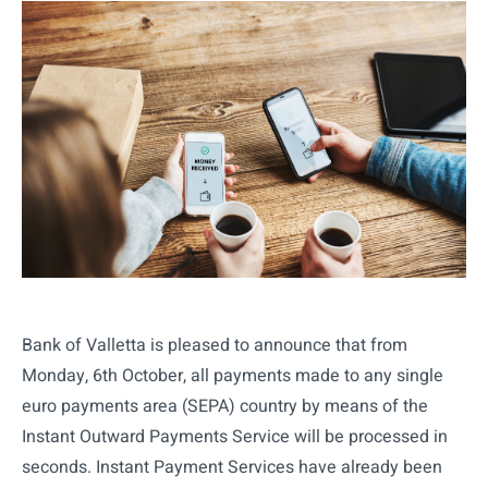
Bank of Valletta is pleased to announce that from
Monday, 6th October, all payments made to any single
euro payments area (SEPA) country by means of the
Instant Outward Payments Service will be processed in
seconds. Instant Payment Services have already been