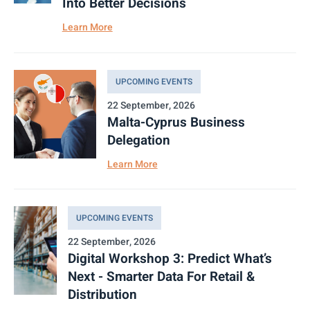
Into Better Decisions
Learn More
UPCOMING EVENTS
22 September, 2026
Malta-Cyprus Business
Delegation
Learn More
UPCOMING EVENTS
22 September, 2026
Digital Workshop 3: Predict What’s
Next - Smarter Data For Retail &
Distribution