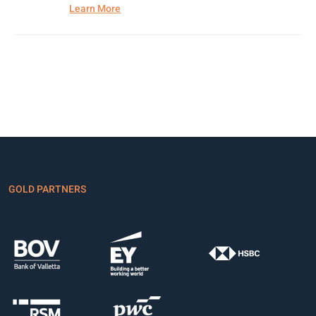
Learn More
GOLD PARTNERS