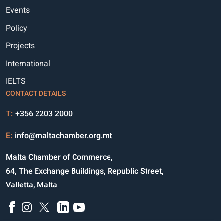
Events
Policy
Projects
International
IELTS
CONTACT DETAILS
T:
+356 2203 2000
E:
info@maltachamber.org.mt
Malta Chamber of Commerce,
64, The Exchange Buildings, Republic Street,
Valletta, Malta