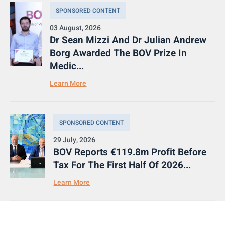
SPONSORED CONTENT
03 August, 2026
Dr Sean Mizzi And Dr Julian Andrew
Borg Awarded The BOV Prize In
Medic...
Learn More
SPONSORED CONTENT
29 July, 2026
BOV Reports €119.8m Profit Before
Tax For The First Half Of 2026...
Learn More