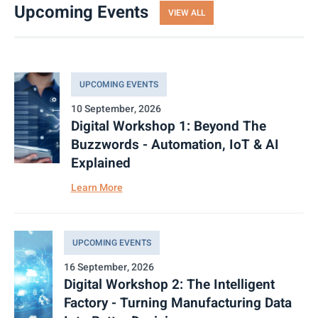
Upcoming Events
VIEW ALL
UPCOMING EVENTS
10 September, 2026
Digital Workshop 1: Beyond The
Buzzwords - Automation, IoT & AI
Explained
Learn More
UPCOMING EVENTS
16 September, 2026
Digital Workshop 2: The Intelligent
Factory - Turning Manufacturing Data