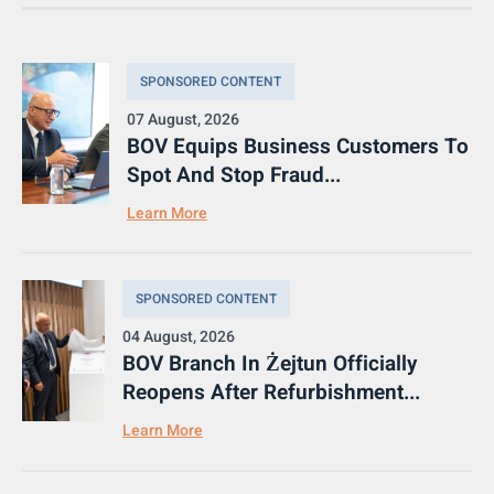
SPONSORED CONTENT
07 August, 2026
BOV Equips Business Customers To
Spot And Stop Fraud...
Learn More
SPONSORED CONTENT
04 August, 2026
BOV Branch In Żejtun Officially
Reopens After Refurbishment...
Learn More