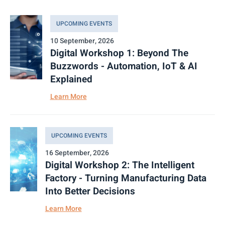
UPCOMING EVENTS
10 September, 2026
Digital Workshop 1: Beyond The
Buzzwords - Automation, IoT & AI
Explained
Learn More
UPCOMING EVENTS
16 September, 2026
Digital Workshop 2: The Intelligent
Factory - Turning Manufacturing Data
Into Better Decisions
Learn More