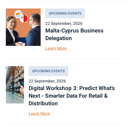
UPCOMING EVENTS
22 September, 2026
Malta-Cyprus Business
Delegation
Learn More
UPCOMING EVENTS
22 September, 2026
Digital Workshop 3: Predict What’s
Next - Smarter Data For Retail &
Distribution
Learn More