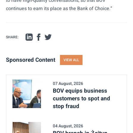
to have high-quality conversations, so that BOV
continues to earn its place as the Bank of Choice.”
SHARE:
Sponsored Content
VIEW ALL
07 August, 2026
BOV equips business
customers to spot and
stop fraud
04 August, 2026