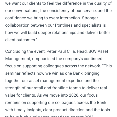
we want our clients to feel the difference in the quality of
our conversations, the consistency of our service, and the
confidence we bring to every interaction. Stronger
collaboration between our frontlines and specialists is
how we will build deeper relationships and deliver better
client outcomes.”
Concluding the event, Peter Paul Cilia, Head, BOV Asset
Management, emphasised the company’s continued
focus on supporting colleagues across the network. “This
seminar reflects how we win as one Bank, bringing
together our asset management expertise and the
strength of our retail and frontline teams to deliver real
value for clients. As we move into 2026, our focus
remains on supporting our colleagues across the Bank
with timely insights, clear product direction and the tools