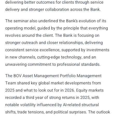
delivering better outcomes for clients through service
delivery and stronger collaboration across the Bank.
The seminar also underlined the Bank’s evolution of its
operating model, guided by the principle that everything
revolves around the client. The Bank is focusing on
stronger outreach and closer relationships, delivering
consistent service excellence, supported by investments
in new channels, cutting-edge technology, and an
unwavering commitment to professional standards.
The BOV Asset Management Portfolio Management
Team shared key global market developments from
2025 and what to look out for in 2026. Equity markets
recorded a third year of strong returns in 2025, with
notable volatility influenced by AI-related structural
shifts, trade tensions, and political surprises. The outlook