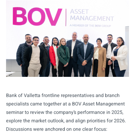
Bank of Valletta frontline representatives and branch
specialists came together at a BOV Asset Management
seminar to review the company’s performance in 2025,
explore the market outlook, and align priorities for 2026.
Discussions were anchored on one clear focus: