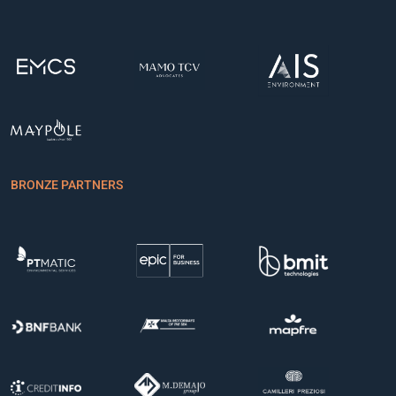
BRONZE PARTNERS