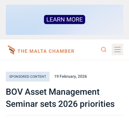
19 February, 2026
SPONSORED CONTENT
BOV Asset Management
Seminar sets 2026 priorities