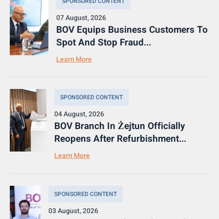
SPONSORED CONTENT
07 August, 2026
BOV Equips Business Customers To
Spot And Stop Fraud...
Learn More
SPONSORED CONTENT
04 August, 2026
BOV Branch In Żejtun Officially
Reopens After Refurbishment...
Learn More
SPONSORED CONTENT
03 August, 2026