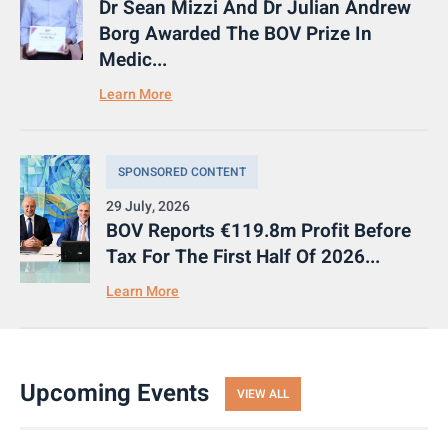
Dr Sean Mizzi And Dr Julian Andrew
Borg Awarded The BOV Prize In
Medic...
Learn More
SPONSORED CONTENT
29 July, 2026
BOV Reports €119.8m Profit Before
Tax For The First Half Of 2026...
Learn More
Upcoming Events
VIEW ALL