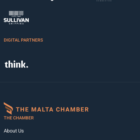
DIGITAL PARTNERS
THE CHAMBER
About Us