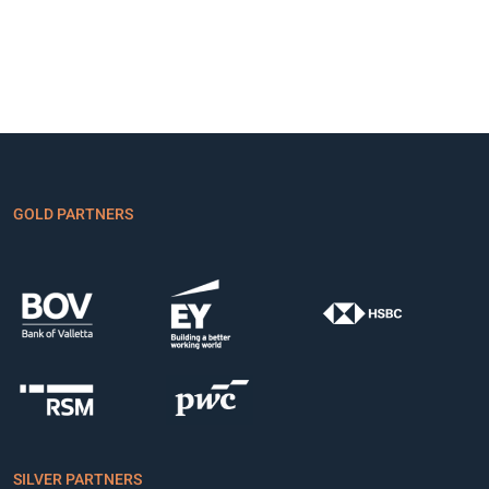
GOLD PARTNERS
SILVER PARTNERS