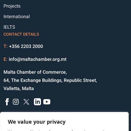
Projects
International
IELTS
CONTACT DETAILS
T:
+356 2203 2000
E:
info@maltachamber.org.mt
Malta Chamber of Commerce,
64, The Exchange Buildings, Republic Street,
Valletta, Malta
We value your privacy