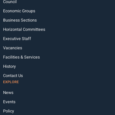
Council
Economic Groups
Business Sections
Horizontal Committees
Executive Staff
Vacancies
Facilities & Services
History
Contact Us
EXPLORE
News
Events
Policy