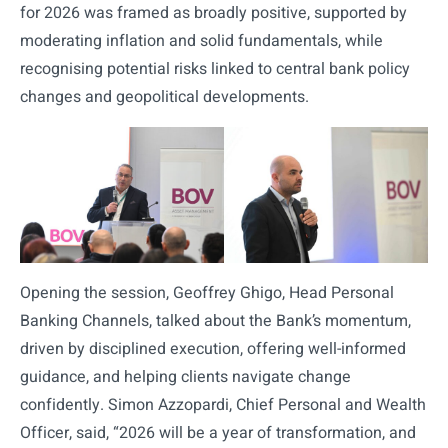
for 2026 was framed as broadly positive, supported by
moderating inflation and solid fundamentals, while
recognising potential risks linked to central bank policy
changes and geopolitical developments.
Opening the session, Geoffrey Ghigo, Head Personal
Banking Channels, talked about the Bank’s momentum,
driven by disciplined execution, offering well-informed
guidance, and helping clients navigate change
confidently. Simon Azzopardi, Chief Personal and Wealth
Officer, said, “2026 will be a year of transformation, and