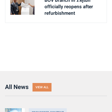
BOV branch in Żejtun
officially reopens after
refurbishment
All News
VIEW ALL