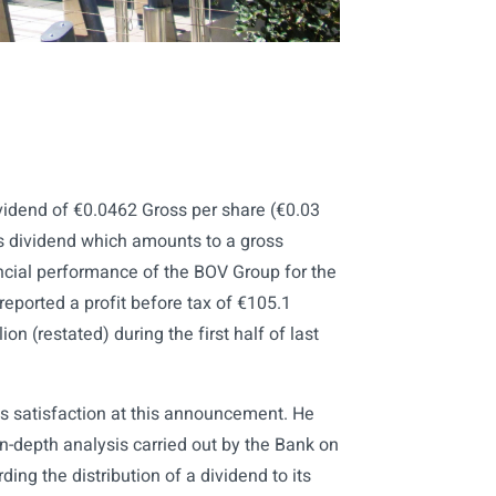
vidend of €0.0462 Gross per share (€0.03
his dividend which amounts to a gross
nancial performance of the BOV Group for the
eported a profit before tax of €105.1
ion (restated) during the first half of last
 satisfaction at this announcement. He
 in-depth analysis carried out by the Bank on
ing the distribution of a dividend to its