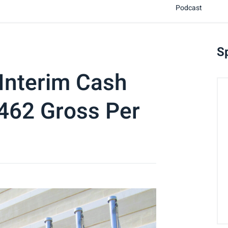
Podcast
S
Interim Cash
0462 Gross Per