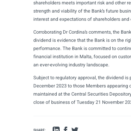
shareholders meets important risk and other reg
strength and viability of the Bank’s future busi
interest and expectations of shareholders and 
Corroborating Dr Cordina’s comments, the Bank’
dividend is evidence that the Bank is on the righ
performance. The Bank is committed to continu
financial institution in Malta, focused on custo
an ever-evolving industry landscape.
Subject to regulatory approval, the dividend i
December 2023 to those Members appearing on
maintained at the Central Securities Depositor
close of business of Tuesday 21 November 20
SHARE: