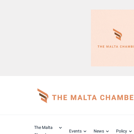
The Malta
Events
News
Policy