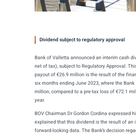
Dividend subject to regulatory approval
Bank of Valletta announced an interim cash di
net of tax), subject to Regulatory Approval. T
payout of €26.9 million is the result of the fi
six months ending June 2023, where the Bank r
million, compared to a pre-tax loss of €72.1 mill
year.
BOV Chairman Dr Gordon Cordina expressed his
explained that this dividend is the result of an
forward-looking data. The Bank’s decision regard