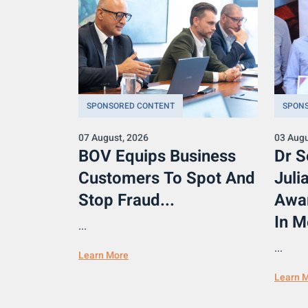
SPONSORED CONTENT
SPON
07 August, 2026
03 Augu
BOV Equips Business
Dr S
Customers To Spot And
Juli
Stop Fraud...
Awa
In M
...
...
Learn More
Learn 