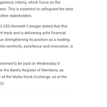
ulatory criteria, which focus on the
ness. This is essential to safeguard the best
other stakeholders.
s CEO Kenneth Farrugia stated that this
t track and is delivering solid financial
e strengthening its position as a leading
mer-centricity, excellence and innovation, in
s planned to be paid on Wednesday 6
 the Bank’s Register of Members, as
y at the Malta Stock Exchange, as at the
23.