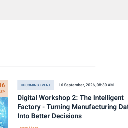
16
16 September, 2026, 08:30 AM
UPCOMING EVENT
SEP
Digital Workshop 2: The Intelligent
Factory - Turning Manufacturing Da
Into Better Decisions