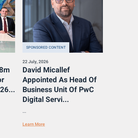
SPONSORED CONTENT
22 July, 2026
.8m
David Micallef
or
Appointed As Head Of
26...
Business Unit Of PwC
Digital Servi...
...
Learn More