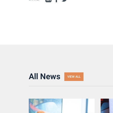
All News
VIEW ALL