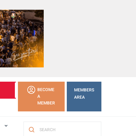
LEARN
BECOME
MEMBERS
MORE
A
AREA
MEMBER