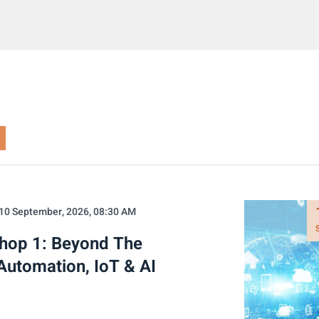
10 September, 2026, 08:30 AM
shop 1: Beyond The
Automation, IoT & AI