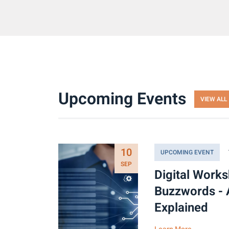
Upcoming Events
VIEW ALL
10
UPCOMING EVENT
SEP
Digital Work
Buzzwords - 
Explained