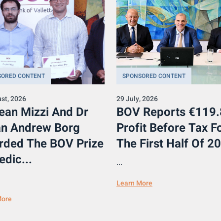
SORED CONTENT
SPONSORED CONTENT
st, 2026
29 July, 2026
ean Mizzi And Dr
BOV Reports €119
an Andrew Borg
Profit Before Tax F
rded The BOV Prize
The First Half Of 20
edic...
...
Learn More
More