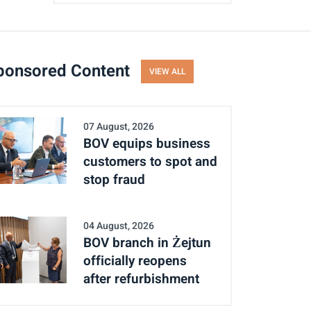
ponsored Content
VIEW ALL
07 August, 2026
BOV equips business
customers to spot and
stop fraud
04 August, 2026
BOV branch in Żejtun
officially reopens
after refurbishment