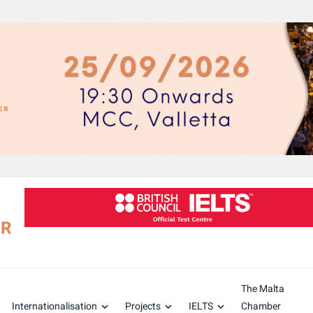
The Malta
Internationalisation
Projects
IELTS
Chamber