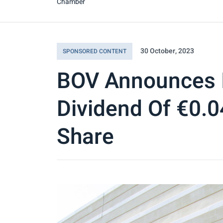
Chamber
30 October, 2023
SPONSORED CONTENT
BOV Announces 
Dividend Of €0.
Share