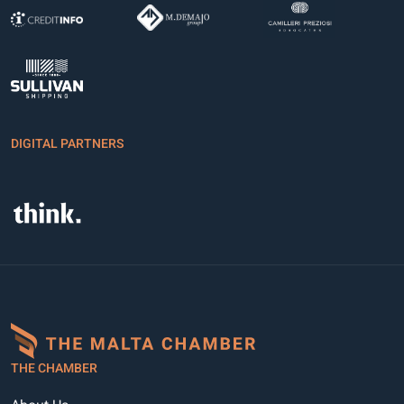
DIGITAL PARTNERS
THE CHAMBER