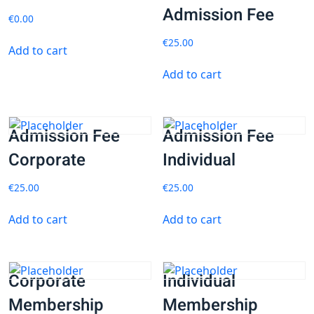
Admission Fee
€
0.00
€
25.00
Add to cart
Add to cart
Admission Fee
Admission Fee
Corporate
Individual
€
25.00
€
25.00
Add to cart
Add to cart
Corporate
Individual
Membership
Membership