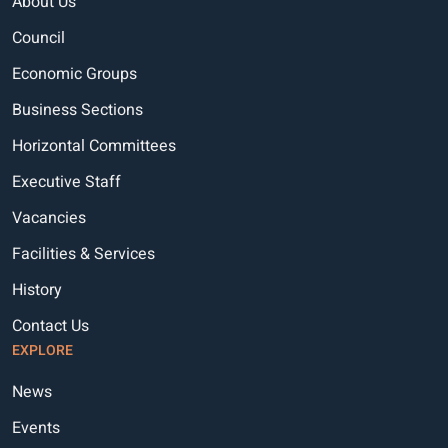
About Us
Council
Economic Groups
Business Sections
Horizontal Committees
Executive Staff
Vacancies
Facilities & Services
History
Contact Us
EXPLORE
News
Events