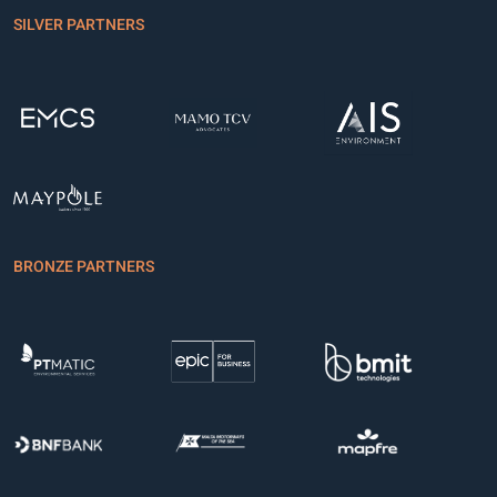
SILVER PARTNERS
BRONZE PARTNERS