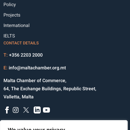
Policy
Projects
International
IELTS
CONTACT DETAILS
T:
+356 2203 2000
E:
info@maltachamber.org.mt
Malta Chamber of Commerce,
64, The Exchange Buildings, Republic Street,
Valletta, Malta
We value your privacy