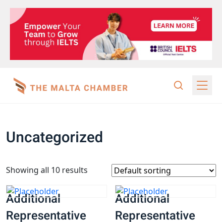
Uncategorized
Showing all 10 results
Additional
Additional
Representative
Representative