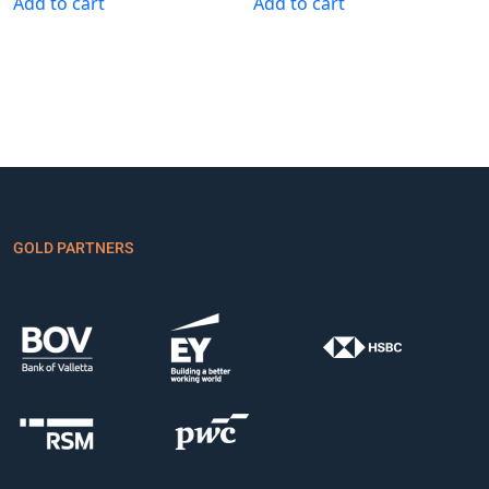
Add to cart
Add to cart
GOLD PARTNERS