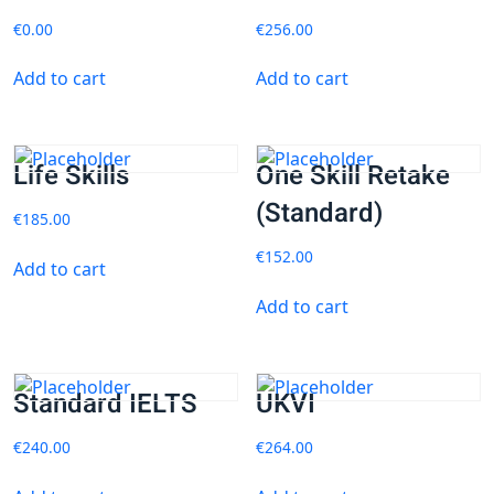
€
0.00
€
256.00
Add to cart
Add to cart
Life Skills
One Skill Retake
(Standard)
€
185.00
€
152.00
Add to cart
Add to cart
Standard IELTS
UKVI
€
240.00
€
264.00