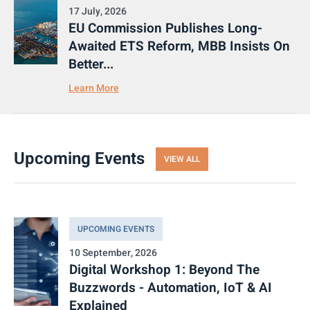
17 July, 2026
EU Commission Publishes Long-
Awaited ETS Reform, MBB Insists On
Better...
Learn More
Upcoming Events
VIEW ALL
UPCOMING EVENTS
10 September, 2026
Digital Workshop 1: Beyond The
Buzzwords - Automation, IoT & AI
Explained