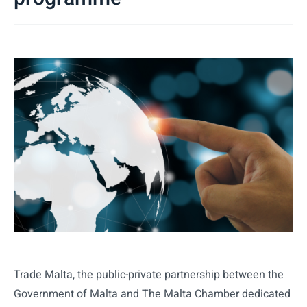
Trade Malta, the public-private partnership between the
Government of Malta and The Malta Chamber dedicated