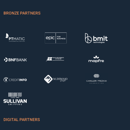
BRONZE PARTNERS
DIGITAL PARTNERS