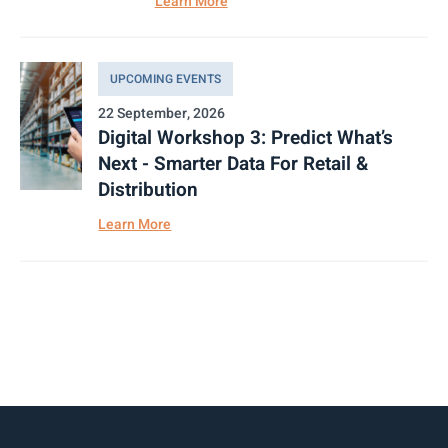
Learn More
UPCOMING EVENTS
22 September, 2026
Digital Workshop 3: Predict What’s
Next - Smarter Data For Retail &
Distribution
Learn More