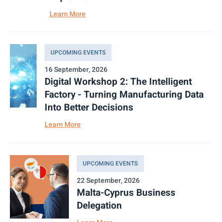
Learn More
UPCOMING EVENTS
16 September, 2026
Digital Workshop 2: The Intelligent
Factory - Turning Manufacturing Data
Into Better Decisions
Learn More
UPCOMING EVENTS
22 September, 2026
Malta-Cyprus Business
Delegation