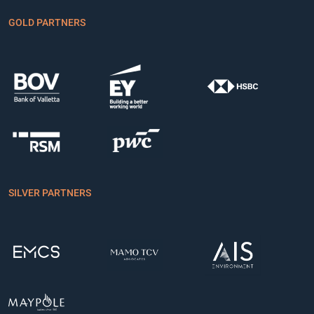
GOLD PARTNERS
SILVER PARTNERS