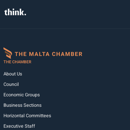
THE CHAMBER
About Us
Council
Economic Groups
Business Sections
Horizontal Committees
Executive Staff