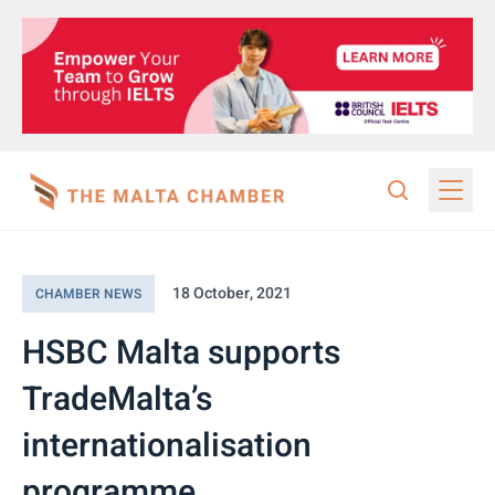
18 October, 2021
CHAMBER NEWS
HSBC Malta supports
TradeMalta’s
internationalisation
programme