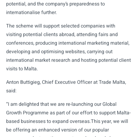
potential, and the company’s preparedness to
internationalise further.
The scheme will support selected companies with
visiting potential clients abroad, attending fairs and
conferences, producing international marketing material,
developing and optimising websites, carrying out
international market research and hosting potential client
visits to Malta.
Anton Buttigieg, Chief Executive Officer at Trade Malta,
said:
“I am delighted that we are re-launching our Global
Growth Programme as part of our effort to support Malta-
based businesses to expand overseas.This year, we will
be offering an enhanced version of our popular