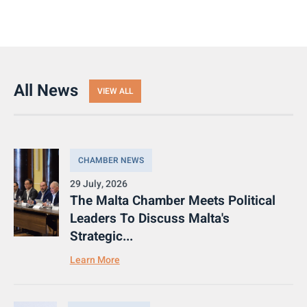
All News
VIEW ALL
CHAMBER NEWS
29 July, 2026
The Malta Chamber Meets Political
Leaders To Discuss Malta's
Strategic...
Learn More