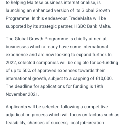
to helping Maltese business internationalise, is
launching an enhanced version of its Global Growth
Programme. In this endeavour, TradeMalta will be
supported by its strategic partner, HSBC Bank Malta.
The Global Growth Programme is chiefly aimed at
businesses which already have some international
experience and are now looking to expand further. In
2022, selected companies will be eligible for co-funding
of up to 50% of approved expenses towards their
international growth, subject to a capping of €10,000.
The deadline for applications for funding is 19th
November 2021.
Applicants will be selected following a competitive
adjudication process which will focus on factors such as
feasibility, chances of success, local job-creation