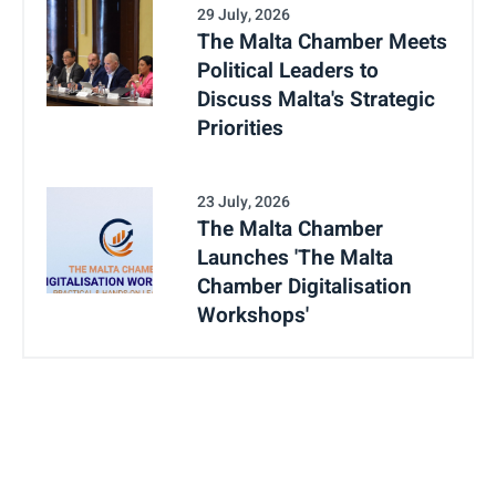
29 July, 2026
The Malta Chamber Meets
Political Leaders to
Discuss Malta's Strategic
Priorities
23 July, 2026
The Malta Chamber
Launches 'The Malta
Chamber Digitalisation
Workshops'