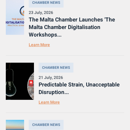
CHAMBER NEWS
23 July, 2026
The Malta Chamber Launches 'The
Malta Chamber Digitalisation
Workshops...
Learn More
CHAMBER NEWS
21 July, 2026
Predictable Strain, Unacceptable
Disruption...
Learn More
CHAMBER NEWS