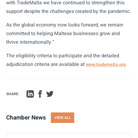
with TradeMalta we have continued to strengthen this
support despite the challenges created by the pandemic.
As the global economy now looks forward, we remain
committed to helping Maltese businesses grow and
thrive internationally.”
The eligibility criteria to participate and the detailed
adjudication criteria are available at
www.trademalta.org
SHARE:
Chamber News
VIEW ALL