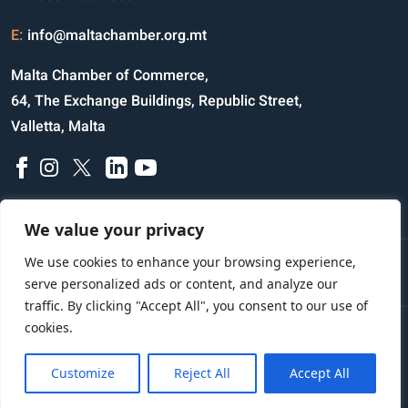
E:
info@maltachamber.org.mt
Malta Chamber of Commerce,
64, The Exchange Buildings, Republic Street,
Valletta, Malta
We value your privacy
We use cookies to enhance your browsing experience,
Disclaimer
Privacy Notice
Credits
serve personalized ads or content, and analyze our
traffic. By clicking "Accept All", you consent to our use of
cookies.
Copyright © 2023 All Rights Reserved
Website Designed and Developed by
Customize
Reject All
Accept All