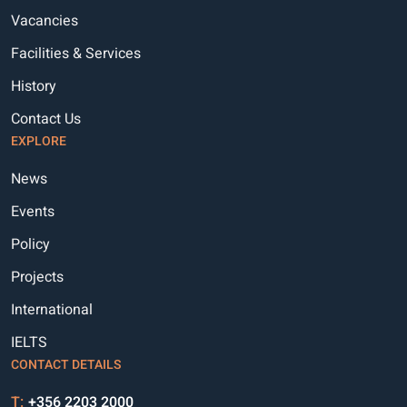
Vacancies
Facilities & Services
History
Contact Us
EXPLORE
News
Events
Policy
Projects
International
IELTS
CONTACT DETAILS
T:
+356 2203 2000