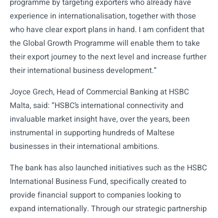
programme by targeting exporters who already have
experience in internationalisation, together with those
who have clear export plans in hand. I am confident that
the Global Growth Programme will enable them to take
their export journey to the next level and increase further
their international business development.”
Joyce Grech, Head of Commercial Banking at HSBC
Malta, said: “HSBC’s international connectivity and
invaluable market insight have, over the years, been
instrumental in supporting hundreds of Maltese
businesses in their international ambitions.
The bank has also launched initiatives such as the HSBC
International Business Fund, specifically created to
provide financial support to companies looking to
expand internationally. Through our strategic partnership