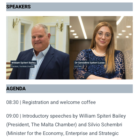
SPEAKERS
AGENDA
08:30 | Registration and welcome coffee
09:00 | Introductory speeches by William Spiteri Bailey
(President, The Malta Chamber) and Silvio Schembri
(Minister for the Economy, Enterprise and Strategic