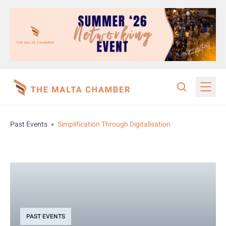
Past Events
Simplification Through Digitalisation
PAST EVENTS