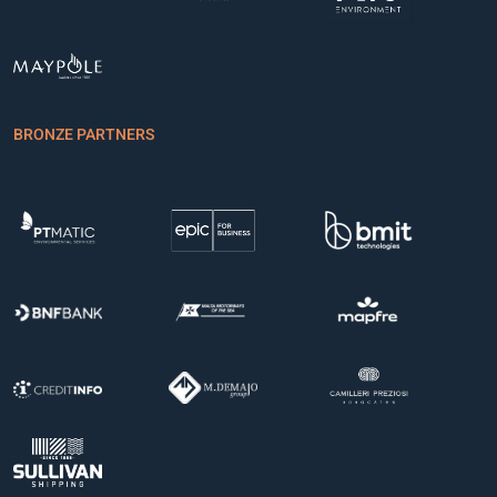
BRONZE PARTNERS