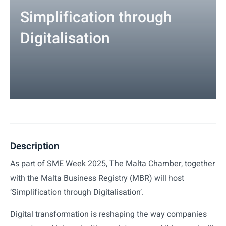
Simplification through
Digitalisation
Description
As part of SME Week 2025, The Malta Chamber, together
with the Malta Business Registry (MBR) will host
‘Simplification through Digitalisation’.
Digital transformation is reshaping the way companies