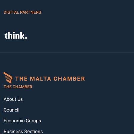
DIGITAL PARTNERS
THE CHAMBER
About Us
Council
Economic Groups
Business Sections