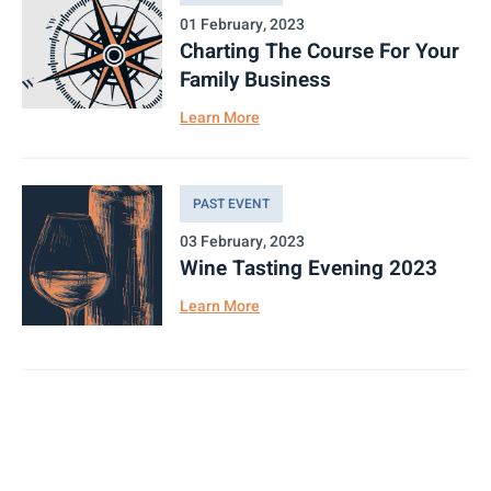
01 February, 2023
Charting The Course For Your
Family Business
Learn More
PAST EVENT
03 February, 2023
Wine Tasting Evening 2023
Learn More