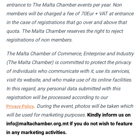
entrance to The Malta Chamber events per year. Non
members will be charged a fee of 70Eur + VAT at entrance
in the case of registrations that go over and above that
quota. The Malta Chamber reserves the right to reject
registrations of non members.
The Malta Chamber of Commerce, Enterprise and Industry
(The Malta Chamber) is committed to protect the privacy
of individuals who communicate with it, use its services,
visit its website, and who make use of its online facilities.
In this regard, any personal data submitted with this
registration will be processed according to our
. During the event, photos will be taken which
Privacy Policy
will be used for marketing purposes.
Kindly inform us on
info@maltachamber.org.mt if you do not wish to feature
in any marketing activities.