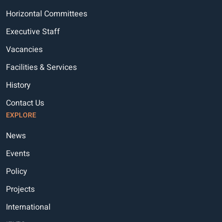
Horizontal Committees
Executive Staff
Vacancies
Facilities & Services
History
Contact Us
EXPLORE
News
Events
Policy
Projects
International