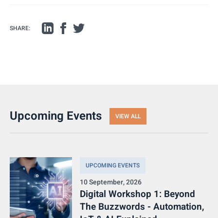
SHARE:
Upcoming Events
VIEW ALL
UPCOMING EVENTS
10 September, 2026
Digital Workshop 1: Beyond
The Buzzwords - Automation,