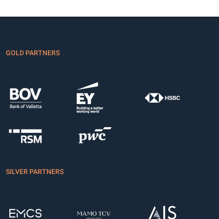
GOLD PARTNERS
SILVER PARTNERS