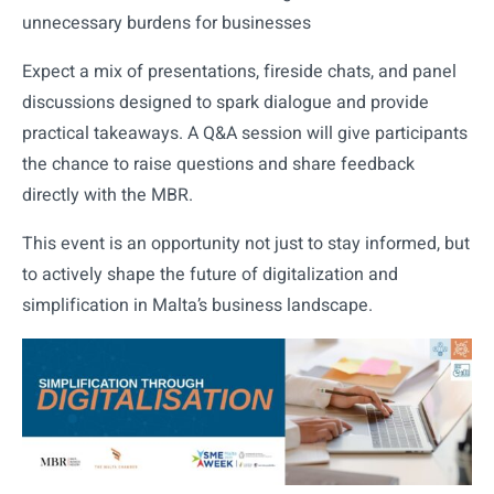
unnecessary burdens for businesses
Expect a mix of presentations, fireside chats, and panel
discussions designed to spark dialogue and provide
practical takeaways. A Q&A session will give participants
the chance to raise questions and share feedback
directly with the MBR.
This event is an opportunity not just to stay informed, but
to actively shape the future of digitalization and
simplification in Malta’s business landscape.