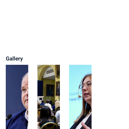
Gallery