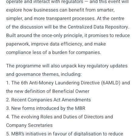
operate and interact with regulators — and this event will
explore how businesses can benefit from smarter,
simpler, and more transparent processes. At the centre
of the discussion will be the Centralized Data Repository.
Built around the once-only principle, it promises to reduce
paperwork, improve data efficiency, and make
compliance less of a burden for companies.
The programme will also unpack key regulatory updates
and governance themes, including:
1. The 6th Anti-Money Laundering Directive (6AMLD) and
the new definition of Beneficial Owner
2. Recent Companies Act Amendments
3. New forms introduced by the MBR
4. The evolving Roles and Duties of Directors and
Company Secretaries
5. MBR’s initiatives in favour of digitalisation to reduce