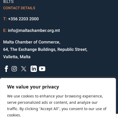
IELTS
CONTACT DETAILS
T:
+356 2203 2000
E:
info@maltachamber.org.mt
Malta Chamber of Commerce,
64, The Exchange Buildings, Republic Street,
Valletta, Malta
We value your privacy
We use cookies to enhance your browsing experience,
Disclaimer
Privacy Notice
Credits
serve personalized ads or content, and analyze our
traffic. By clicking "Accept All", you consent to our use of
cookies.