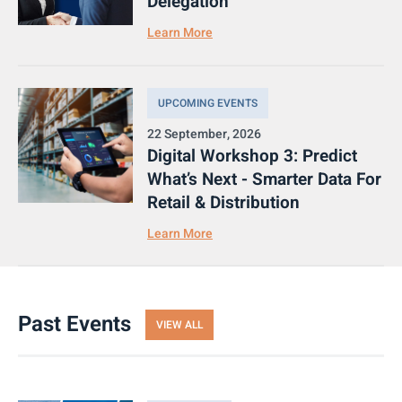
Delegation
Learn More
UPCOMING EVENTS
22 September, 2026
Digital Workshop 3: Predict
What’s Next - Smarter Data For
Retail & Distribution
Learn More
Past Events
VIEW ALL