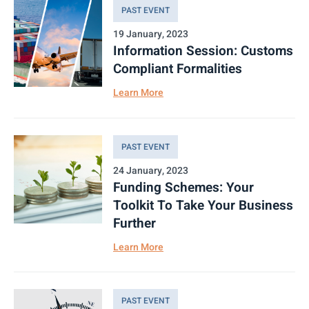
PAST EVENT
19 January, 2023
Information Session: Customs
Compliant Formalities
Learn More
PAST EVENT
24 January, 2023
Funding Schemes: Your
Toolkit To Take Your Business
Further
Learn More
PAST EVENT