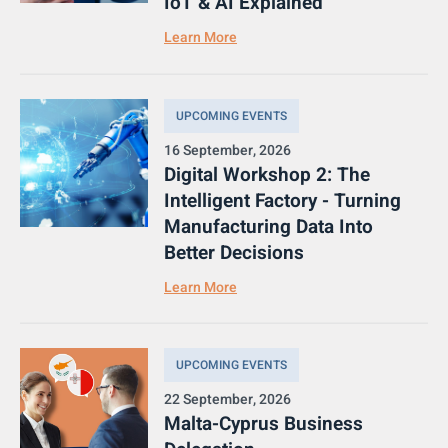
IoT & AI Explained
Learn More
UPCOMING EVENTS
16 September, 2026
Digital Workshop 2: The
Intelligent Factory - Turning
Manufacturing Data Into
Better Decisions
Learn More
UPCOMING EVENTS
22 September, 2026
Malta-Cyprus Business