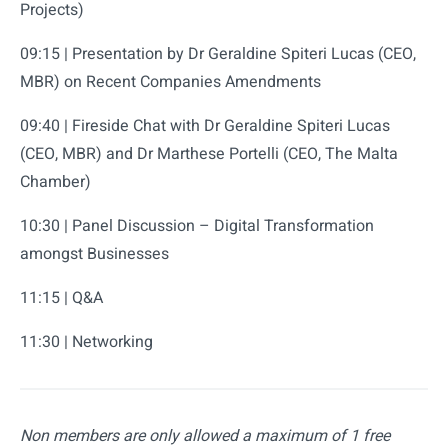
Projects)
09:15 | Presentation by Dr Geraldine Spiteri Lucas (CEO,
MBR) on Recent Companies Amendments
09:40 | Fireside Chat with Dr Geraldine Spiteri Lucas
(CEO, MBR) and Dr Marthese Portelli (CEO, The Malta
Chamber)
10:30 | Panel Discussion – Digital Transformation
amongst Businesses
11:15 | Q&A
11:30 | Networking
Non members are only allowed a maximum of 1 free