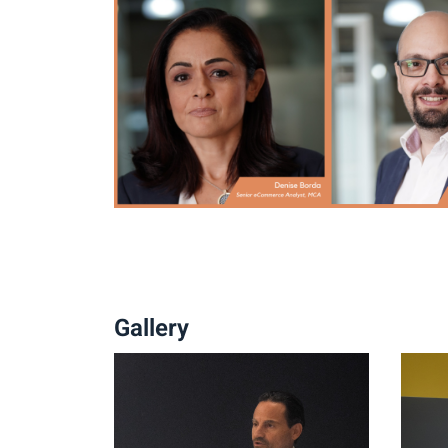
Gallery