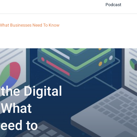
Podcast
t: What Businesses Need To Know
the Digital
: What
eed to