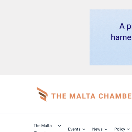
The Malta
Events
News
Policy