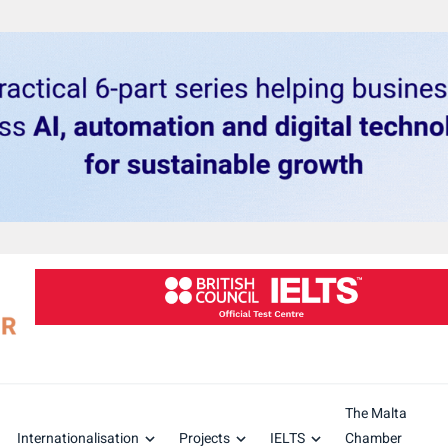
The Malta
Internationalisation
Projects
IELTS
Chamber