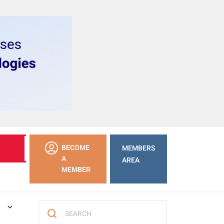
LEARN
BECOME
MEMBERS
MORE
A
AREA
MEMBER