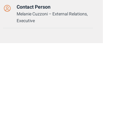
Contact Person
Melanie Cuzzoni – External Relations,
Executive