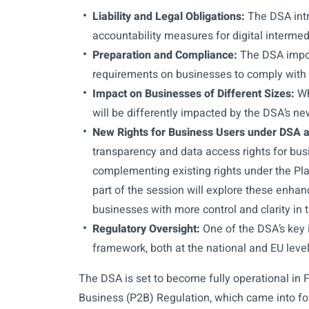
Liability and Legal Obligations:
The DSA intr
accountability measures for digital intermed
Preparation and Compliance:
The DSA impose
requirements on businesses to comply with
Impact on Businesses of Different Sizes:
Wh
will be differently impacted by the DSA’s ne
New Rights for Business Users under DSA 
transparency and data access rights for bus
complementing existing rights under the Pla
part of the session will explore these enha
businesses with more control and clarity in t
Regulatory Oversight:
One of the DSA’s key 
framework, both at the national and EU level
The DSA is set to become fully operational in 
Business (P2B) Regulation, which came into fo