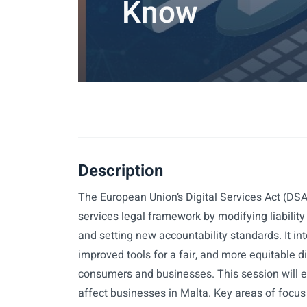
Know
Description
The European Union’s Digital Services Act (DSA)
services legal framework by modifying liability
and setting new accountability standards. It in
improved tools for a fair, and more equitable d
consumers and businesses. This session will e
affect businesses in Malta. Key areas of focus