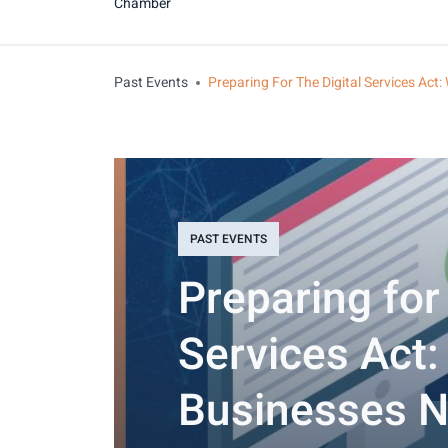
Chamber
Past Events
Preparing For The Digital Services Ac
PAST EVENTS
Preparing for 
Services Act
Businesses N