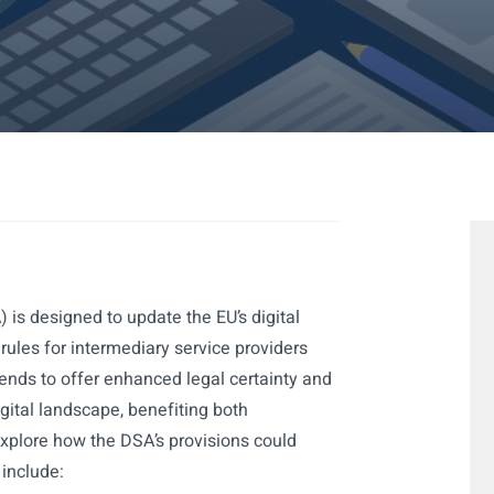
 is designed to update the EU’s digital
 rules for intermediary service providers
tends to offer enhanced legal certainty and
igital landscape, benefiting both
xplore how the DSA’s provisions could
 include: