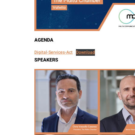
AGENDA
Digital-Services-Act
Download
SPEAKERS