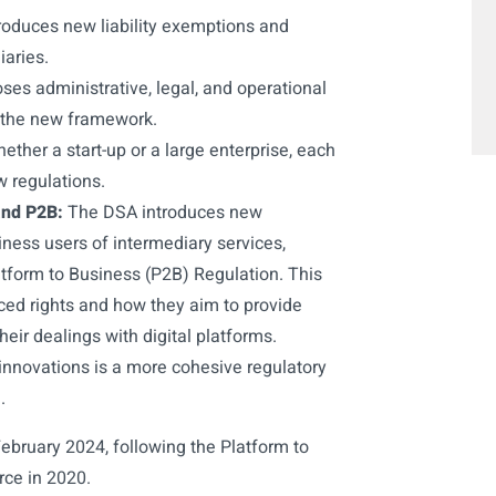
oduces new liability exemptions and
iaries.
s administrative, legal, and operational
 the new framework.
ether a start-up or a large enterprise, each
w regulations.
and P2B:
The DSA introduces new
iness users of intermediary services,
tform to Business (P2B) Regulation. This
nced rights and how they aim to provide
heir dealings with digital platforms.
innovations is a more cohesive regulatory
.
February 2024, following the Platform to
rce in 2020.