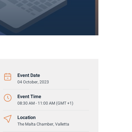
Event Date
04 October, 2023
Event Time
08:30 AM - 11:00 AM (GMT +1)
Location
The Malta Chamber, Valletta