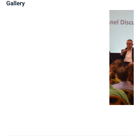
Gallery