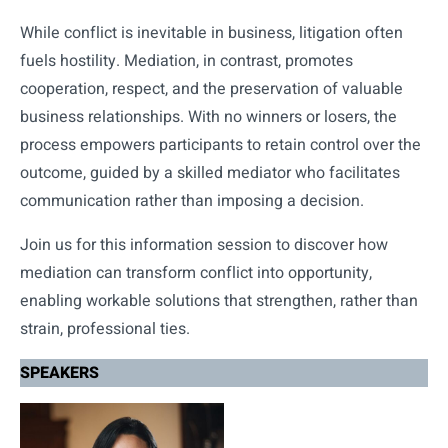
While conflict is inevitable in business, litigation often
fuels hostility. Mediation, in contrast, promotes
cooperation, respect, and the preservation of valuable
business relationships. With no winners or losers, the
process empowers participants to retain control over the
outcome, guided by a skilled mediator who facilitates
communication rather than imposing a decision.
Join us for this information session to discover how
mediation can transform conflict into opportunity,
enabling workable solutions that strengthen, rather than
strain, professional ties.
SPEAKERS