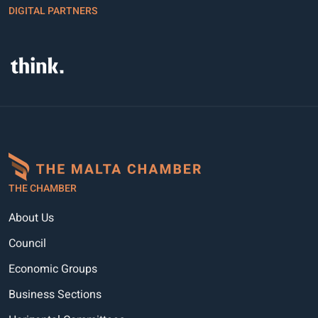
DIGITAL PARTNERS
THE CHAMBER
About Us
Council
Economic Groups
Business Sections