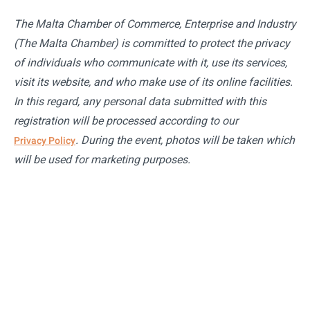
The Malta Chamber of Commerce, Enterprise and Industry
(The Malta Chamber) is committed to protect the privacy
of individuals who communicate with it, use its services,
visit its website, and who make use of its online facilities.
In this regard, any personal data submitted with this
registration will be processed according to our
. During the event, photos will be taken which
Privacy Policy
will be used for marketing purposes.