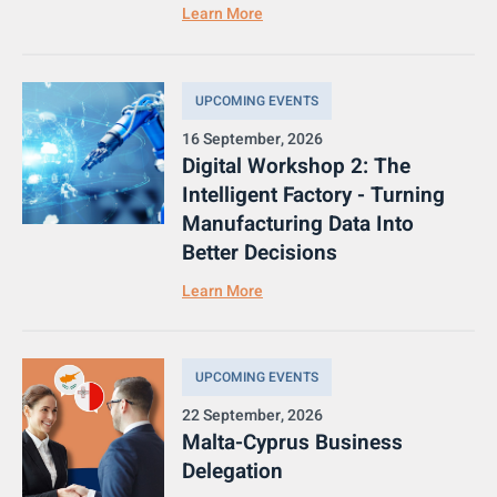
Learn More
UPCOMING EVENTS
16 September, 2026
Digital Workshop 2: The
Intelligent Factory - Turning
Manufacturing Data Into
Better Decisions
Learn More
UPCOMING EVENTS
22 September, 2026
Malta-Cyprus Business
Delegation