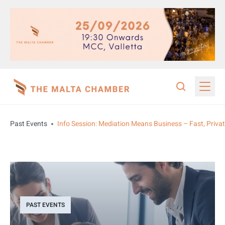
Past Events
Info Session: Mediation Means Business – Fast, Private
PAST EVENTS