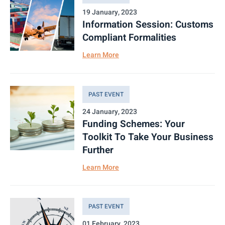
19 January, 2023
Information Session: Customs
Compliant Formalities
Learn More
PAST EVENT
24 January, 2023
Funding Schemes: Your
Toolkit To Take Your Business
Further
Learn More
PAST EVENT
01 February, 2023