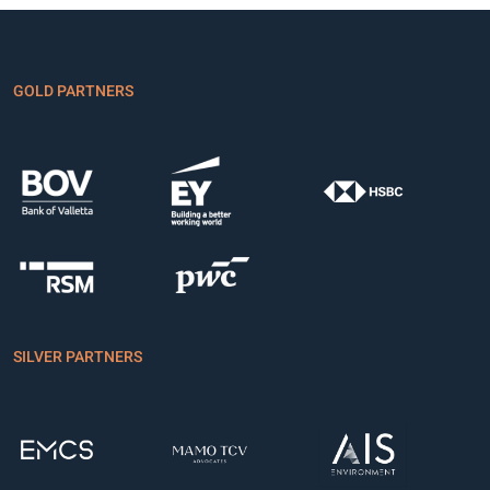
GOLD PARTNERS
SILVER PARTNERS