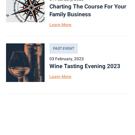
Charting The Course For Your
Family Business
Learn More
PAST EVENT
03 February, 2023
Wine Tasting Evening 2023
Learn More