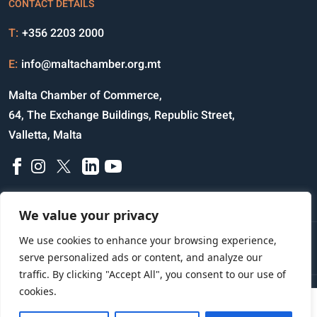
CONTACT DETAILS
T:
+356 2203 2000
E:
info@maltachamber.org.mt
Malta Chamber of Commerce,
64, The Exchange Buildings, Republic Street,
Valletta, Malta
We value your privacy
We use cookies to enhance your browsing experience,
Disclaimer
Privacy Notice
Credits
serve personalized ads or content, and analyze our
traffic. By clicking "Accept All", you consent to our use of
cookies.
Copyright © 2023 All Rights Reserved
Website Designed and Developed by