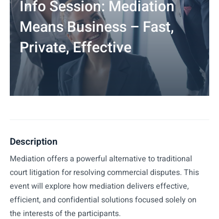
Info Session: Mediation
Means Business – Fast,
Private, Effective
Description
Mediation offers a powerful alternative to traditional
court litigation for resolving commercial disputes. This
event will explore how mediation delivers effective,
efficient, and confidential solutions focused solely on
the interests of the participants.