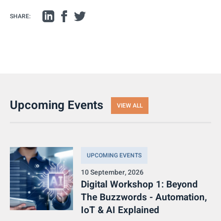
SHARE:
Upcoming Events
VIEW ALL
UPCOMING EVENTS
10 September, 2026
Digital Workshop 1: Beyond
The Buzzwords - Automation,
IoT & AI Explained