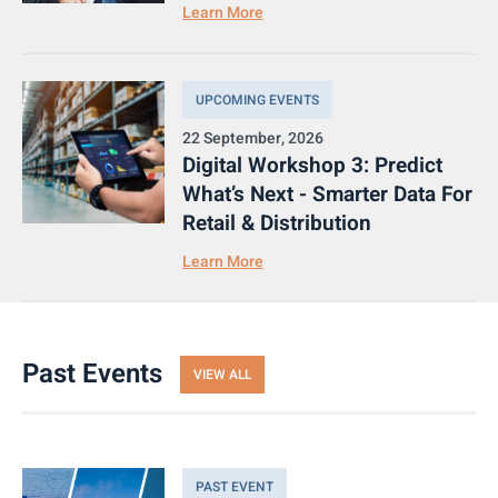
Learn More
UPCOMING EVENTS
22 September, 2026
Digital Workshop 3: Predict
What’s Next - Smarter Data For
Retail & Distribution
Learn More
Past Events
VIEW ALL
PAST EVENT