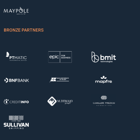
BRONZE PARTNERS