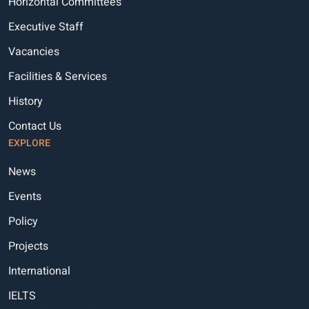
Horizontal Committees
Executive Staff
Vacancies
Facilities & Services
History
Contact Us
EXPLORE
News
Events
Policy
Projects
International
IELTS