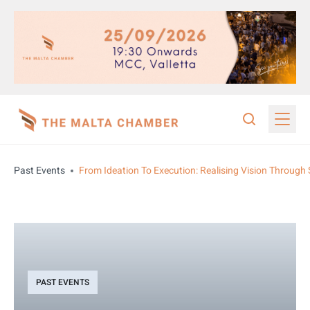
Past Events
From Ideation To Execution: Realising Vision Through 
PAST EVENTS