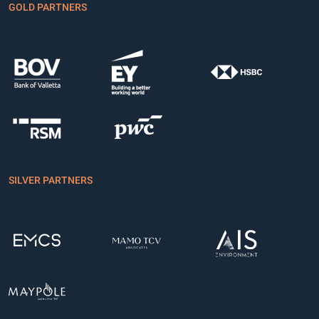
GOLD PARTNERS
SILVER PARTNERS