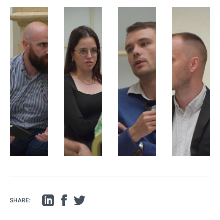
SHARE: