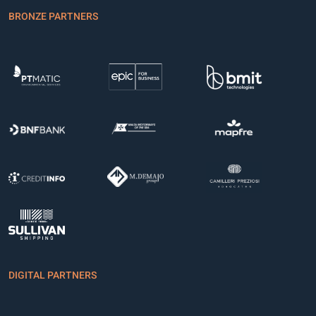
BRONZE PARTNERS
DIGITAL PARTNERS