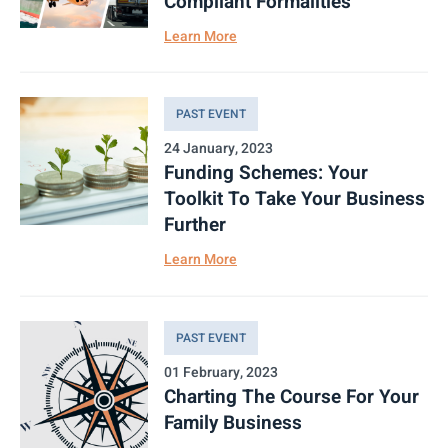
Compliant Formalities
Learn More
PAST EVENT
24 January, 2023
Funding Schemes: Your
Toolkit To Take Your Business
Further
Learn More
PAST EVENT
01 February, 2023
Charting The Course For Your
Family Business