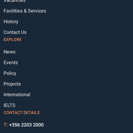
Vacancies
Facilities & Services
History
Contact Us
EXPLORE
News
Events
Policy
Projects
International
IELTS
CONTACT DETAILS
T:
+356 2203 2000