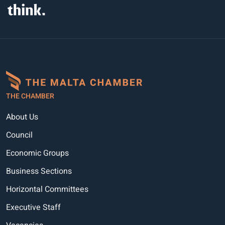
THE CHAMBER
About Us
Council
Economic Groups
Business Sections
Horizontal Committees
Executive Staff