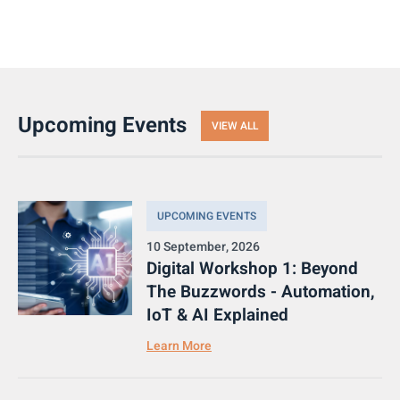
Upcoming Events
VIEW ALL
UPCOMING EVENTS
10 September, 2026
Digital Workshop 1: Beyond
The Buzzwords - Automation,
IoT & AI Explained
Learn More