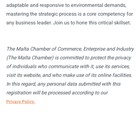
adaptable and responsive to environmental demands,
mastering the strategic process is a core competency for
any business leader. Join us to hone this critical skillset.
The Malta Chamber of Commerce, Enterprise and Industry
(The Malta Chamber) is committed to protect the privacy
of individuals who communicate with it, use its services,
visit its website, and who make use of its online facilities.
In this regard, any personal data submitted with this
registration will be processed according to our
Privacy Policy.