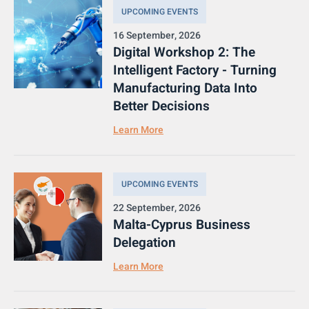
UPCOMING EVENTS
16 September, 2026
Digital Workshop 2: The
Intelligent Factory - Turning
Manufacturing Data Into
Better Decisions
Learn More
UPCOMING EVENTS
22 September, 2026
Malta-Cyprus Business
Delegation
Learn More