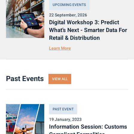
UPCOMING EVENTS
22 September, 2026
Digital Workshop 3: Predict
What’s Next - Smarter Data For
Retail & Distribution
Learn More
Past Events
VIEW ALL
PAST EVENT
19 January, 2023
Information Session: Customs