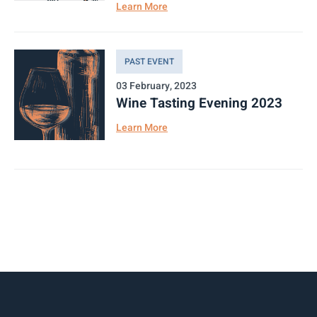
Learn More
PAST EVENT
03 February, 2023
Wine Tasting Evening 2023
Learn More