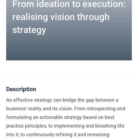
From ideation to execution:
realising vision through
strategy
Description
An effective strategy can bridge the gap between a
business’ reality and its vision. From introspecting and
formulating an actionable strategy based on best
practice principles, to implementing and breathing life
into it, to continuously refining it and remaining