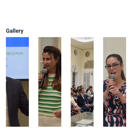
Gallery