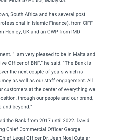
uwait Finance House, Malaysia.
Town, South Africa and has several post
ofessional in Islamic Finance), from CIFF
rom Henley, UK and an OWP from IMD
ment. “I am very pleased to be in Malta and
ve Officer of BNF,” he said. “The Bank is
over the next couple of years which is
urney as well as our staff engagement. All
our customers at the center of everything we
position, through our people and our brand,
pe and beyond.”
led the Bank from 2017 until 2022. David
ng Chief Commercial Officer George
Chief Legal Officer Dr. Jean Noel Cutajar