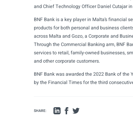
and Chief Technology Officer Daniel Cutajar in
BNF Bank is a key player in Malta’s financial se
products for both personal and business clien
across Malta and Gozo, a Corporate and Busin
Through the Commercial Banking arm, BNF Bank 
services to retail, family-owned businesses, s
and other corporate customers.
BNF Bank was awarded the 2022 Bank of the Y
by the Financial Times for the third consecutiv
SHARE: