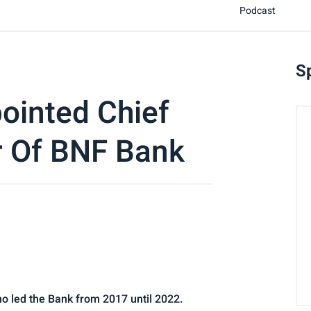
Podcast
S
ointed Chief
r Of BNF Bank
o led the Bank from 2017 until 2022.