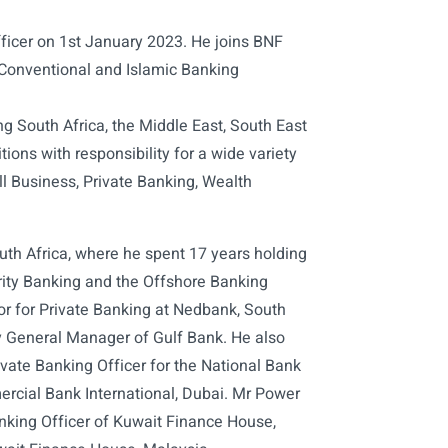
ficer on 1st January 2023. He joins BNF
 Conventional and Islamic Banking
ing South Africa, the Middle East, South East
ions with responsibility for a wide variety
ll Business, Private Banking, Wealth
uth Africa, where he spent 17 years holding
ority Banking and the Offshore Banking
tor for Private Banking at Nedbank, South
y General Manager of Gulf Bank. He also
ivate Banking Officer for the National Bank
rcial Bank International, Dubai. Mr Power
anking Officer of Kuwait Finance House,