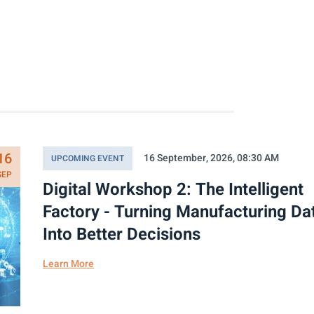
16
16 September, 2026, 08:30 AM
UPCOMING EVENT
SEP
Digital Workshop 2: The Intelligent
Factory - Turning Manufacturing Da
Into Better Decisions
Learn More