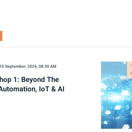
10 September, 2026, 08:30 AM
shop 1: Beyond The
Automation, IoT & AI