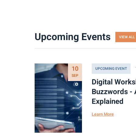
Upcoming Events
VIEW ALL
10
UPCOMING EVENT
SEP
Digital Work
Buzzwords - 
Explained
Learn More