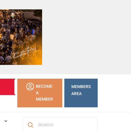
LEARN
BECOME
MEMBERS
MORE
A
AREA
MEMBER