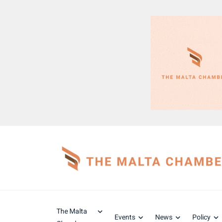
The Malta
Events
News
Policy