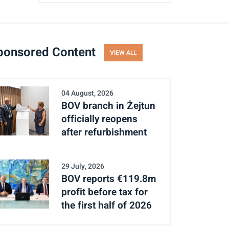
ponsored Content
VIEW ALL
04 August, 2026
BOV branch in Żejtun
officially reopens
after refurbishment
29 July, 2026
BOV reports €119.8m
profit before tax for
the first half of 2026