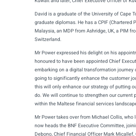
Kuwait and later, Chief Executive Officer of K
David is a graduate of the University of Cape 
graduate diplomas. He has a CPIF (Chartered Pr
Malaysia, an MDP from Ashridge, UK, a PIM f
Switzerland.
Mr Power expressed his delight on his appoint
honoured to have been appointed Chief Executi
embarking on a digital transformation journey 
going to significantly enhance the customer jo
this will only enhance our strategy of putting 
do. We will continue to strengthen our current 
within the Maltese financial services landsca
Mr Power takes over from Michael Collis, who 
now heads the BNF Executive Committee, joini
Debono, Chief Financial Officer Mark Micallef, 