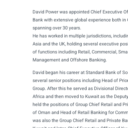
David Power was appointed Chief Executive Of
Bank with extensive global experience both in
spanning over 30 years.
He has worked in multiple jurisdictions, includ
Asia and the UK, holding several executive posit
of functions including Retail, Commercial, Sma
Management and Offshore Banking.
David began his career at Standard Bank of So
several senior positions including Head of Pri
Group. After this he served as Divisional Direc
Africa and then moved to Kuwait as the Deput
held the positions of Group Chief Retail and Pr
of Oman and Head of Retail Banking for Comme
was also the Group Chief Retail and Private B