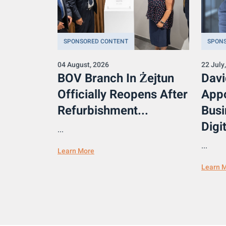
SPONSORED CONTENT
SPON
04 August, 2026
22 July
BOV Branch In Żejtun
Davi
Officially Reopens After
Appo
Refurbishment...
Busi
Digit
...
...
Learn More
Learn 