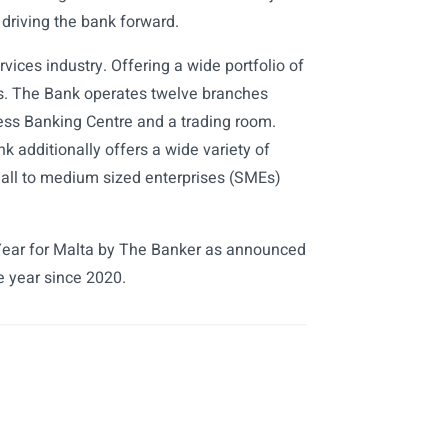
 driving the bank forward.
rvices industry. Offering a wide portfolio of
ts. The Bank operates twelve branches
ess Banking Centre and a trading room.
additionally offers a wide variety of
mall to medium sized enterprises (SMEs)
ear for Malta by The Banker as announced
e year since 2020.