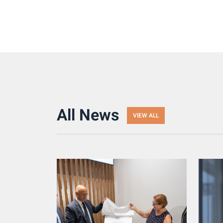
All News
VIEW ALL