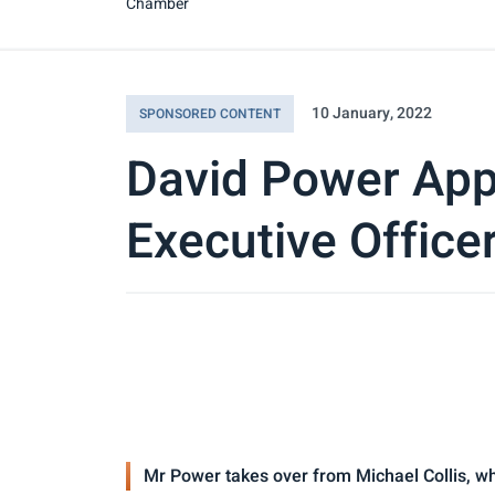
Chamber
10 January, 2022
SPONSORED CONTENT
David Power App
Executive Office
Mr Power takes over from Michael Collis, wh