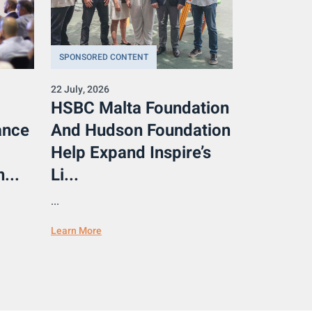
SPONSORED CONTENT
22 July, 2026
HSBC Malta Foundation
ance
And Hudson Foundation
Help Expand Inspire’s
...
Li...
...
Learn More