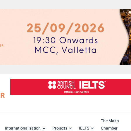
The Malta
Internationalisation
Projects
IELTS
Chamber