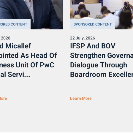
SORED CONTENT
SPONSORED CONTENT
, 2026
22 July, 2026
d Micallef
IFSP And BOV
inted As Head Of
Strengthen Govern
ness Unit Of PwC
Dialogue Through
al Servi...
Boardroom Excellen
...
More
Learn More