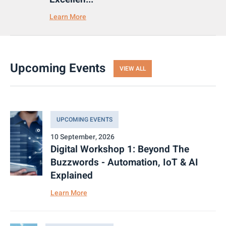
Learn More
Upcoming Events
VIEW ALL
UPCOMING EVENTS
10 September, 2026
Digital Workshop 1: Beyond The
Buzzwords - Automation, IoT & AI
Explained
Learn More