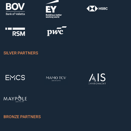
SILVER PARTNERS
BRONZE PARTNERS