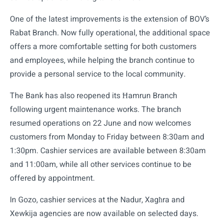
One of the latest improvements is the extension of BOV’s
Rabat Branch. Now fully operational, the additional space
offers a more comfortable setting for both customers
and employees, while helping the branch continue to
provide a personal service to the local community.
The Bank has also reopened its Ħamrun Branch
following urgent maintenance works. The branch
resumed operations on 22 June and now welcomes
customers from Monday to Friday between 8:30am and
1:30pm. Cashier services are available between 8:30am
and 11:00am, while all other services continue to be
offered by appointment.
In Gozo, cashier services at the Nadur, Xagħra and
Xewkija agencies are now available on selected days.