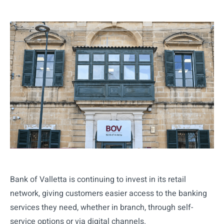
Bank of Valletta is continuing to invest in its retail
network, giving customers easier access to the banking
services they need, whether in branch, through self-
service options or via digital channels.