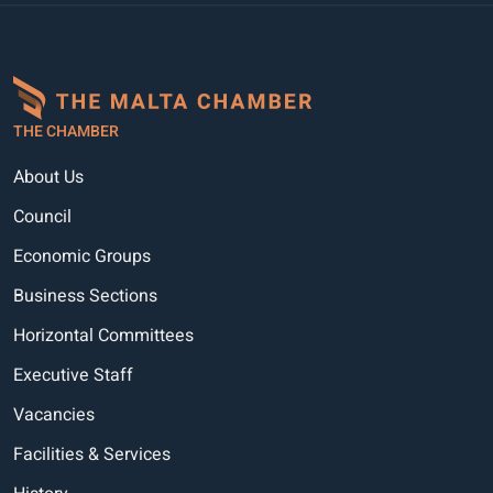
THE CHAMBER
About Us
Council
Economic Groups
Business Sections
Horizontal Committees
Executive Staff
Vacancies
Facilities & Services