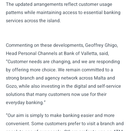
The updated arrangements reflect customer usage
patterns while maintaining access to essential banking
services across the island.
Commenting on these developments, Geoffrey Ghigo,
Head Personal Channels at Bank of Valletta, said,
“Customer needs are changing, and we are responding
by offering more choice. We remain committed to a
strong branch and agency network across Malta and
Gozo, while also investing in the digital and self-service
solutions that many customers now use for their
everyday banking.”
“Our aim is simply to make banking easier and more
convenient. Some customers prefer to visit a branch and