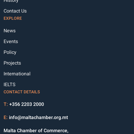
History
Contact Us
EXPLORE
News
Events
Policy
Projects
International
IELTS
CONTACT DETAILS
T:
+356 2203 2000
E:
info@maltachamber.org.mt
Malta Chamber of Commerce,