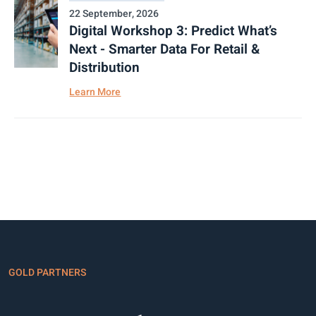
22 September, 2026
Digital Workshop 3: Predict What’s
Next - Smarter Data For Retail &
Distribution
Learn More
GOLD PARTNERS