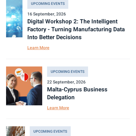
UPCOMING EVENTS
16 September, 2026
Digital Workshop 2: The Intelligent
Factory - Turning Manufacturing Data
Into Better Decisions
Learn More
UPCOMING EVENTS
22 September, 2026
Malta-Cyprus Business
Delegation
Learn More
UPCOMING EVENTS