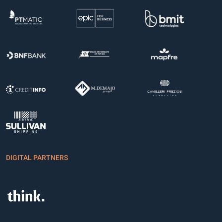
DIGITAL PARTNERS