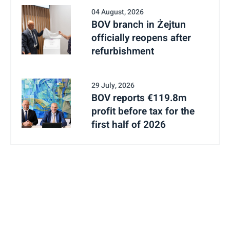
04 August, 2026
BOV branch in Żejtun
officially reopens after
refurbishment
29 July, 2026
BOV reports €119.8m
profit before tax for the
first half of 2026