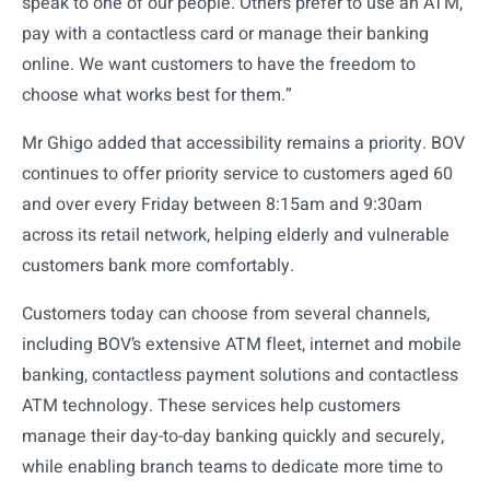
speak to one of our people. Others prefer to use an ATM,
pay with a contactless card or manage their banking
online. We want customers to have the freedom to
choose what works best for them.”
Mr Ghigo added that accessibility remains a priority. BOV
continues to offer priority service to customers aged 60
and over every Friday between 8:15am and 9:30am
across its retail network, helping elderly and vulnerable
customers bank more comfortably.
Customers today can choose from several channels,
including BOV’s extensive ATM fleet, internet and mobile
banking, contactless payment solutions and contactless
ATM technology. These services help customers
manage their day-to-day banking quickly and securely,
while enabling branch teams to dedicate more time to