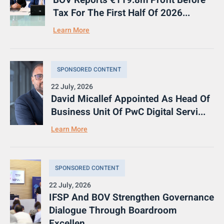
BOV Reports €119.8m Profit Before
Tax For The First Half Of 2026...
Learn More
SPONSORED CONTENT
22 July, 2026
David Micallef Appointed As Head Of
Business Unit Of PwC Digital Servi...
Learn More
SPONSORED CONTENT
22 July, 2026
IFSP And BOV Strengthen Governance
Dialogue Through Boardroom
Excellen...