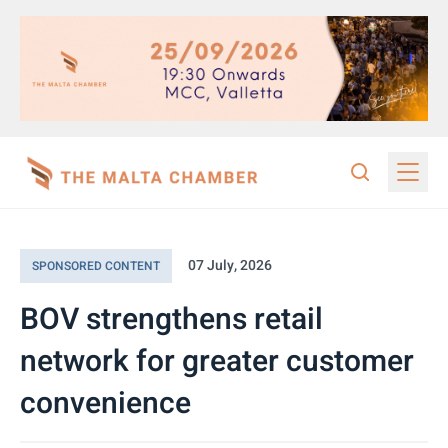
07 July, 2026
SPONSORED CONTENT
BOV strengthens retail
network for greater customer
convenience