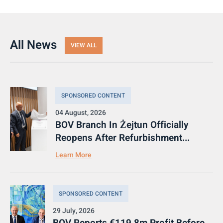
All News
VIEW ALL
SPONSORED CONTENT
04 August, 2026
BOV Branch In Żejtun Officially
Reopens After Refurbishment...
Learn More
SPONSORED CONTENT
29 July, 2026