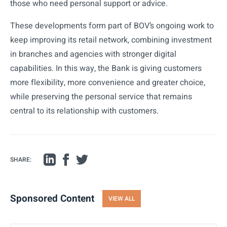
those who need personal support or advice.
These developments form part of BOV’s ongoing work to
keep improving its retail network, combining investment
in branches and agencies with stronger digital
capabilities. In this way, the Bank is giving customers
more flexibility, more convenience and greater choice,
while preserving the personal service that remains
central to its relationship with customers.
SHARE:
Sponsored Content
VIEW ALL