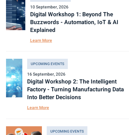
10 September, 2026
Digital Workshop 1: Beyond The
Buzzwords - Automation, IoT & AI
Explained
Learn More
UPCOMING EVENTS
16 September, 2026
Digital Workshop 2: The Intelligent
Factory - Turning Manufacturing Data
Into Better Decisions
Learn More
UPCOMING EVENTS