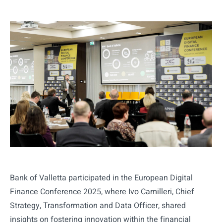
Bank of Valletta participated in the European Digital
Finance Conference 2025, where Ivo Camilleri, Chief
Strategy, Transformation and Data Officer, shared
insights on fostering innovation within the financial