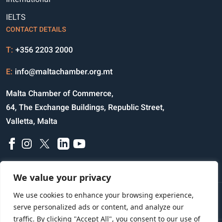
IELTS
CONTACT DETAILS
T:
+356 2203 2000
E:
info@maltachamber.org.mt
Malta Chamber of Commerce,
64, The Exchange Buildings, Republic Street,
Valletta, Malta
We value your privacy
We use cookies to enhance your browsing experience,
Disclaimer
Privacy Notice
Credits
serve personalized ads or content, and analyze our
traffic. By clicking "Accept All", you consent to our use of