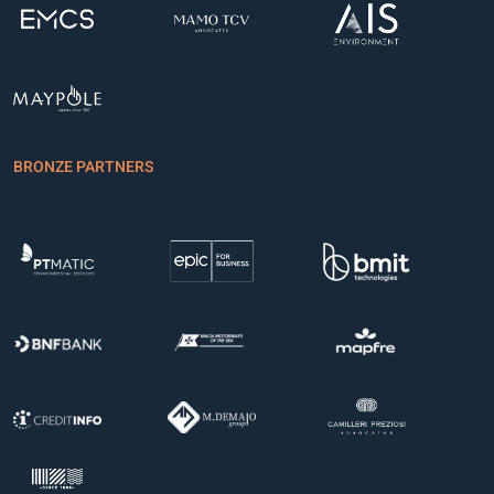
BRONZE PARTNERS