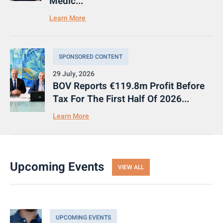
Medic...
Learn More
SPONSORED CONTENT
29 July, 2026
BOV Reports €119.8m Profit Before
Tax For The First Half Of 2026...
Learn More
Upcoming Events
VIEW ALL
UPCOMING EVENTS