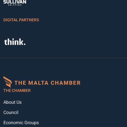
DIGITAL PARTNERS
THE CHAMBER
About Us
Council
Economic Groups