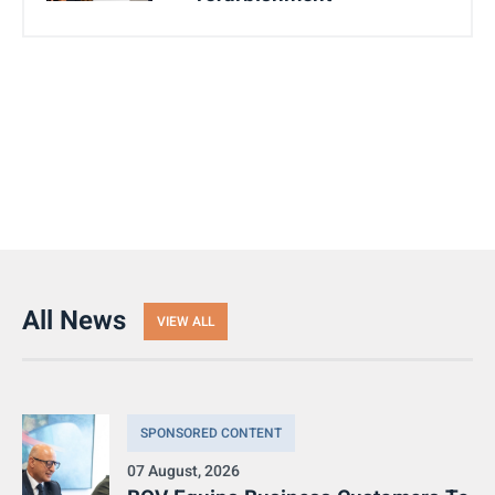
All News
VIEW ALL
SPONSORED CONTENT
07 August, 2026