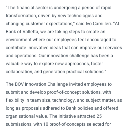
“The financial sector is undergoing a period of rapid
transformation, driven by new technologies and
changing customer expectations,” said Ivo Camilleri. “At
Bank of Valletta, we are taking steps to create an
environment where our employees feel encouraged to
contribute innovative ideas that can improve our services
and operations. Our innovation challenge has been a
valuable way to explore new approaches, foster
collaboration, and generation practical solutions.”
The BOV Innovation Challenge invited employees to
submit and develop proof-of-concept solutions, with
flexibility in team size, technology, and subject matter, as
long as proposals adhered to Bank policies and offered
organisational value. The initiative attracted 25
submissions, with 10 proof-of-concepts selected for