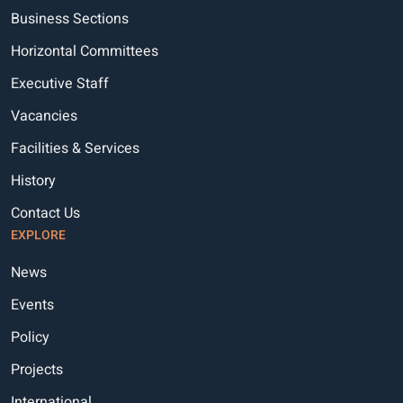
Business Sections
Horizontal Committees
Executive Staff
Vacancies
Facilities & Services
History
Contact Us
EXPLORE
News
Events
Policy
Projects
International