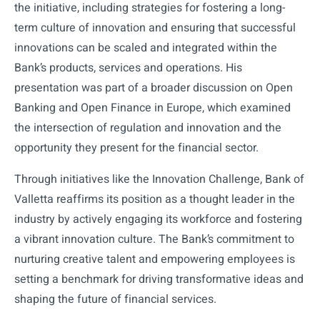
the initiative, including strategies for fostering a long-
term culture of innovation and ensuring that successful
innovations can be scaled and integrated within the
Bank’s products, services and operations. His
presentation was part of a broader discussion on Open
Banking and Open Finance in Europe, which examined
the intersection of regulation and innovation and the
opportunity they present for the financial sector.
Through initiatives like the Innovation Challenge, Bank of
Valletta reaffirms its position as a thought leader in the
industry by actively engaging its workforce and fostering
a vibrant innovation culture. The Bank’s commitment to
nurturing creative talent and empowering employees is
setting a benchmark for driving transformative ideas and
shaping the future of financial services.