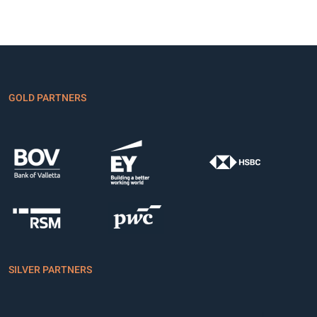
GOLD PARTNERS
SILVER PARTNERS