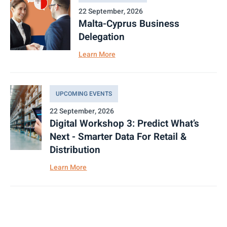
22 September, 2026
Malta-Cyprus Business
Delegation
Learn More
UPCOMING EVENTS
22 September, 2026
Digital Workshop 3: Predict What’s
Next - Smarter Data For Retail &
Distribution
Learn More