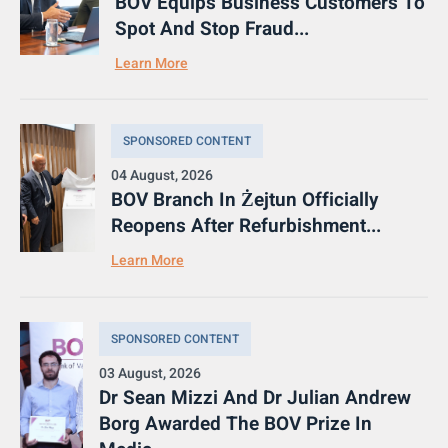
BOV Equips Business Customers To
Spot And Stop Fraud...
Learn More
SPONSORED CONTENT
04 August, 2026
BOV Branch In Żejtun Officially
Reopens After Refurbishment...
Learn More
SPONSORED CONTENT
03 August, 2026
Dr Sean Mizzi And Dr Julian Andrew
Borg Awarded The BOV Prize In