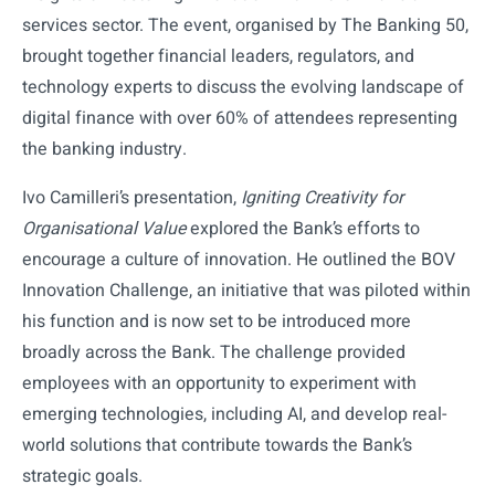
services sector. The event, organised by The Banking 50,
brought together financial leaders, regulators, and
technology experts to discuss the evolving landscape of
digital finance with over 60% of attendees representing
the banking industry.
Ivo Camilleri’s presentation,
Igniting Creativity for
Organisational Value
explored the Bank’s efforts to
encourage a culture of innovation. He outlined the BOV
Innovation Challenge, an initiative that was piloted within
his function and is now set to be introduced more
broadly across the Bank. The challenge provided
employees with an opportunity to experiment with
emerging technologies, including AI, and develop real-
world solutions that contribute towards the Bank’s
strategic goals.