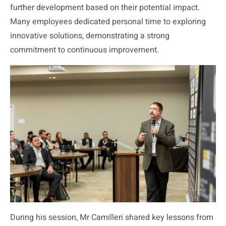
further development based on their potential impact.
Many employees dedicated personal time to exploring
innovative solutions, demonstrating a strong
commitment to continuous improvement.
During his session, Mr Camilleri shared key lessons from