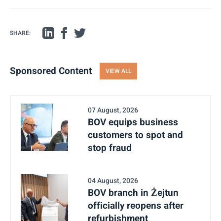
SHARE:
Sponsored Content
VIEW ALL
07 August, 2026
BOV equips business
customers to spot and
stop fraud
04 August, 2026
BOV branch in Żejtun
officially reopens after
refurbishment