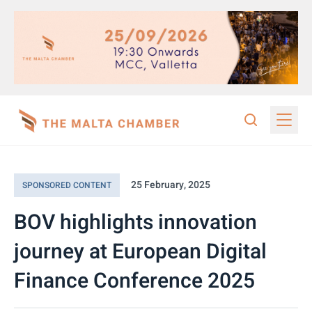
25 February, 2025
SPONSORED CONTENT
BOV highlights innovation
journey at European Digital
Finance Conference 2025