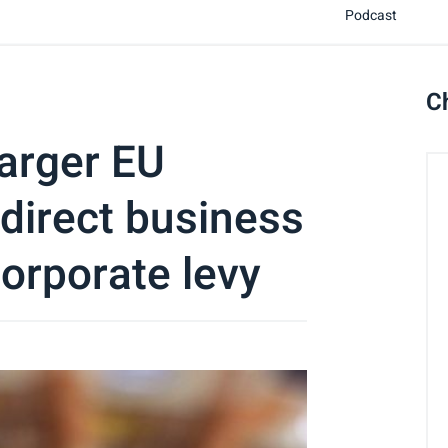
Podcast
C
arger EU
 direct business
orporate levy