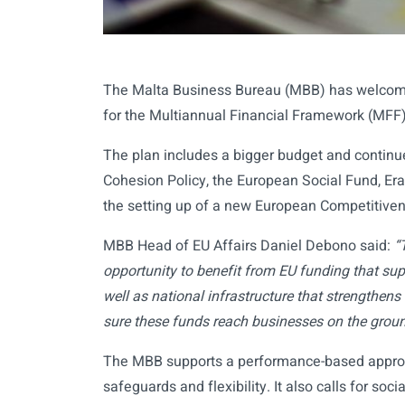
The Malta Business Bureau (MBB) has welcom
for the Multiannual Financial Framework (MFF
The plan includes a bigger budget and continue
Cohesion Policy, the European Social Fund, Er
the setting up of a new European Competitive
MBB Head of EU Affairs Daniel Debono said:
“
opportunity to benefit from EU funding that supp
well as national infrastructure that strengthen
sure these funds reach businesses on the groun
The MBB supports a performance-based approac
safeguards and flexibility. It also calls for so