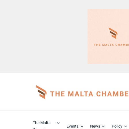
The Malta
Events
News
Policy