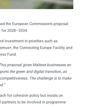
ed the European Commission’s proposal
) for 2028–2034.
d investment in priorities such as
asmus+, the Connecting Europe Facility and
ness Fund.
This proposal gives Maltese businesses an
orts the green and digital transition, as
s competitiveness. The challenge is to make
d.”
h for cohesion policy but insists on
cial partners to be involved in programme