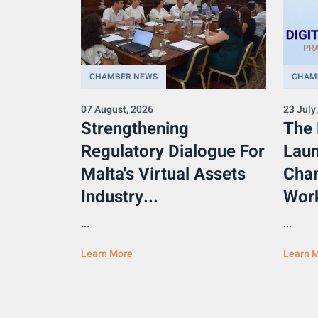
CHAMBER NEWS
CHAM
07 August, 2026
23 July
Strengthening
The
Regulatory Dialogue For
Laun
Malta's Virtual Assets
Cham
Industry...
Work
...
...
Learn More
Learn 