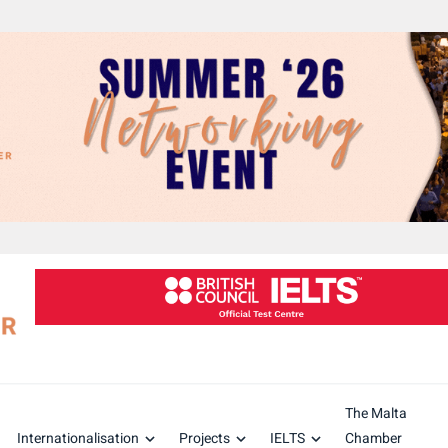
The Malta
Internationalisation
Projects
IELTS
Chamber