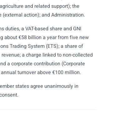
agriculture and related support); the
(external action); and Administration.
oms duties, a VAT-based share and GNI
g about €58 billion a year from five new
ions Trading System (ETS); a share of
evenue; a charge linked to non-collected
nd a corporate contribution (Corporate
annual turnover above €100 million.
member states agree unanimously in
 consent.