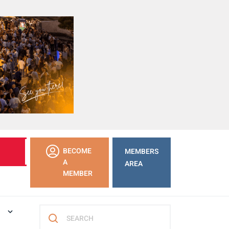
LEARN
BECOME
MEMBERS
MORE
A
AREA
MEMBER