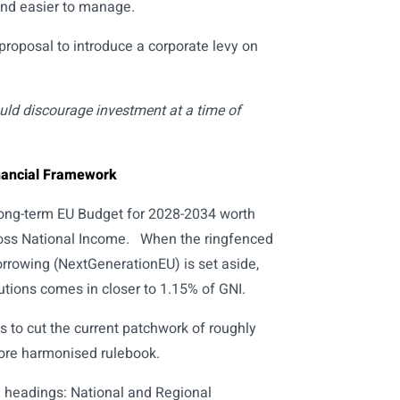
and easier to manage.
oposal to introduce a corporate levy on
uld discourage investment at a time of
inancial Framework
ong-term EU Budget for 2028-2034 worth
 Gross National Income. When the ringfenced
orrowing (NextGenerationEU) is set aside,
tions comes in closer to 1.15% of GNI.
to cut the current patchwork of roughly
ore harmonised rulebook.
 headings: National and Regional