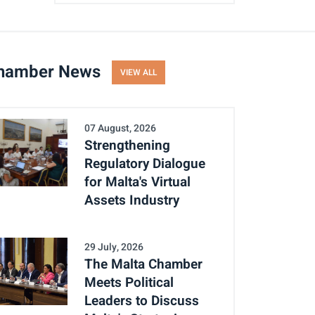
hamber News
VIEW ALL
07 August, 2026
Strengthening
Regulatory Dialogue
for Malta's Virtual
Assets Industry
29 July, 2026
The Malta Chamber
Meets Political
Leaders to Discuss