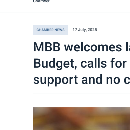
Chamber
17 July, 2025
CHAMBER NEWS
MBB welcomes l
Budget, calls for
support and no c