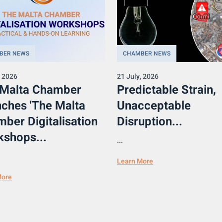
BER NEWS
CHAMBER NEWS
, 2026
21 July, 2026
 Malta Chamber
Predictable Strain,
ches 'The Malta
Unacceptable
ber Digitalisation
Disruption...
shops...
...
Learn More
More