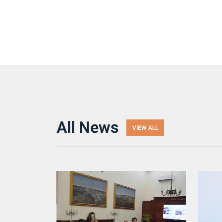
All News
VIEW ALL