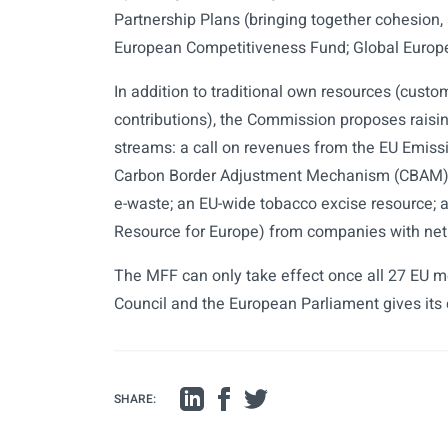
Partnership Plans (bringing together cohesion, 
European Competitiveness Fund; Global Europe 
In addition to traditional own resources (cust
contributions), the Commission proposes raisin
streams: a call on revenues from the EU Emiss
Carbon Border Adjustment Mechanism (CBAM) r
e-waste; an EU-wide tobacco excise resource; a
Resource for Europe) from companies with net 
The MFF can only take effect once all 27 EU 
Council and the European Parliament gives its
SHARE: