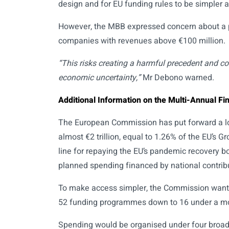
design and for EU funding rules to be simpler 
However, the MBB expressed concern about a pr
companies with revenues above €100 million.
“This risks creating a harmful precedent and co
economic uncertainty,”
Mr Debono warned.
Additional Information on the Multi-Annual F
The European Commission has put forward a l
almost €2 trillion, equal to 1.26% of the EU’s
line for repaying the EU’s pandemic recovery b
planned spending financed by national contribu
To make access simpler, the Commission wants 
52 funding programmes down to 16 under a m
Spending would be organised under four broad