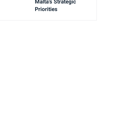
Malta's Strategic
Priorities