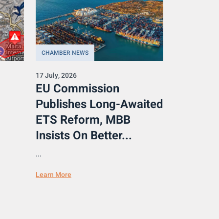
CHAMBER NEWS
17 July, 2026
EU Commission
Publishes Long-Awaited
ETS Reform, MBB
Insists On Better...
...
Learn More