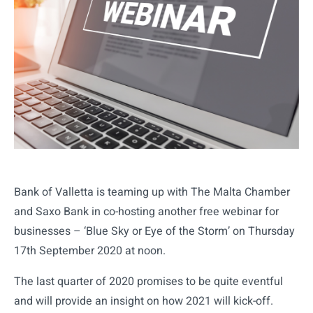
Bank of Valletta is teaming up with The Malta Chamber
and Saxo Bank in co-hosting another free webinar for
businesses – ‘Blue Sky or Eye of the Storm’ on Thursday
17th September 2020 at noon.
The last quarter of 2020 promises to be quite eventful
and will provide an insight on how 2021 will kick-off.