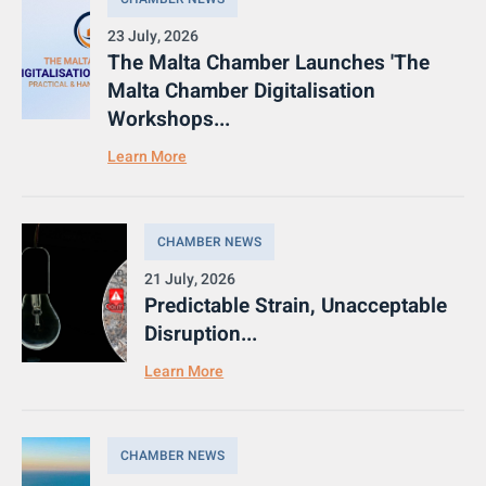
23 July, 2026
The Malta Chamber Launches 'The
Malta Chamber Digitalisation
Workshops...
Learn More
CHAMBER NEWS
21 July, 2026
Predictable Strain, Unacceptable
Disruption...
Learn More
CHAMBER NEWS