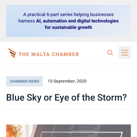
10 September, 2020
CHAMBER NEWS
Blue Sky or Eye of the Storm?