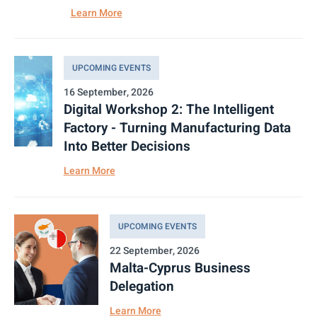
Learn More
UPCOMING EVENTS
16 September, 2026
Digital Workshop 2: The Intelligent
Factory - Turning Manufacturing Data
Into Better Decisions
Learn More
UPCOMING EVENTS
22 September, 2026
Malta-Cyprus Business
Delegation
Learn More