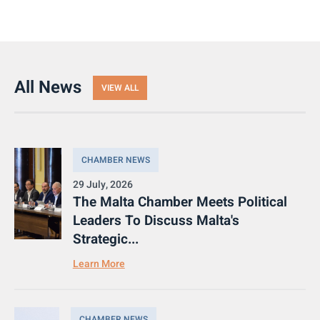
All News
VIEW ALL
CHAMBER NEWS
29 July, 2026
The Malta Chamber Meets Political
Leaders To Discuss Malta's
Strategic...
Learn More
CHAMBER NEWS