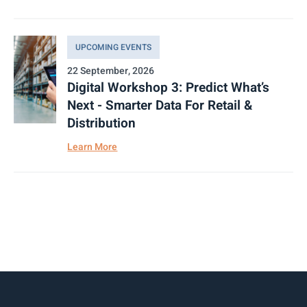
UPCOMING EVENTS
22 September, 2026
Digital Workshop 3: Predict What’s
Next - Smarter Data For Retail &
Distribution
Learn More