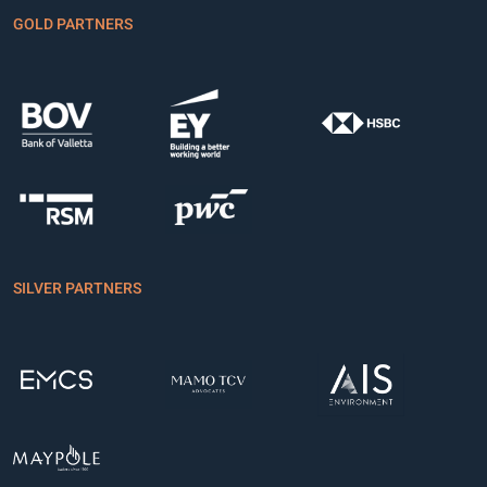
GOLD PARTNERS
SILVER PARTNERS