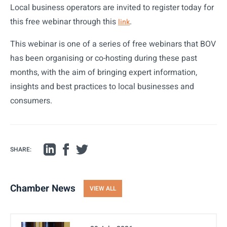
Local business operators are invited to register today for
this free webinar through this
.
link
This webinar is one of a series of free webinars that BOV
has been organising or co-hosting during these past
months, with the aim of bringing expert information,
insights and best practices to local businesses and
consumers.
SHARE:
Chamber News
VIEW ALL