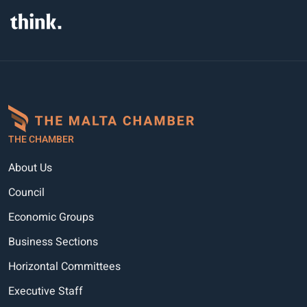
THE CHAMBER
About Us
Council
Economic Groups
Business Sections
Horizontal Committees
Executive Staff