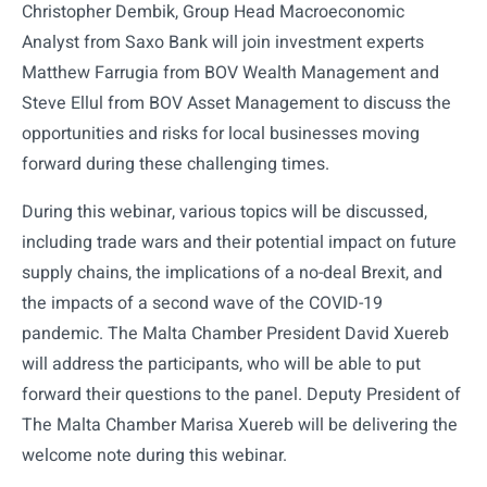
Christopher Dembik, Group Head Macroeconomic
Analyst from Saxo Bank will join investment experts
Matthew Farrugia from BOV Wealth Management and
Steve Ellul from BOV Asset Management to discuss the
opportunities and risks for local businesses moving
forward during these challenging times.
During this webinar, various topics will be discussed,
including trade wars and their potential impact on future
supply chains, the implications of a no-deal Brexit, and
the impacts of a second wave of the COVID-19
pandemic. The Malta Chamber President David Xuereb
will address the participants, who will be able to put
forward their questions to the panel. Deputy President of
The Malta Chamber Marisa Xuereb will be delivering the
welcome note during this webinar.