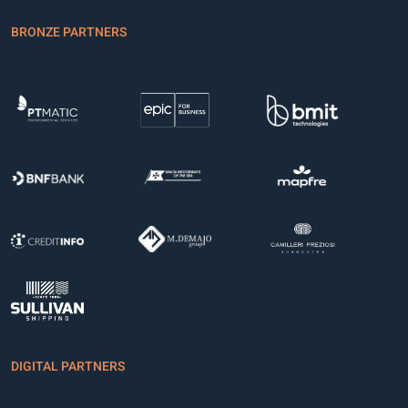
BRONZE PARTNERS
DIGITAL PARTNERS