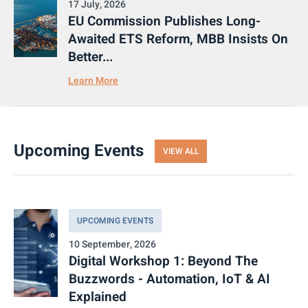
17 July, 2026
EU Commission Publishes Long-
Awaited ETS Reform, MBB Insists On
Better...
Learn More
Upcoming Events
VIEW ALL
UPCOMING EVENTS
10 September, 2026
Digital Workshop 1: Beyond The
Buzzwords - Automation, IoT & AI
Explained