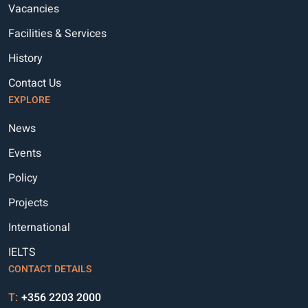
Vacancies
Facilities & Services
History
Contact Us
EXPLORE
News
Events
Policy
Projects
International
IELTS
CONTACT DETAILS
T:
+356 2203 2000