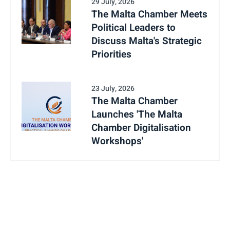
29 July, 2026
The Malta Chamber Meets
Political Leaders to
Discuss Malta's Strategic
Priorities
23 July, 2026
The Malta Chamber
Launches 'The Malta
Chamber Digitalisation
Workshops'