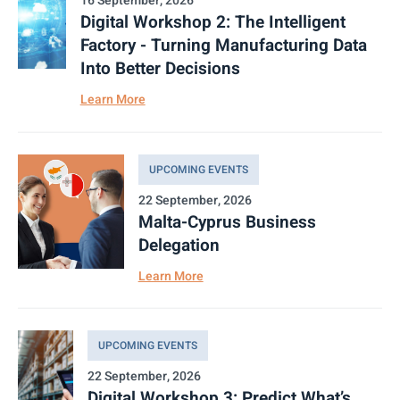
16 September, 2026
Digital Workshop 2: The Intelligent
Factory - Turning Manufacturing Data
Into Better Decisions
Learn More
UPCOMING EVENTS
22 September, 2026
Malta-Cyprus Business
Delegation
Learn More
UPCOMING EVENTS
22 September, 2026
Digital Workshop 3: Predict What’s