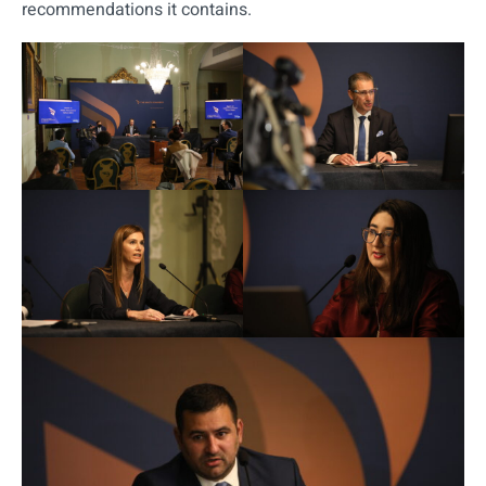
recommendations it contains.