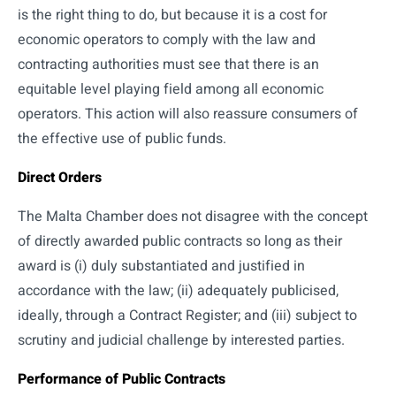
is the right thing to do, but because it is a cost for
economic operators to comply with the law and
contracting authorities must see that there is an
equitable level playing field among all economic
operators. This action will also reassure consumers of
the effective use of public funds.
Direct Orders
The Malta Chamber does not disagree with the concept
of directly awarded public contracts so long as their
award is (i) duly substantiated and justified in
accordance with the law; (ii) adequately publicised,
ideally, through a Contract Register; and (iii) subject to
scrutiny and judicial challenge by interested parties.
Performance of Public Contracts