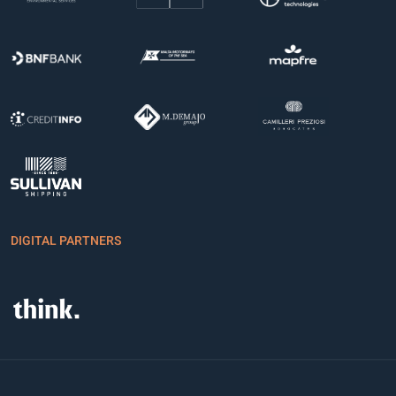
DIGITAL PARTNERS