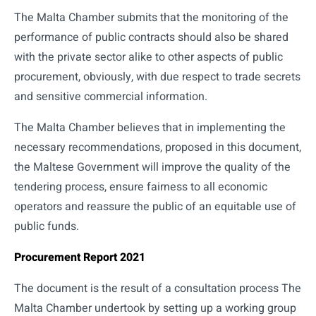
The Malta Chamber submits that the monitoring of the
performance of public contracts should also be shared
with the private sector alike to other aspects of public
procurement, obviously, with due respect to trade secrets
and sensitive commercial information.
The Malta Chamber believes that in implementing the
necessary recommendations, proposed in this document,
the Maltese Government will improve the quality of the
tendering process, ensure fairness to all economic
operators and reassure the public of an equitable use of
public funds.
Procurement Report 2021
The document is the result of a consultation process The
Malta Chamber undertook by setting up a working group