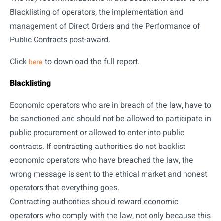
Blacklisting of operators, the implementation and
management of Direct Orders and the Performance of
Public Contracts post-award.
Click
to download the full report.
here
Blacklisting
Economic operators who are in breach of the law, have to
be sanctioned and should not be allowed to participate in
public procurement or allowed to enter into public
contracts. If contracting authorities do not backlist
economic operators who have breached the law, the
wrong message is sent to the ethical market and honest
operators that everything goes.
Contracting authorities should reward economic
operators who comply with the law, not only because this