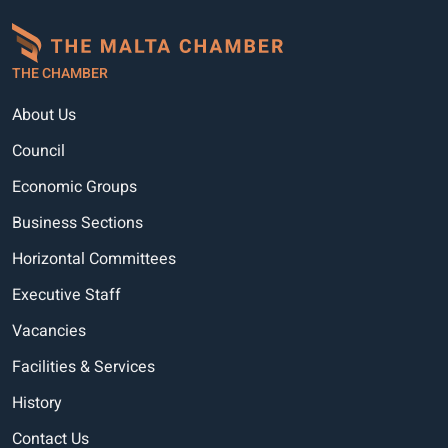
THE CHAMBER
About Us
Council
Economic Groups
Business Sections
Horizontal Committees
Executive Staff
Vacancies
Facilities & Services
History
Contact Us