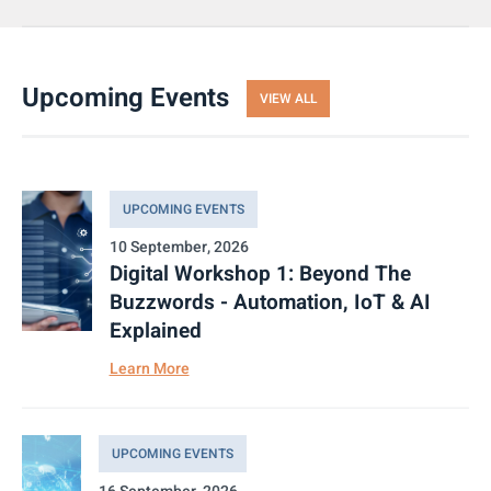
Upcoming Events
VIEW ALL
UPCOMING EVENTS
10 September, 2026
Digital Workshop 1: Beyond The
Buzzwords - Automation, IoT & AI
Explained
Learn More
UPCOMING EVENTS