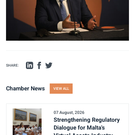
SHARE:
Chamber News
VIEW ALL
07 August, 2026
Strengthening Regulatory
Dialogue for Malta's