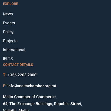
EXPLORE
News
Events
Policy
Projects
International
IELTS
CONTACT DETAILS
T:
+356 2203 2000
E:
info@maltachamber.org.mt
Malta Chamber of Commerce,
64, The Exchange Buildings, Republic Street,
Valletta, Malta