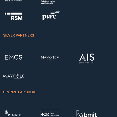
SILVER PARTNERS
BRONZE PARTNERS