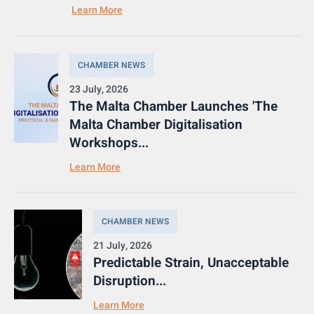
Learn More
CHAMBER NEWS
23 July, 2026
The Malta Chamber Launches 'The
Malta Chamber Digitalisation
Workshops...
Learn More
CHAMBER NEWS
21 July, 2026
Predictable Strain, Unacceptable
Disruption...
Learn More