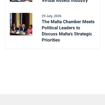
Virtual Assets Industry
29 July, 2026
The Malta Chamber Meets
Political Leaders to
Discuss Malta's Strategic
Priorities