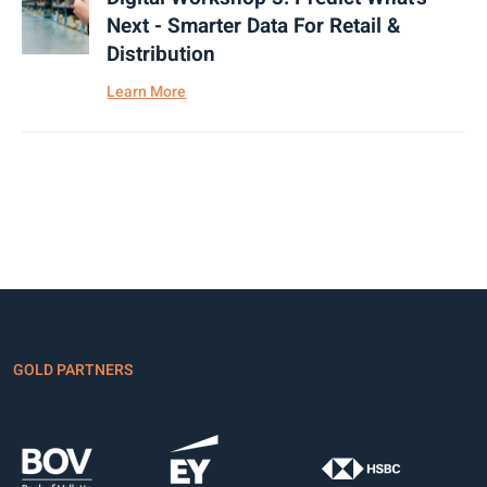
Next - Smarter Data For Retail &
Distribution
Learn More
GOLD PARTNERS