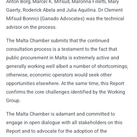
Anton Borg, Marcel K. Mifsud, Maronna Filletti, Mary
Gaerty, Roderick Abela and Julia Aquilina. Dr Clement
Mifsud Bonnici (Ganado Advocates) was the technical
advisor on the process.
The Malta Chamber submits that the continued
consultation process is a testament to the fact that
public procurement in Malta is extremely active and
generally working well albeit a number of shortcomings;
otherwise, economic operators would seek other
opportunities elsewhere. At the same time, this Report
confirms the core challenges identified by the Working
Group.
The Malta Chamber is adamant and committed to
engage in open dialogue with all stakeholders on this
Report and to advocate for the adoption of the