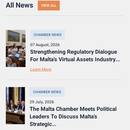
All News
VIEW ALL
CHAMBER NEWS
07 August, 2026
Strengthening Regulatory Dialogue
For Malta's Virtual Assets Industry...
Learn More
CHAMBER NEWS
29 July, 2026
The Malta Chamber Meets Political
Leaders To Discuss Malta's
Strategic...