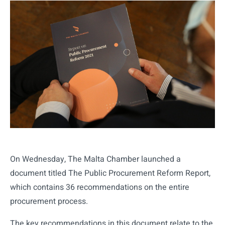
On Wednesday, The Malta Chamber launched a
document titled The Public Procurement Reform Report,
which contains 36 recommendations on the entire
procurement process.
The key recommendations in this document relate to the