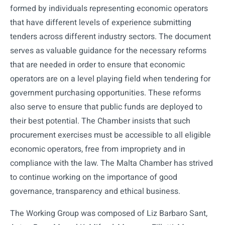
formed by individuals representing economic operators
that have different levels of experience submitting
tenders across different industry sectors. The document
serves as valuable guidance for the necessary reforms
that are needed in order to ensure that economic
operators are on a level playing field when tendering for
government purchasing opportunities. These reforms
also serve to ensure that public funds are deployed to
their best potential. The Chamber insists that such
procurement exercises must be accessible to all eligible
economic operators, free from impropriety and in
compliance with the law. The Malta Chamber has strived
to continue working on the importance of good
governance, transparency and ethical business.
The Working Group was composed of Liz Barbaro Sant,