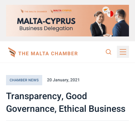
20 January, 2021
CHAMBER NEWS
Transparency, Good
Governance, Ethical Business