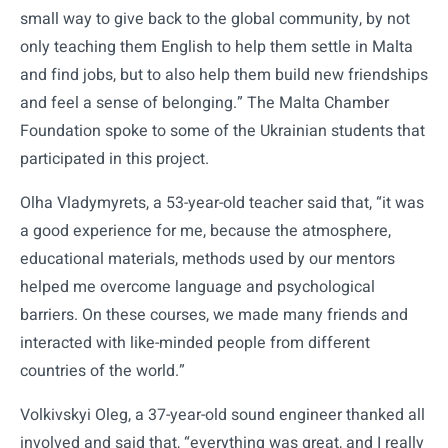
small way to give back to the global community, by not
only teaching them English to help them settle in Malta
and find jobs, but to also help them build new friendships
and feel a sense of belonging.” The Malta Chamber
Foundation spoke to some of the Ukrainian students that
participated in this project.
Olha Vladymyrets, a 53-year-old teacher said that, “it was
a good experience for me, because the atmosphere,
educational materials, methods used by our mentors
helped me overcome language and psychological
barriers. On these courses, we made many friends and
interacted with like-minded people from different
countries of the world.”
Volkivskyi Oleg, a 37-year-old sound engineer thanked all
involved and said that, “everything was great, and I really