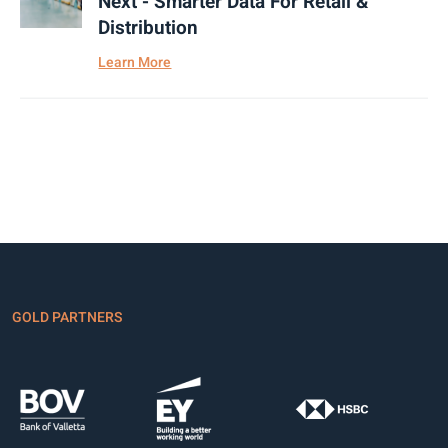
Next - Smarter Data For Retail &
Distribution
Learn More
GOLD PARTNERS