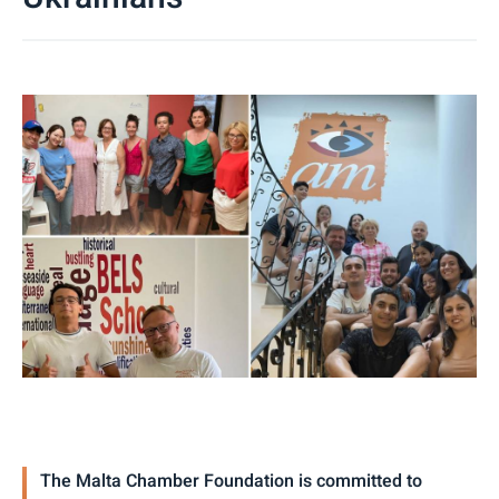
The Malta Chamber Foundation is committed to