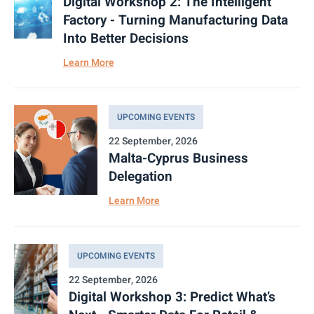
Digital Workshop 2: The Intelligent
Factory - Turning Manufacturing Data
Into Better Decisions
Learn More
UPCOMING EVENTS
22 September, 2026
Malta-Cyprus Business
Delegation
Learn More
UPCOMING EVENTS
22 September, 2026
Digital Workshop 3: Predict What’s