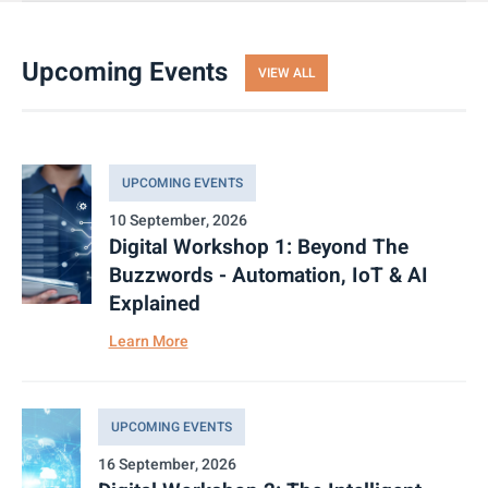
Upcoming Events
VIEW ALL
UPCOMING EVENTS
10 September, 2026
Digital Workshop 1: Beyond The
Buzzwords - Automation, IoT & AI
Explained
Learn More
UPCOMING EVENTS
16 September, 2026