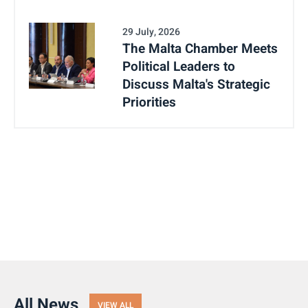
29 July, 2026
The Malta Chamber Meets
Political Leaders to
Discuss Malta's Strategic
Priorities
All News
VIEW ALL