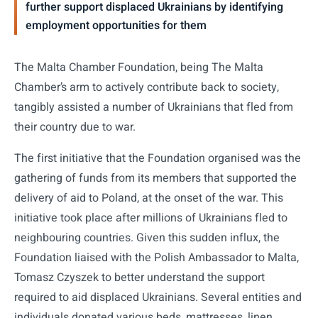
further support displaced Ukrainians by identifying
employment opportunities for them
The Malta Chamber Foundation, being The Malta
Chamber’s arm to actively contribute back to society,
tangibly assisted a number of Ukrainians that fled from
their country due to war.
The first initiative that the Foundation organised was the
gathering of funds from its members that supported the
delivery of aid to Poland, at the onset of the war. This
initiative took place after millions of Ukrainians fled to
neighbouring countries. Given this sudden influx, the
Foundation liaised with the Polish Ambassador to Malta,
Tomasz Czyszek to better understand the support
required to aid displaced Ukrainians. Several entities and
individuals donated various beds, mattresses, linen,