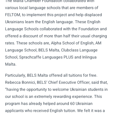
The Malta Chamber Foundation collaborated with
various local language schools that are members of
FELTOM, to implement this project and help displaced
Ukrainians learn the English language. These English
Language Schools collaborated with the Foundation and
offered a discount of more than half their usual charging
rates. These schools are, Alpha School of English, AM
Language School, BELS Malta, Clubclass Language
School, Sprachcaffe Languages PLUS and Inlingua
Malta.
Particularly, BELS Malta offered all tuitions for free.
Rebecca Bonnici, BELS’ Chief Executive Officer, said that,
“having the opportunity to welcome Ukrainian students in
our school is an extremely rewarding experience. This
program has already helped around 60 Ukrainian
applicants who received English tuition. We felt it was a