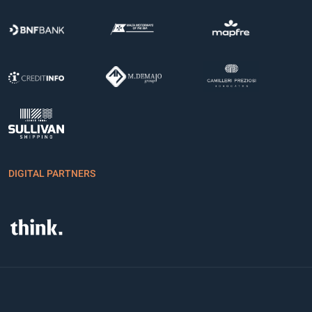
DIGITAL PARTNERS