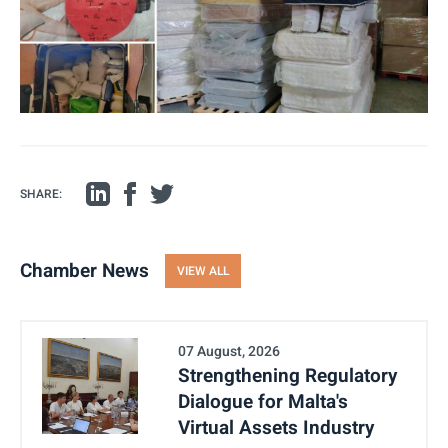
SHARE:
Chamber News
VIEW ALL
07 August, 2026
Strengthening Regulatory
Dialogue for Malta's
Virtual Assets Industry