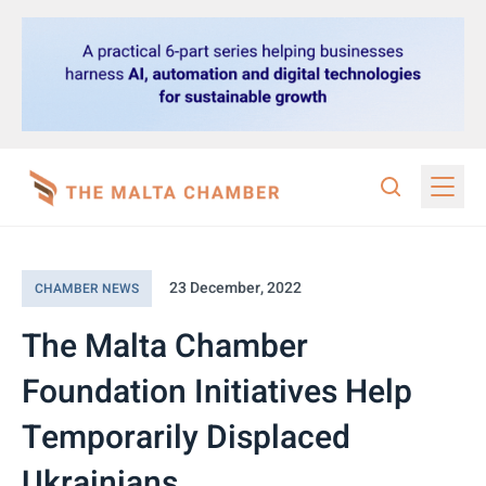
23 December, 2022
CHAMBER NEWS
The Malta Chamber
Foundation Initiatives Help
Temporarily Displaced
Ukrainians