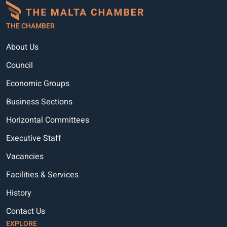
THE CHAMBER
About Us
Council
Economic Groups
Business Sections
Horizontal Committees
Executive Staff
Vacancies
Facilities & Services
History
Contact Us
EXPLORE