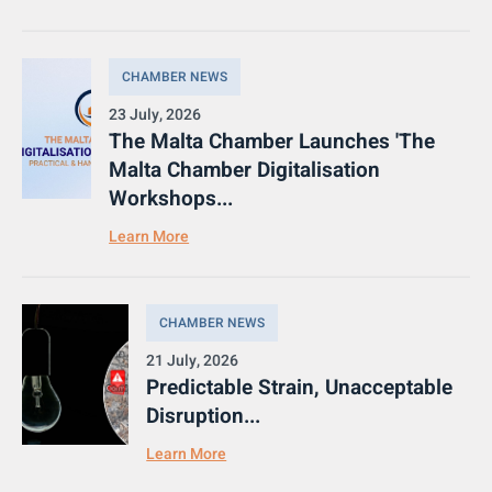
CHAMBER NEWS
23 July, 2026
The Malta Chamber Launches 'The
Malta Chamber Digitalisation
Workshops...
Learn More
CHAMBER NEWS
21 July, 2026
Predictable Strain, Unacceptable
Disruption...
Learn More