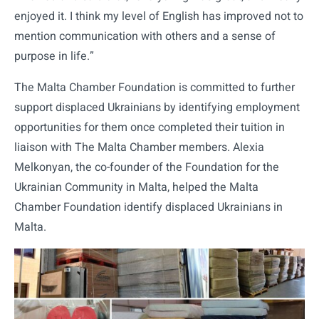
enjoyed it. I think my level of English has improved not to
mention communication with others and a sense of
purpose in life.”
The Malta Chamber Foundation is committed to further
support displaced Ukrainians by identifying employment
opportunities for them once completed their tuition in
liaison with The Malta Chamber members. Alexia
Melkonyan, the co-founder of the Foundation for the
Ukrainian Community in Malta, helped the Malta
Chamber Foundation identify displaced Ukrainians in
Malta.