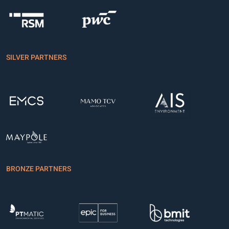
SILVER PARTNERS
BRONZE PARTNERS