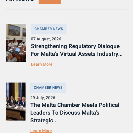
CHAMBER NEWS
07 August, 2026
Strengthening Regulatory Dialogue
For Malta's Virtual Assets Industry...
Learn More
CHAMBER NEWS
29 July, 2026
The Malta Chamber Meets Political
Leaders To Discuss Malta's
Strategic...
Learn More