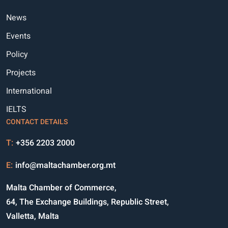
News
Events
Policy
Projects
International
IELTS
CONTACT DETAILS
T:
+356 2203 2000
E:
info@maltachamber.org.mt
Malta Chamber of Commerce,
64, The Exchange Buildings, Republic Street,
Valletta, Malta