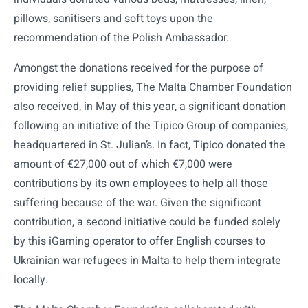
pillows, sanitisers and soft toys upon the
recommendation of the Polish Ambassador.
Amongst the donations received for the purpose of
providing relief supplies, The Malta Chamber Foundation
also received, in May of this year, a significant donation
following an initiative of the Tipico Group of companies,
headquartered in St. Julian’s. In fact, Tipico donated the
amount of €27,000 out of which €7,000 were
contributions by its own employees to help all those
suffering because of the war. Given the significant
contribution, a second initiative could be funded solely
by this iGaming operator to offer English courses to
Ukrainian war refugees in Malta to help them integrate
locally.