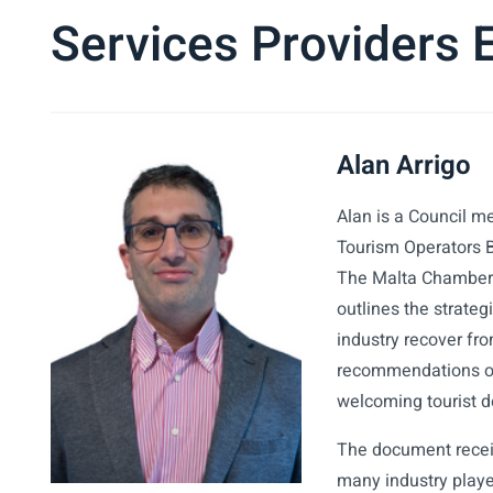
Services Providers
Alan Arrigo
Alan is a Council m
Tourism Operators 
The Malta Chamber’s
outlines the strateg
industry recover fr
recommendations on
welcoming tourist d
The document recei
many industry play