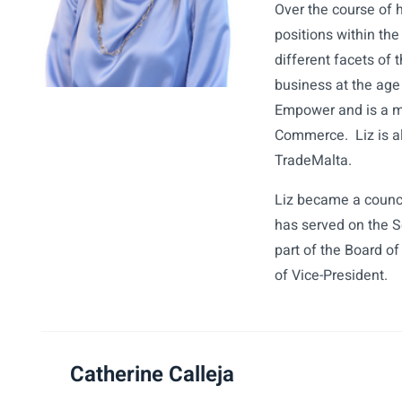
Over the course of h
positions within the
different facets of 
business at the age
Empower and is a m
Commerce. Liz is a
TradeMalta.
Liz became a counc
has served on the 
part of the Board o
of Vice-President.
Catherine Calleja