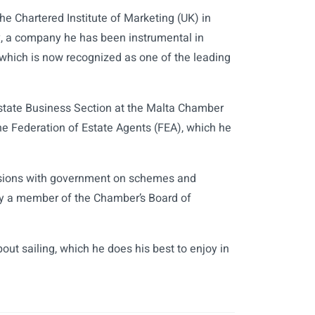
e Chartered Institute of Marketing (UK) in
y, a company he has been instrumental in
which is now recognized as one of the leading
state Business Section at the Malta Chamber
he Federation of Estate Agents (FEA), which he
ussions with government on schemes and
ntly a member of the Chamber’s Board of
out sailing, which he does his best to enjoy in