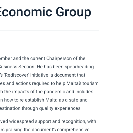
 Economic Group
ember and the current Chairperson of the
Business Section. He has been spearheading
 ‘Rediscover’ initiative, a document that
ies and actions required to help Malta’s tourism
om the impacts of the pandemic and includes
 how to re-establish Malta as a safe and
estination through quality experiences.
ved widespread support and recognition, with
ers praising the document’s comprehensive