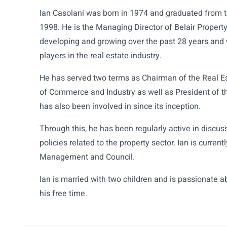
Ian Casolani was born in 1974 and graduated from th
1998. He is the Managing Director of Belair Propert
developing and growing over the past 28 years and 
players in the real estate industry.
He has served two terms as Chairman of the Real E
of Commerce and Industry as well as President of t
has also been involved in since its inception.
Through this, he has been regularly active in disc
policies related to the property sector. Ian is curre
Management and Council.
Ian is married with two children and is passionate ab
his free time.