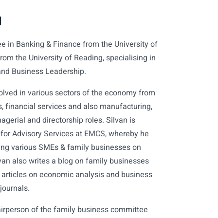
d
ee in Banking & Finance from the University of
om the University of Reading, specialising in
and Business Leadership.
olved in various sectors of the economy from
 financial services and also manufacturing,
gerial and directorship roles. Silvan is
r for Advisory Services at EMCS, whereby he
sing various SMEs & family businesses on
lvan also writes a blog on family businesses
 articles on economic analysis and business
journals.
irperson of the family business committee