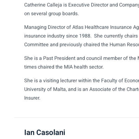
Catherine Calleja is Executive Director and Company
on several group boards.
Managing Director of Atlas Healthcare Insurance Ag
insurance industry since 1988. She currently chai
Committee and previously chaired the Human Reso
She is a Past President and council member of the 
times chaired the MIA health sector.
She is a visiting lecturer within the Faculty of E
University of Malta, and is an Associate of the Char
Insurer.
Ian Casolani