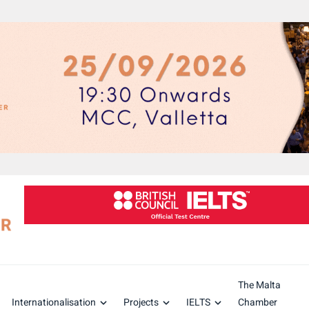
The Malta
Internationalisation
Projects
IELTS
Chamber