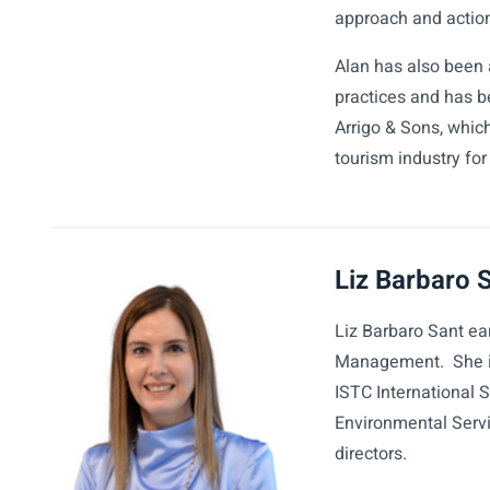
approach and actio
Alan has also been 
practices and has be
Arrigo & Sons, whic
tourism industry fo
Liz Barbaro 
Liz Barbaro Sant ea
Management. She is 
ISTC International 
Environmental Serv
directors.