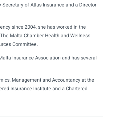
 Secretary of Atlas Insurance and a Director
ency since 2004, she has worked in the
rs The Malta Chamber Health and Wellness
urces Committee.
Malta Insurance Association and has several
conomics, Management and Accountancy at the
tered Insurance Institute and a Chartered