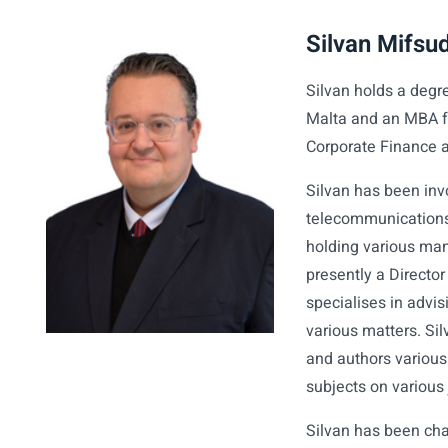
Silvan Mifsu
Silvan holds a degr
Malta and an MBA fr
Corporate Finance 
Silvan has been inv
telecommunications,
holding various mana
presently a Directo
specialises in advi
various matters. Si
and authors various
subjects on various 
Silvan has been cha