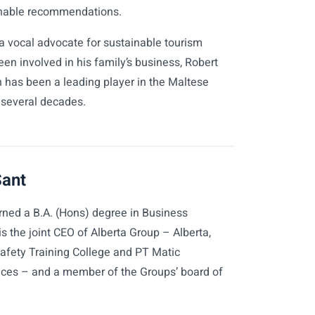
nable recommendations.
a vocal advocate for sustainable tourism
en involved in his family’s business, Robert
h has been a leading player in the Maltese
r several decades.
Sant
rned a B.A. (Hons) degree in Business
the joint CEO of Alberta Group – Alberta,
Safety Training College and PT Matic
ices – and a member of the Groups’ board of