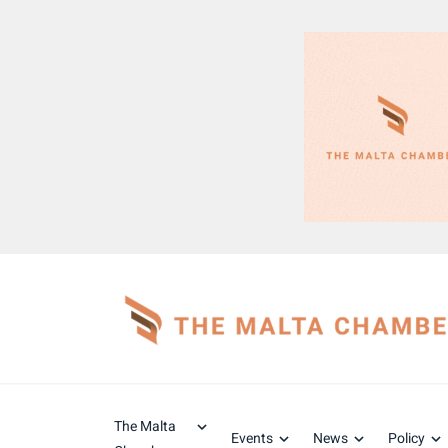
The Malta
Events
News
Policy