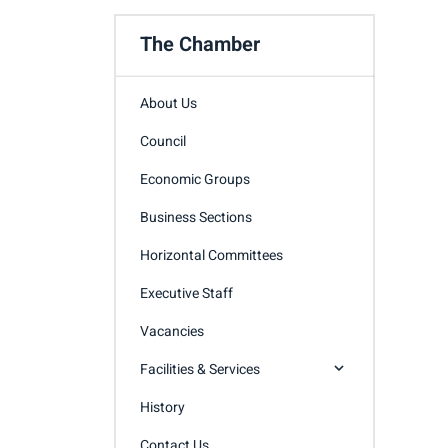
The Chamber
About Us
Council
Economic Groups
Business Sections
Horizontal Committees
Executive Staff
Vacancies
Facilities & Services
History
Contact Us