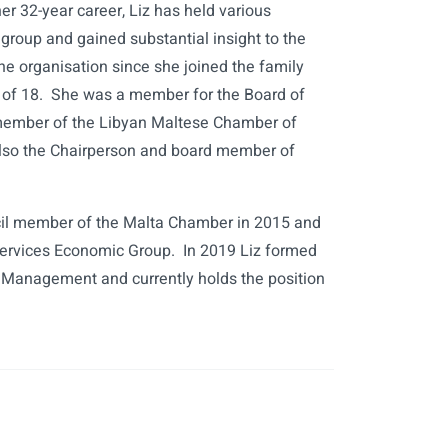
er 32-year career, Liz has held various
 group and gained substantial insight to the
the organisation since she joined the family
 of 18. She was a member for the Board of
ember of the Libyan Maltese Chamber of
lso the Chairperson and board member of
il member of the Malta Chamber in 2015 and
Services Economic Group. In 2019 Liz formed
f Management and currently holds the position