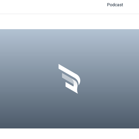
Podcast