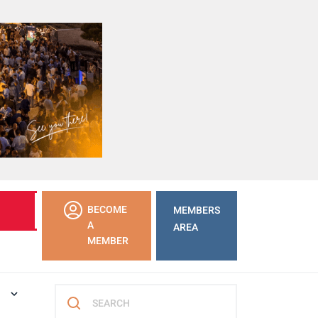
LEARN
BECOME
MEMBERS
MORE
A
AREA
MEMBER