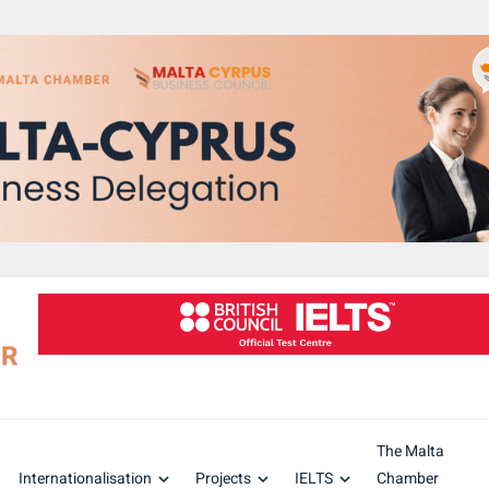
The Malta
Internationalisation
Projects
IELTS
Chamber