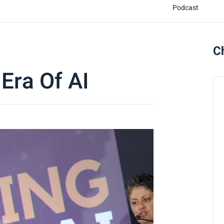
Podcast
C
 Era Of AI