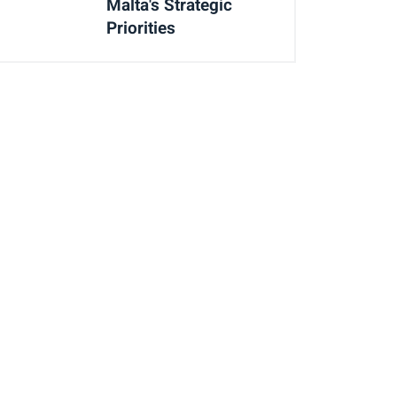
Malta's Strategic
Priorities