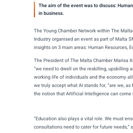
The aim of the event was to discuss: Human
in business.
The Young Chamber Network within The Malta
Industry organised an event as part of Malta 
insights on 3 main areas: Human Resources, Ed
The President of The Malta Chamber Marisa Xue
“we need to dwell on the reskilling, upskilling
working life of individuals and the economy al
we truly accept what AI stands for, “are we, a
the notion that Artificial Intelligence can come
“Education also plays a vital role. We must en
consultations need to cater for future needs,”