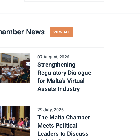
hamber News
VIEW ALL
07 August, 2026
Strengthening
Regulatory Dialogue
for Malta's Virtual
Assets Industry
29 July, 2026
The Malta Chamber
Meets Political
Leaders to Discuss