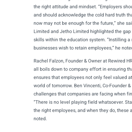
the right attitude and mindset. “Employers shou
and should acknowledge the cold hard truth tha
now may not be enough for the future,” she said.
Limited and Jetho Limited highlighted the gap t
skills within the education system. “Instilling a 
businesses wish to retain employees,” he note
Rachel Falzon, Founder & Owner at Rewired HR C
all boils down to company effort in ensuring that
ensures that employees not only feel valued at 
world of tomorrow. Ben Vincenti, Co-Founder & 
challenges that companies are facing when fin
“There is no level playing field whatsoever. Start
the right employees, and when they do, these 
noted.