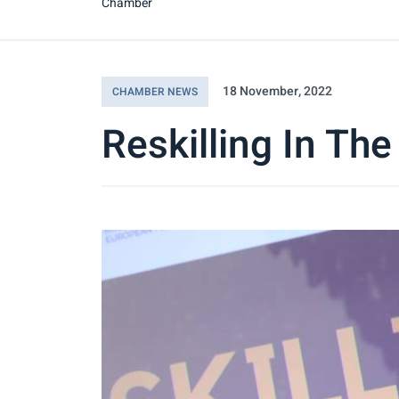
Chamber
18 November, 2022
CHAMBER NEWS
Reskilling In The