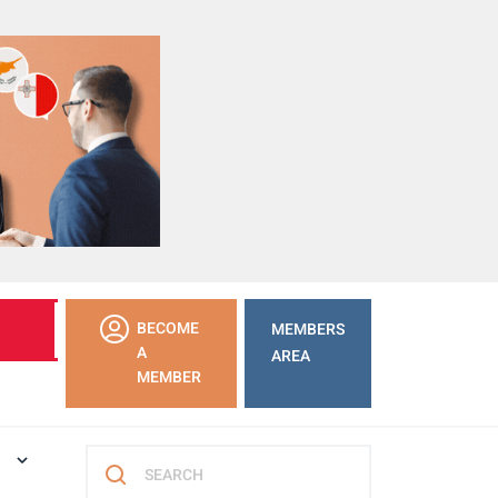
LEARN
BECOME
MEMBERS
MORE
A
AREA
MEMBER