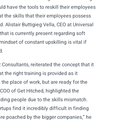
ld have the tools to reskill their employees
t the skills that their employees possess
 Alistair Buttigieg Vella, CEO at Universal
hat is currently present regarding soft
mindset of constant upskilling is vital if
d.
onsultants, reiterated the concept that it
 the right training is provided as it
the place of work, but are ready for the
COO of Get Hitched, highlighted the
ding people due to the skills mismatch.
ups find it incredibly difficult in finding
are poached by the bigger companies,” he