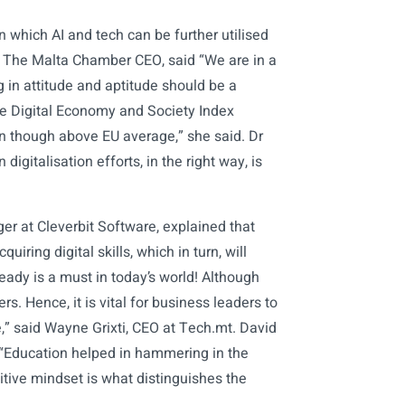
 which AI and tech can be further utilised
i, The Malta Chamber CEO, said “We are in a
g in attitude and aptitude should be a
the Digital Economy and Society Index
even though above EU average,” she said. Dr
digitalisation efforts, in the right way, is
 at Cleverbit Software, explained that
iring digital skills, which in turn, will
eady is a must in today’s world! Although
s. Hence, it is vital for business leaders to
e,” said Wayne Grixti, CEO at Tech.mt. David
 “Education helped in hammering in the
ive mindset is what distinguishes the