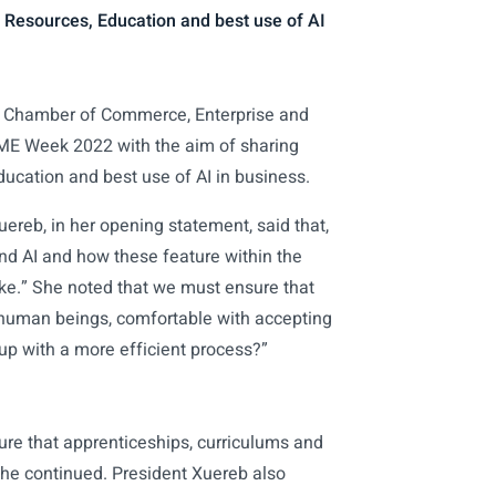
 Resources, Education and best use of AI
 Chamber of Commerce, Enterprise and
SME Week 2022 with the aim of sharing
ucation and best use of AI in business.
reb, in her opening statement, said that,
 and AI and how these feature within the
ike.” She noted that we must ensure that
s human beings, comfortable with accepting
 up with a more efficient process?”
sure that apprenticeships, curriculums and
 she continued. President Xuereb also