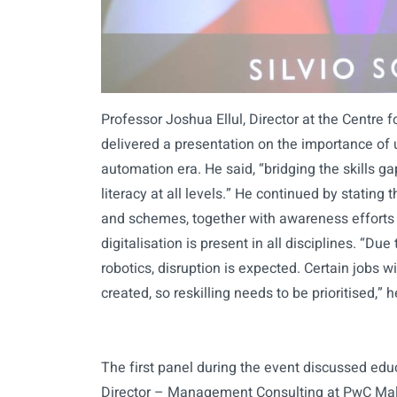
Professor Joshua Ellul, Director at the Centre 
delivered a presentation on the importance of u
automation era. He said, “bridging the skills ga
literacy at all levels.” He continued by stating 
and schemes, together with awareness efforts
digitalisation is present in all disciplines. “D
robotics, disruption is expected. Certain jobs 
created, so reskilling needs to be prioritised,” h
The first panel during the event discussed educ
Director – Management Consulting at PwC Malta 