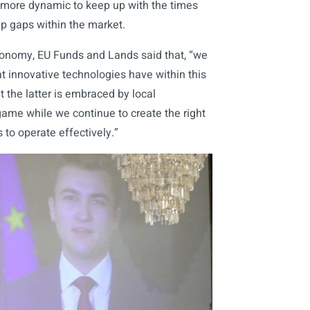
 more dynamic to keep up with the times
ap gaps within the market.
conomy, EU Funds and Lands said that, “we
t innovative technologies have within this
 the latter is embraced by local
ame while we continue to create the right
 to operate effectively.”