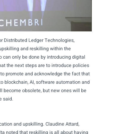
for Distributed Ledger Technologies,
pskilling and reskilling within the
p can only be done by introducing digital
that the next steps are to introduce policies
 to promote and acknowledge the fact that
ue to blockchain, AI, software automation and
will become obsolete, but new ones will be
e said.
ation and upskilling. Claudine Attard,
noted that reskilling is all about having