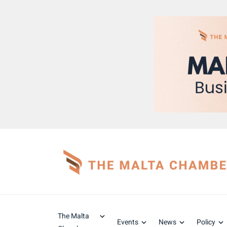
The Malta
Events
News
Policy