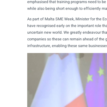
emphasised that training programs need to be
while also being short enough to efficiently m
As part of Malta SME Week, Minister for the E
have recognised early on the important role tha
uncertain new world. We greatly endeavour that
companies so these can remain ahead of the g
infrastructure, enabling these same businesses