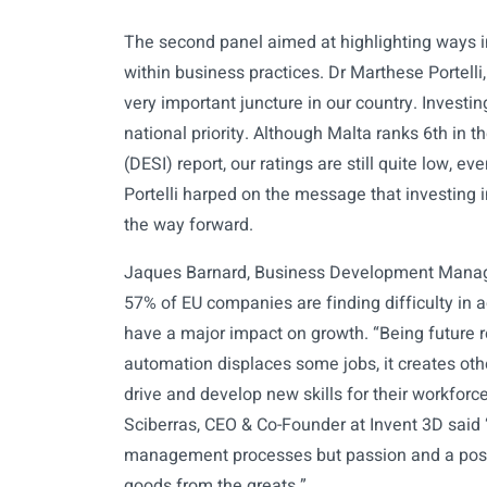
The second panel aimed at highlighting ways in
within business practices. Dr Marthese Portell
very important juncture in our country. Investin
national priority. Although Malta ranks 6th in 
(DESI) report, our ratings are still quite low, 
Portelli harped on the message that investing in 
the way forward.
Jaques Barnard, Business Development Manager
57% of EU companies are finding difficulty in acqu
have a major impact on growth. “Being future r
automation displaces some jobs, it creates other
drive and develop new skills for their workforc
Sciberras, CEO & Co-Founder at Invent 3D said
management processes but passion and a posit
goods from the greats.”