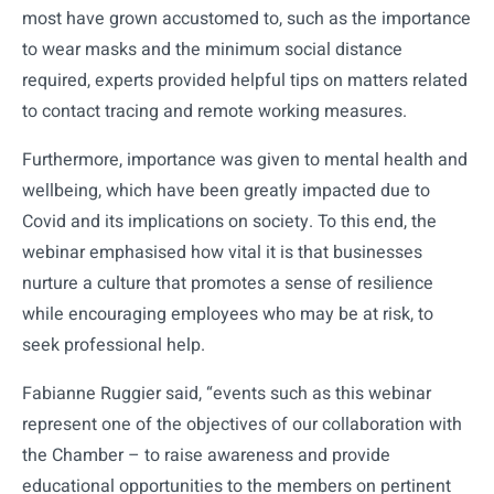
most have grown accustomed to, such as the importance
to wear masks and the minimum social distance
required, experts provided helpful tips on matters related
to contact tracing and remote working measures.
Furthermore, importance was given to mental health and
wellbeing, which have been greatly impacted due to
Covid and its implications on society. To this end, the
webinar emphasised how vital it is that businesses
nurture a culture that promotes a sense of resilience
while encouraging employees who may be at risk, to
seek professional help.
Fabianne Ruggier said, “events such as this webinar
represent one of the objectives of our collaboration with
the Chamber – to raise awareness and provide
educational opportunities to the members on pertinent