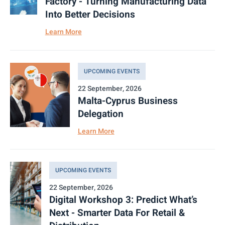
Factory - Turning Manufacturing Data
Into Better Decisions
Learn More
UPCOMING EVENTS
22 September, 2026
Malta-Cyprus Business
Delegation
Learn More
UPCOMING EVENTS
22 September, 2026
Digital Workshop 3: Predict What’s
Next - Smarter Data For Retail &