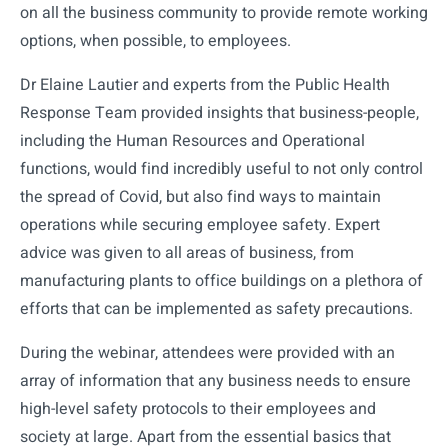
on all the business community to provide remote working
options, when possible, to employees.
Dr Elaine Lautier and experts from the Public Health
Response Team provided insights that business-people,
including the Human Resources and Operational
functions, would find incredibly useful to not only control
the spread of Covid, but also find ways to maintain
operations while securing employee safety. Expert
advice was given to all areas of business, from
manufacturing plants to office buildings on a plethora of
efforts that can be implemented as safety precautions.
During the webinar, attendees were provided with an
array of information that any business needs to ensure
high-level safety protocols to their employees and
society at large. Apart from the essential basics that