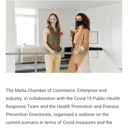
The Malta Chamber of Commerce, Enterprise and
Industry, in collaboration with the Covid-19 Public Health
Response Team and the Health Promotion and Disease
Prevention Directorate, organised a webinar on the
current scenario in terms of Covid measures and the