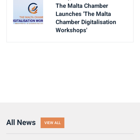
The Malta Chamber
Launches 'The Malta
Chamber Digitalisation
Workshops'
All News
VIEW ALL