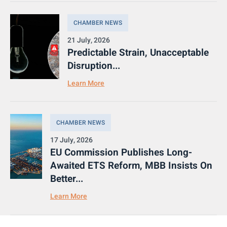
CHAMBER NEWS
21 July, 2026
Predictable Strain, Unacceptable
Disruption...
Learn More
CHAMBER NEWS
17 July, 2026
EU Commission Publishes Long-
Awaited ETS Reform, MBB Insists On
Better...
Learn More