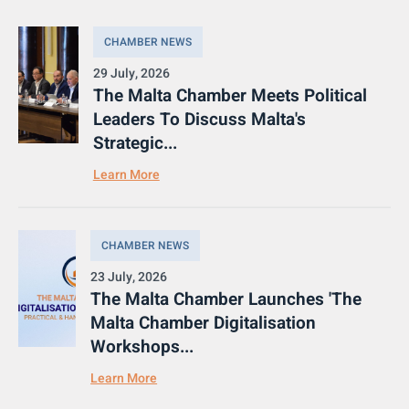
CHAMBER NEWS
29 July, 2026
The Malta Chamber Meets Political
Leaders To Discuss Malta's
Strategic...
Learn More
CHAMBER NEWS
23 July, 2026
The Malta Chamber Launches 'The
Malta Chamber Digitalisation
Workshops...
Learn More