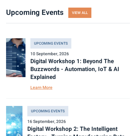
Upcoming Events
VIEW ALL
UPCOMING EVENTS
10 September, 2026
Digital Workshop 1: Beyond The
Buzzwords - Automation, IoT & AI
Explained
Learn More
UPCOMING EVENTS
16 September, 2026
Digital Workshop 2: The Intelligent