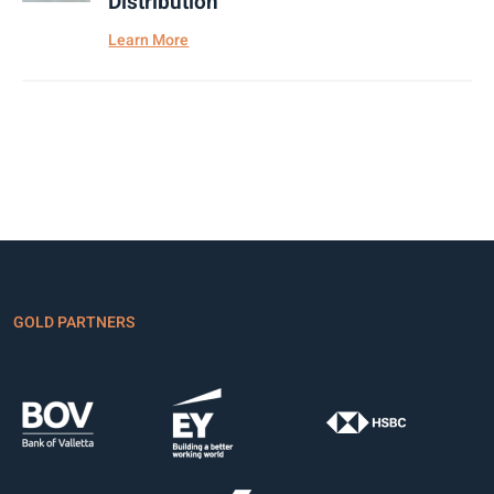
Distribution
Learn More
GOLD PARTNERS