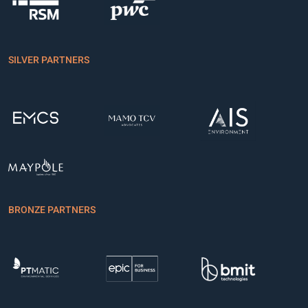
SILVER PARTNERS
BRONZE PARTNERS