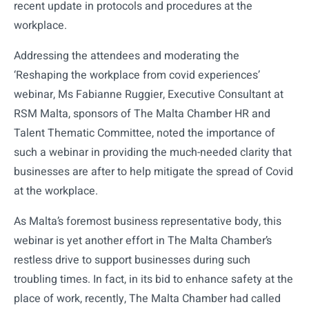
recent update in protocols and procedures at the
workplace.
Addressing the attendees and moderating the
‘Reshaping the workplace from covid experiences’
webinar, Ms Fabianne Ruggier, Executive Consultant at
RSM Malta, sponsors of The Malta Chamber HR and
Talent Thematic Committee, noted the importance of
such a webinar in providing the much-needed clarity that
businesses are after to help mitigate the spread of Covid
at the workplace.
As Malta’s foremost business representative body, this
webinar is yet another effort in The Malta Chamber’s
restless drive to support businesses during such
troubling times. In fact, in its bid to enhance safety at the
place of work, recently, The Malta Chamber had called