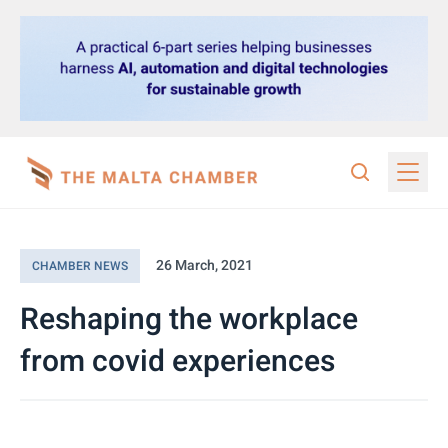
26 March, 2021
CHAMBER NEWS
Reshaping the workplace
from covid experiences