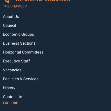
THE CHAMBER
About Us
Council
Economic Groups
Business Sections
Horizontal Committees
Executive Staff
Vacancies
Facilities & Services
History
Contact Us
EXPLORE