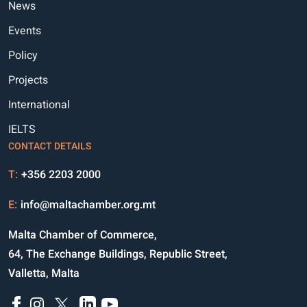
News
Events
Policy
Projects
International
IELTS
CONTACT DETAILS
T:
+356 2203 2000
E:
info@maltachamber.org.mt
Malta Chamber of Commerce,
64, The Exchange Buildings, Republic Street,
Valletta, Malta