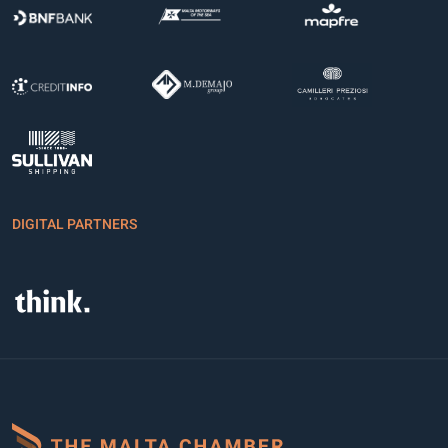
DIGITAL PARTNERS