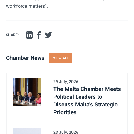
workforce matters”.
SHARE:
Chamber News
VIEW ALL
29 July, 2026
The Malta Chamber Meets
Political Leaders to
Discuss Malta's Strategic
Priorities
23 July, 2026