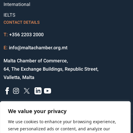
International
IELTS
CONTACT DETAILS
T:
+356 2203 2000
E:
info@maltachamber.org.mt
Malta Chamber of Commerce,
64, The Exchange Buildings, Republic Street,
Valletta, Malta
We value your privacy
We use cookies to enhance your browsing experience,
Disclaimer
Privacy Notice
Credits
serve personalized ads or content, and analyze our