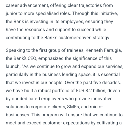
career advancement, offering clear trajectories from
junior to more specialised roles. Through this initiative,
the Bank is investing in its employees, ensuring they
have the resources and support to succeed while
contributing to the Bank’s customer-driven strategy.
Speaking to the first group of trainees, Kenneth Farrugia,
the Bank’s CEO, emphasized the significance of this
launch, “As we continue to grow and expand our services,
particularly in the business lending space, it is essential
that we invest in our people. Over the past five decades,
we have built a robust portfolio of EUR 3.2 billion, driven
by our dedicated employees who provide innovative
solutions to corporate clients, SMEs, and micro-
businesses. This program will ensure that we continue to
meet and exceed customer expectations by cultivating a