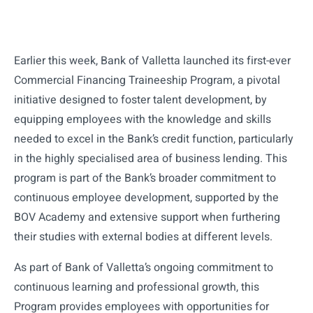
Earlier this week, Bank of Valletta launched its first-ever
Commercial Financing Traineeship Program, a pivotal
initiative designed to foster talent development, by
equipping employees with the knowledge and skills
needed to excel in the Bank’s credit function, particularly
in the highly specialised area of business lending. This
program is part of the Bank’s broader commitment to
continuous employee development, supported by the
BOV Academy and extensive support when furthering
their studies with external bodies at different levels.
As part of Bank of Valletta’s ongoing commitment to
continuous learning and professional growth, this
Program provides employees with opportunities for