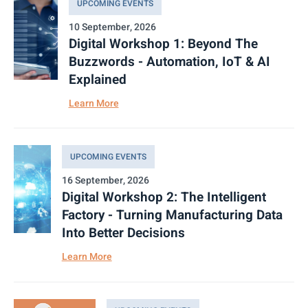
UPCOMING EVENTS
10 September, 2026
Digital Workshop 1: Beyond The
Buzzwords - Automation, IoT & AI
Explained
Learn More
UPCOMING EVENTS
16 September, 2026
Digital Workshop 2: The Intelligent
Factory - Turning Manufacturing Data
Into Better Decisions
Learn More