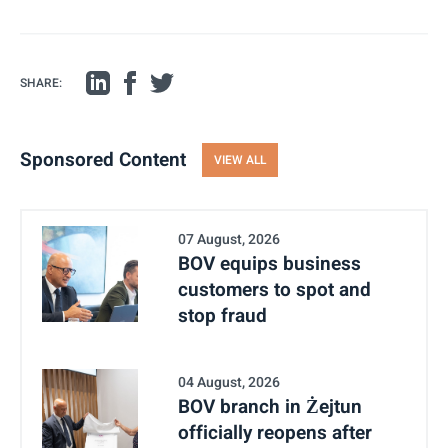
SHARE:
Sponsored Content
VIEW ALL
07 August, 2026
BOV equips business
customers to spot and
stop fraud
04 August, 2026
BOV branch in Żejtun
officially reopens after