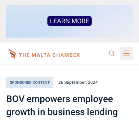
26 September, 2024
SPONSORED CONTENT
BOV empowers employee
growth in business lending