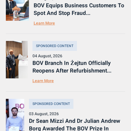
BOV Equips Business Customers To
Spot And Stop Fraud...
Learn More
SPONSORED CONTENT
04 August, 2026
BOV Branch In Żejtun Officially
Reopens After Refurbishment...
Learn More
SPONSORED CONTENT
03 August, 2026
Dr Sean Mizzi And Dr Julian Andrew
Borg Awarded The BOV Prize In