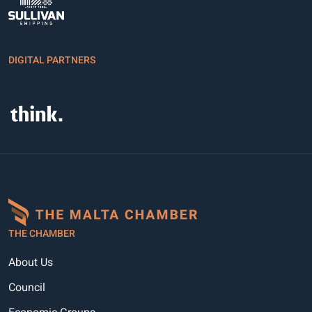
DIGITAL PARTNERS
THE CHAMBER
About Us
Council