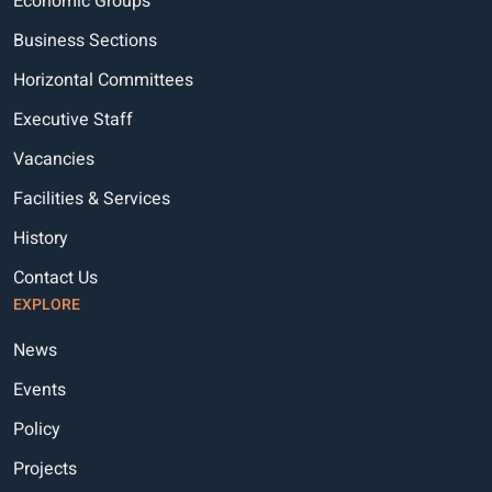
Economic Groups
Business Sections
Horizontal Committees
Executive Staff
Vacancies
Facilities & Services
History
Contact Us
EXPLORE
News
Events
Policy
Projects