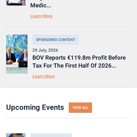
Medic...
Learn More
SPONSORED CONTENT
29 July, 2026
BOV Reports €119.8m Profit Before
Tax For The First Half Of 2026...
Learn More
Upcoming Events
VIEW ALL