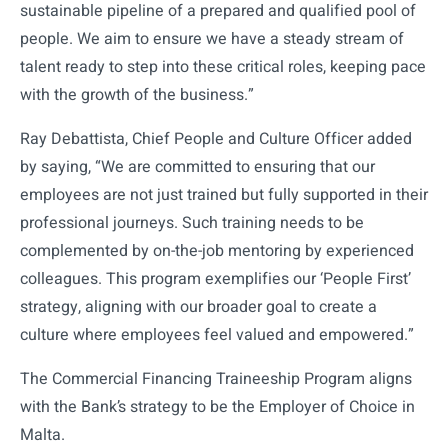
sustainable pipeline of a prepared and qualified pool of
people. We aim to ensure we have a steady stream of
talent ready to step into these critical roles, keeping pace
with the growth of the business.”
Ray Debattista, Chief People and Culture Officer added
by saying, “We are committed to ensuring that our
employees are not just trained but fully supported in their
professional journeys. Such training needs to be
complemented by on-the-job mentoring by experienced
colleagues. This program exemplifies our ‘People First’
strategy, aligning with our broader goal to create a
culture where employees feel valued and empowered.”
The Commercial Financing Traineeship Program aligns
with the Bank’s strategy to be the Employer of Choice in
Malta.