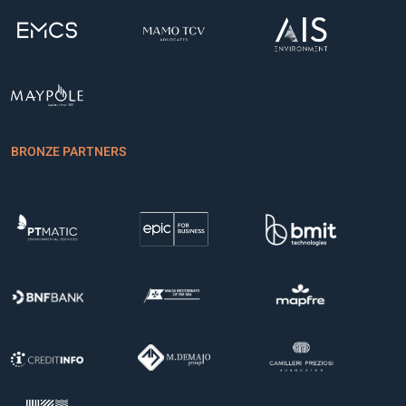
BRONZE PARTNERS