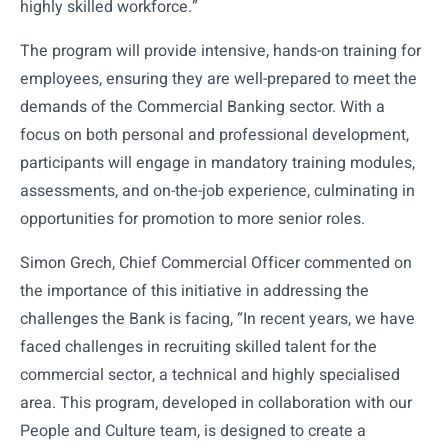
highly skilled workforce.”
The program will provide intensive, hands-on training for
employees, ensuring they are well-prepared to meet the
demands of the Commercial Banking sector. With a
focus on both personal and professional development,
participants will engage in mandatory training modules,
assessments, and on-the-job experience, culminating in
opportunities for promotion to more senior roles.
Simon Grech, Chief Commercial Officer commented on
the importance of this initiative in addressing the
challenges the Bank is facing, “In recent years, we have
faced challenges in recruiting skilled talent for the
commercial sector, a technical and highly specialised
area. This program, developed in collaboration with our
People and Culture team, is designed to create a