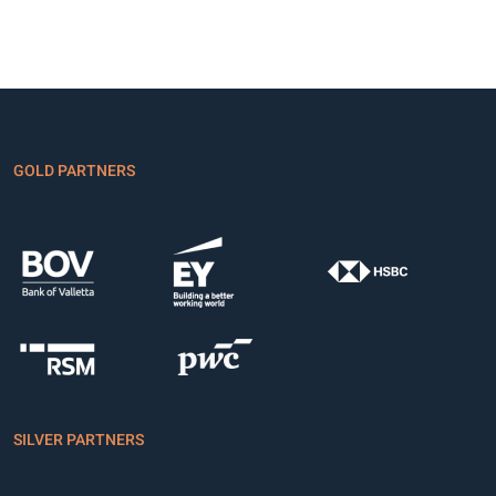
GOLD PARTNERS
SILVER PARTNERS