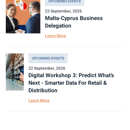
UPCOMING EVENTS
22 September, 2026
Malta-Cyprus Business
Delegation
Learn More
UPCOMING EVENTS
22 September, 2026
Digital Workshop 3: Predict What’s
Next - Smarter Data For Retail &
Distribution
Learn More