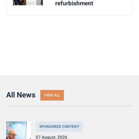
refurbishment
All News
VIEW ALL
SPONSORED CONTENT
07 August, 2026