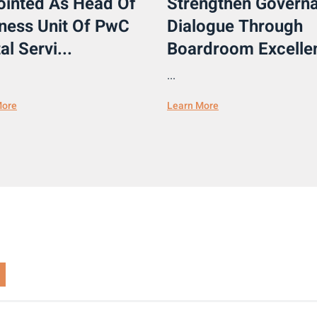
inted As Head Of
Strengthen Govern
ness Unit Of PwC
Dialogue Through
al Servi...
Boardroom Excellen
...
More
Learn More