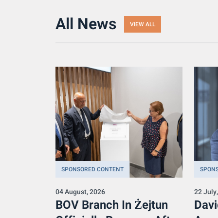
All News
VIEW ALL
SPONSORED CONTENT
SPON
04 August, 2026
22 July
BOV Branch In Żejtun
Davi