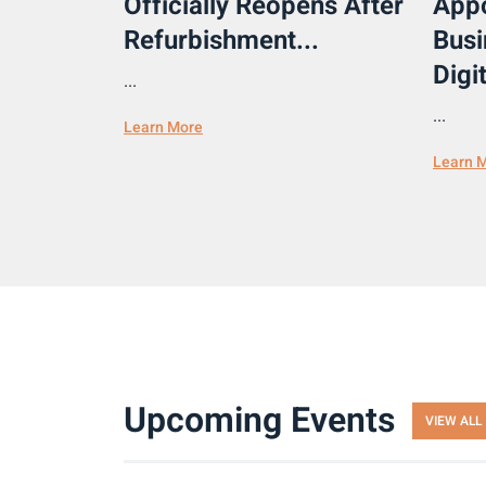
Officially Reopens After
Appo
Refurbishment...
Busi
Digit
...
...
Learn More
Learn 
Upcoming Events
VIEW ALL