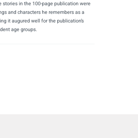
 stories in the 100-page publication were
nings and characters he remembers as a
ng it augured well for the publication’s
udent age groups.