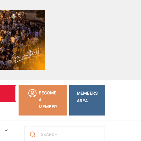
LEARN
BECOME
MEMBERS
MORE
A
AREA
MEMBER