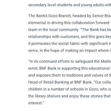
secondary level students and young adults with
The Bank’s Gozo Branch, headed by Senior Br
elemental in driving this collaboration forward
team in the local community. “The Bank has b
relationships with customers, and this goes be
It permeates the social fabric with significan
serve, in the hope of making an impact where i
“In its continued efforts to safeguard the Malt
remit, BNF Bank is supporting this educational 
and exposes them to traditions and values of t
Head of Retail Banking at BNF Bank. “Our colla
children in a number of schools in Gozo, who can
the library shelves and enjoy these stories that 
interest.”