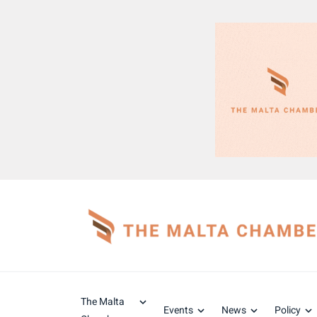
The Malta
Events
News
Policy