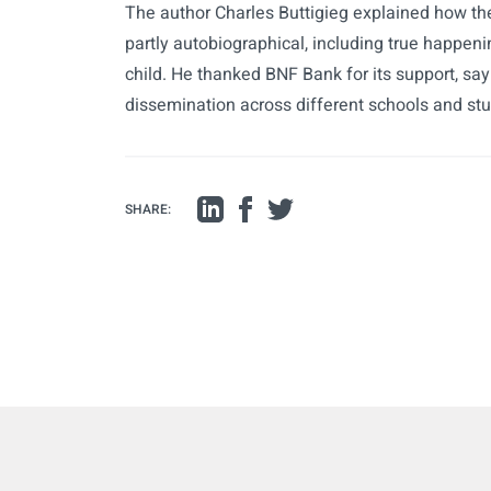
The author Charles Buttigieg explained how the
partly autobiographical, including true happe
child. He thanked BNF Bank for its support, sayi
dissemination across different schools and st
SHARE: