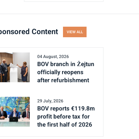
ponsored Content
VIEW ALL
04 August, 2026
BOV branch in Żejtun
officially reopens
after refurbishment
29 July, 2026
BOV reports €119.8m
profit before tax for
the first half of 2026