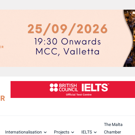
The Malta
Internationalisation
Projects
IELTS
Chamber