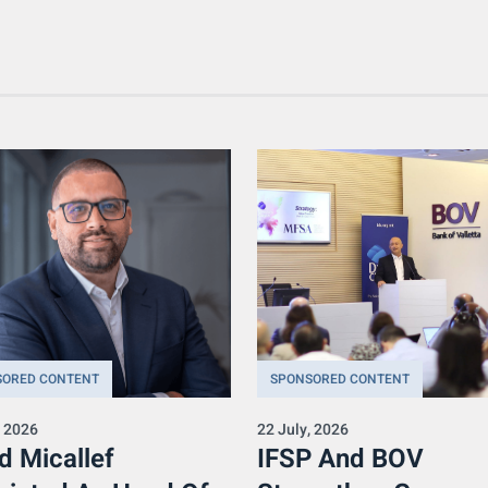
SORED CONTENT
SPONSORED CONTENT
, 2026
22 July, 2026
d Micallef
IFSP And BOV