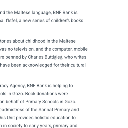
and the Maltese language, BNF Bank is
l t’Isfel, a new series of children’s books
 stories about childhood in the Maltese
was no television, and the computer, mobile
are penned by Charles Buttiġieġ, who writes
have been acknowledged for their cultural
eracy Agency, BNF Bank is helping to
hools in Gozo. Book donations were
 on behalf of Primary Schools in Gozo.
eadmistress of the Sannat Primary and
his Unit provides holistic education to
 in society to early years, primary and