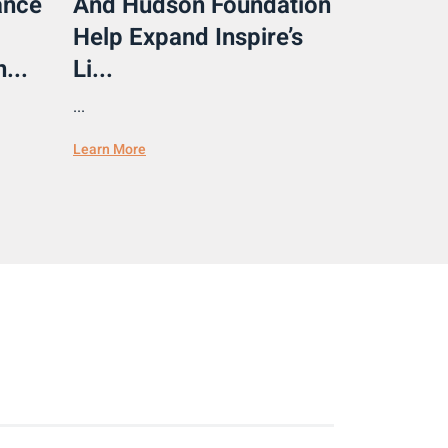
ance
And Hudson Foundation
Help Expand Inspire’s
...
Li...
...
Learn More