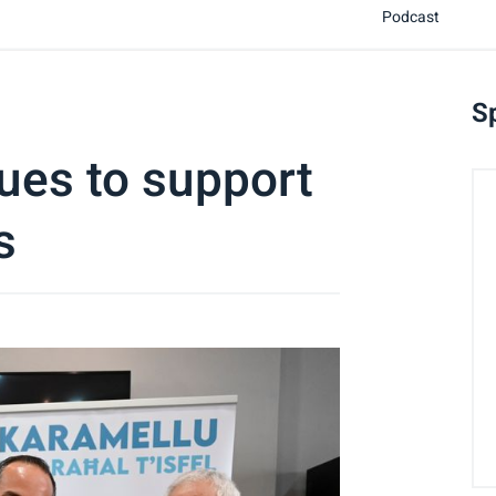
Podcast
S
ues to support
s