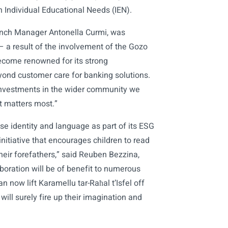
 Individual Educational Needs (IEN).
anch Manager Antonella Curmi, was
 – a result of the involvement of the Gozo
ecome renowned for its strong
yond customer care for banking solutions.
t investments in the wider community we
t matters most.”
ese identity and language as part of its ESG
initiative that encourages children to read
heir forefathers,” said Reuben Bezzina,
boration will be of benefit to numerous
 now lift Karamellu tar-Raħal t’Isfel off
will surely fire up their imagination and