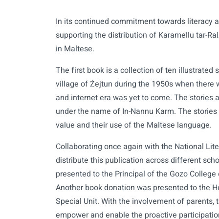
In its continued commitment towards literacy 
supporting the distribution of Karamellu tar-Raħa
in Maltese.
The first book is a collection of ten illustrated
village of Żejtun during the 1950s when there 
and internet era was yet to come. The stories 
under the name of In-Nannu Karm. The stories 
value and their use of the Maltese language.
Collaborating once again with the National Lit
distribute this publication across different sc
presented to the Principal of the Gozo College
Another book donation was presented to the H
Special Unit. With the involvement of parents, t
empower and enable the proactive participation