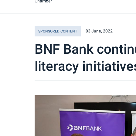
Chamber
03 June, 2022
SPONSORED CONTENT
BNF Bank contin
literacy initiative