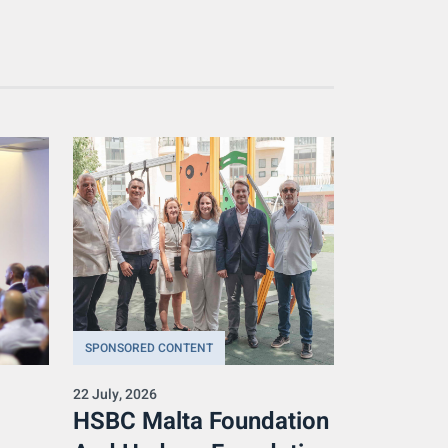
SPONSORED CONTENT
22 July, 2026
HSBC Malta Foundation