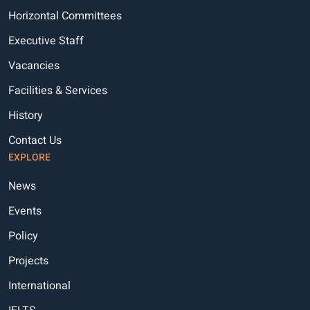
Horizontal Committees
Executive Staff
Vacancies
Facilities & Services
History
Contact Us
EXPLORE
News
Events
Policy
Projects
International