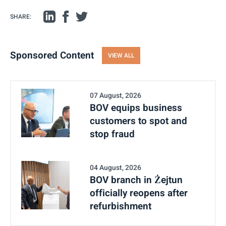
SHARE:
Sponsored Content
VIEW ALL
07 August, 2026
BOV equips business
customers to spot and
stop fraud
04 August, 2026
BOV branch in Żejtun
officially reopens after
refurbishment