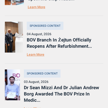
Learn More
SPONSORED CONTENT
04 August, 2026
BOV Branch In Żejtun Officially
Reopens After Refurbishment...
Learn More
SPONSORED CONTENT
03 August, 2026
Dr Sean Mizzi And Dr Julian Andrew
Borg Awarded The BOV Prize In
Medic...