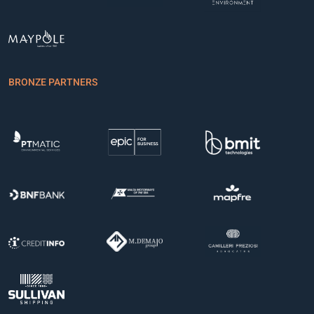
BRONZE PARTNERS