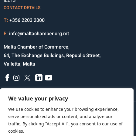
IELTS
CONTACT DETAILS
T:
+356 2203 2000
E:
info@maltachamber.org.mt
Malta Chamber of Commerce,
64, The Exchange Buildings, Republic Street,
Valletta, Malta
We value your privacy
We use cookies to enhance your browsing experience,
Disclaimer
Privacy Notice
Credits
serve personalized ads or content, and analyze our
traffic. By clicking "Accept All", you consent to our use of
cookies.
Copyright © 2023 All Rights Reserved