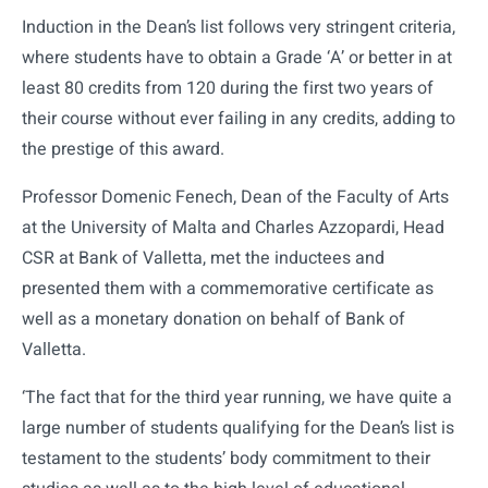
Induction in the Dean’s list follows very stringent criteria,
where students have to obtain a Grade ‘A’ or better in at
least 80 credits from 120 during the first two years of
their course without ever failing in any credits, adding to
the prestige of this award.
Professor Domenic Fenech, Dean of the Faculty of Arts
at the University of Malta and Charles Azzopardi, Head
CSR at Bank of Valletta, met the inductees and
presented them with a commemorative certificate as
well as a monetary donation on behalf of Bank of
Valletta.
‘The fact that for the third year running, we have quite a
large number of students qualifying for the Dean’s list is
testament to the students’ body commitment to their