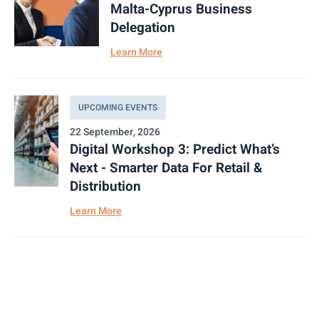
Malta-Cyprus Business
Delegation
Learn More
UPCOMING EVENTS
22 September, 2026
Digital Workshop 3: Predict What’s
Next - Smarter Data For Retail &
Distribution
Learn More