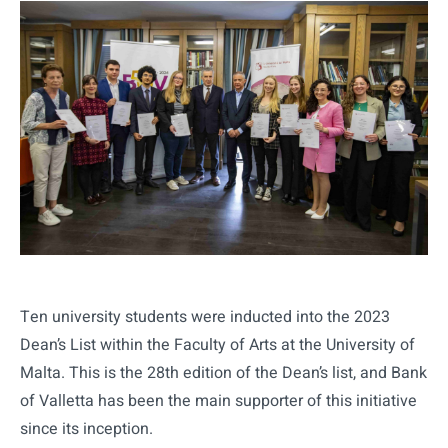
Ten university students were inducted into the 2023
Dean’s List within the Faculty of Arts at the University of
Malta. This is the 28th edition of the Dean’s list, and Bank
of Valletta has been the main supporter of this initiative
since its inception.