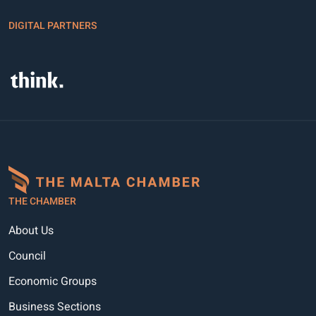
DIGITAL PARTNERS
THE CHAMBER
About Us
Council
Economic Groups
Business Sections