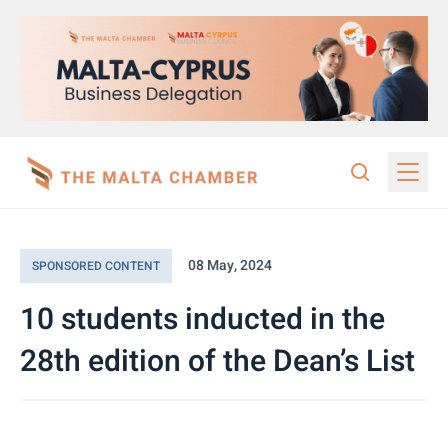
08 May, 2024
SPONSORED CONTENT
10 students inducted in the
28th edition of the Dean’s List