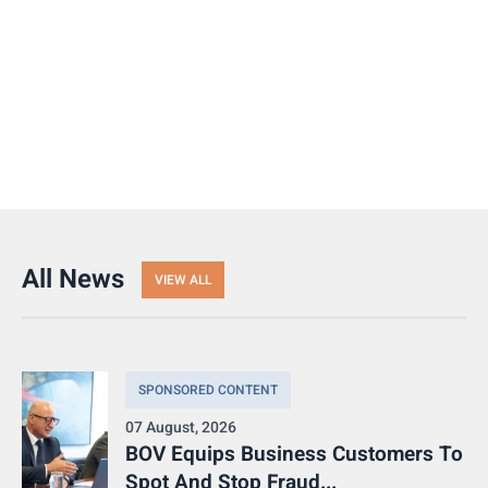
All News
VIEW ALL
SPONSORED CONTENT
07 August, 2026
BOV Equips Business Customers To
Spot And Stop Fraud...