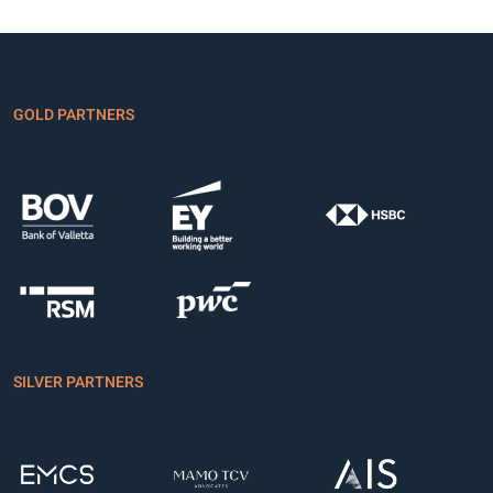
GOLD PARTNERS
SILVER PARTNERS