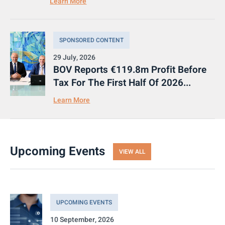
Learn More
SPONSORED CONTENT
29 July, 2026
BOV Reports €119.8m Profit Before
Tax For The First Half Of 2026...
Learn More
Upcoming Events
VIEW ALL
UPCOMING EVENTS
10 September, 2026