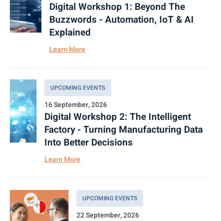
Digital Workshop 1: Beyond The
Buzzwords - Automation, IoT & AI
Explained
Learn More
UPCOMING EVENTS
16 September, 2026
Digital Workshop 2: The Intelligent
Factory - Turning Manufacturing Data
Into Better Decisions
Learn More
UPCOMING EVENTS
22 September, 2026