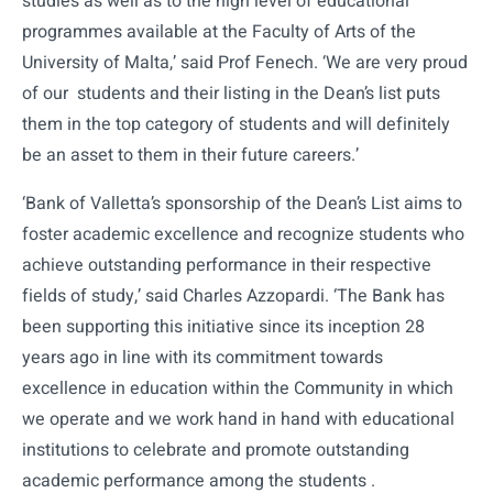
studies as well as to the high level of educational
programmes available at the Faculty of Arts of the
University of Malta,’ said Prof Fenech. ‘We are very proud
of our students and their listing in the Dean’s list puts
them in the top category of students and will definitely
be an asset to them in their future careers.’
‘Bank of Valletta’s sponsorship of the Dean’s List aims to
foster academic excellence and recognize students who
achieve outstanding performance in their respective
fields of study,’ said Charles Azzopardi. ‘The Bank has
been supporting this initiative since its inception 28
years ago in line with its commitment towards
excellence in education within the Community in which
we operate and we work hand in hand with educational
institutions to celebrate and promote outstanding
academic performance among the students .