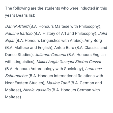
The following are the students who were inducted in this
year’s Dean’s list:
Daniel Attard
(B.A. Honours Maltese with Philosophy),
Pauline Bartolo (
B.A. History of Art and Philosophy),
Julia
Bojar
(B.A. Honours Linguistics with Arabic), Amy Borg
(B.A. Maltese and English), Antea Buro (B.A. Classics and
Dance Studies),
Julianne Caruana
(B.A. Honours English
with Linguistics),
Mikiel Anglu Guzeppi Stiefnu Cassar
(B.A. Honours Anthropology with Sociology),
Laurence
Schumacher
(B.A. Honours International Relations with
Near Eastern Studies),
Maxine Tanti
(B.A. German and
Maltese),
Nicole Vassallo
(B.A. Honours German with
Maltese).