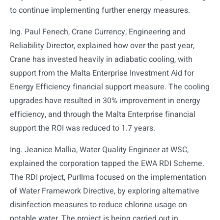
to continue implementing further energy measures.
Ing. Paul Fenech, Crane Currency, Engineering and
Reliability Director, explained how over the past year,
Crane has invested heavily in adiabatic cooling, with
support from the Malta Enterprise Investment Aid for
Energy Efficiency financial support measure. The cooling
upgrades have resulted in 30% improvement in energy
efficiency, and through the Malta Enterprise financial
support the ROI was reduced to 1.7 years.
Ing. Jeanice Mallia, Water Quality Engineer at WSC,
explained the corporation tapped the EWA RDI Scheme.
The RDI project, PurIlma focused on the implementation
of Water Framework Directive, by exploring alternative
disinfection measures to reduce chlorine usage on
potable water. The project is being carried out in