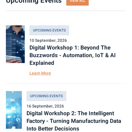
Upcoming Events
VIEW ALL
UPCOMING EVENTS
10 September, 2026
Digital Workshop 1: Beyond The
Buzzwords - Automation, IoT & AI
Explained
Learn More
UPCOMING EVENTS
16 September, 2026
Digital Workshop 2: The Intelligent
Factory - Turning Manufacturing Data
Into Better Decisions