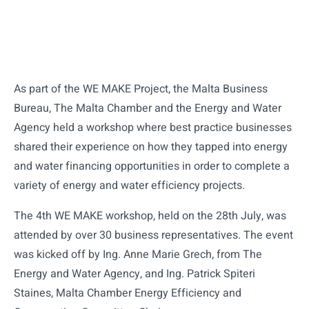
As part of the WE MAKE Project, the Malta Business
Bureau, The Malta Chamber and the Energy and Water
Agency held a workshop where best practice businesses
shared their experience on how they tapped into energy
and water financing opportunities in order to complete a
variety of energy and water efficiency projects.
The 4th WE MAKE workshop, held on the 28th July, was
attended by over 30 business representatives. The event
was kicked off by Ing. Anne Marie Grech, from The
Energy and Water Agency, and Ing. Patrick Spiteri
Staines, Malta Chamber Energy Efficiency and