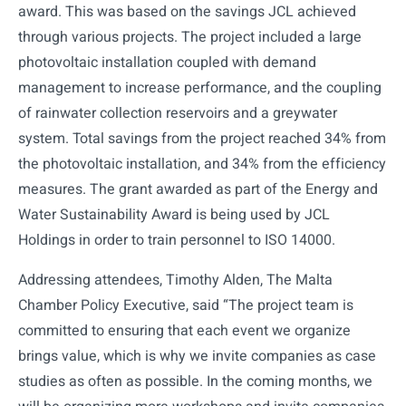
award. This was based on the savings JCL achieved
through various projects. The project included a large
photovoltaic installation coupled with demand
management to increase performance, and the coupling
of rainwater collection reservoirs and a greywater
system. Total savings from the project reached 34% from
the photovoltaic installation, and 34% from the efficiency
measures. The grant awarded as part of the Energy and
Water Sustainability Award is being used by JCL
Holdings in order to train personnel to ISO 14000.
Addressing attendees, Timothy Alden, The Malta
Chamber Policy Executive, said “The project team is
committed to ensuring that each event we organize
brings value, which is why we invite companies as case
studies as often as possible. In the coming months, we