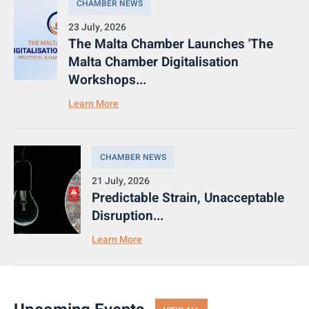
CHAMBER NEWS
23 July, 2026
The Malta Chamber Launches 'The
Malta Chamber Digitalisation
Workshops...
Learn More
CHAMBER NEWS
21 July, 2026
Predictable Strain, Unacceptable
Disruption...
Learn More