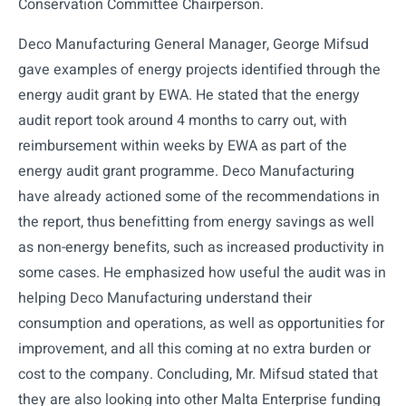
Conservation Committee Chairperson.
Deco Manufacturing General Manager, George Mifsud
gave examples of energy projects identified through the
energy audit grant by EWA. He stated that the energy
audit report took around 4 months to carry out, with
reimbursement within weeks by EWA as part of the
energy audit grant programme. Deco Manufacturing
have already actioned some of the recommendations in
the report, thus benefitting from energy savings as well
as non-energy benefits, such as increased productivity in
some cases. He emphasized how useful the audit was in
helping Deco Manufacturing understand their
consumption and operations, as well as opportunities for
improvement, and all this coming at no extra burden or
cost to the company. Concluding, Mr. Mifsud stated that
they are also looking into other Malta Enterprise funding