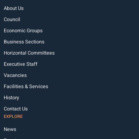
About Us
Council
Economic Groups
Business Sections
Horizontal Committees
Executive Staff
Vacancies
Facilities & Services
History
Contact Us
EXPLORE
News