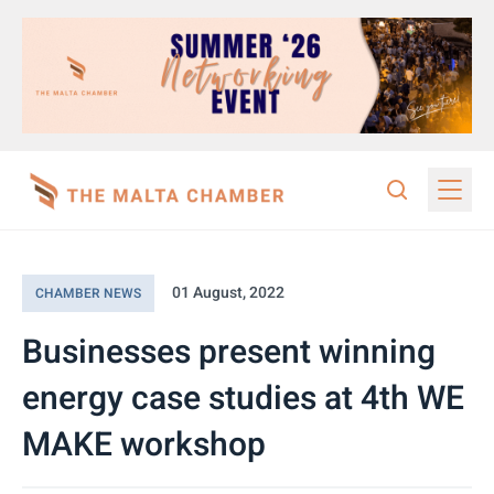
01 August, 2022
CHAMBER NEWS
Businesses present winning
energy case studies at 4th WE
MAKE workshop