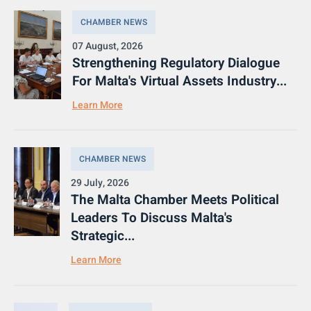
CHAMBER NEWS
07 August, 2026
Strengthening Regulatory Dialogue
For Malta's Virtual Assets Industry...
Learn More
CHAMBER NEWS
29 July, 2026
The Malta Chamber Meets Political
Leaders To Discuss Malta's
Strategic...
Learn More