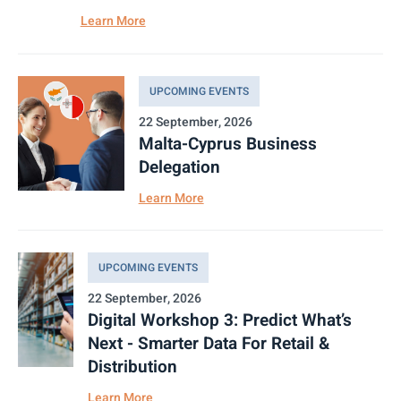
Learn More
UPCOMING EVENTS
22 September, 2026
Malta-Cyprus Business
Delegation
Learn More
UPCOMING EVENTS
22 September, 2026
Digital Workshop 3: Predict What’s
Next - Smarter Data For Retail &
Distribution
Learn More