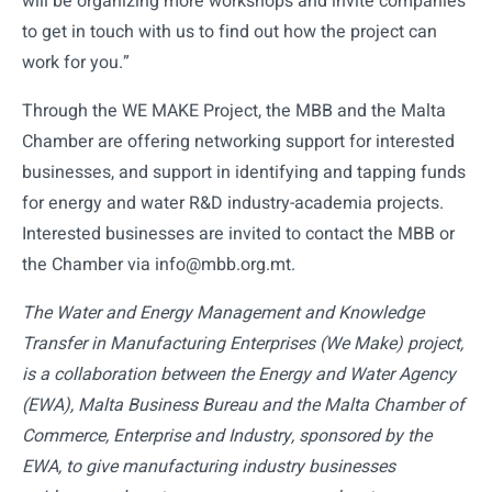
will be organizing more workshops and invite companies
to get in touch with us to find out how the project can
work for you.”
Through the WE MAKE Project, the MBB and the Malta
Chamber are offering networking support for interested
businesses, and support in identifying and tapping funds
for energy and water R&D industry-academia projects.
Interested businesses are invited to contact the MBB or
the Chamber via info@mbb.org.mt.
The Water and Energy Management and Knowledge
Transfer in Manufacturing Enterprises (We Make) project,
is a collaboration between the Energy and Water Agency
(EWA), Malta Business Bureau and the Malta Chamber of
Commerce, Enterprise and Industry, sponsored by the
EWA, to give manufacturing industry businesses