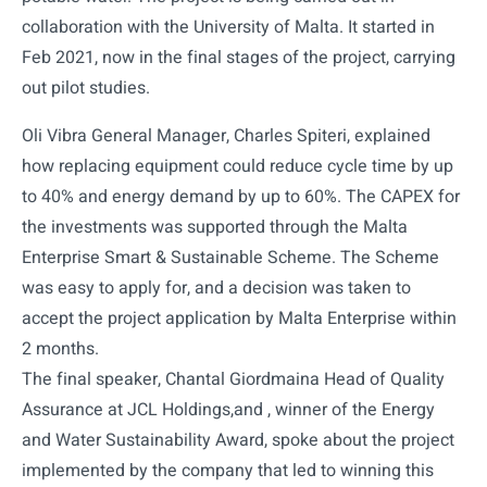
collaboration with the University of Malta. It started in
Feb 2021, now in the final stages of the project, carrying
out pilot studies.
Oli Vibra General Manager, Charles Spiteri, explained
how replacing equipment could reduce cycle time by up
to 40% and energy demand by up to 60%. The CAPEX for
the investments was supported through the Malta
Enterprise Smart & Sustainable Scheme. The Scheme
was easy to apply for, and a decision was taken to
accept the project application by Malta Enterprise within
2 months.
The final speaker, Chantal Giordmaina Head of Quality
Assurance at JCL Holdings,and , winner of the Energy
and Water Sustainability Award, spoke about the project
implemented by the company that led to winning this