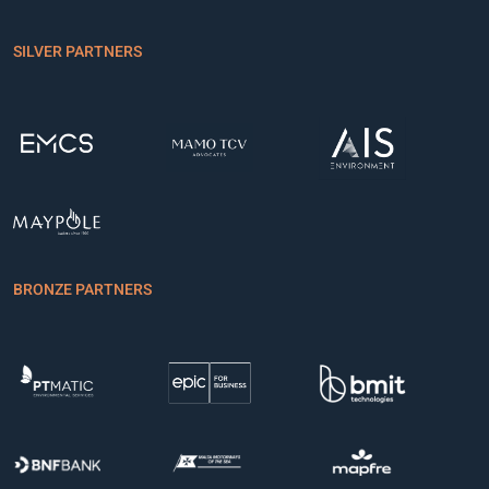
SILVER PARTNERS
BRONZE PARTNERS