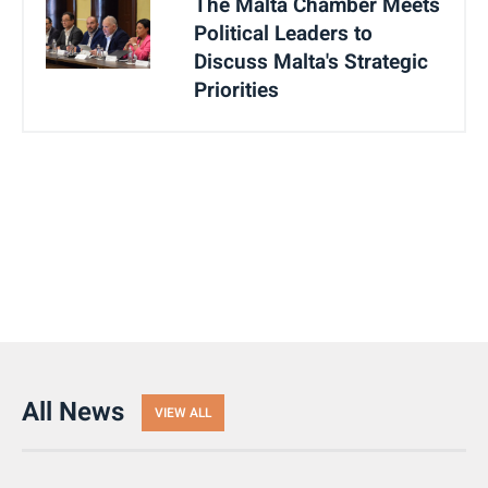
The Malta Chamber Meets
Political Leaders to
Discuss Malta's Strategic
Priorities
All News
VIEW ALL