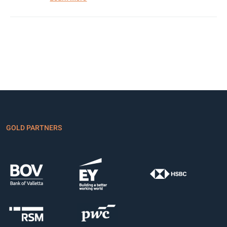
GOLD PARTNERS