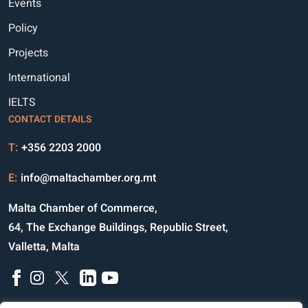
Events
Policy
Projects
International
IELTS
CONTACT DETAILS
T:
+356 2203 2000
E:
info@maltachamber.org.mt
Malta Chamber of Commerce,
64, The Exchange Buildings, Republic Street,
Valletta, Malta