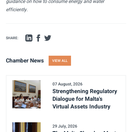
guidance on how to consume energy and water
efficiently.
SHARE:
Chamber News
VIEW ALL
07 August, 2026
Strengthening Regulatory
Dialogue for Malta's
Virtual Assets Industry
29 July, 2026