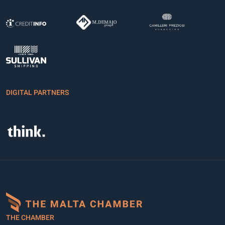
DIGITAL PARTNERS
THE CHAMBER