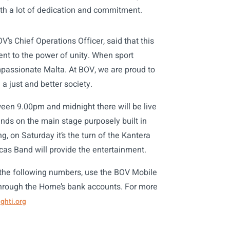
ith a lot of dedication and commitment.
’s Chief Operations Officer, said that this
nt to the power of unity. When sport
mpassionate Malta. At BOV, we are proud to
a just and better society.
een 9.00pm and midnight there will be live
nds on the main stage purposely built in
g, on Saturday it’s the turn of the Kantera
ucas Band will provide the entertainment.
 the following numbers, use the BOV Mobile
through the Home’s bank accounts. For more
ghti.org