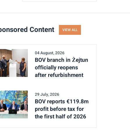
ponsored Content
VIEW ALL
04 August, 2026
BOV branch in Żejtun
officially reopens
after refurbishment
29 July, 2026
BOV reports €119.8m
profit before tax for
the first half of 2026