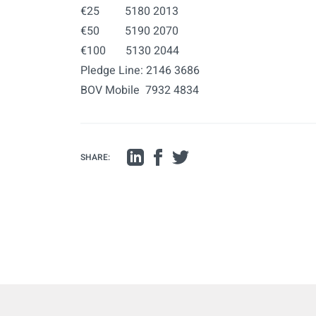
€25 5180 2013
€50 5190 2070
€100 5130 2044
Pledge Line: 2146 3686
BOV Mobile 7932 4834
SHARE: