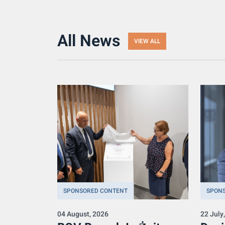
All News
VIEW ALL
SPONSORED CONTENT
SPON
04 August, 2026
22 July