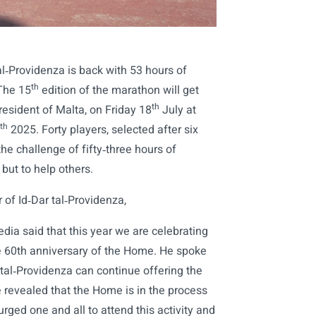
al‑Providenza is back with 53 hours of
th
 The 15
edition of the marathon will get
th
esident of Malta, on Friday 18
July at
th
2025. Forty players, selected after six
he challenge of fifty‑three hours of
but to help others.
r of Id‑Dar tal‑Providenza,
edia said that this year we are celebrating
he 60th anniversary of the Home. He spoke
 tal‑Providenza can continue offering the
He revealed that the Home is in the process
ged one and all to attend this activity and