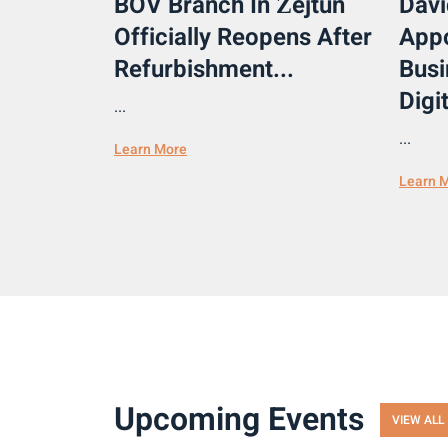
BOV Branch In Żejtun
Davi
Officially Reopens After
Appo
Refurbishment...
Busi
Digit
...
...
Learn More
Learn 
Upcoming Events
VIEW ALL