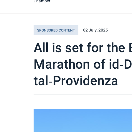
Chamber
02 July, 2025
SPONSORED CONTENT
All is set for the
Marathon of id‑D
tal‑Providenza