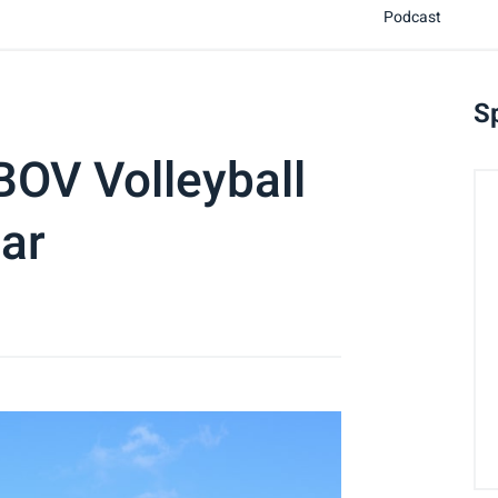
Podcast
S
 BOV Volleyball
ar