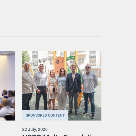
SPONSORED CONTENT
22 July, 2026