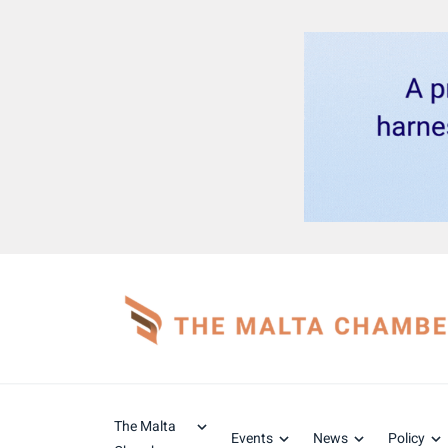
The Malta
Events
News
Policy