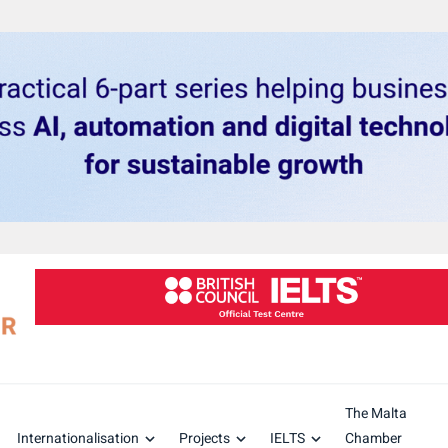
The Malta
Internationalisation
Projects
IELTS
Chamber