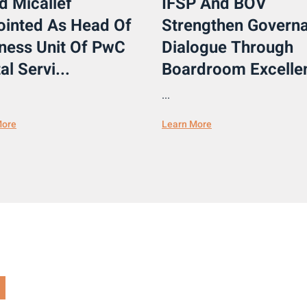
d Micallef
IFSP And BOV
inted As Head Of
Strengthen Govern
ness Unit Of PwC
Dialogue Through
al Servi...
Boardroom Excellen
...
More
Learn More