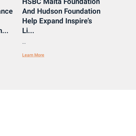
HSBC Malta Foundation
ance
And Hudson Foundation
Help Expand Inspire’s
...
Li...
...
Learn More