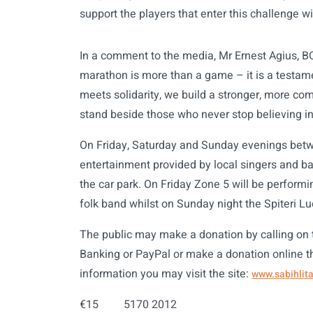
support the players that enter this challenge w
In a comment to the media, Mr Ernest Agius, BOV
marathon is more than a game – it is a testame
meets solidarity, we build a stronger, more co
stand beside those who never stop believing in 
On Friday, Saturday and Sunday evenings betw
entertainment provided by local singers and ba
the car park. On Friday Zone 5 will be performin
folk band whilst on Sunday night the Spiteri L
The public may make a donation by calling on
Banking or PayPal or make a donation online 
information you may visit the site:
www.sabihlita
€15 5170 2012