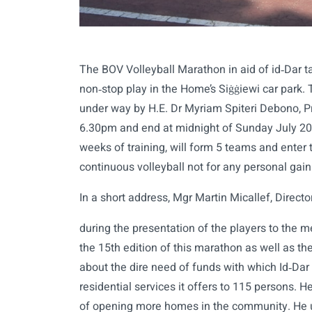
The BOV Volleyball Marathon in aid of id‑Dar t
non‑stop play in the Home’s Siġġiewi car park.
under way by H.E. Dr Myriam Spiteri Debono, Pr
6.30pm and end at midnight of Sunday July 20
weeks of training, will form 5 teams and enter t
continuous volleyball not for any personal gain 
In a short address, Mgr Martin Micallef, Directo
during the presentation of the players to the m
the 15th edition of this marathon as well as t
about the dire need of funds with which Id‑Dar
residential services it offers to 115 persons. 
of opening more homes in the community. He ur