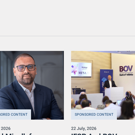
SORED CONTENT
SPONSORED CONTENT
, 2026
22 July, 2026