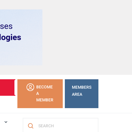
LEARN
BECOME
MEMBERS
MORE
A
AREA
MEMBER